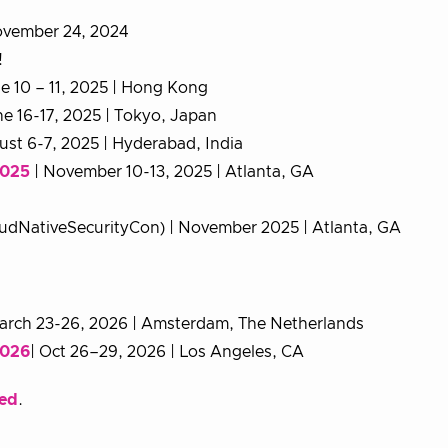
November 24, 2024
!
e 10 – 11, 2025 | Hong Kong
ne 16-17, 2025 | Tokyo, Japan
ust 6-7, 2025 | Hyderabad, India
2025
| November 10-13, 2025 | Atlanta, GA
udNativeSecurityCon) | November 2025 | Atlanta, GA
arch 23-26, 2026 | Amsterdam, The Netherlands
2026
| Oct 26–29, 2026 | Los Angeles, CA
ded
.