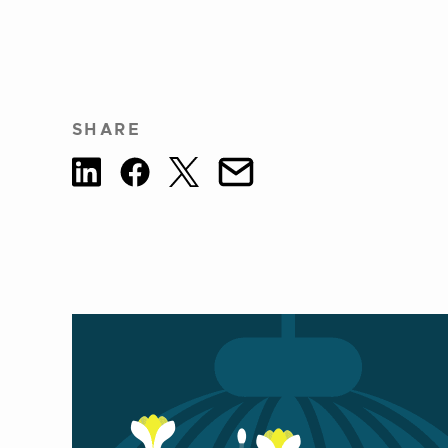
SHARE