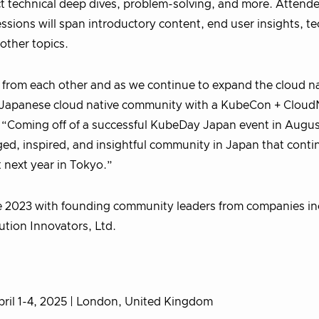
 technical deep dives, problem-solving, and more. Attendee
ions will span introductory content, end user insights, te
 other topics.
 from each other and as we continue to expand the cloud na
our Japanese cloud native community with a KubeCon + Clou
. “Coming off of a successful KubeDay Japan event in Augus
, inspired, and insightful community in Japan that conti
t next year in Tokyo.”
e 2023 with founding community leaders from companies in
ution Innovators, Ltd.
pril 1-4, 2025 | London, United Kingdom