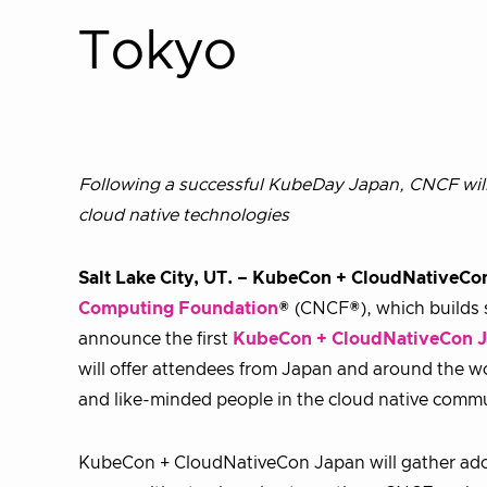
Tokyo
Following a successful KubeDay Japan, CNCF will 
cloud native technologies
Salt Lake City, UT. – KubeCon + CloudNativeC
Computing Foundation
® (CNCF®), which builds s
announce the first
KubeCon + CloudNativeCon 
will offer attendees from Japan and around the w
and like-minded people in the cloud native comm
KubeCon + CloudNativeCon Japan will gather ado