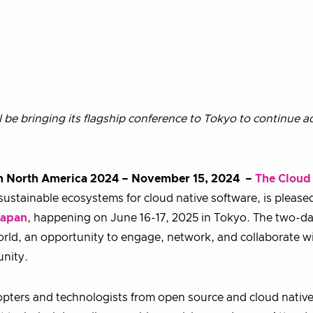
be bringing its flagship conference to Tokyo to continue 
on North America 2024
–
November 15, 2024 –
The Cloud
ustainable ecosystems for cloud native software, is please
Japan
, happening on June 16-17, 2025 in Tokyo. The two-d
orld, an opportunity to engage, network, and collaborate w
unity.
pters and technologists from open source and cloud nativ