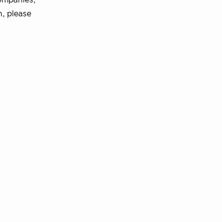
ompanies,
n, please