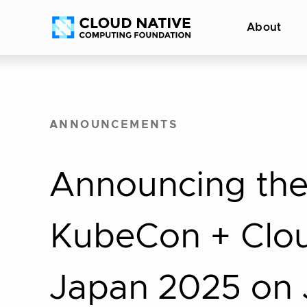
Skip
Accessibility
About
to
help
content
ANNOUNCEMENTS
Announcing the 
KubeCon + Clo
Japan 2025 on J