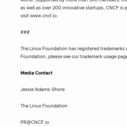
world. Supported by more than 500 members, incl
as well as over 200 innovative startups, CNCF is 
visit www.cncf.io.
###
The Linux Foundation has registered trademarks a
Foundation, please see our trademark usage page.
Media Contact
Jessie Adams-Shore
The Linux Foundation
PR@CNCF.io