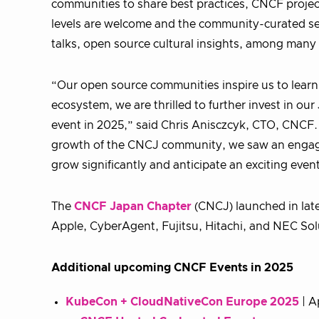
communities to share best practices, CNCF project
levels are welcome and the community-curated sess
talks, open source cultural insights, among many
“Our open source communities inspire us to learn
ecosystem, we are thrilled to further invest in 
event in 2025,” said Chris Anisczcyk, CTO, CNCF
growth of the CNCJ community, we saw an engaged
grow significantly and anticipate an exciting even
The
CNCF Japan Chapter
(CNCJ) launched in lat
Apple, CyberAgent, Fujitsu, Hitachi, and NEC Sol
Additional upcoming CNCF Events in 2025
KubeCon + CloudNativeCon Europe 2025
| A