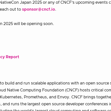
NativeCon Japan 2025 or any of CNCF’s upcoming events c
reach out to
sponsor@cncf.io
.
n 2025 will be opening soon.
ncy Report
o build and run scalable applications with an open source 
 Cloud Native Computing Foundation (CNCF) hosts critical c
ng Kubernetes, Prometheus, and Envoy. CNCF brings togethe
, and runs the largest open source developer conferences i