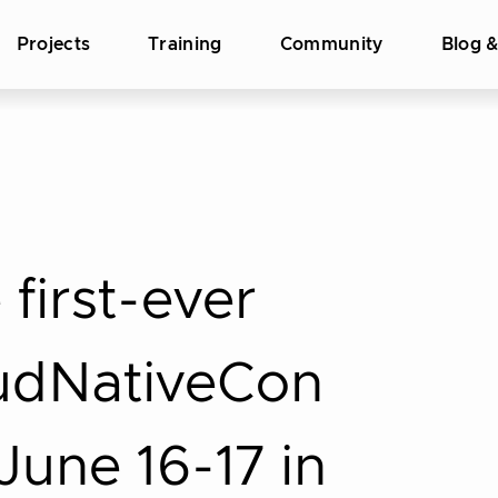
Projects
Training
Community
Blog 
first-ever
udNativeCon
une 16-17 in