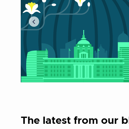
The latest from our b