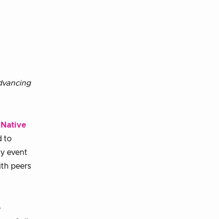
advancing
 Native
d to
ay event
ith peers
e