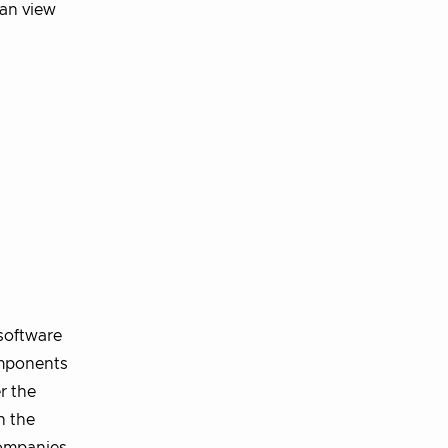
an view
software
omponents
r the
n the