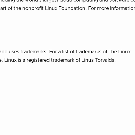
uding the world’s largest cloud computing and software c
part of the nonprofit Linux Foundation. For more informatio
nd uses trademarks. For a list of trademarks of The Linux
 Linux is a registered trademark of Linus Torvalds.