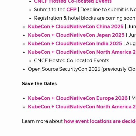
CNCF Hosted Co-located Events
Submit to the
CFP
| Deadline to submit is 
Registration & hotel blocks are coming soon
KubeCon + CloudNativeCon China 2025
| Jun
KubeCon + CloudNativeCon Japan 2025
| Ju
KubeCon + CloudNativeCon India 2025
| Aug
KubeCon + CloudNativeCon North America 
CNCF Hosted Co-located Events
Open Source SecurityCon 2025 (previously Clo
Save the Dates
KubeCon + CloudNativeCon Europe 2026
| M
KubeCon + CloudNativeCon North America 
Learn more about
how event locations are deci