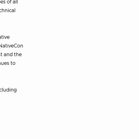
s of all
chnical
tive
dNativeCon
t and the
nues to
cluding