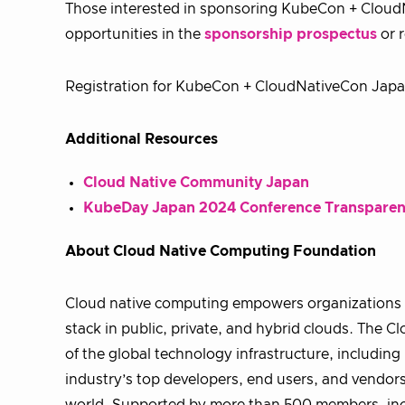
Those interested in sponsoring KubeCon + Cloud
opportunities in the
sponsorship prospectus
or 
Registration for KubeCon + CloudNativeCon Japa
Additional Resources
Cloud Native Community Japan
KubeDay Japan 2024 Conference Transpare
About Cloud Native Computing Foundation
Cloud native computing empowers organizations t
stack in public, private, and hybrid clouds. The
of the global technology infrastructure, includi
industry’s top developers, end users, and vendors