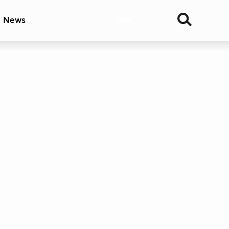
& News
Join