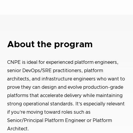
About the program
CNPE is ideal for experienced platform engineers,
senior DevOps/SRE practitioners, platform
architects, and infrastructure engineers who want to
prove they can design and evolve production-grade
platforms that accelerate delivery while maintaining
strong operational standards. It’s especially relevant
if you’re moving toward roles such as
Senior/Principal Platform Engineer or Platform
Architect.