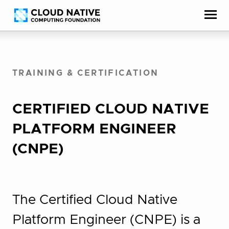
Skip
Accessibility
to
help
content
TRAINING & CERTIFICATION
CERTIFIED CLOUD NATIVE
PLATFORM ENGINEER
(CNPE)
The Certified Cloud Native
Platform Engineer (CNPE) is a