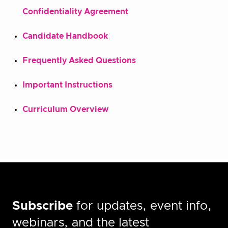
Confidentiality Agreement
Candidate Handbook
Frequently Asked Questions
Important Instructions
Curriculum Overview
Subscribe
for updates, event info,
webinars, and the latest