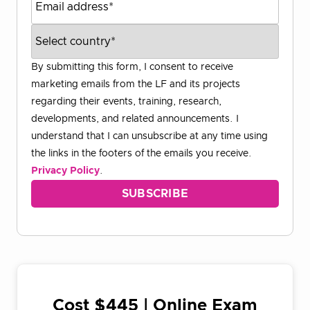
By submitting this form, I consent to receive
marketing emails from the LF and its projects
regarding their events, training, research,
developments, and related announcements. I
understand that I can unsubscribe at any time using
the links in the footers of the emails you receive.
Privacy Policy
.
Cost $445 | Online Exam