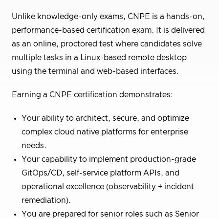
Unlike knowledge-only exams, CNPE is a hands-on,
performance-based certification exam. It is delivered
as an online, proctored test where candidates solve
multiple tasks in a Linux-based remote desktop
using the terminal and web-based interfaces.
Earning a CNPE certification demonstrates:
Your ability to architect, secure, and optimize
complex cloud native platforms for enterprise
needs.
Your capability to implement production-grade
GitOps/CD, self-service platform APIs, and
operational excellence (observability + incident
remediation).
You are prepared for senior roles such as Senior