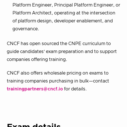
Platform Engineer, Principal Platform Engineer, or
Platform Architect, operating at the intersection
of platform design, developer enablement, and
governance.
CNCF has open sourced the CNPE curriculum to
guide candidates’ exam preparation and to support
companies offering training.
CNCF also offers wholesale pricing on exams to
training companies purchasing in bulk—contact
trainingpartners@cncf.io
for details.