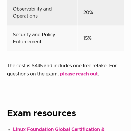
Observability and
20%
Operations
Security and Policy
15%
Enforcement
The cost is $445 and includes one free retake. For
questions on the exam,
please reach out
.
Exam resources
Linux Foundation Global Certification &