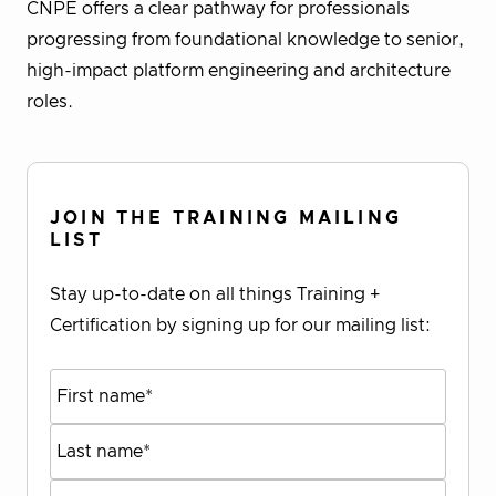
CNPE offers a clear pathway for professionals
progressing from foundational knowledge to senior,
high-impact platform engineering and architecture
roles.
JOIN THE TRAINING MAILING
LIST
Stay up-to-date on all things Training +
Certification by signing up for our mailing list: