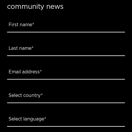
community news