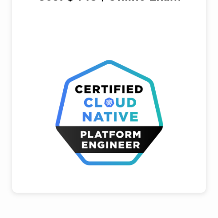
register for exam