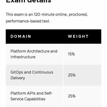
Exam details
This exam is an 120-minute online, proctored,
performance-based test.
DOMAIN
WEIGHT
Platform Architecture and
15%
Infrastructure
GitOps and Continuous
25%
Delivery
Platform APIs and Self-
25%
Service Capabilities