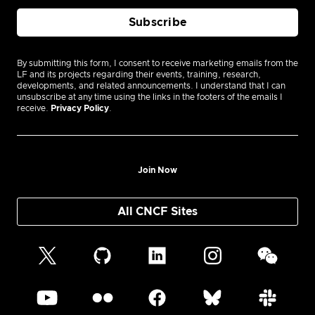
By submitting this form, I consent to receive marketing emails from the
LF and its projects regarding their events, training, research,
developments, and related announcements. I understand that I can
unsubscribe at any time using the links in the footers of the emails I
receive.
Privacy Policy
.
Join Now
All CNCF Sites