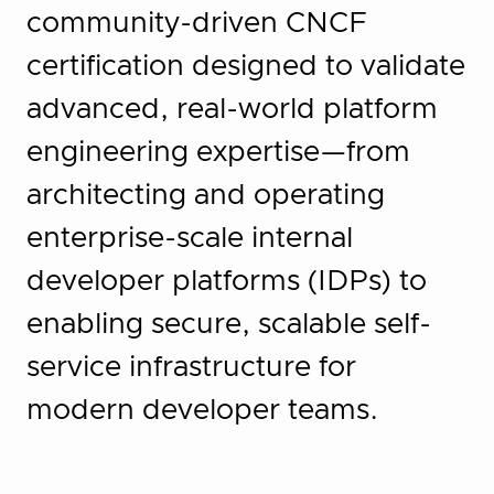
community-driven CNCF
certification designed to validate
advanced, real-world platform
engineering expertise—from
architecting and operating
enterprise-scale internal
developer platforms (IDPs) to
enabling secure, scalable self-
service infrastructure for
modern developer teams.