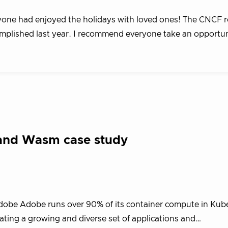
ryone had enjoyed the holidays with loved ones! The CNCF r
complished last year. I recommend everyone take an opportu
 and Wasm case study
dobe Adobe runs over 90% of its container compute in Kub
ting a growing and diverse set of applications and…