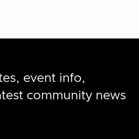
es, event info,
latest community news