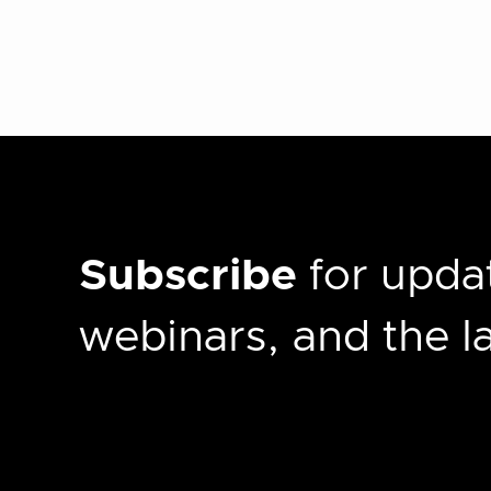
Subscribe
for updat
webinars, and the 