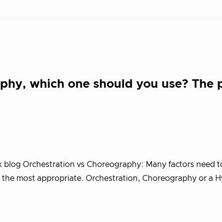
aphy, which one should you use? The 
ik blog Orchestration vs Choreography: Many factors need t
is the most appropriate. Orchestration, Choreography or a H