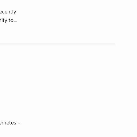
ecently
nity to…
ernetes –