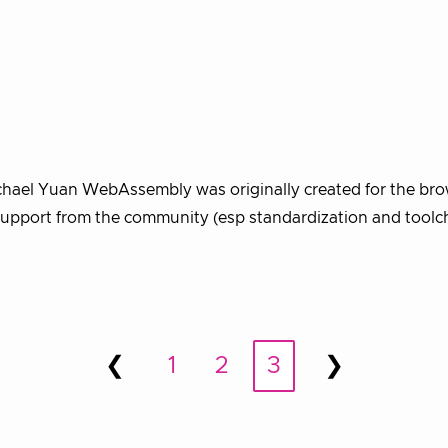
chael Yuan WebAssembly was originally created for the bro
d support from the community (esp standardization and toolc
❮
1
2
3
❯
Prev
Next