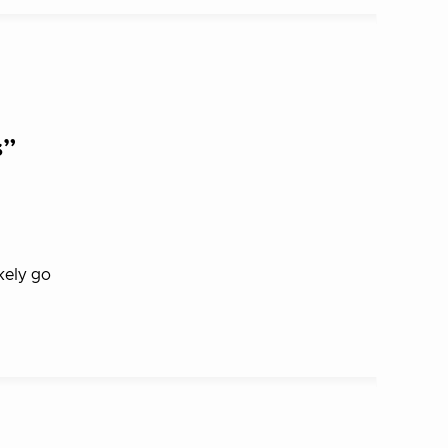
s”
kely go