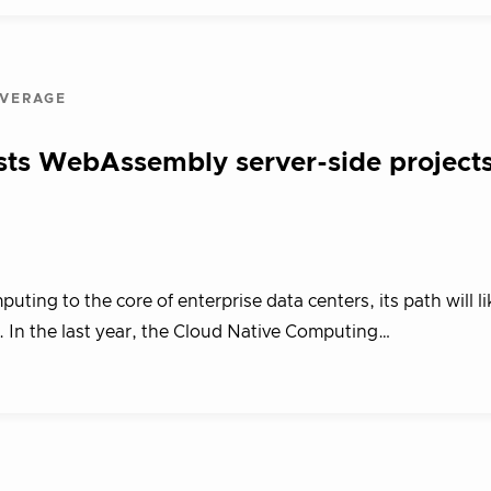
OVERAGE
ts WebAssembly server-side project
ing to the core of enterprise data centers, its path will li
In the last year, the Cloud Native Computing…