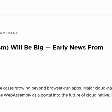
COVERAGE
m) Will Be Big — Early News From
se cases growing beyond browser-run apps. Major cloud-na
 WebAssembly as a portal into the future of cloud native. 