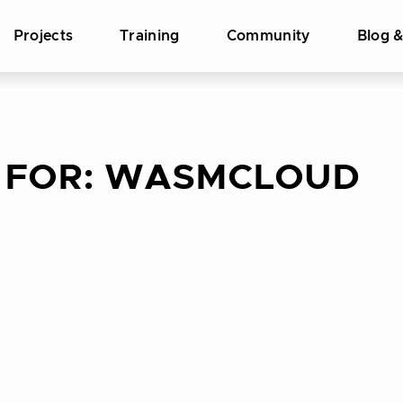
Projects
Training
Community
Blog 
 FOR:
WASMCLOUD