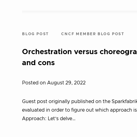
BLOG POST
CNCF MEMBER BLOG POST
Orchestration versus choreogr
and cons
Posted on August 29, 2022
Guest post originally published on the Sparkfabr
evaluated in order to figure out which approach 
Approach: Let’s delve…