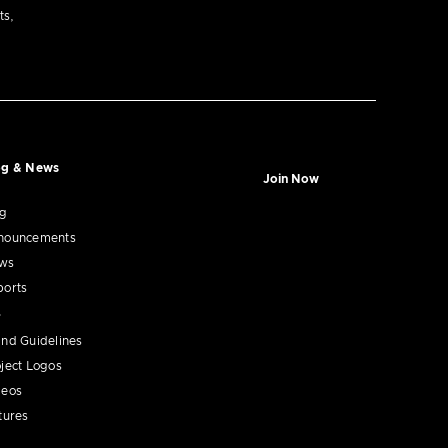
ts,
og & News
Join Now
og
nouncements
ws
ports
nd Guidelines
ject Logos
deos
tures