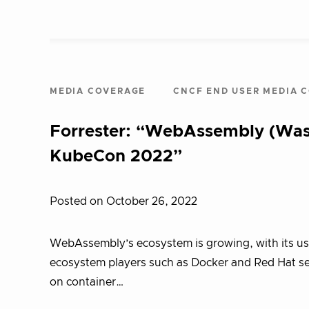
MEDIA COVERAGE
CNCF END USER MEDIA 
Forrester: “WebAssembly (Was
KubeCon 2022”
Posted on October 26, 2022
WebAssembly’s ecosystem is growing, with its u
ecosystem players such as Docker and Red Hat see
on container…