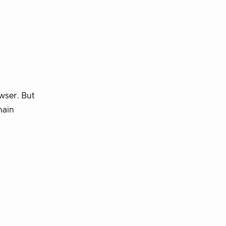
wser. But
hain