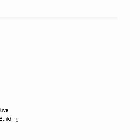
tive
Building