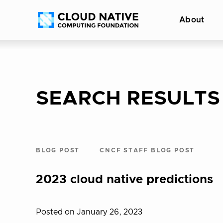
Skip
Accessibility
About
to
help
content
SEARCH RESULTS
BLOG POST
CNCF STAFF BLOG POST
2023 cloud native predictions
Posted on January 26, 2023