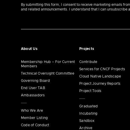
By submitting this form, I consent to receive marketing emails fro
and related announcements. I understand that I can unsubscribe at a
About Us
Projects
Membership Hub – For Current
Contribute
Members
Services for CNCF Projects
Technical Oversight Committee
Cloud Native Landscape
Governing Board
Project Journey Reports
End User TAB
Project Tools
Ambassadors
Graduated
Who We Are
Incubating
Member Listing
Sandbox
Code of Conduct
Archive