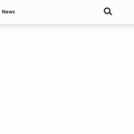
& News
Join