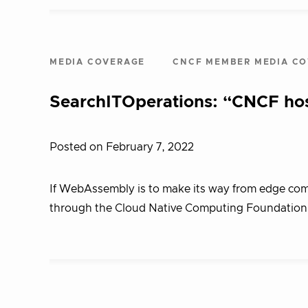
MEDIA COVERAGE
CNCF MEMBER MEDIA C
SearchITOperations: “CNCF hos
Posted on February 7, 2022
If WebAssembly is to make its way from edge comput
through the Cloud Native Computing Foundation. 