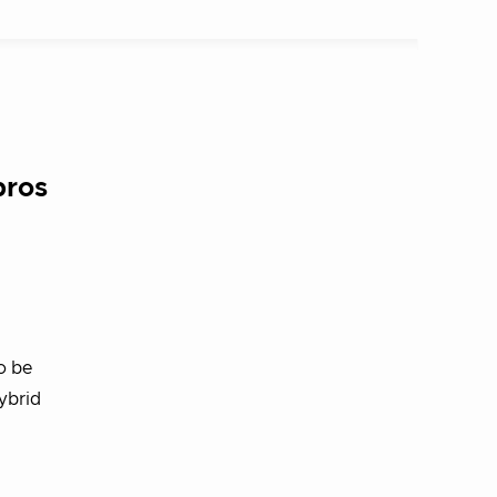
pros
o be
ybrid