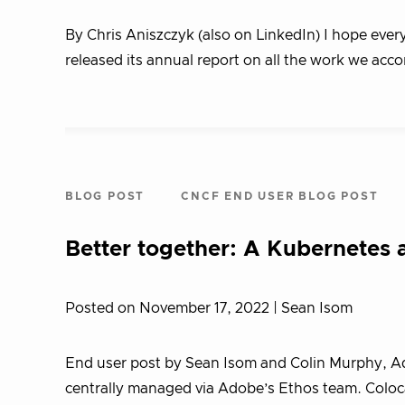
By Chris Aniszczyk (also on LinkedIn) I hope eve
released its annual report on all the work we ac
BLOG POST
CNCF END USER BLOG POST
Better together: A Kubernetes
Posted on November 17, 2022
| Sean Isom
End user post by Sean Isom and Colin Murphy, A
centrally managed via Adobe’s Ethos team. Coloca