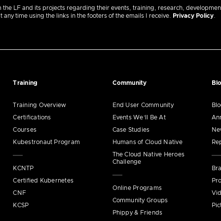
m the LF and its projects regarding their events, training, research, developmen
ny time using the links in the footers of the emails I receive.
Privacy Policy
.
Training
Community
Bl
Training Overview
End User Community
Bl
Certifications
Events We’ll Be At
An
Courses
Case Studies
Ne
Kubestronaut Program
Humans of Cloud Native
Re
The Cloud Native Heroes
Challenge
KCNTP
Bra
Certified Kubernetes
Pro
Online Programs
CNF
Vi
Community Groups
KCSP
Pic
Phippy & Friends