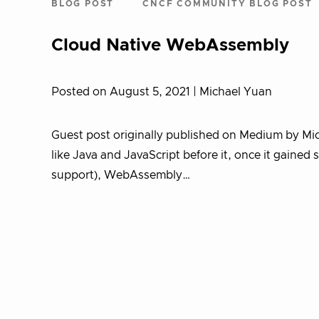
BLOG POST
CNCF COMMUNITY BLOG POST
Cloud Native WebAssembly
Posted on August 5, 2021
| Michael Yuan
Guest post originally published on Medium by Mi
like Java and JavaScript before it, once it gaine
support), WebAssembly…
Posts
pagination