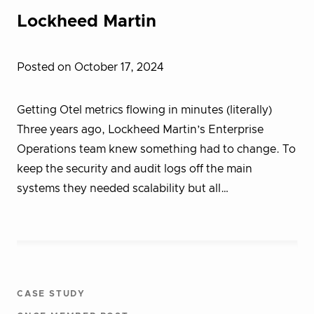
Lockheed Martin
Posted on October 17, 2024
Getting Otel metrics flowing in minutes (literally)
Three years ago, Lockheed Martin’s Enterprise
Operations team knew something had to change. To
keep the security and audit logs off the main
systems they needed scalability but all…
CASE STUDY