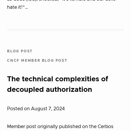
hate it!”…
BLOG POST
CNCF MEMBER BLOG POST
The technical complexities of
decoupled authorization
Posted on August 7, 2024
Member post originally published on the Cerbos