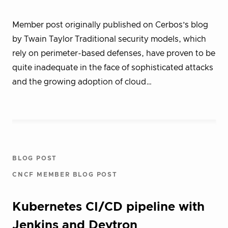
Member post originally published on Cerbos’s blog
by Twain Taylor Traditional security models, which
rely on perimeter-based defenses, have proven to be
quite inadequate in the face of sophisticated attacks
and the growing adoption of cloud…
BLOG POST
CNCF MEMBER BLOG POST
Kubernetes CI/CD pipeline with
Jenkins and Devtron