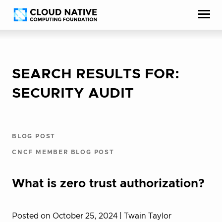
Skip
Accessibility
to
help
content
SEARCH RESULTS FOR:
SECURITY AUDIT
BLOG POST
CNCF MEMBER BLOG POST
What is zero trust authorization?
Posted on October 25, 2024
| Twain Taylor