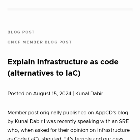
BLOG POST
CNCF MEMBER BLOG POST
Explain infrastructure as code
(alternatives to IaC)
Posted on August 15, 2024
| Kunal Dabir
Member post originally published on AppCD’s blog
by Kunal Dabir I was recently speaking with an SRE
who, when asked for their opinion on Infrastructure
as Code (IaC), shouted, “it’s terrible and our devs