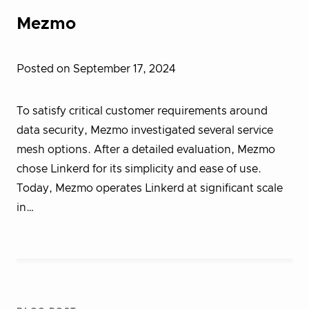
Mezmo
Posted on September 17, 2024
To satisfy critical customer requirements around
data security, Mezmo investigated several service
mesh options. After a detailed evaluation, Mezmo
chose Linkerd for its simplicity and ease of use.
Today, Mezmo operates Linkerd at significant scale
in…