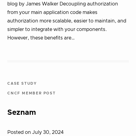
blog by James Walker Decoupling authorization
from your main application code makes
authorization more scalable, easier to maintain, and
simpler to integrate with your components.
However, these benefits are…
CASE STUDY
CNCF MEMBER POST
Seznam
Posted on July 30, 2024