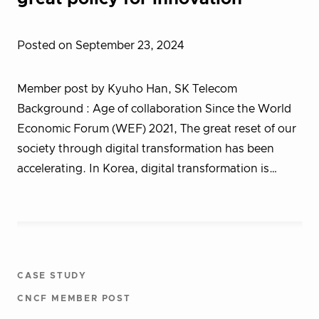
Posted on September 23, 2024
Member post by Kyuho Han, SK Telecom
Background : Age of collaboration Since the World
Economic Forum (WEF) 2021, The great reset of our
society through digital transformation has been
accelerating. In Korea, digital transformation is…
CASE STUDY
CNCF MEMBER POST