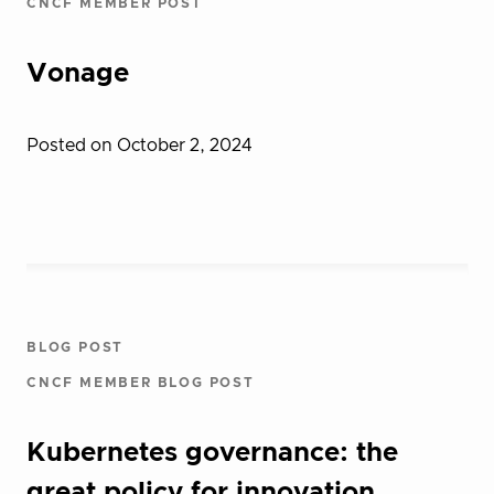
CNCF MEMBER POST
Vonage
Posted on October 2, 2024
BLOG POST
CNCF MEMBER BLOG POST
Kubernetes governance: the
great policy for innovation