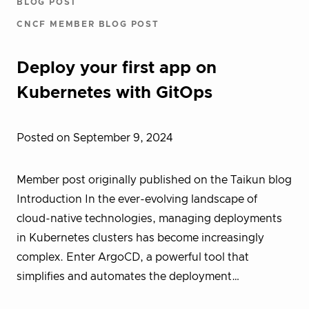
BLOG POST
CNCF MEMBER BLOG POST
Deploy your first app on
Kubernetes with GitOps
Posted on September 9, 2024
Member post originally published on the Taikun blog
Introduction In the ever-evolving landscape of
cloud-native technologies, managing deployments
in Kubernetes clusters has become increasingly
complex. Enter ArgoCD, a powerful tool that
simplifies and automates the deployment…