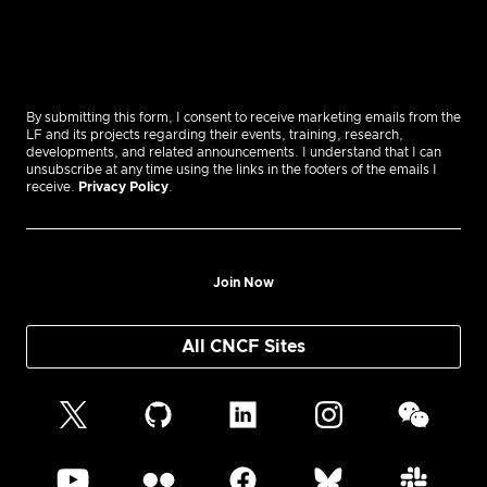
By submitting this form, I consent to receive marketing emails from the
LF and its projects regarding their events, training, research,
developments, and related announcements. I understand that I can
unsubscribe at any time using the links in the footers of the emails I
receive.
Privacy Policy
.
Join Now
All CNCF Sites