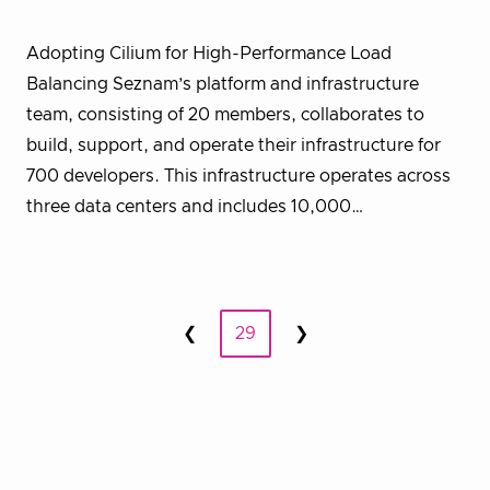
Adopting Cilium for High-Performance Load
Balancing Seznam’s platform and infrastructure
team, consisting of 20 members, collaborates to
build, support, and operate their infrastructure for
700 developers. This infrastructure operates across
three data centers and includes 10,000…
Posts
❮
29
❯
Prev
Next
pagination