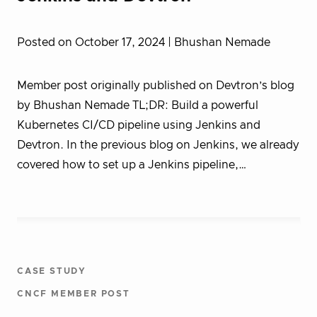
Posted on October 17, 2024
| Bhushan Nemade
Member post originally published on Devtron’s blog
by Bhushan Nemade TL;DR: Build a powerful
Kubernetes CI/CD pipeline using Jenkins and
Devtron. In the previous blog on Jenkins, we already
covered how to set up a Jenkins pipeline,…
CASE STUDY
CNCF MEMBER POST