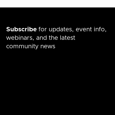
Subscribe
for updates, event info,
webinars, and the latest
community news