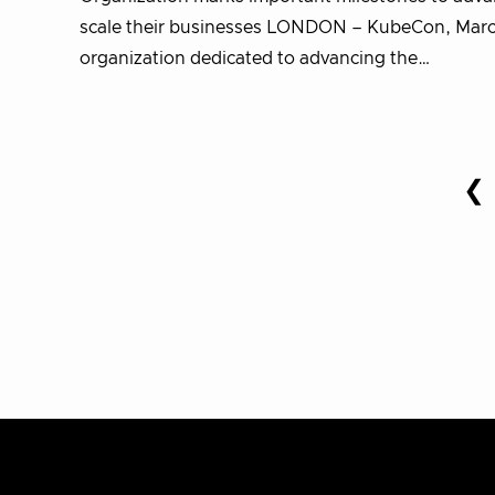
scale their businesses LONDON – KubeCon, March
organization dedicated to advancing the…
Posts
❮
P
pagination