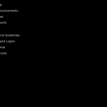
og
nouncements
ws
ports
nd Guidelines
ject Logos
deos
tures