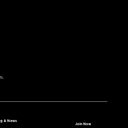
ts,
og & News
Join Now