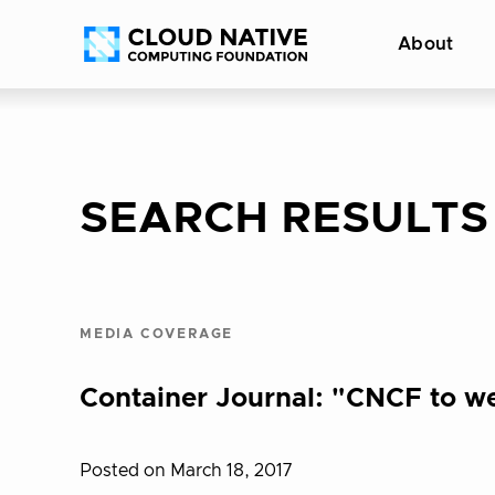
Skip
Accessibility
About
to
help
content
SEARCH RESULTS
MEDIA COVERAGE
Container Journal: "CNCF to we
Posted on March 18, 2017