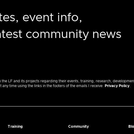
es, event info,
latest community news
m the LF and its projects regarding their events, training, research, developmen
ny time using the links in the footers of the emails I receive.
Privacy Policy
.
Training
Community
Bl