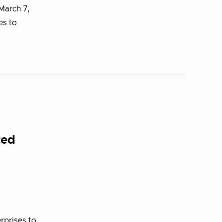
March 7,
es to
ted
rprises to