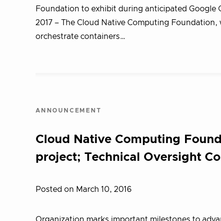
Foundation to exhibit during anticipated Googl
2017 – T​he Cloud Native Computing Foundation, w
orchestrate containers…
ANNOUNCEMENT
Cloud Native Computing Founda
project; Technical Oversight C
Posted on March 10, 2016
Organization marks important milestones to advanc