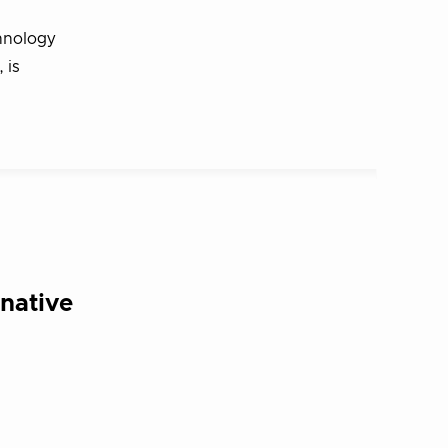
hnology
 is
native