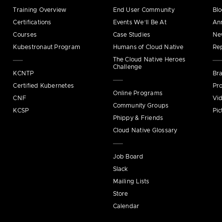
Training Overview
End User Community
Bl
Certifications
Events We’ll Be At
An
Courses
Case Studies
Ne
Kubestronaut Program
Humans of Cloud Native
Re
The Cloud Native Heroes
Challenge
KCNTP
Bra
Certified Kubernetes
Pro
Online Programs
CNF
Vi
Community Groups
KCSP
Pic
Phippy & Friends
Cloud Native Glossary
Job Board
Slack
Mailing Lists
Store
Calendar