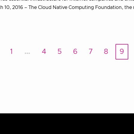
 10, 2016 – The Cloud Native Computing Foundation, the 
1
…
4
5
6
7
8
9
rev