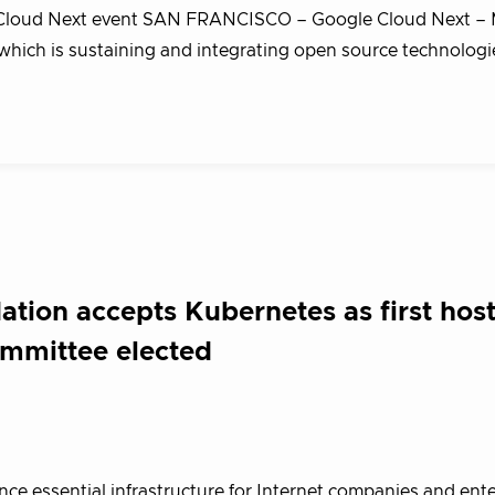
e Cloud Next event SAN FRANCISCO – Google Cloud Next – 
hich is sustaining and integrating open source technologi
tion accepts Kubernetes as first hos
ommittee elected
e essential infrastructure for Internet companies and ente