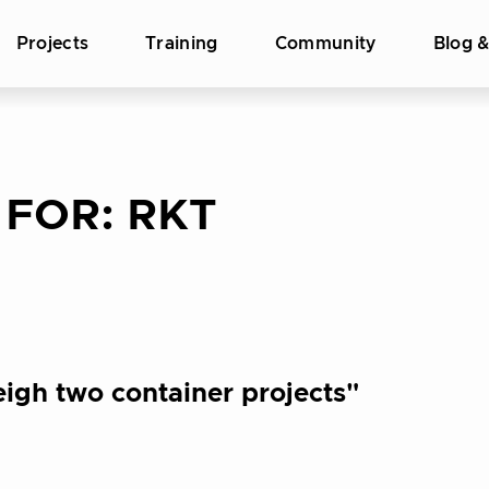
Projects
Training
Community
Blog 
 FOR:
RKT
igh two container projects"