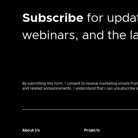
Subscribe
for updat
webinars, and the 
By submitting this form, I consent to receive marketing emails fro
and related announcements. I understand that I can unsubscribe at a
About Us
Projects