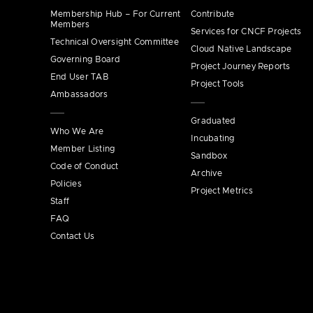
Membership Hub – For Current
Contribute
Members
Services for CNCF Projects
Technical Oversight Committee
Cloud Native Landscape
Governing Board
Project Journey Reports
End User TAB
Project Tools
Ambassadors
Graduated
Who We Are
Incubating
Member Listing
Sandbox
Code of Conduct
Archive
Policies
Project Metrics
Staff
FAQ
Contact Us