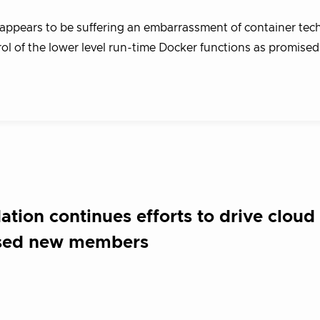
ppears to be suffering an embarrassment of container tec
rol of the lower level run-time Docker functions as promised,
ion continues efforts to drive cloud 
cused new members