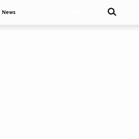
& News
Join