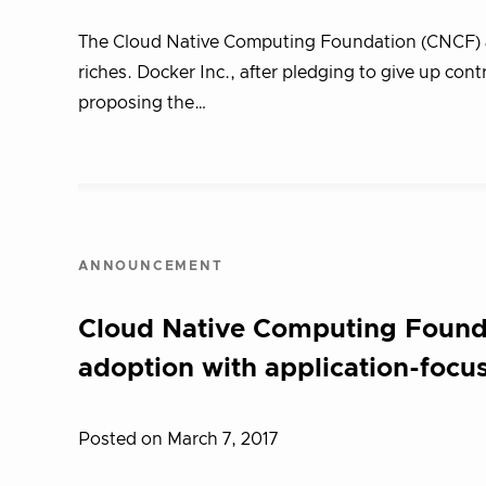
The Cloud Native Computing Foundation (CNCF) a
riches. Docker Inc., after pledging to give up cont
proposing the…
ANNOUNCEMENT
Cloud Native Computing Foundat
adoption with application-fo
Posted on March 7, 2017