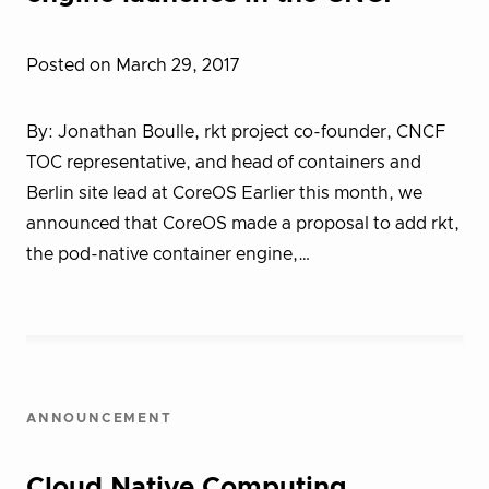
Posted on March 29, 2017
By: Jonathan Boulle, rkt project co-founder, CNCF
TOC representative, and head of containers and
Berlin site lead at CoreOS Earlier this month, we
announced that CoreOS made a proposal to add rkt,
the pod-native container engine,…
ANNOUNCEMENT
Cloud Native Computing