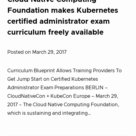
Foundation makes Kubernetes
certified administrator exam
curriculum freely available
Posted on March 29, 2017
Curriculum Blueprint Allows Training Providers To
Get Jump Start on Certified Kubernetes
Administrator Exam Preparations BERLIN –
CloudNativeCon + KubeCon Europe – March 29,
2017 – T​he Cloud Native Computing Foundation,
which is sustaining and integrating…