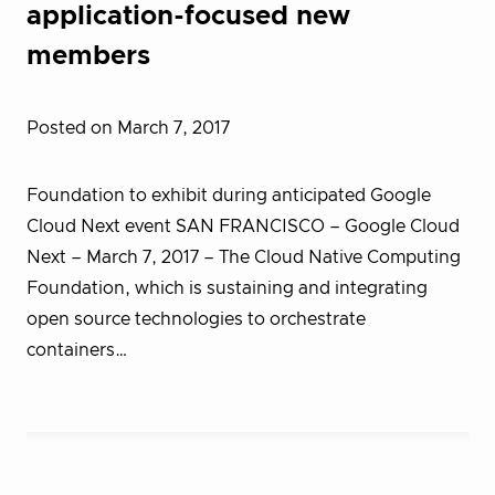
application-focused new
members
Posted on March 7, 2017
Foundation to exhibit during anticipated Google
Cloud Next event SAN FRANCISCO – Google Cloud
Next – March 7, 2017 – T​he Cloud Native Computing
Foundation, which is sustaining and integrating
open source technologies to orchestrate
containers…