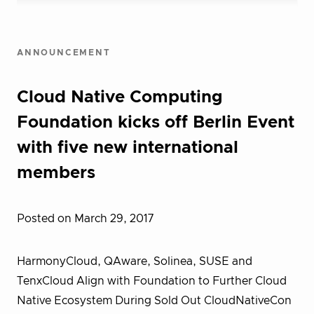
ANNOUNCEMENT
Cloud Native Computing
Foundation kicks off Berlin Event
with five new international
members
Posted on March 29, 2017
HarmonyCloud, QAware, Solinea, SUSE and
TenxCloud Align with Foundation to Further Cloud
Native Ecosystem During Sold Out CloudNativeCon