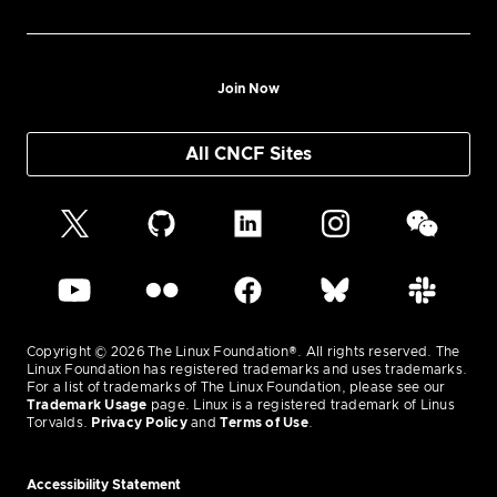
Join Now
All CNCF Sites
Copyright © 2026 The Linux Foundation®. All rights reserved. The
Linux Foundation has registered trademarks and uses trademarks.
For a list of trademarks of The Linux Foundation, please see our
Trademark Usage
page. Linux is a registered trademark of Linus
Torvalds.
Privacy Policy
and
Terms of Use
.
Accessibility Statement