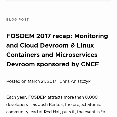
BLOG POST
FOSDEM 2017 recap: Monitoring
and Cloud Devroom & Linux
Containers and Microservices
Devroom sponsored by CNCF
Posted on March 21, 2017
| Chris Aniszczyk
Each year, FOSDEM attracts more than 8,000
developers – as Josh Berkus, the project atomic
community lead at Red Hat, puts it, the event is “a