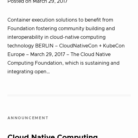
Posted on March 29, 2017
Container execution solutions to benefit from
Foundation fostering community building and
interoperability in cloud-native computing
technology BERLIN – CloudNativeCon + KubeCon
Europe – March 29, 2017 – The Cloud Native
Computing Foundation, which is sustaining and
integrating open…
ANNOUNCEMENT
Cloud Native Computing