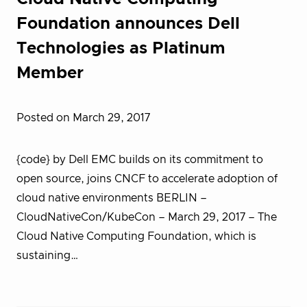
Foundation announces Dell
Technologies as Platinum
Member
Posted on March 29, 2017
{code} by Dell EMC builds on its commitment to
open source, joins CNCF to accelerate adoption of
cloud native environments BERLIN –
CloudNativeCon/KubeCon – March 29, 2017 – T​he
Cloud Native Computing Foundation, which is
sustaining…