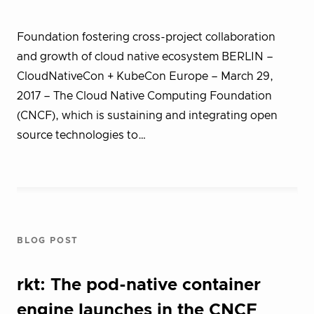
Foundation fostering cross-project collaboration
and growth of cloud native ecosystem BERLIN –
CloudNativeCon + KubeCon Europe – March 29,
2017 – The Cloud Native Computing Foundation
(CNCF), which is sustaining and integrating open
source technologies to…
BLOG POST
rkt: The pod-native container
engine launches in the CNCF