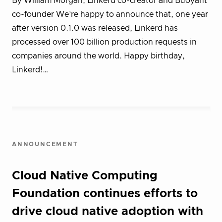
By William Morgan, Linkerd co-creator and Buoyant
co-founder We’re happy to announce that, one year
after version 0.1.0 was released, Linkerd has
processed over 100 billion production requests in
companies around the world. Happy birthday,
Linkerd!…
ANNOUNCEMENT
Cloud Native Computing
Foundation continues efforts to
drive cloud native adoption with