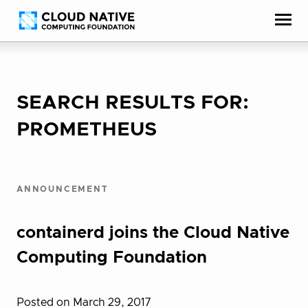
Skip
Accessibility
to
help
content
SEARCH RESULTS FOR:
PROMETHEUS
ANNOUNCEMENT
containerd joins the Cloud Native
Computing Foundation
Posted on March 29, 2017