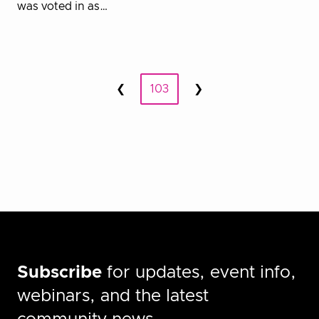
was voted in as…
Posts
❮
103
❯
Prev
Next
pagination
Subscribe
for updates, event info,
webinars, and the latest