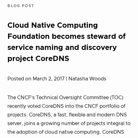
BLOG POST
Cloud Native Computing
Foundation becomes steward of
service naming and discovery
project CoreDNS
Posted on March 2, 2017
| Natasha Woods
The CNCF’s Technical Oversight Committee (TOC)
recently voted CoreDNS into the CNCF portfolio of
projects. CoreDNS, a fast, flexible and modern DNS
server, joins a growing number of projects integral to
the adoption of cloud native computing. CoreDNS