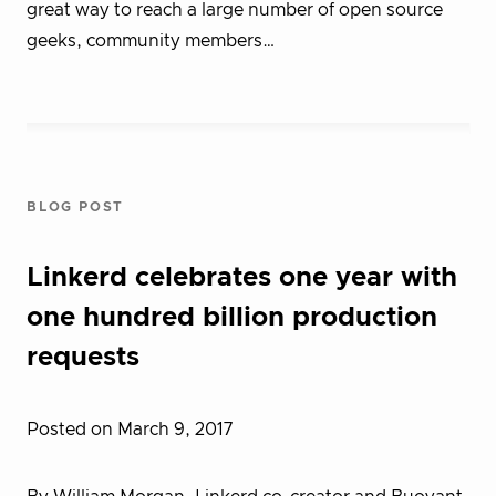
great way to reach a large number of open source
geeks, community members…
BLOG POST
Linkerd celebrates one year with
one hundred billion production
requests
Posted on March 9, 2017