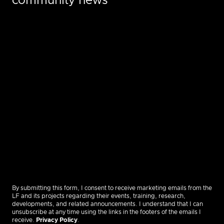
community news
By submitting this form, I consent to receive marketing emails from the
LF and its projects regarding their events, training, research,
developments, and related announcements. I understand that I can
unsubscribe at any time using the links in the footers of the emails I
receive.
Privacy Policy
.