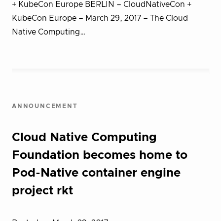
+ KubeCon Europe BERLIN – CloudNativeCon +
KubeCon Europe – March 29, 2017 – T​he Cloud
Native Computing…
ANNOUNCEMENT
Cloud Native Computing
Foundation becomes home to
Pod-Native container engine
project rkt