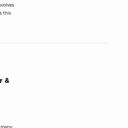
nvolves
s this
r &
d many