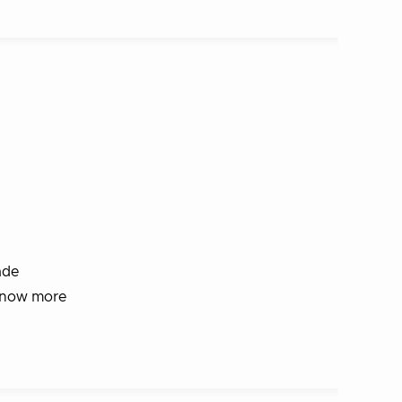
ade
e now more