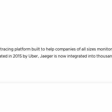
racing platform built to help companies of all sizes monito
eated in 2015 by Uber, Jaeger is now integrated into thousa