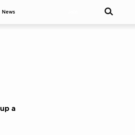
& News
Join
 up a