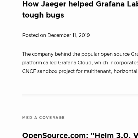
How Jaeger helped Grafana Lab
tough bugs
Posted on December 11, 2019
The company behind the popular open source Graf
platform called Grafana Cloud, which incorporates
CNCF sandbox project for multitenant, horizontal
MEDIA COVERAGE
OpenSource.com: "Helm 3.0, Vi