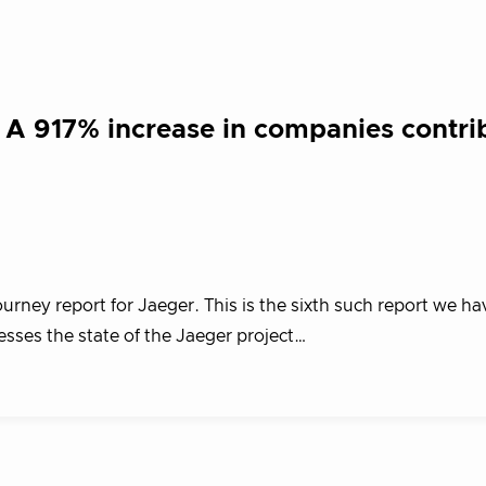
 A 917% increase in companies contri
ourney report for Jaeger. This is the sixth such report we ha
esses the state of the Jaeger project…