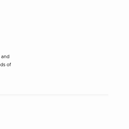
r and
nds of