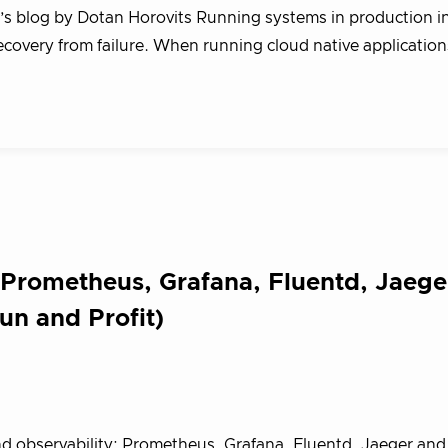
g’s blog by Dotan Horovits Running systems in production i
 recovery from failure. When running cloud native application
 Prometheus, Grafana, Fluentd, Jaege
un and Profit)
nd observability: Prometheus, Grafana, Fluentd, Jaeger an