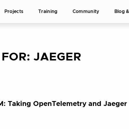
Projects
Training
Community
Blog 
 FOR:
JAEGER
PM: Taking OpenTelemetry and Jaeger