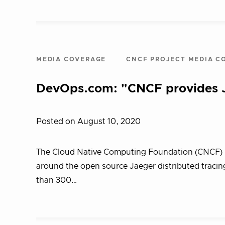
MEDIA COVERAGE
CNCF PROJECT MEDIA C
DevOps.com: "CNCF provides Ja
Posted on August 10, 2020
The Cloud Native Computing Foundation (CNCF) ha
around the open source Jaeger distributed tracin
than 300…