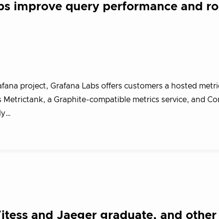
s improve query performance and ro
ana project, Grafana Labs offers customers a hosted metri
 Metrictank, a Graphite-compatible metrics service, and Cor
ly…
tess and Jaeger graduate, and other