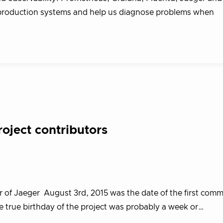
 production systems and help us diagnose problems when
roject contributors
 of Jaeger August 3rd, 2015 was the date of the first commi
he true birthday of the project was probably a week or…