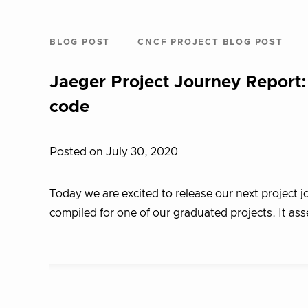
BLOG POST
CNCF PROJECT BLOG POST
Jaeger Project Journey Report:
code
Posted on July 30, 2020
Today we are excited to release our next project j
compiled for one of our graduated projects. It ass