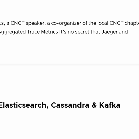
s, a CNCF speaker, a co-organizer of the local CNCF chapte
ggregated Trace Metrics It’s no secret that Jaeger and
Elasticsearch, Cassandra & Kafka