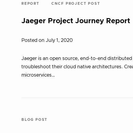
REPORT
CNCF PROJECT POST
Jaeger Project Journey Report
Posted on July 1, 2020
Jaeger is an open source, end-to-end distributed t
troubleshoot their cloud native architectures. Cr
microservices…
BLOG POST