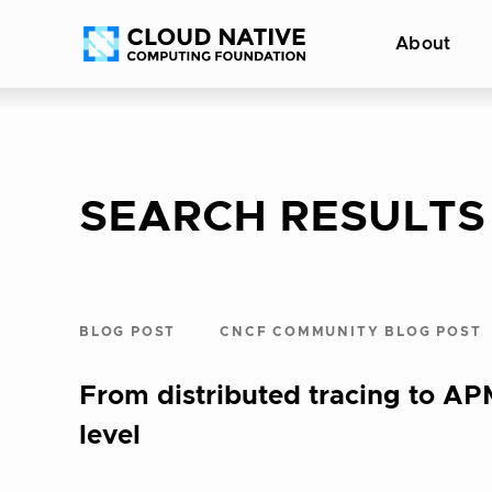
Skip
Accessibility
About
to
help
content
SEARCH RESULTS
BLOG POST
CNCF COMMUNITY BLOG POST
From distributed tracing to A
level