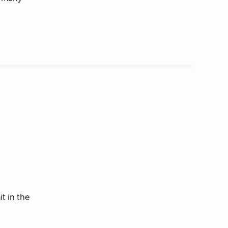
t in the