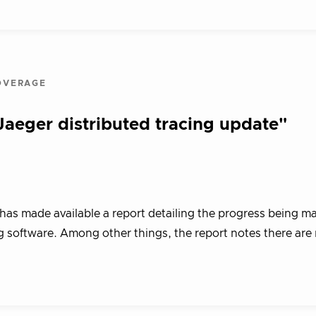
OVERAGE
eger distributed tracing update"
s made available a report detailing the progress being m
g software. Among other things, the report notes there ar