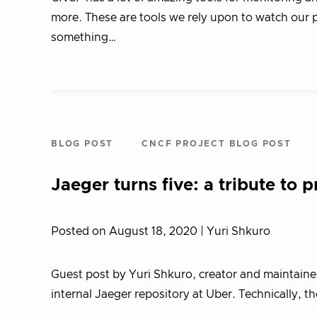
more. These are tools we rely upon to watch our
something…
BLOG POST
CNCF PROJECT BLOG POST
Jaeger turns five: a tribute to p
Posted on August 18, 2020
| Yuri Shkuro
Guest post by Yuri Shkuro, creator and maintainer
internal Jaeger repository at Uber. Technically, t