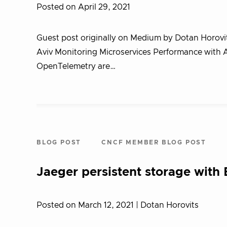
Posted on April 29, 2021
Guest post originally on Medium by Dotan Horovit
Aviv Monitoring Microservices Performance with A
OpenTelemetry are…
BLOG POST
CNCF MEMBER BLOG POST
Jaeger persistent storage with 
Posted on March 12, 2021
| Dotan Horovits