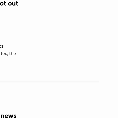
ot out
cs
tex, the
 news