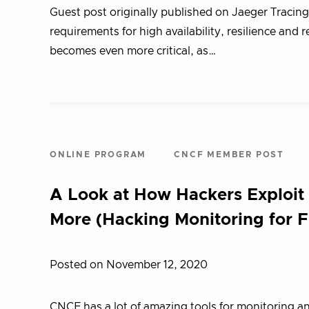
Guest post originally published on Jaeger Tracin
requirements for high availability, resilience and
becomes even more critical, as…
ONLINE PROGRAM
CNCF MEMBER POST
A Look at How Hackers Exploit
More (Hacking Monitoring for F
Posted on November 12, 2020
CNCF has a lot of amazing tools for monitoring a