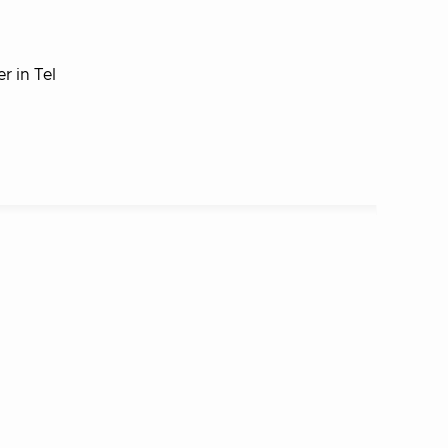
r in Tel