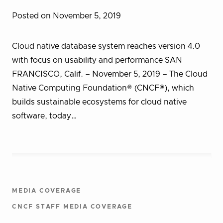
Posted on November 5, 2019
Cloud native database system reaches version 4.0
with focus on usability and performance SAN
FRANCISCO, Calif. – November 5, 2019 – The Cloud
Native Computing Foundation® (CNCF®), which
builds sustainable ecosystems for cloud native
software, today…
MEDIA COVERAGE
CNCF STAFF MEDIA COVERAGE