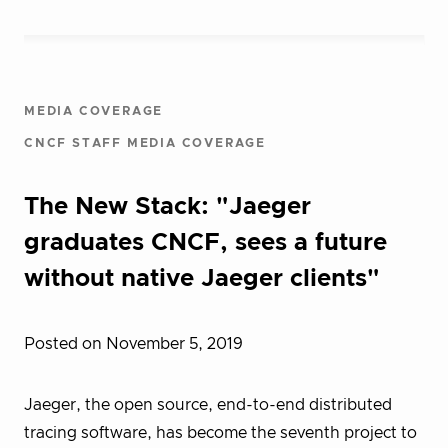
MEDIA COVERAGE
CNCF STAFF MEDIA COVERAGE
The New Stack: "Jaeger
graduates CNCF, sees a future
without native Jaeger clients"
Posted on November 5, 2019
Jaeger, the open source, end-to-end distributed
tracing software, has become the seventh project to