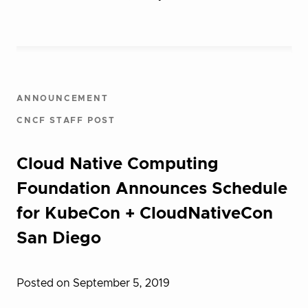
ANNOUNCEMENT
CNCF STAFF POST
Cloud Native Computing
Foundation Announces Schedule
for KubeCon + CloudNativeCon
San Diego
Posted on September 5, 2019