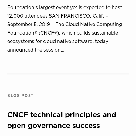
Foundation’s largest event yet is expected to host
12,000 attendees SAN FRANCISCO, Calif. –
September 5, 2019 – The Cloud Native Computing
Foundation® (CNCF®), which builds sustainable
ecosystems for cloud native software, today
announced the session…
BLOG POST
CNCF technical principles and
open governance success