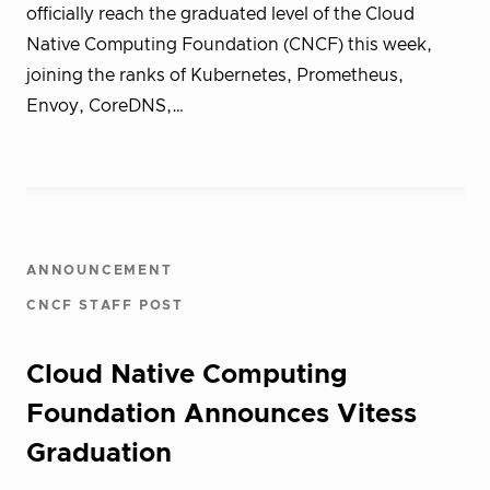
officially reach the graduated level of the Cloud
Native Computing Foundation (CNCF) this week,
joining the ranks of Kubernetes, Prometheus,
Envoy, CoreDNS,…
ANNOUNCEMENT
CNCF STAFF POST
Cloud Native Computing
Foundation Announces Vitess
Graduation