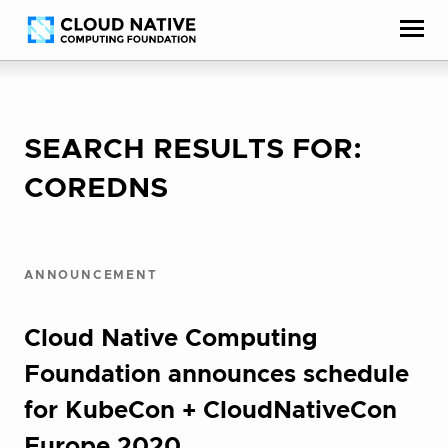
Skip
Accessibility
to
help
content
SEARCH RESULTS FOR:
COREDNS
ANNOUNCEMENT
Cloud Native Computing
Foundation announces schedule
for KubeCon + CloudNativeCon
Europe 2020