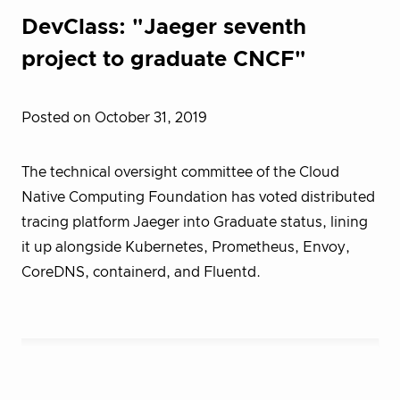
DevClass: "Jaeger seventh
project to graduate CNCF"
Posted on October 31, 2019
The technical oversight committee of the Cloud
Native Computing Foundation has voted distributed
tracing platform Jaeger into Graduate status, lining
it up alongside Kubernetes, Prometheus, Envoy,
CoreDNS, containerd, and Fluentd.