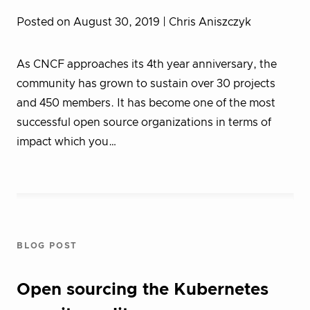
Posted on August 30, 2019
| Chris Aniszczyk
As CNCF approaches its 4th year anniversary, the
community has grown to sustain over 30 projects
and 450 members. It has become one of the most
successful open source organizations in terms of
impact which you…
BLOG POST
Open sourcing the Kubernetes