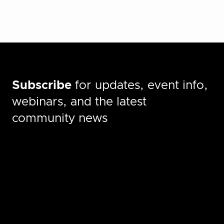
Subscribe
for updates, event info,
webinars, and the latest
community news