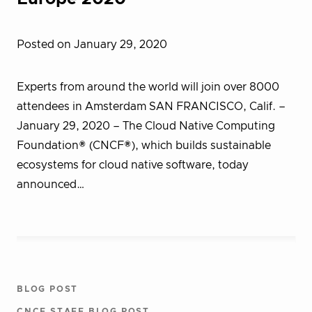
Posted on January 29, 2020
Experts from around the world will join over 8000
attendees in Amsterdam SAN FRANCISCO, Calif. –
January 29, 2020 – The Cloud Native Computing
Foundation® (CNCF®), which builds sustainable
ecosystems for cloud native software, today
announced…
BLOG POST
CNCF STAFF BLOG POST