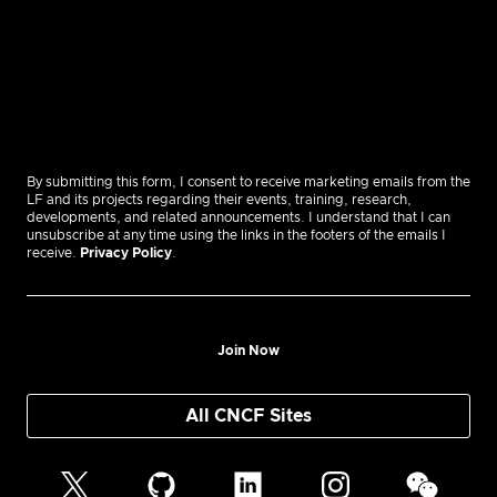
By submitting this form, I consent to receive marketing emails from the
LF and its projects regarding their events, training, research,
developments, and related announcements. I understand that I can
unsubscribe at any time using the links in the footers of the emails I
receive.
Privacy Policy
.
Join Now
All CNCF Sites