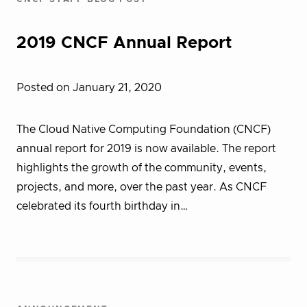
2019 CNCF Annual Report
Posted on January 21, 2020
The Cloud Native Computing Foundation (CNCF)
annual report for 2019 is now available. The report
highlights the growth of the community, events,
projects, and more, over the past year. As CNCF
celebrated its fourth birthday in…