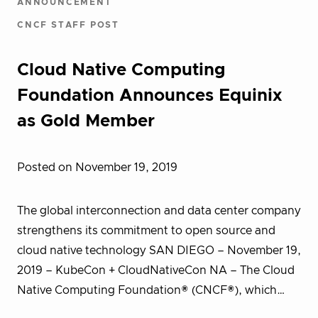
ANNOUNCEMENT
CNCF STAFF POST
Cloud Native Computing
Foundation Announces Equinix
as Gold Member
Posted on November 19, 2019
The global interconnection and data center company
strengthens its commitment to open source and
cloud native technology SAN DIEGO – November 19,
2019 – KubeCon + CloudNativeCon NA – The Cloud
Native Computing Foundation® (CNCF®), which…