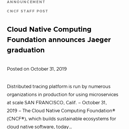
ANNOUNCEMENT
CNCF STAFF POST
Cloud Native Computing
Foundation announces Jaeger
graduation
Posted on October 31, 2019
Distributed tracing platform is run by numerous
organizations in production for using microservices
at scale SAN FRANCISCO, Calif. – October 31,
2019 – The Cloud Native Computing Foundation®
(CNCF®), which builds sustainable ecosystems for
cloud native software, today…