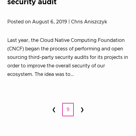
security audit
Posted on August 6, 2019
| Chris Aniszczyk
Last year, the Cloud Native Computing Foundation
(CNCF) began the process of performing and open
sourcing third-party security audits for its projects in
order to improve the overall security of our
ecosystem. The idea was to…
Posts
❮
9
❯
Prev
Next
pagination