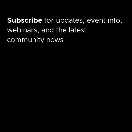
Subscribe
for updates, event info,
webinars, and the latest
community news