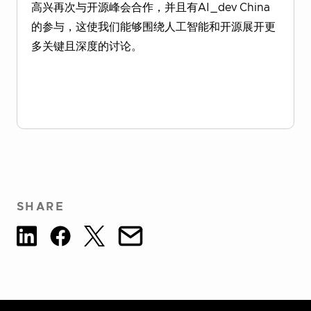
高兴再次与开源峰会合作，并且有AI_dev China
的参与，这使我们能够围绕人工智能和开源展开更
多关键且深度的讨论。
Download Report
SHARE