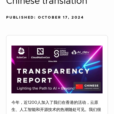
Chinese translation
PUBLISHED: OCTOBER 17, 2024
今年，近1200人加入了我们在香港的活动，云原
生、人工智能和开源技术的热潮随处可见。我们很