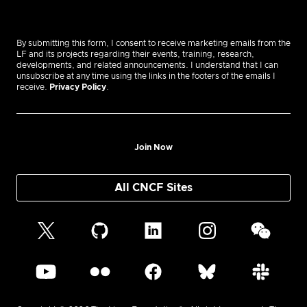
By submitting this form, I consent to receive marketing emails from the
LF and its projects regarding their events, training, research,
developments, and related announcements. I understand that I can
unsubscribe at any time using the links in the footers of the emails I
receive.
Privacy Policy
.
Join Now
All CNCF Sites