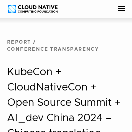
Skip
Accessibility
to
help
content
REPORT
/
CONFERENCE TRANSPARENCY
KubeCon +
CloudNativeCon +
Open Source Summit +
AI_dev China 2024 –