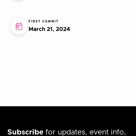
FIRST COMMIT
March 21, 2024
Explore more insights
Subscribe
for updates, event info,