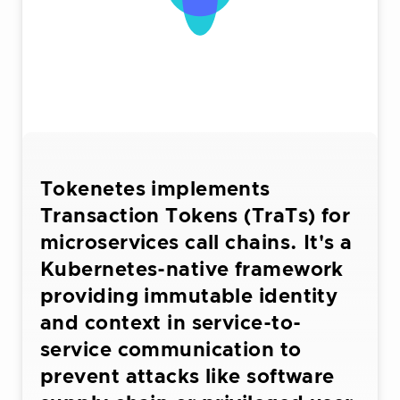
Tokenetes implements
Transaction Tokens (TraTs) for
microservices call chains. It's a
Kubernetes-native framework
providing immutable identity
and context in service-to-
service communication to
prevent attacks like software