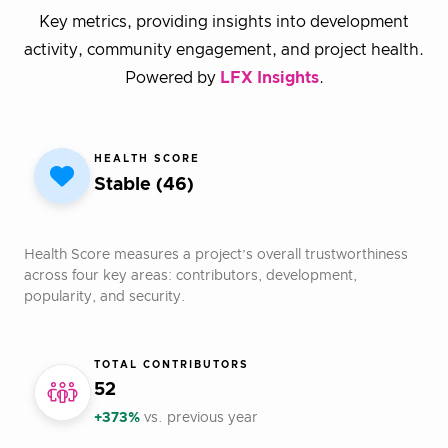
Key metrics, providing insights into development
activity, community engagement, and project health.
Powered by
LFX Insights
.
HEALTH SCORE
Stable (46)
Health Score measures a project’s overall trustworthiness
across four key areas: contributors, development,
popularity, and security.
TOTAL CONTRIBUTORS
52
+373%
vs. previous year