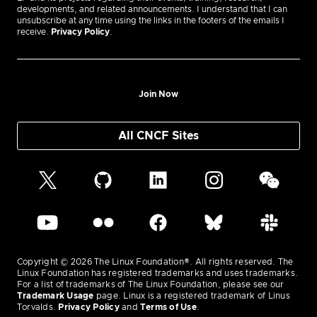
developments, and related announcements. I understand that I can
unsubscribe at any time using the links in the footers of the emails I
receive.
Privacy Policy
.
Join Now
All CNCF Sites
Copyright © 2026 The Linux Foundation®. All rights reserved. The
Linux Foundation has registered trademarks and uses trademarks.
For a list of trademarks of The Linux Foundation, please see our
Trademark Usage
page. Linux is a registered trademark of Linus
Torvalds.
Privacy Policy
and
Terms of Use
.