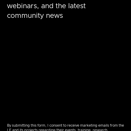
webinars, and the latest
community news
By submitting this form, I consent to receive marketing emails from the
LF and its projects regarding their events, training, research,