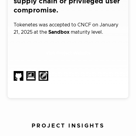
supply chain or privileged user
compromise.
Tokenetes was accepted to CNCF on January
21, 2025 at the
Sandbox
maturity level.
Visit Project Website
PROJECT INSIGHTS