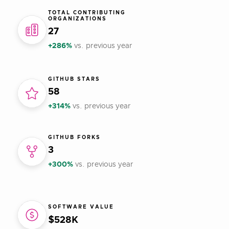
TOTAL CONTRIBUTING
ORGANIZATIONS
27
+286%
vs. previous year
GITHUB STARS
58
+314%
vs. previous year
GITHUB FORKS
3
+300%
vs. previous year
SOFTWARE VALUE
$528K