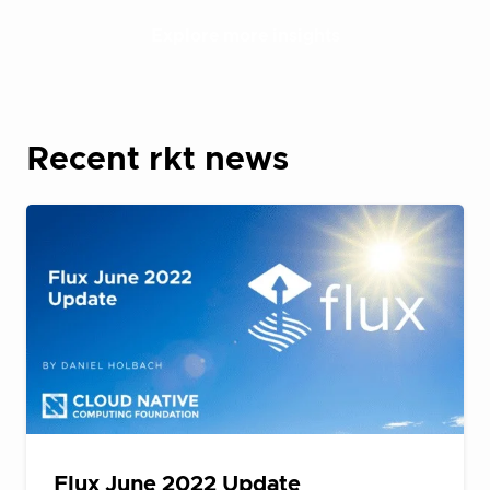
Explore more insights
Recent rkt news
Flux June 2022 Update