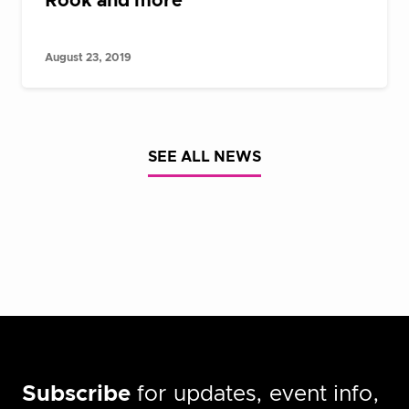
Rook and more
August 23, 2019
SEE ALL NEWS
Subscribe
for updates, event info,