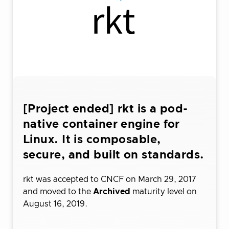
[Project ended] rkt is a pod-
native container engine for
Linux. It is composable,
secure, and built on standards.
rkt was accepted to CNCF on March 29, 2017
and moved to the
Archived
maturity level on
August 16, 2019.