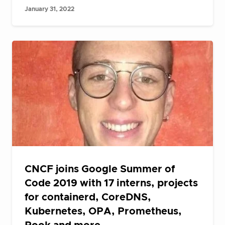
January 31, 2022
CNCF joins Google Summer of
Code 2019 with 17 interns, projects
for containerd, CoreDNS,
Kubernetes, OPA, Prometheus,