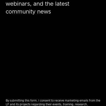
webinars, and the latest
community news
By submitting this form, I consent to receive marketing emails from the
LF and its projects regarding their events, training, research,