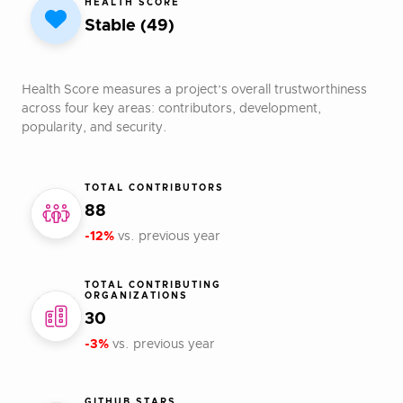
HEALTH SCORE
Stable (49)
Health Score measures a project’s overall trustworthiness
across four key areas: contributors, development,
popularity, and security.
TOTAL CONTRIBUTORS
88
-12%
vs. previous year
TOTAL CONTRIBUTING
ORGANIZATIONS
30
-3%
vs. previous year
GITHUB STARS