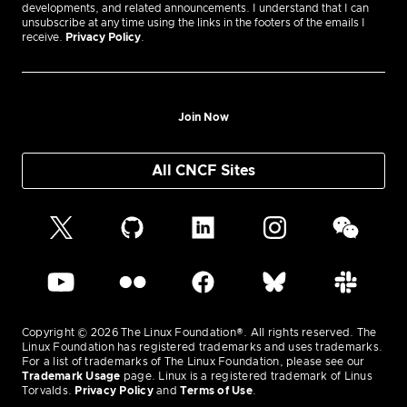
developments, and related announcements. I understand that I can
unsubscribe at any time using the links in the footers of the emails I
receive.
Privacy Policy
.
Join Now
All CNCF Sites
Copyright © 2026 The Linux Foundation®. All rights reserved. The
Linux Foundation has registered trademarks and uses trademarks.
For a list of trademarks of The Linux Foundation, please see our
Trademark Usage
page. Linux is a registered trademark of Linus
Torvalds.
Privacy Policy
and
Terms of Use
.