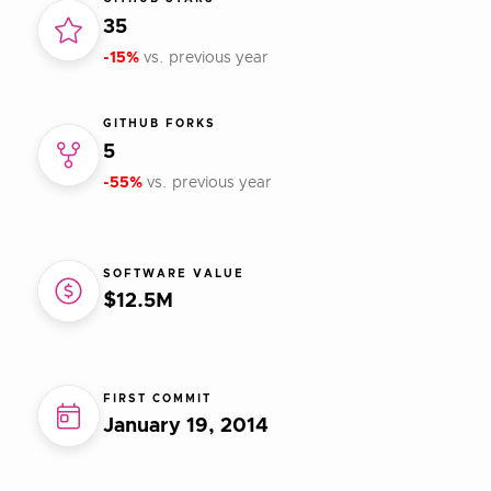
35
-15%
vs. previous year
GITHUB FORKS
5
-55%
vs. previous year
SOFTWARE VALUE
$12.5M
FIRST COMMIT
January 19, 2014