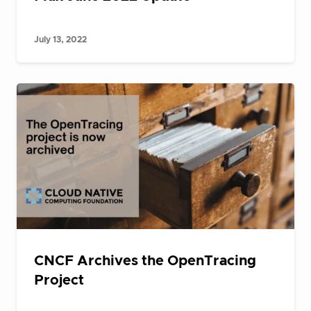
July 13, 2022
CNCF Archives the OpenTracing
Project