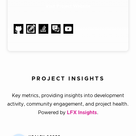
Visit Project Website
PROJECT INSIGHTS
Key metrics, providing insights into development
activity, community engagement, and project health.
Powered by
LFX Insights
.