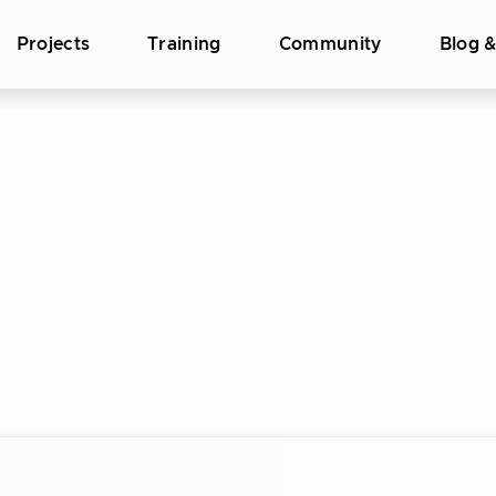
Projects
Training
Community
Blog 