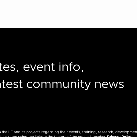
es, event info,
latest community news
m the LF and its projects regarding their events, training, research, developmen