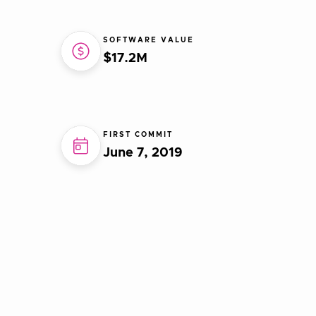
SOFTWARE VALUE
$17.2M
FIRST COMMIT
June 7, 2019