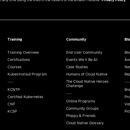
ny time using the links in the footers of the emails I receive.
Privacy Policy
.
Training
Community
Bl
Training Overview
End User Community
Bl
Certifications
Events We’ll Be At
An
Courses
Case Studies
Ne
Kubestronaut Program
Humans of Cloud Native
Re
The Cloud Native Heroes
Challenge
KCNTP
Bra
Certified Kubernetes
Pro
Online Programs
CNF
Vi
Community Groups
KCSP
Pic
Phippy & Friends
Cloud Native Glossary