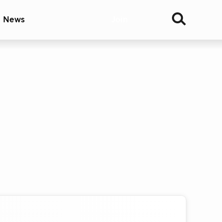
& News
Join