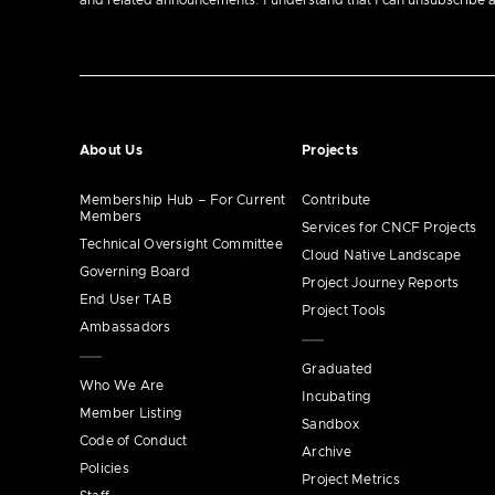
and related announcements. I understand that I can unsubscribe at a
About Us
Projects
Membership Hub – For Current
Contribute
Members
Services for CNCF Projects
Technical Oversight Committee
Cloud Native Landscape
Governing Board
Project Journey Reports
End User TAB
Project Tools
Ambassadors
Graduated
Who We Are
Incubating
Member Listing
Sandbox
Code of Conduct
Archive
Policies
Project Metrics