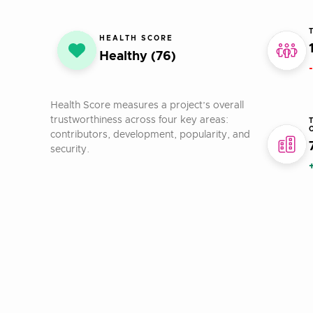
HEALTH SCORE
Healthy (76)
Health Score measures a project’s overall
trustworthiness across four key areas:
contributors, development, popularity, and
security.