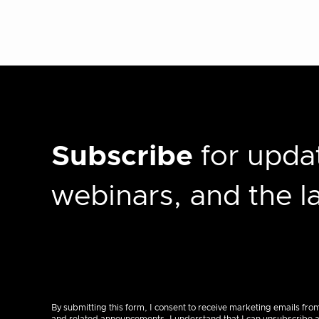
Subscribe
for updat
webinars, and the 
By submitting this form, I consent to receive marketing emails fro