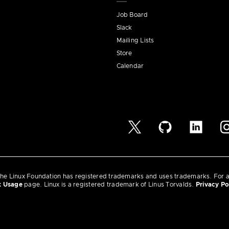
Job Board
Slack
Mailing Lists
Store
Calendar
he Linux Foundation has registered trademarks and uses trademarks. For a l
k Usage
page. Linux is a registered trademark of Linus Torvalds.
Privacy Po