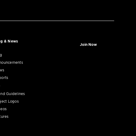
og & News
Join Now
og
nouncements
ws
ports
nd Guidelines
ject Logos
deos
tures