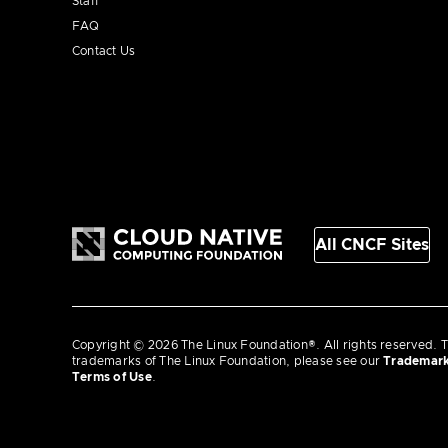
Staff
FAQ
Contact Us
All CNCF Sites
Copyright © 2026 The Linux Foundation®. All rights reserved. T
trademarks of The Linux Foundation, please see our
Trademar
Terms of Use
.