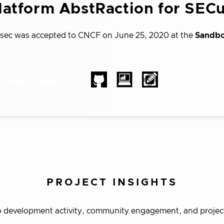
latform AbstRaction for SECu
sec was accepted to CNCF on June 25, 2020 at the
Sandb
it Project Website
PROJECT INSIGHTS
nto development activity, community engagement, and proje