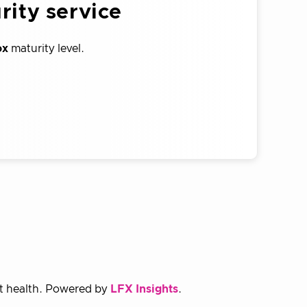
rity service
ox
maturity level.
ct health. Powered by
LFX Insights
.