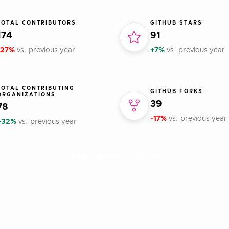
TOTAL CONTRIBUTORS
GITHUB STARS
174
91
-27%
vs. previous year
+7%
vs. previous year
TOTAL CONTRIBUTING
GITHUB FORKS
ORGANIZATIONS
39
78
-17%
vs. previous year
+32%
vs. previous year
Explore more insights