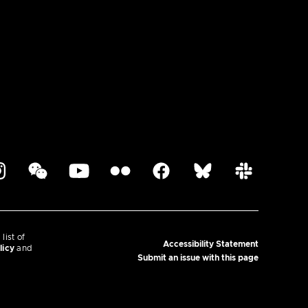
ist of
Accessibility Statement
licy
and
Submit an issue with this page