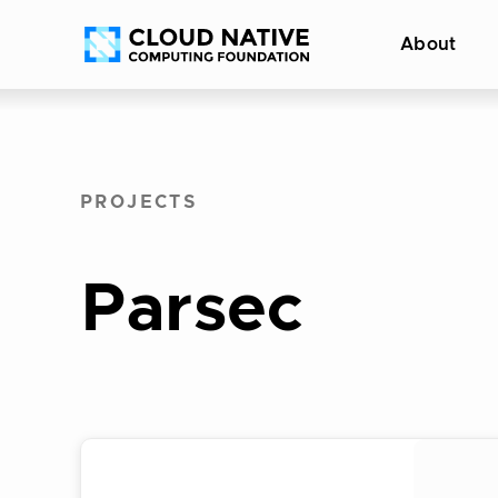
Skip
Accessibility
About
to
help
content
PROJECTS
Parsec