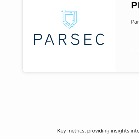
P
Par
Vis
Key metrics, providing insights i