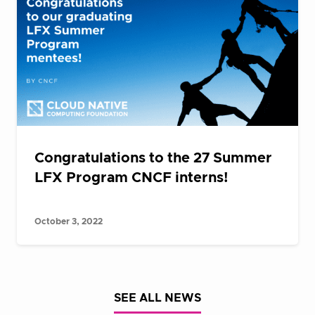
Congratulations to the 27 Summer
LFX Program CNCF interns!
October 3, 2022
SEE ALL NEWS