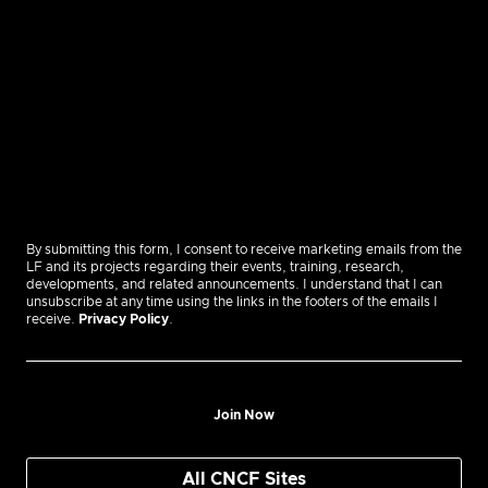
By submitting this form, I consent to receive marketing emails from the
LF and its projects regarding their events, training, research,
developments, and related announcements. I understand that I can
unsubscribe at any time using the links in the footers of the emails I
receive.
Privacy Policy
.
Join Now
All CNCF Sites