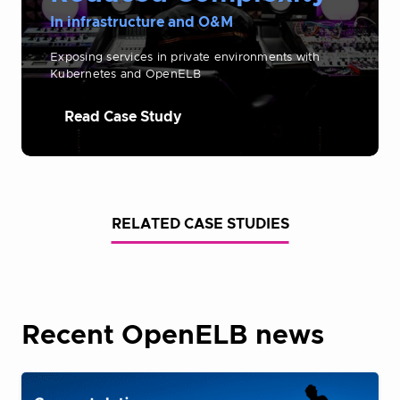
In infrastructure and O&M
Exposing services in private environments with
Kubernetes and OpenELB
Read Case Study
RELATED CASE STUDIES
Recent OpenELB news