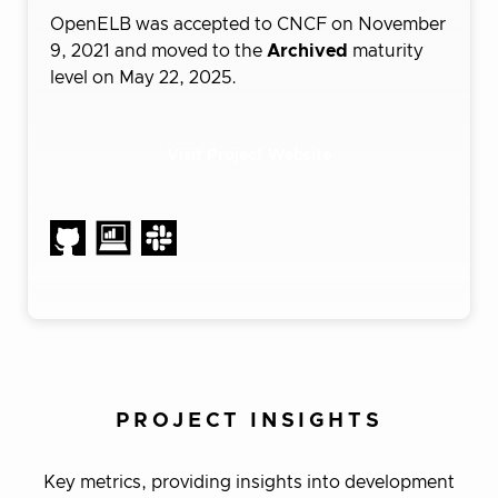
OpenELB was accepted to CNCF on November
9, 2021 and moved to the
Archived
maturity
level on May 22, 2025.
Visit Project Website
PROJECT INSIGHTS
Key metrics, providing insights into development