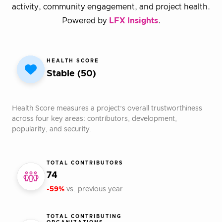
activity, community engagement, and project health.
Powered by
LFX Insights
.
HEALTH SCORE
Stable (50)
Health Score measures a project’s overall trustworthiness
across four key areas: contributors, development,
popularity, and security.
TOTAL CONTRIBUTORS
74
-59%
vs. previous year
TOTAL CONTRIBUTING