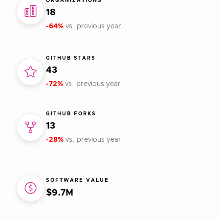
ORGANIZATIONS
18
-64%
vs. previous year
GITHUB STARS
43
-72%
vs. previous year
GITHUB FORKS
13
-28%
vs. previous year
SOFTWARE VALUE
$9.7M