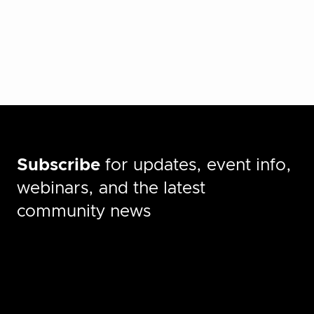
Subscribe
for updates, event info,
webinars, and the latest
community news