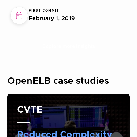
FIRST COMMIT
February 1, 2019
Explore more insights
OpenELB case studies
CVTE
Reduced Complexity