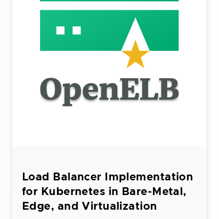
Load Balancer Implementation
for Kubernetes in Bare-Metal,
Edge, and Virtualization