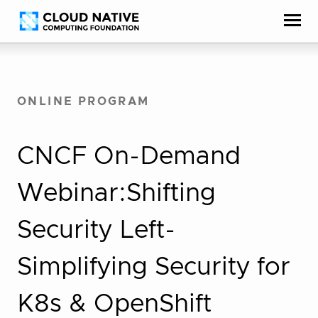
Skip
Accessibility
to
help
content
ONLINE PROGRAM
CNCF On-Demand
Webinar:Shifting
Security Left-
Simplifying Security for
K8s & OpenShift