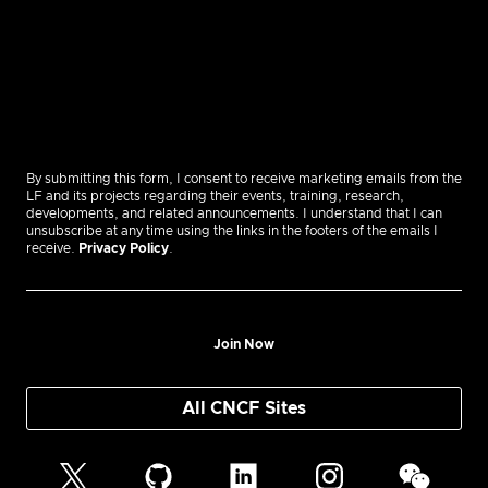
By submitting this form, I consent to receive marketing emails from the
LF and its projects regarding their events, training, research,
developments, and related announcements. I understand that I can
unsubscribe at any time using the links in the footers of the emails I
receive.
Privacy Policy
.
Join Now
All CNCF Sites