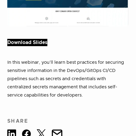
Download Slides
In this webinar, you’ll learn best practices for securing
sensitive information in the DevOps/GitOps CI/CD
pipelines such as secrets and credentials with
centralized secrets management that includes self-
service capabilities for developers.
SHARE