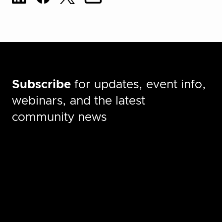
Subscribe
for updates, event info,
webinars, and the latest
community news