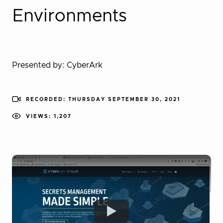
Environments
Presented by: CyberArk
RECORDED: THURSDAY SEPTEMBER 30, 2021
VIEWS: 1,207