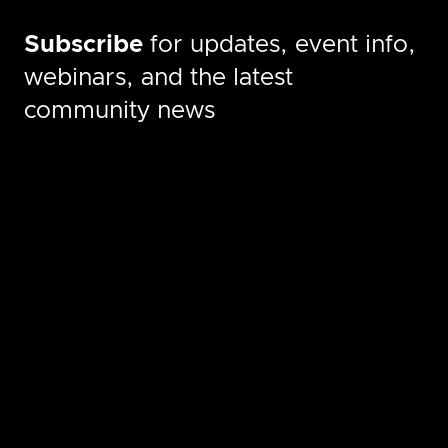
Subscribe
for updates, event info,
webinars, and the latest
community news