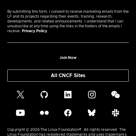
By submitting this form, I consent to receive marketing emails from the
LF and its projects regarding their events, training, research,
developments, and related announcements. I understand that I can
unsubscribe at any time using the links in the footers of the emails I
receive.
Privacy Policy
.
Join Now
All CNCF Sites
Copyright © 2026 The Linux Foundation®. All rights reserved. The
Linux Foundation has registered trademarks and uses trademarks.