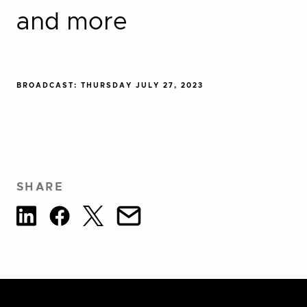
and more
BROADCAST: THURSDAY JULY 27, 2023
SHARE