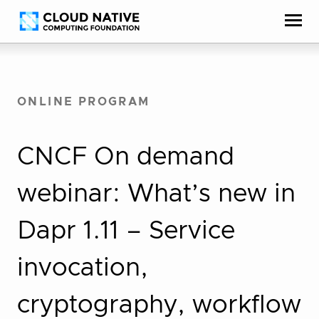
Skip
Accessibility
to
help
content
ONLINE PROGRAM
CNCF On demand
webinar: What’s new in
Dapr 1.11 – Service
invocation,
cryptography, workflow