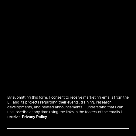
By submitting this form, I consent to receive marketing emails from the
LF and its projects regarding their events, training, research,
developments, and related announcements. I understand that I can
unsubscribe at any time using the links in the footers of the emails I
receive.
Privacy Policy
.