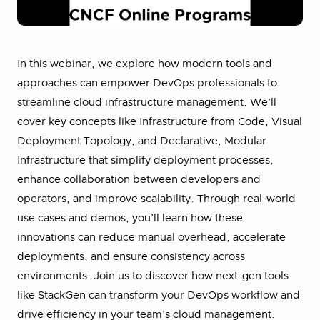
In this webinar, we explore how modern tools and
approaches can empower DevOps professionals to
streamline cloud infrastructure management. We’ll
cover key concepts like Infrastructure from Code, Visual
Deployment Topology, and Declarative, Modular
Infrastructure that simplify deployment processes,
enhance collaboration between developers and
operators, and improve scalability. Through real-world
use cases and demos, you’ll learn how these
innovations can reduce manual overhead, accelerate
deployments, and ensure consistency across
environments. Join us to discover how next-gen tools
like StackGen can transform your DevOps workflow and
drive efficiency in your team’s cloud management.