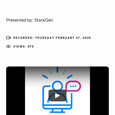
Presented by: StackGen
RECORDED: THURSDAY FEBRUARY 27, 2025
VIEWS: 875