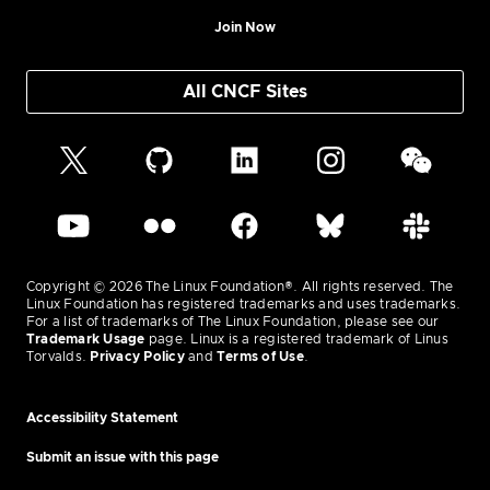
Join Now
All CNCF Sites
Copyright © 2026 The Linux Foundation®. All rights reserved. The
Linux Foundation has registered trademarks and uses trademarks.
For a list of trademarks of The Linux Foundation, please see our
Trademark Usage
page. Linux is a registered trademark of Linus
Torvalds.
Privacy Policy
and
Terms of Use
.
Accessibility Statement
Submit an issue with this page