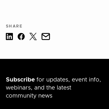
SHARE
Subscribe
for updates, event info,
webinars, and the latest
community news