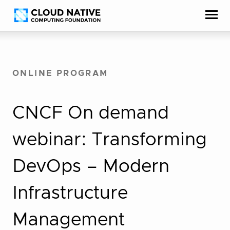
Skip
Accessibility
to
help
content
ONLINE PROGRAM
CNCF On demand
webinar: Transforming
DevOps – Modern
Infrastructure
Management