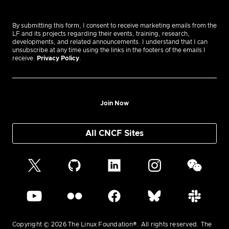
By submitting this form, I consent to receive marketing emails from the
LF and its projects regarding their events, training, research,
developments, and related announcements. I understand that I can
unsubscribe at any time using the links in the footers of the emails I
receive.
Privacy Policy
.
Join Now
All CNCF Sites
Copyright © 2026 The Linux Foundation®. All rights reserved. The