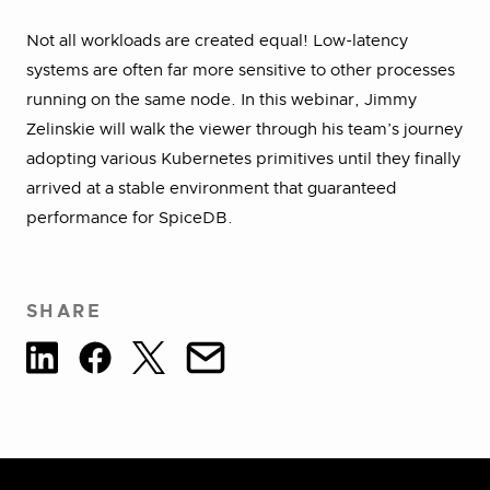
Not all workloads are created equal! Low-latency
systems are often far more sensitive to other processes
running on the same node. In this webinar, Jimmy
Zelinskie will walk the viewer through his team’s journey
adopting various Kubernetes primitives until they finally
arrived at a stable environment that guaranteed
performance for SpiceDB.
SHARE