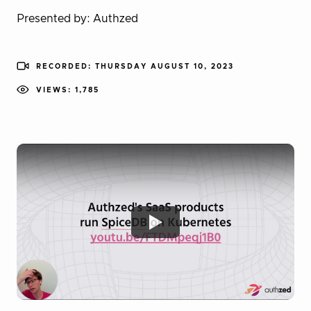
Presented by: Authzed
RECORDED: THURSDAY AUGUST 10, 2023
VIEWS: 1,785