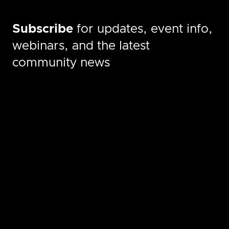
Subscribe
for updates, event info,
webinars, and the latest
community news