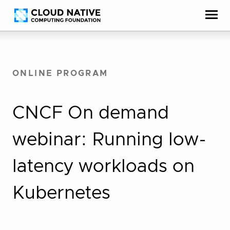
Skip
Accessibility
to
help
content
ONLINE PROGRAM
CNCF On demand
webinar: Running low-
latency workloads on
Kubernetes