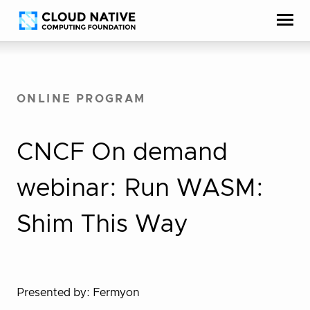
Skip
Accessibility
to
help
content
ONLINE PROGRAM
CNCF On demand
webinar: Run WASM:
Shim This Way
Presented by: Fermyon