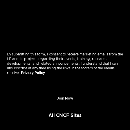
By submitting this form, I consent to receive marketing emails from the
LF and its projects regarding their events, training, research,
developments, and related announcements. I understand that I can
unsubscribe at any time using the links in the footers of the emails I
receive.
Privacy Policy
.
Join Now
All CNCF Sites