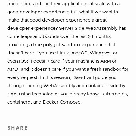
build, ship, and run their applications at scale with a
good developer experience; but what if we want to
make that good developer experience a great
developer experience? Server Side WebAssembly has
come leaps and bounds over the last 24 months,
providing a true polyglot sandbox experience that
doesn’t care if you use Linux, macOS, Windows, or
even iOS; it doesn’t care if your machine is ARM or
AMD, and it doesn’t care if you want a fresh sandbox for
every request. In this session, David will guide you
through running WebAssembly and containers side by
side, using technologies you already know: Kubernetes,
containerd, and Docker Compose.
SHARE