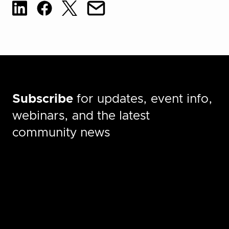
Subscribe
for updates, event info,
webinars, and the latest
community news