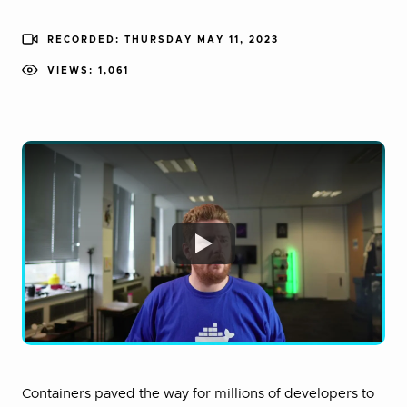
RECORDED: THURSDAY MAY 11, 2023
VIEWS: 1,061
Containers paved the way for millions of developers to