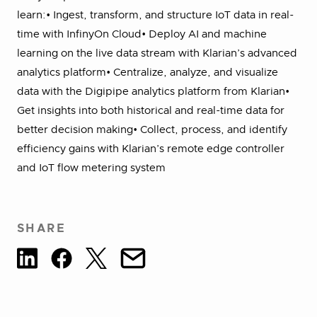
learn:• Ingest, transform, and structure IoT data in real-
time with InfinyOn Cloud• Deploy AI and machine
learning on the live data stream with Klarian’s advanced
analytics platform• Centralize, analyze, and visualize
data with the Digipipe analytics platform from Klarian•
Get insights into both historical and real-time data for
better decision making• Collect, process, and identify
efficiency gains with Klarian’s remote edge controller
and IoT flow metering system
SHARE