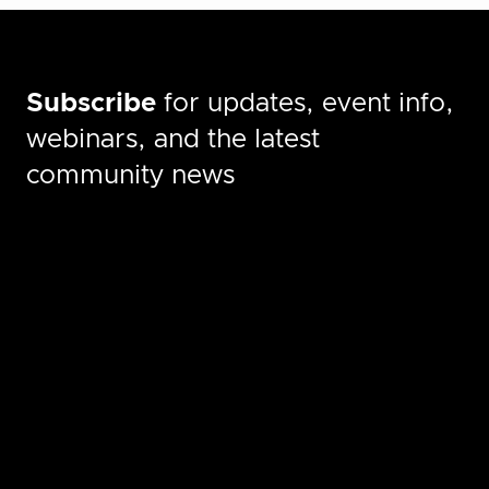
Subscribe
for updates, event info,
webinars, and the latest
community news