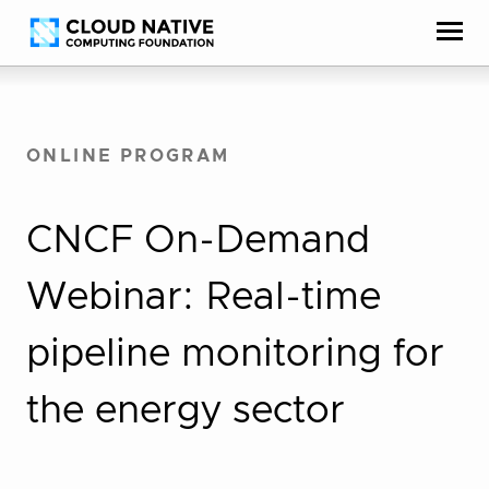
Skip
Accessibility
to
help
content
ONLINE PROGRAM
CNCF On-Demand
Webinar: Real-time
pipeline monitoring for
the energy sector