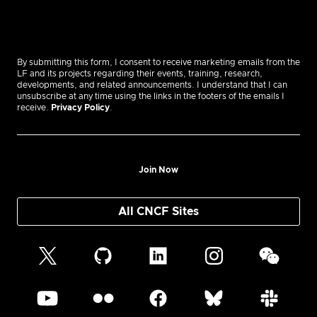
By submitting this form, I consent to receive marketing emails from the
LF and its projects regarding their events, training, research,
developments, and related announcements. I understand that I can
unsubscribe at any time using the links in the footers of the emails I
receive.
Privacy Policy
.
Join Now
All CNCF Sites