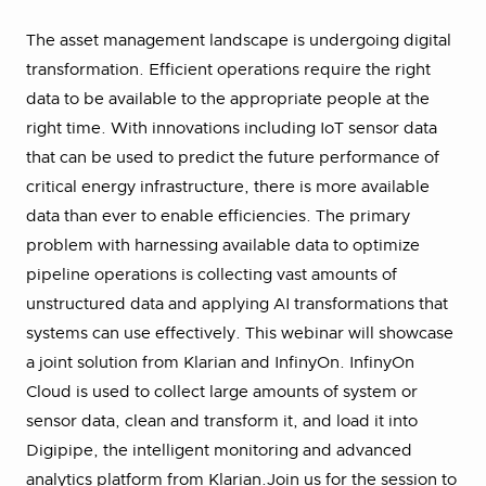
The asset management landscape is undergoing digital
transformation. Efficient operations require the right
data to be available to the appropriate people at the
right time. With innovations including IoT sensor data
that can be used to predict the future performance of
critical energy infrastructure, there is more available
data than ever to enable efficiencies. The primary
problem with harnessing available data to optimize
pipeline operations is collecting vast amounts of
unstructured data and applying AI transformations that
systems can use effectively. This webinar will showcase
a joint solution from Klarian and InfinyOn. InfinyOn
Cloud is used to collect large amounts of system or
sensor data, clean and transform it, and load it into
Digipipe, the intelligent monitoring and advanced
analytics platform from Klarian.Join us for the session to