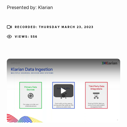
Presented by: Klarian
RECORDED: THURSDAY MARCH 23, 2023
VIEWS: 556