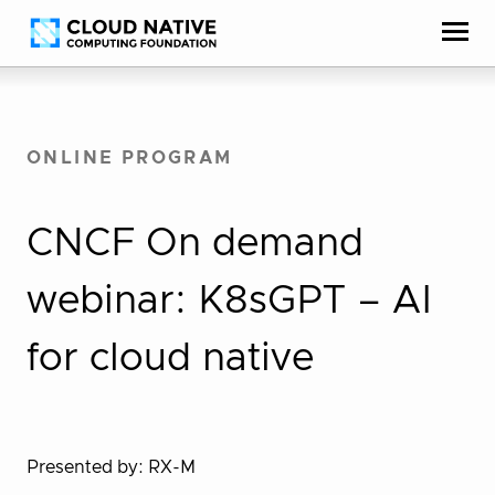
Skip
Accessibility
to
help
content
ONLINE PROGRAM
CNCF On demand
webinar: K8sGPT – AI
for cloud native
Presented by: RX-M