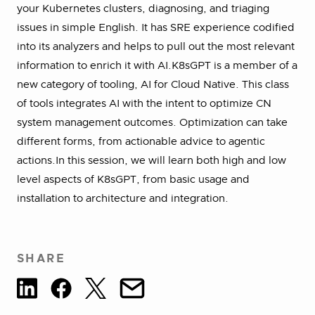
your Kubernetes clusters, diagnosing, and triaging
issues in simple English. It has SRE experience codified
into its analyzers and helps to pull out the most relevant
information to enrich it with AI.K8sGPT is a member of a
new category of tooling, AI for Cloud Native. This class
of tools integrates AI with the intent to optimize CN
system management outcomes. Optimization can take
different forms, from actionable advice to agentic
actions.In this session, we will learn both high and low
level aspects of K8sGPT, from basic usage and
installation to architecture and integration.
SHARE