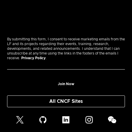
By submitting this form, I consent to receive marketing emails from the
LF and its projects regarding their events, training, research,
developments, and related announcements. I understand that I can
unsubscribe at any time using the links in the footers of the emails I
receive.
Privacy Policy
.
Join Now
All CNCF Sites