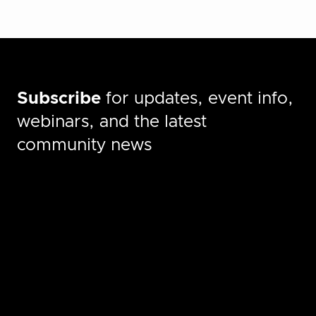
Subscribe
for updates, event info,
webinars, and the latest
community news