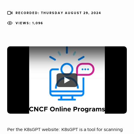
RECORDED: THURSDAY AUGUST 29, 2024
VIEWS: 1,096
Per the K8sGPT website: K8sGPT is a tool for scanning