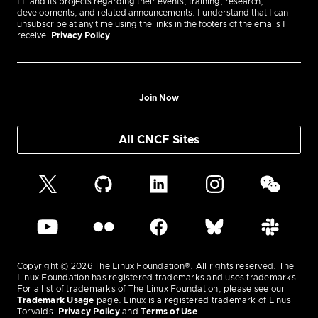
LF and its projects regarding their events, training, research,
developments, and related announcements. I understand that I can
unsubscribe at any time using the links in the footers of the emails I
receive.
Privacy Policy
.
Join Now
All CNCF Sites
Copyright © 2026 The Linux Foundation®. All rights reserved. The
Linux Foundation has registered trademarks and uses trademarks.
For a list of trademarks of The Linux Foundation, please see our
Trademark Usage
page. Linux is a registered trademark of Linus
Torvalds.
Privacy Policy
and
Terms of Use
.