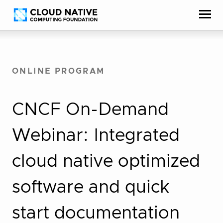
Skip
Accessibility
to
help
content
ONLINE PROGRAM
CNCF On-Demand
Webinar: Integrated
cloud native optimized
software and quick
start documentation