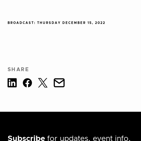
BROADCAST: THURSDAY DECEMBER 15, 2022
SHARE
Subscribe
for updates, event info,