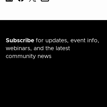
Subscribe
for updates, event info,
webinars, and the latest
community news