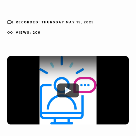
RECORDED: THURSDAY MAY 15, 2025
VIEWS: 206