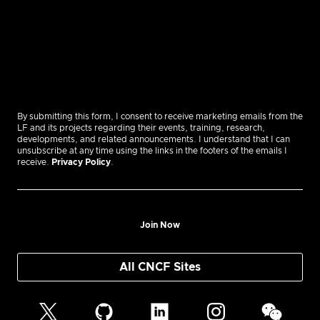
By submitting this form, I consent to receive marketing emails from the
LF and its projects regarding their events, training, research,
developments, and related announcements. I understand that I can
unsubscribe at any time using the links in the footers of the emails I
receive.
Privacy Policy
.
Join Now
All CNCF Sites