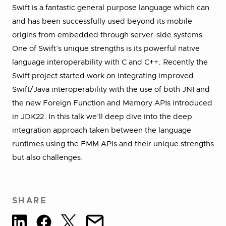
Swift is a fantastic general purpose language which can
and has been successfully used beyond its mobile
origins from embedded through server-side systems.
One of Swift’s unique strengths is its powerful native
language interoperability with C and C++. Recently the
Swift project started work on integrating improved
Swift/Java interoperability with the use of both JNI and
the new Foreign Function and Memory APIs introduced
in JDK22. In this talk we’ll deep dive into the deep
integration approach taken between the language
runtimes using the FMM APIs and their unique strengths
but also challenges.
SHARE