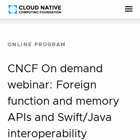
Skip
Accessibility
to
help
content
ONLINE PROGRAM
CNCF On demand
webinar: Foreign
function and memory
APIs and Swift/Java
interoperability