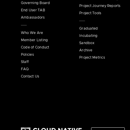
Governing Board
Project Journey Reports
End User TAB
Project Tools
Ambassadors
Graduated
Who We Are
Incubating
Member Listing
Sandbox
Code of Conduct
Archive
Policies
Project Metrics
Staff
FAQ
Contact Us