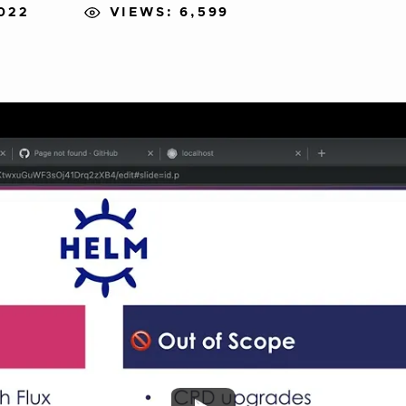
022
VIEWS: 6,599