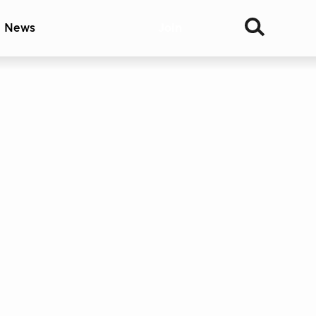
& News
Join