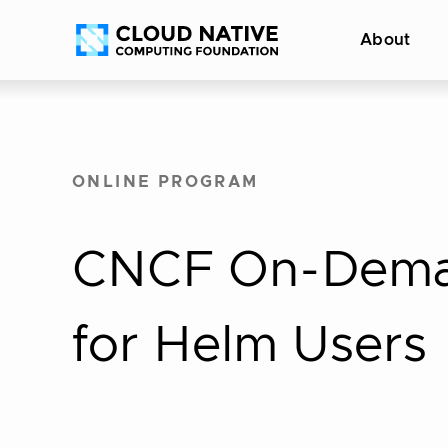
Skip
Accessibility
About
to
help
content
ONLINE PROGRAM
CNCF On-Deman
for Helm Users