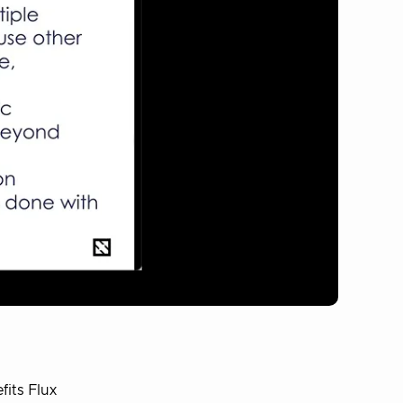
fits Flux