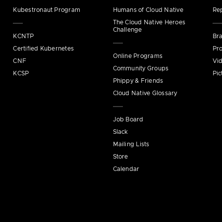
Kubestronaut Program
Humans of Cloud Native
Re
The Cloud Native Heroes
Challenge
KCNTP
Bra
Certified Kubernetes
Pro
Online Programs
CNF
Vi
Community Groups
KCSP
Pic
Phippy & Friends
Cloud Native Glossary
Job Board
Slack
Mailing Lists
Store
Calendar