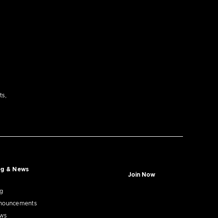
ts,
og & News
Join Now
og
nouncements
ws