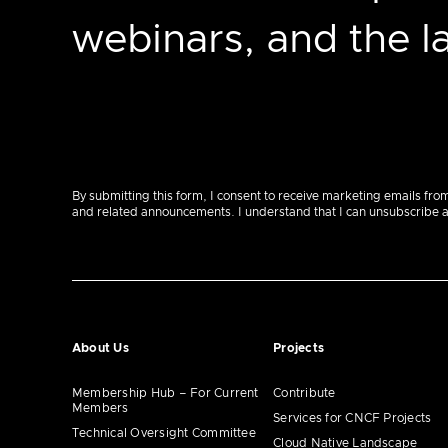
webinars, and the 
By submitting this form, I consent to receive marketing emails fro
and related announcements. I understand that I can unsubscribe at a
About Us
Projects
Membership Hub – For Current
Contribute
Members
Services for CNCF Projects
Technical Oversight Committee
Cloud Native Landscape