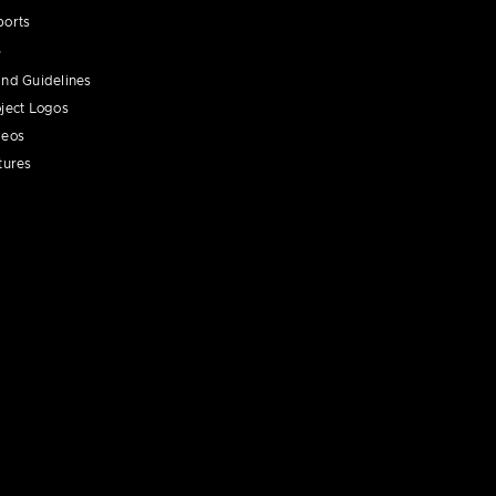
ports
nd Guidelines
ject Logos
deos
tures