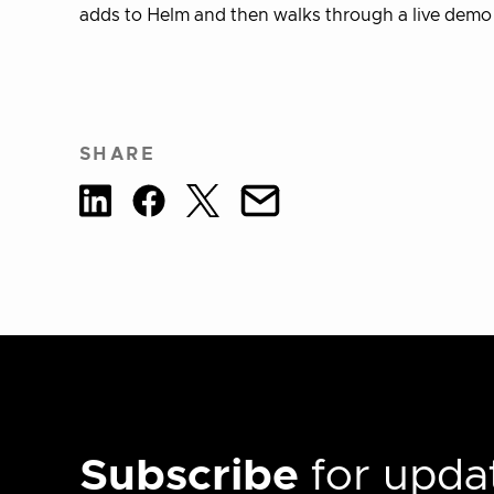
adds to Helm and then walks through a live demo
SHARE
Subscribe
for updat