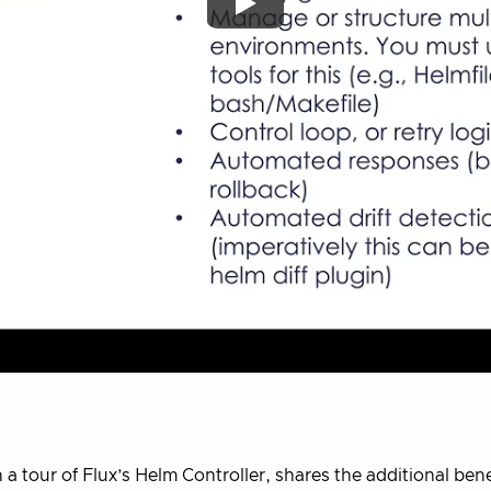
a tour of Flux’s Helm Controller, shares the additional bene