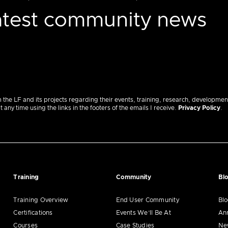
latest community news
m the LF and its projects regarding their events, training, research, developmen
ny time using the links in the footers of the emails I receive.
Privacy Policy
.
Training
Community
Bl
Training Overview
End User Community
Bl
Certifications
Events We’ll Be At
An
Courses
Case Studies
Ne