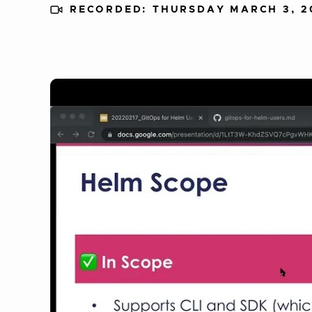
RECORDED: THURSDAY MARCH 3, 2