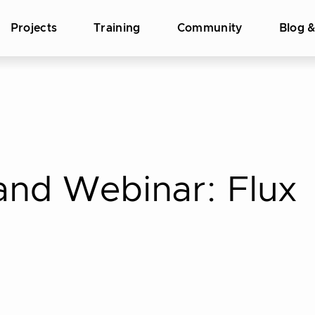
Projects
Training
Community
Blog 
d Webinar: Flux