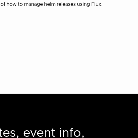
 of how to manage helm releases using Flux.
es, event info,