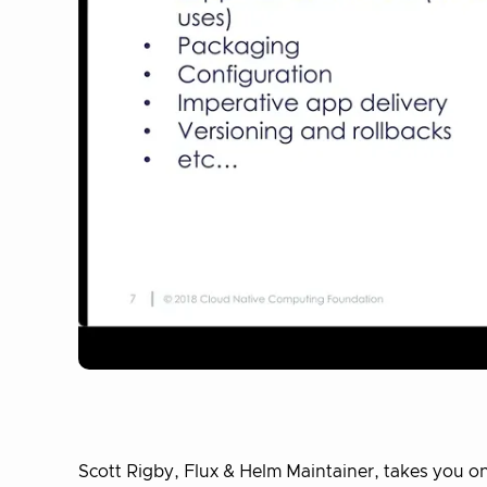
Scott Rigby, Flux & Helm Maintainer, takes you on 