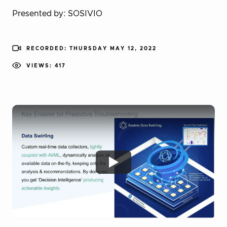
Presented by: SOSIVIO
RECORDED: THURSDAY MAY 12, 2022
VIEWS: 417