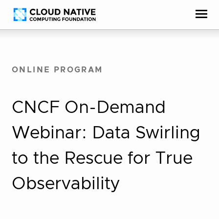
Skip
Accessibility
to
help
content
ONLINE PROGRAM
CNCF On-Demand
Webinar: Data Swirling
to the Rescue for True
Observability