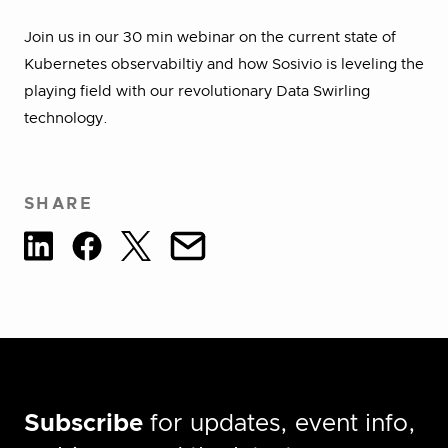
Join us in our 30 min webinar on the current state of
Kubernetes observabiltiy and how Sosivio is leveling the
playing field with our revolutionary Data Swirling
technology.
SHARE
Subscribe
for updates, event info,