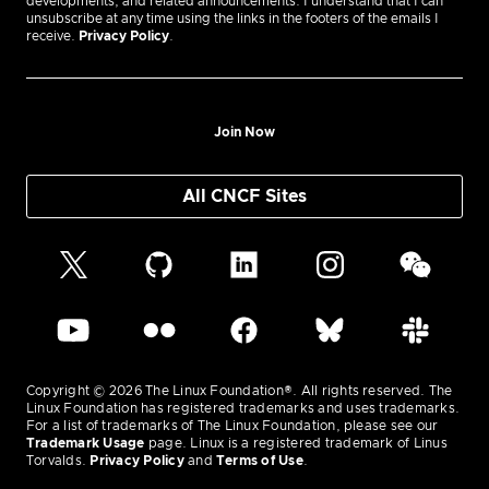
developments, and related announcements. I understand that I can
unsubscribe at any time using the links in the footers of the emails I
receive.
Privacy Policy
.
Join Now
All CNCF Sites
Copyright © 2026 The Linux Foundation®. All rights reserved. The
Linux Foundation has registered trademarks and uses trademarks.
For a list of trademarks of The Linux Foundation, please see our
Trademark Usage
page. Linux is a registered trademark of Linus
Torvalds.
Privacy Policy
and
Terms of Use
.