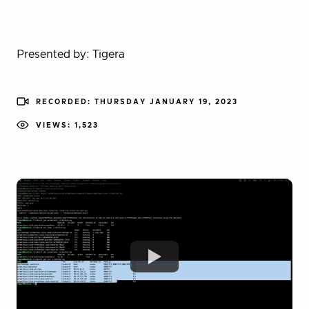
Presented by: Tigera
RECORDED: THURSDAY JANUARY 19, 2023
VIEWS: 1,523