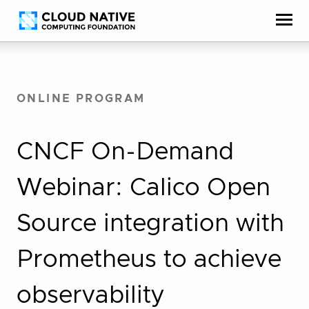
Skip
Accessibility
to
help
content
ONLINE PROGRAM
CNCF On-Demand
Webinar: Calico Open
Source integration with
Prometheus to achieve
observability