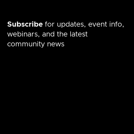
Subscribe
for updates, event info,
webinars, and the latest
community news