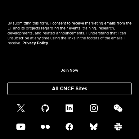
By submitting this form, I consent to receive marketing emails from the
LF and its projects regarding their events, training, research,
developments, and related announcements. I understand that I can
unsubscribe at any time using the links in the footers of the emails I
receive.
Privacy Policy
.
Join Now
All CNCF Sites