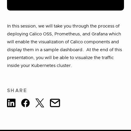
In this session, we will take you through the process of
deploying Calico OSS, Prometheus, and Grafana which
will enable the visualization of Calico components and
display them in a sample dashboard. At the end of this
presentation, you will be able to visualize the traffic
inside your Kubernetes cluster.
SHARE