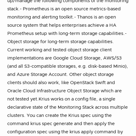
up/manage the following components of the monitoring
stack.- Prometheus is an open source metrics-based
monitoring and alerting toolkit.- Thanos is an open
source system that helps enterprises achieve a HA
Prometheus setup with long-term storage capabilities.-
Object storage for long-term storage capabilities.
Current working and tested object storage client
implementations are Google Cloud Storage, AWS/S3
(and all S3-compatible storages, e.g. disk-based Minio),
and Azure Storage Account. Other object storage
clients should also work, like OpenStack Swift and
Oracle Cloud Infrastructure Object Storage which are
not tested yet.Krius works on a config file, a single
declarative state of the Monitoring Stack across multiple
clusters. You can create the Krius spec using the
command krius spec generate and then apply the
configuration spec using the krius apply command by