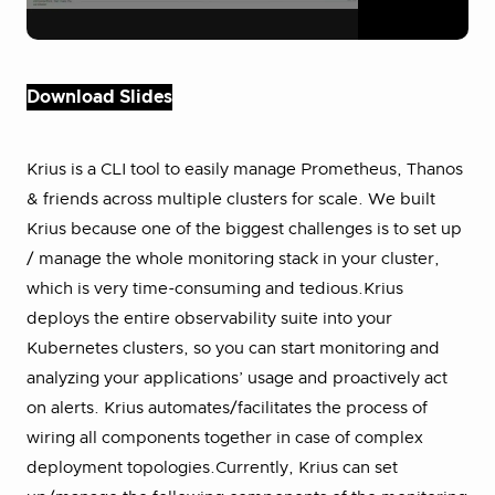
Download Slides
Krius is a CLI tool to easily manage Prometheus, Thanos
& friends across multiple clusters for scale. We built
Krius because one of the biggest challenges is to set up
/ manage the whole monitoring stack in your cluster,
which is very time-consuming and tedious.Krius
deploys the entire observability suite into your
Kubernetes clusters, so you can start monitoring and
analyzing your applications’ usage and proactively act
on alerts. Krius automates/facilitates the process of
wiring all components together in case of complex
deployment topologies.Currently, Krius can set