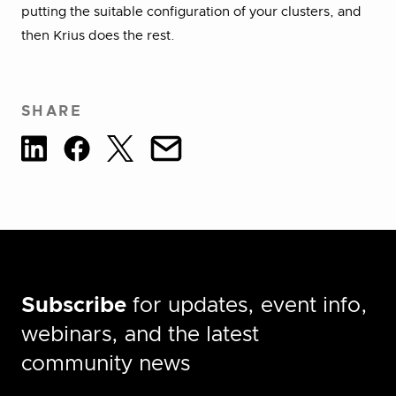
putting the suitable configuration of your clusters, and
then Krius does the rest.
SHARE
Subscribe
for updates, event info,
webinars, and the latest
community news