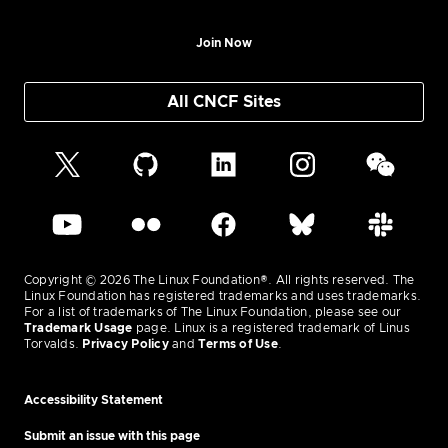
Join Now
All CNCF Sites
Copyright © 2026 The Linux Foundation®. All rights reserved. The
Linux Foundation has registered trademarks and uses trademarks.
For a list of trademarks of The Linux Foundation, please see our
Trademark Usage
page. Linux is a registered trademark of Linus
Torvalds.
Privacy Policy
and
Terms of Use
.
Accessibility Statement
Submit an issue with this page