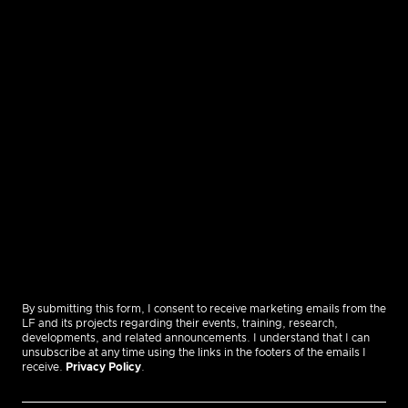
By submitting this form, I consent to receive marketing emails from the
LF and its projects regarding their events, training, research,
developments, and related announcements. I understand that I can
unsubscribe at any time using the links in the footers of the emails I
receive.
Privacy Policy
.