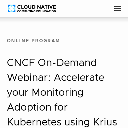
Skip
Accessibility
to
help
content
ONLINE PROGRAM
CNCF On-Demand
Webinar: Accelerate
your Monitoring
Adoption for
Kubernetes using Krius