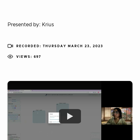
Presented by: Krius
RECORDED: THURSDAY MARCH 23, 2023
VIEWS: 697