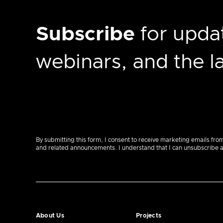
Subscribe
for updat
webinars, and the 
By submitting this form, I consent to receive marketing emails fro
and related announcements. I understand that I can unsubscribe at a
About Us
Projects