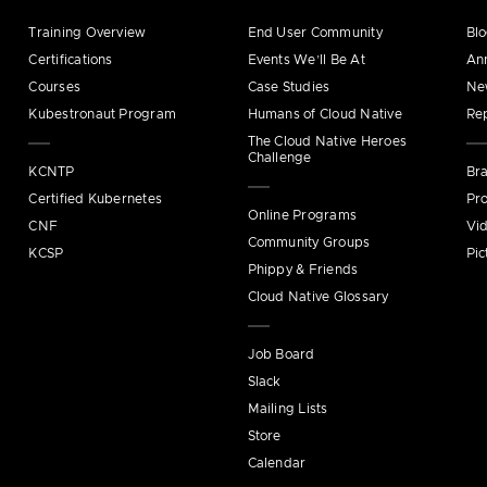
Training Overview
End User Community
Bl
Certifications
Events We’ll Be At
An
Courses
Case Studies
Ne
Kubestronaut Program
Humans of Cloud Native
Re
The Cloud Native Heroes
Challenge
KCNTP
Bra
Certified Kubernetes
Pro
Online Programs
CNF
Vi
Community Groups
KCSP
Pic
Phippy & Friends
Cloud Native Glossary
Job Board
Slack
Mailing Lists
Store
Calendar