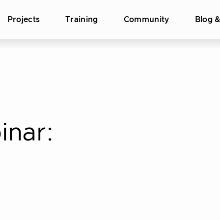
Projects
Training
Community
Blog 
inar: