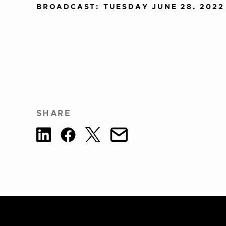
BROADCAST: TUESDAY JUNE 28, 2022
SHARE