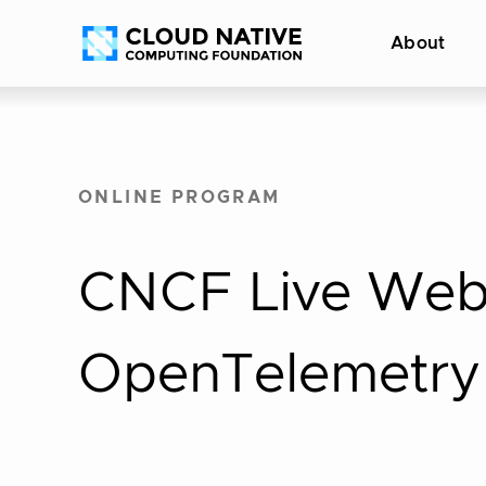
Skip
Accessibility
About
to
help
content
ONLINE PROGRAM
CNCF Live Web
OpenTelemetry