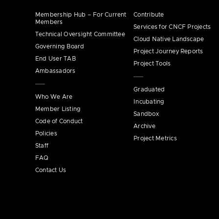
Membership Hub – For Current
Contribute
Members
Services for CNCF Projects
Technical Oversight Committee
Cloud Native Landscape
Governing Board
Project Journey Reports
End User TAB
Project Tools
Ambassadors
Graduated
Who We Are
Incubating
Member Listing
Sandbox
Code of Conduct
Archive
Policies
Project Metrics
Staff
FAQ
Contact Us