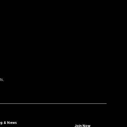
ts,
og & News
Join Now