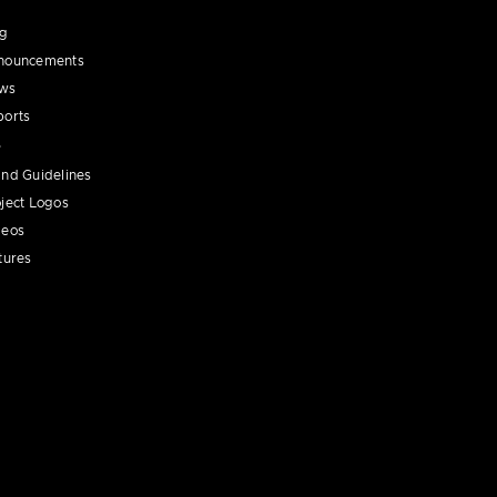
og
nouncements
ws
ports
nd Guidelines
ject Logos
deos
tures