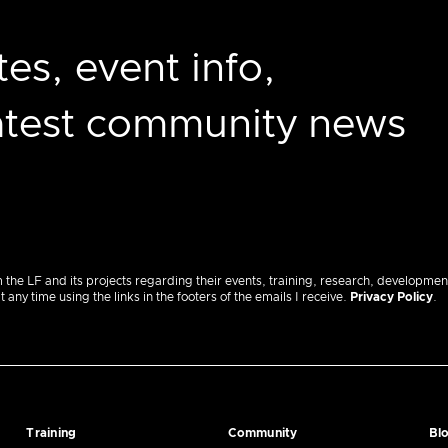
es, event info,
latest community news
m the LF and its projects regarding their events, training, research, developmen
ny time using the links in the footers of the emails I receive.
Privacy Policy
.
Training
Community
Bl