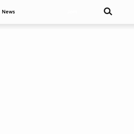
& News
Join