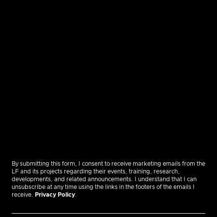
By submitting this form, I consent to receive marketing emails from the
LF and its projects regarding their events, training, research,
developments, and related announcements. I understand that I can
unsubscribe at any time using the links in the footers of the emails I
receive.
Privacy Policy
.