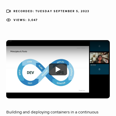
RECORDED: TUESDAY SEPTEMBER 5, 2023
VIEWS: 3,047
Building and deploying containers in a continuous