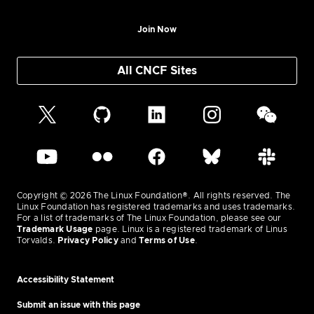
Join Now
All CNCF Sites
Copyright © 2026 The Linux Foundation®. All rights reserved. The
Linux Foundation has registered trademarks and uses trademarks.
For a list of trademarks of The Linux Foundation, please see our
Trademark Usage
page. Linux is a registered trademark of Linus
Torvalds.
Privacy Policy
and
Terms of Use
.
Accessibility Statement
Submit an issue with this page