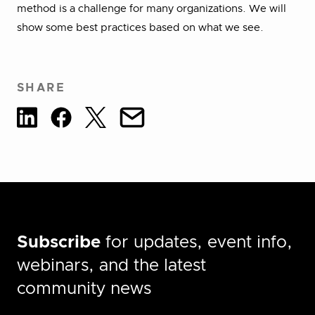
method is a challenge for many organizations. We will
show some best practices based on what we see.
SHARE
Subscribe
for updates, event info,
webinars, and the latest
community news