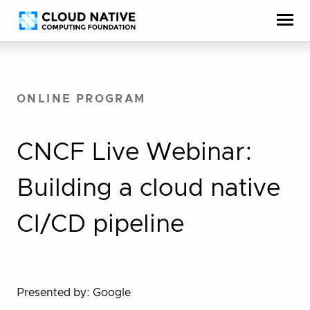
Skip
Accessibility
to
help
content
ONLINE PROGRAM
CNCF Live Webinar:
Building a cloud native
CI/CD pipeline
Presented by: Google