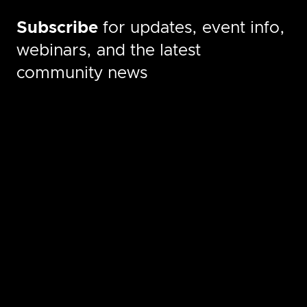
Subscribe
for updates, event info,
webinars, and the latest
community news