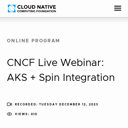
Skip
Accessibility
to
help
content
ONLINE PROGRAM
CNCF Live Webinar:
AKS + Spin Integration
RECORDED: TUESDAY DECEMBER 12, 2023
VIEWS: 410