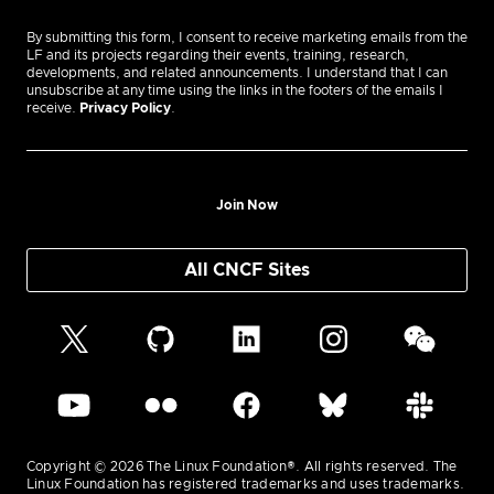
By submitting this form, I consent to receive marketing emails from the
LF and its projects regarding their events, training, research,
developments, and related announcements. I understand that I can
unsubscribe at any time using the links in the footers of the emails I
receive.
Privacy Policy
.
Join Now
All CNCF Sites
Copyright © 2026 The Linux Foundation®. All rights reserved. The
Linux Foundation has registered trademarks and uses trademarks.