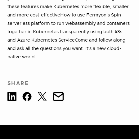
these features make Kubernetes more flexible, smaller
and more cost-effectiveHow to use Fermyon’s Spin
serverless platform to run webassembly and containers
together in Kubernetes transparently using both k3s
and Azure Kubernetes ServiceCome and follow along
and ask all the questions you want. It’s a new cloud-
native world.
SHARE