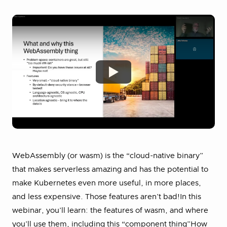
WebAssembly (or wasm) is the “cloud-native binary”
that makes serverless amazing and has the potential to
make Kubernetes even more useful, in more places,
and less expensive. Those features aren’t bad!In this
webinar, you’ll learn: the features of wasm, and where
you’ll use them, including this “component thing”How