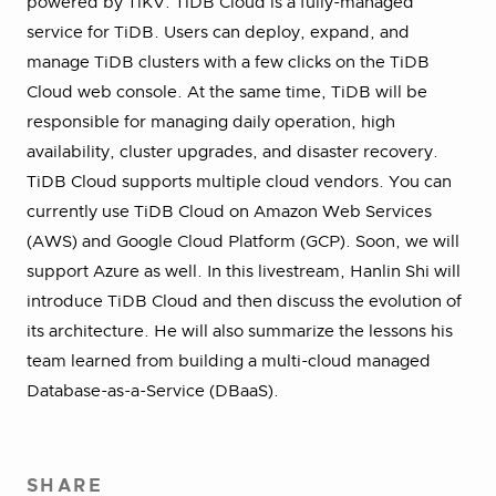
powered by TiKV. TiDB Cloud is a fully-managed
service for TiDB. Users can deploy, expand, and
manage TiDB clusters with a few clicks on the TiDB
Cloud web console. At the same time, TiDB will be
responsible for managing daily operation, high
availability, cluster upgrades, and disaster recovery.
TiDB Cloud supports multiple cloud vendors. You can
currently use TiDB Cloud on Amazon Web Services
(AWS) and Google Cloud Platform (GCP). Soon, we will
support Azure as well. In this livestream, Hanlin Shi will
introduce TiDB Cloud and then discuss the evolution of
its architecture. He will also summarize the lessons his
team learned from building a multi-cloud managed
Database-as-a-Service (DBaaS).
SHARE