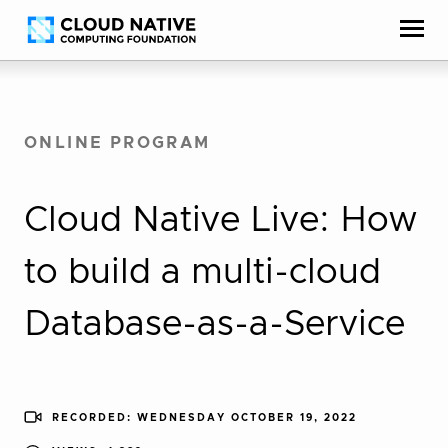
Skip
Accessibility
to
help
content
ONLINE PROGRAM
Cloud Native Live: How
to build a multi-cloud
Database-as-a-Service
RECORDED: WEDNESDAY OCTOBER 19, 2022