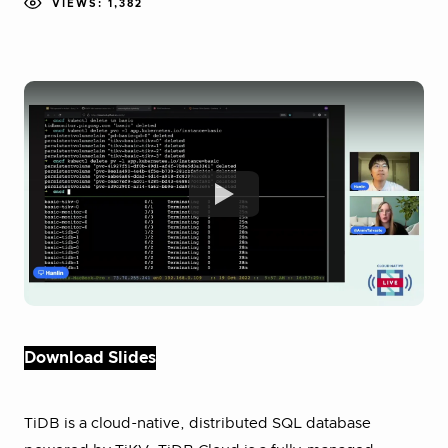
VIEWS: 1,382
Download Slides
TiDB is a cloud-native, distributed SQL database