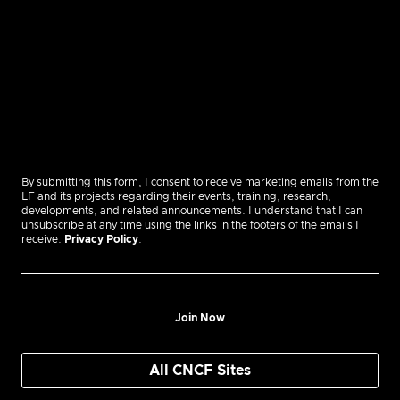
By submitting this form, I consent to receive marketing emails from the
LF and its projects regarding their events, training, research,
developments, and related announcements. I understand that I can
unsubscribe at any time using the links in the footers of the emails I
receive.
Privacy Policy
.
Join Now
All CNCF Sites