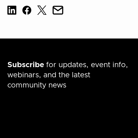
Subscribe
for updates, event info,
webinars, and the latest
community news