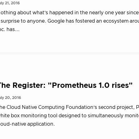
uly 21, 2016
othing about what’s happened in the nearly one year sinc
 surprise to anyone. Google has fostered an ecosystem a
nc. has...
The Register: "Prometheus 1.0 rises"
uly 20, 2016
he Cloud Native Computing Foundation‘s second project, Pr
hite box monitoring tool designed to simultaneously monitor
loud-native application.