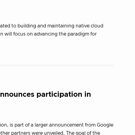
ated to building and maintaining native cloud
 will focus on advancing the paradigm for
nounces participation in
on, is part of a larger announcement from Google
her partners were unveiled. The goal of the