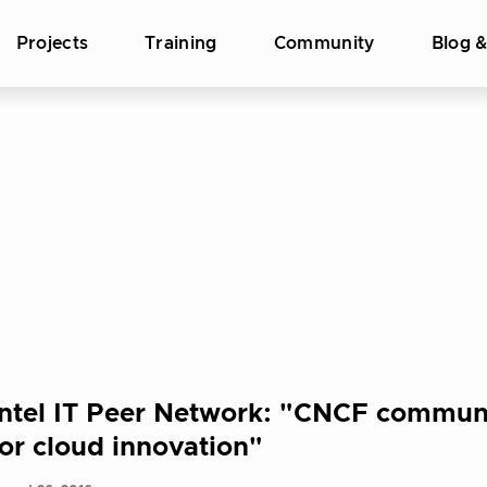
Projects
Training
Community
Blog 
Intel IT Peer Network: "CNCF communi
for cloud innovation"