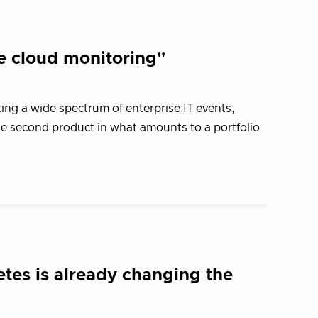
e cloud monitoring"
ng a wide spectrum of enterprise IT events,
o the second product in what amounts to a portfolio
tes is already changing the