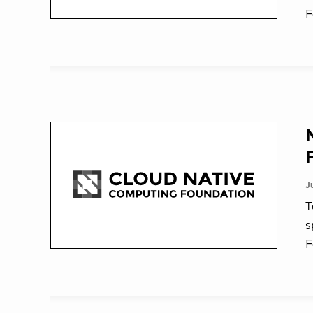
F
J
T
s
F