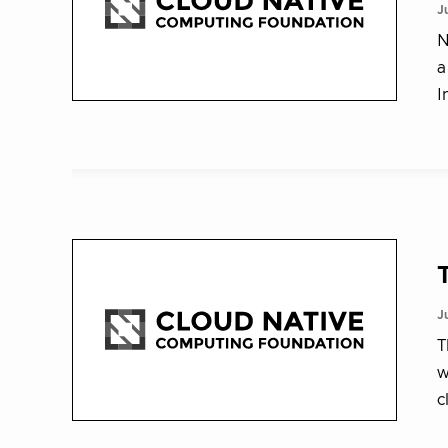
J
N
a
I
J
T
w
c