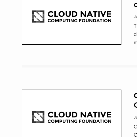
J
T
d
m
J
C
C