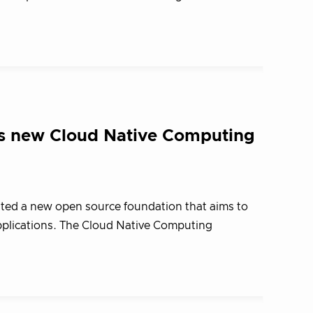
s new Cloud Native Computing
ated a new open source foundation that aims to
pplications. The Cloud Native Computing