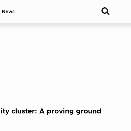
& News
Join
ty cluster: A proving ground