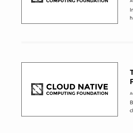
A
I
h
A
B
c