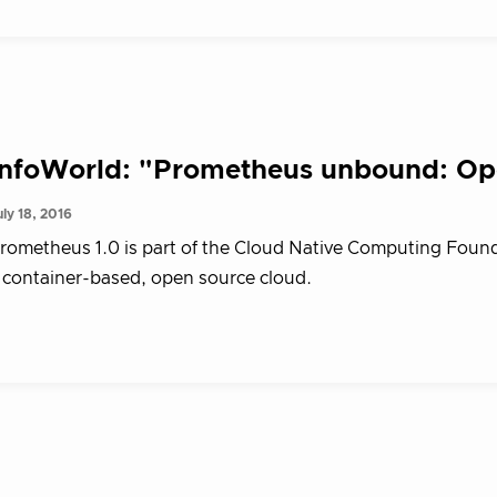
InfoWorld: "Prometheus unbound: Ope
uly 18, 2016
rometheus 1.0 is part of the Cloud Native Computing Foundat
 container-based, open source cloud.