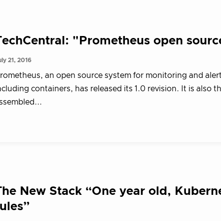
TechCentral: "Prometheus open sourc
uly 21, 2016
rometheus, an open source system for monitoring and alerti
ncluding containers, has released its 1.0 revision. It is als
ssembled...
The New Stack “One year old, Kuberne
rules”