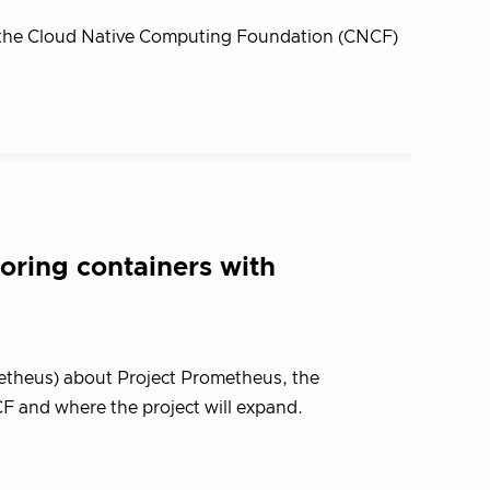
, the Cloud Native Computing Foundation (CNCF)
oring containers with
ometheus) about Project Prometheus, the
F and where the project will expand.