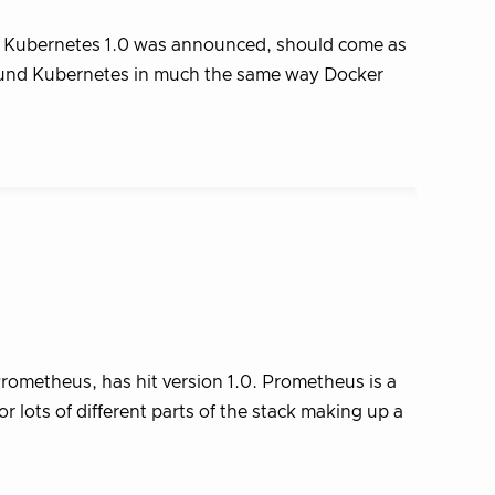
e Kubernetes 1.0 was announced, should come as
round Kubernetes in much the same way Docker
ometheus, has hit version 1.0. Prometheus is a
 lots of different parts of the stack making up a