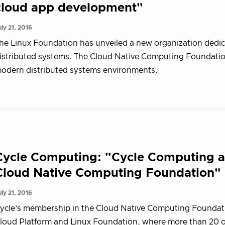
cloud app development"
uly 21, 2016
he Linux Foundation has unveiled a new organization dedic
istributed systems. The Cloud Native Computing Foundation
odern distributed systems environments.
Cycle Computing: "Cycle Computing an
Cloud Native Computing Foundation"
uly 21, 2016
ycle’s membership in the Cloud Native Computing Foundati
loud Platform and Linux Foundation, where more than 20 ot