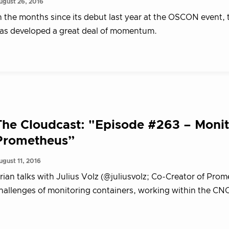
ugust 26, 2016
n the months since its debut last year at the OSCON event
as developed a great deal of momentum.
The Cloudcast: "Episode #263 – Monit
Prometheus”
ugust 11, 2016
rian talks with Julius Volz (@juliusvolz; Co-Creator of Pr
hallenges of monitoring containers, working within the CNC