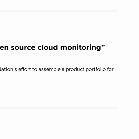
n source cloud monitoring"
ion’s effort to assemble a product portfolio for