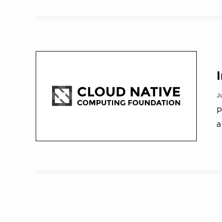
J
P
a