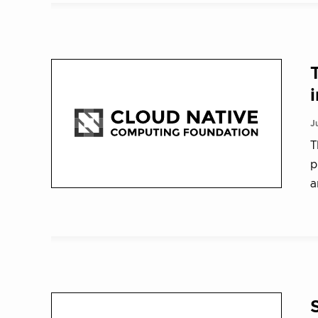
J
T
p
a