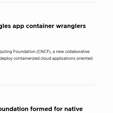
gles app container wranglers
uting Foundation (CNCF), a new collaborative
 deploy containerized cloud applications oriented
undation formed for native