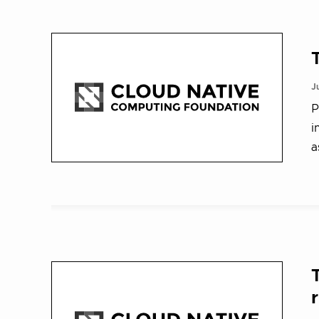
J
P
i
a