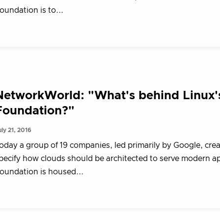
oundation is to...
NetworkWorld: "What's behind Linux'
Foundation?"
uly 21, 2016
oday a group of 19 companies, led primarily by Google, cre
pecify how clouds should be architected to serve modern a
oundation is housed...