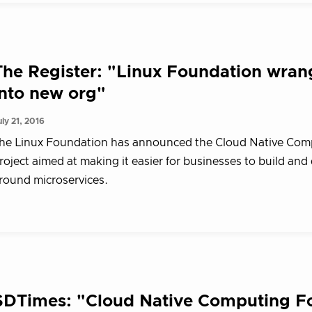
The Register: "Linux Foundation wran
into new org"
uly 21, 2016
he Linux Foundation has announced the Cloud Native Comp
roject aimed at making it easier for businesses to build and
round microservices.
SDTimes: "Cloud Native Computing Fo