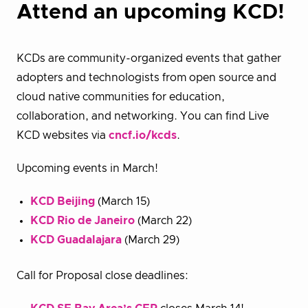
Attend an upcoming KCD!
KCDs are community-organized events that gather
adopters and technologists from open source and
cloud native communities for education,
collaboration, and networking. You can find Live
KCD websites via
cncf.io/kcds
.
Upcoming events in March!
KCD Beijing
(March 15)
KCD Rio de Janeiro
(March 22)
KCD Guadalajara
(March 29)
Call for Proposal close deadlines: