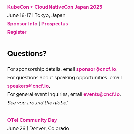
KubeCon + CloudNativeCon Japan 2025
June 16-17 | Tokyo, Japan
Sponsor Info
|
Prospectus
Register
Questions?
For sponsorship details, email
sponsor@cncf.io
.
For questions about speaking opportunities, email
speakers@cncf.io
.
For general event inquiries, email
events@cncf.io
.
See you around the globe!
OTel Community Day
June 26 | Denver, Colorado