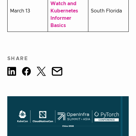
Watch and
March 13
Kubernetes
South Florida
Informer
Basics
SHARE