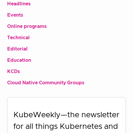
Headlines
Events
Online programs
Technical
Editorial
Education
KCDs
Cloud Native Community Groups
KubeWeekly—the newsletter
for all things Kubernetes and