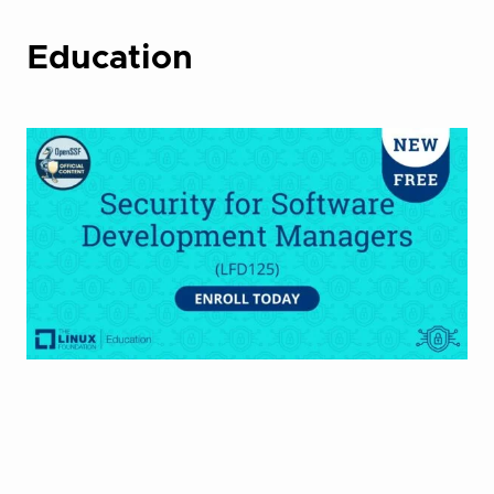
Education