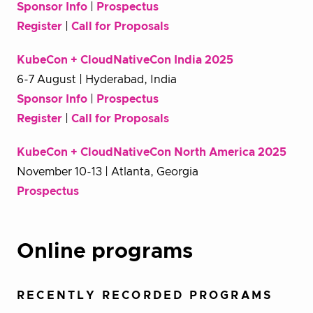
Sponsor Info
|
Prospectus
Register
|
Call for Proposals
KubeCon + CloudNativeCon India 2025
6-7 August | Hyderabad, India
Sponsor Info
|
Prospectus
Register
|
Call for Proposals
KubeCon + CloudNativeCon North America 2025
November 10-13 | Atlanta, Georgia
Prospectus
Online programs
RECENTLY RECORDED PROGRAMS