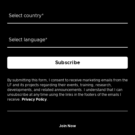
By submitting this form, I consent to receive marketing emails from the
LF and its projects regarding their events, training, research,
developments, and related announcements. I understand that I can
unsubscribe at any time using the links in the footers of the emails I
receive.
Privacy Policy
.
Join Now