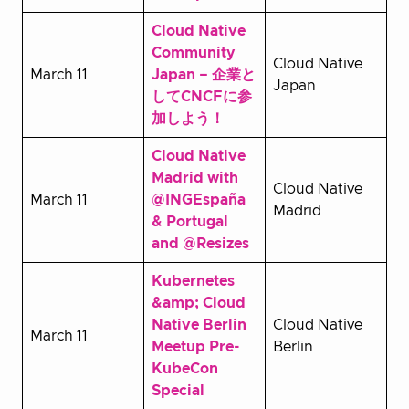
Cloud Native
Community
Cloud Native
March 11
Japan – 企業と
Japan
してCNCFに参
加しよう！
Cloud Native
Madrid with
Cloud Native
March 11
@INGEspaña
Madrid
& Portugal
and @Resizes
Kubernetes
&amp; Cloud
Native Berlin
Cloud Native
March 11
Meetup Pre-
Berlin
KubeCon
Special