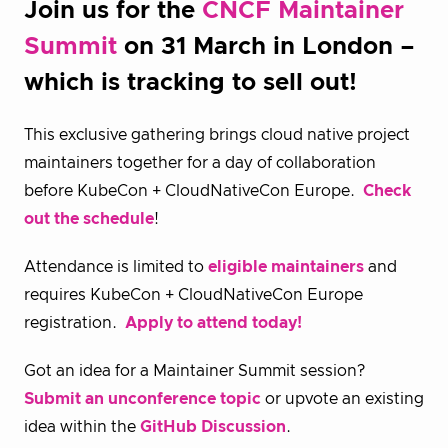
Join us for the
CNCF Maintainer
Summit
on 31 March in London –
which is tracking to sell out!
This exclusive gathering brings cloud native project
maintainers together for a day of collaboration
before KubeCon + CloudNativeCon Europe.
Check
out the schedule
!
Attendance is limited to
eligible maintainers
and
requires KubeCon + CloudNativeCon Europe
registration.
Apply to attend today!
Got an idea for a Maintainer Summit session?
Submit an unconference topic
or upvote an existing
idea within the
GitHub Discussion
.