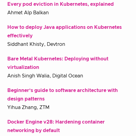
Every pod eviction in Kubernetes, explained
Ahmet Alp Balkan
How to deploy Java applications on Kubernetes
effectively
Siddhant Khisty, Devtron
Bare Metal Kubernetes: Deploying without
virtualization
Anish Singh Walia, Digital Ocean
Beginner’s guide to software architecture with
design patterns
Yihua Zhang, ZTM
Docker Engine v28: Hardening container
networking by default