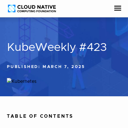
Skip
Accessibility
to
help
content
KubeWeekly #423
PUBLISHED: MARCH 7, 2025
TABLE OF CONTENTS