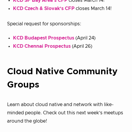
KCD SF Bay Area’s CFP
closes March 14!
KCD Czech & Slovak’s CFP
closes March 14!
Special request for sponsorships:
KCD Budapest Prospectus
(April 24)
KCD Chennai Prospectus
(April 26)
Cloud Native Community
Groups
Learn about cloud native and network with like-
minded people. Check out this next week’s meetups
around the globe!