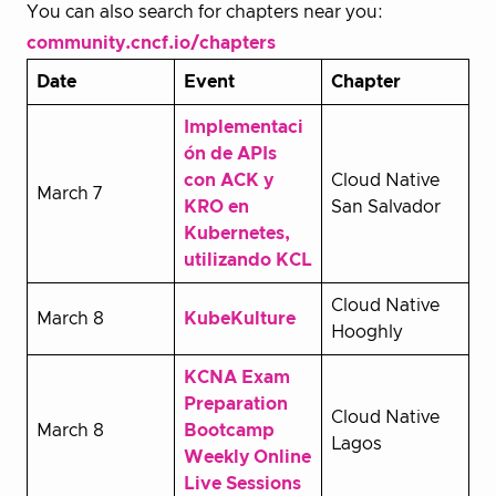
You can also search for chapters near you:
community.cncf.io/chapters
Date
Event
Chapter
Implementaci
ón de APIs
con ACK y
Cloud Native
March 7
KRO en
San Salvador
Kubernetes,
utilizando KCL
Cloud Native
March 8
KubeKulture
Hooghly
KCNA Exam
Preparation
Cloud Native
March 8
Bootcamp
Lagos
Weekly Online
Live Sessions