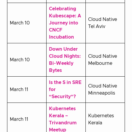
Celebrating
Kubescape: A
Cloud Native
March 10
Journey into
Tel Aviv
CNCF
Incubation
Down Under
Cloud Nights:
Cloud Native
March 10
Bi-Weekly
Melbourne
Bytes
Is the S in SRE
Cloud Native
March 11
for
Minneapolis
“Security”?
Kubernetes
Kerala –
Kubernetes
March 11
Trivandrum
Kerala
Meetup