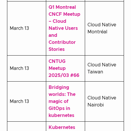
Q1 Montreal
CNCF Meetup
– Cloud
Cloud Native
March 13
Native Users
Montréal
and
Contributor
Stories
CNTUG
Cloud Native
March 13
Meetup
Taiwan
2025/03 #66
Bridging
worlds: The
Cloud Native
March 13
magic of
Nairobi
GitOps in
kubernetes
Kubernetes