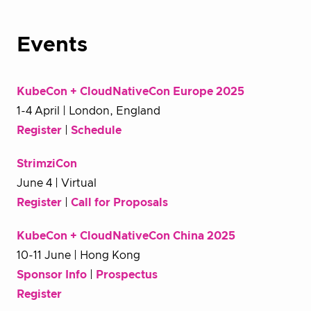
Events
KubeCon + CloudNativeCon Europe 2025
1-4 April | London, England
Register
|
Schedule
StrimziCon
June 4 | Virtual
Register
|
Call for Proposals
KubeCon + CloudNativeCon China 2025
10-11 June | Hong Kong
Sponsor Info
|
Prospectus
Register