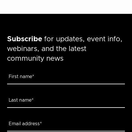
Subscribe
for updates, event info,
webinars, and the latest
community news