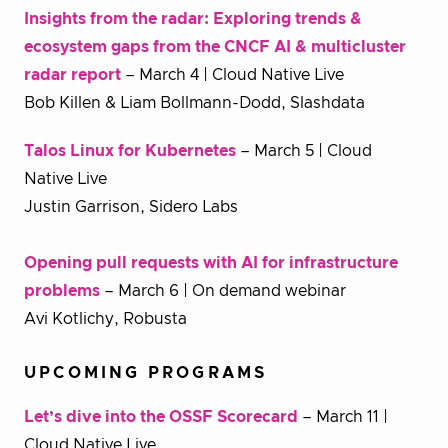
Insights from the radar: Exploring trends &
ecosystem gaps from the CNCF AI & multicluster
radar report
– March 4 | Cloud Native Live
Bob Killen & Liam Bollmann-Dodd, Slashdata
Talos Linux for Kubernetes
– March 5 | Cloud
Native Live
Justin Garrison, Sidero Labs
Opening pull requests with AI for infrastructure
problems
– March 6 | On demand webinar
Avi Kotlichy, Robusta
UPCOMING PROGRAMS
Let’s dive into the OSSF Scorecard
– March 11 |
Cloud Native Live