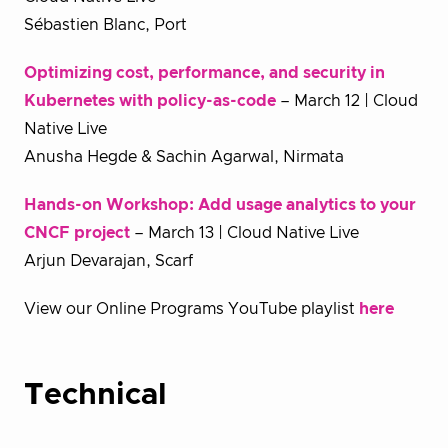
Sébastien Blanc, Port
Optimizing cost, performance, and security in
Kubernetes with policy-as-code
– March 12 | Cloud
Native Live
Anusha Hegde & Sachin Agarwal, Nirmata
Hands-on Workshop: Add usage analytics to your
CNCF project
– March 13 | Cloud Native Live
Arjun Devarajan, Scarf
View our Online Programs YouTube playlist
here
T
echnical