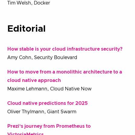
Tim Welsh, Docker
Editorial
How stable is your cloud infrastructure security?
Amy Cohn, Security Boulevard
How to move from a monolithic architecture to a
cloud native approach
Maxime Lehmann, Cloud Native Now
Cloud native predictions for 2025
Oliver Thylmann, Giant Swarm
Prezi’s journey from Prometheus to
VictoriaMetrics