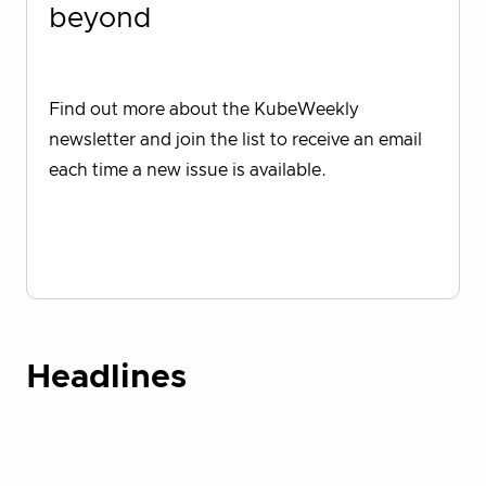
beyond
Find out more about the KubeWeekly
newsletter and join the list to receive an email
each time a new issue is available.
Sign up for KubeWeekly
Headlines