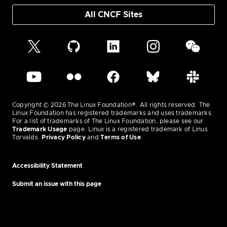
All CNCF Sites
Copyright © 2026 The Linux Foundation®. All rights reserved. The
Linux Foundation has registered trademarks and uses trademarks.
For a list of trademarks of The Linux Foundation, please see our
Trademark Usage
page. Linux is a registered trademark of Linus
Torvalds.
Privacy Policy
and
Terms of Use
.
Accessibility Statement
Submit an issue with this page