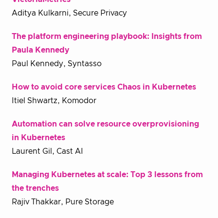
Aditya Kulkarni, Secure Privacy
The platform engineering playbook: Insights from
Paula Kennedy
Paul Kennedy, Syntasso
How to avoid core services Chaos in Kubernetes
Itiel Shwartz, Komodor
Automation can solve resource overprovisioning
in Kubernetes
Laurent Gil, Cast AI
Managing Kubernetes at scale: Top 3 lessons from
the trenches
Rajiv Thakkar, Pure Storage