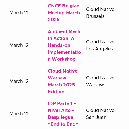
CNCF Belgian
Cloud Native
March 12
Meetup March
Brussels
2025
Ambient Mesh
in Action: A
Cloud Native
March 12
Hands-on
Los Angeles
Implementatio
n Workshop
Cloud Native
Warsaw –
Cloud Native
March 12
March 2025
Warsaw
Edition
IDP Parte 1 –
Nivel Alto –
Cloud Native
March 12
Despliegue
San Juan
“End to End”