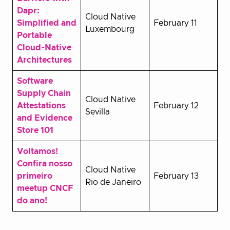
Dapr:
Cloud Native
Simplified and
February 11
Luxembourg
Portable
Cloud-Native
Architectures
Software
Supply Chain
Cloud Native
Attestations
February 12
Sevilla
and Evidence
Store 101
Voltamos!
Confira nosso
Cloud Native
primeiro
February 13
Rio de Janeiro
meetup CNCF
do ano!