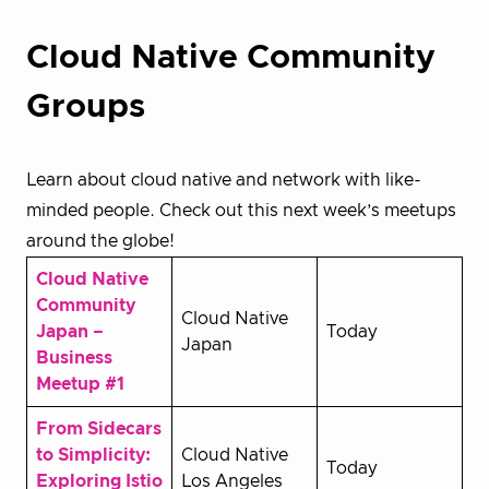
Cloud Native Community
Groups
Learn about cloud native and network with like-
minded people. Check out this next week’s meetups
around the globe!
Cloud Native
Community
Cloud Native
Japan –
Today
Japan
Business
Meetup #1
From Sidecars
to Simplicity:
Cloud Native
Today
Exploring Istio
Los Angeles