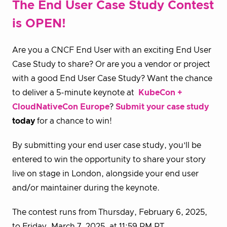
The End User Case Study Contest
is OPEN!
Are you a CNCF End User with an exciting End User
Case Study to share? Or are you a vendor or project
with a good End User Case Study? Want the chance
to deliver a 5-minute keynote at
KubeCon +
CloudNativeCon Europe
?
Submit your case study
today
for a chance to win!
By submitting your end user case study, you’ll be
entered to win the opportunity to share your story
live on stage in London, alongside your end user
and/or maintainer during the keynote.
The contest runs from Thursday, February 6, 2025,
to Friday, March 7, 2025, at 11:59 PM PT.