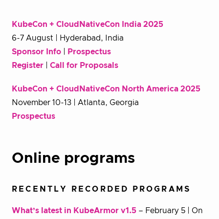
KubeCon + CloudNativeCon India 2025
6-7 August | Hyderabad, India
Sponsor Info
|
Prospectus
Register
|
Call for Proposals
KubeCon + CloudNativeCon North America 2025
November 10-13 | Atlanta, Georgia
Prospectus
Online programs
RECENTLY RECORDED PROGRAMS
What’s latest in KubeArmor v1.5
– February 5 | On