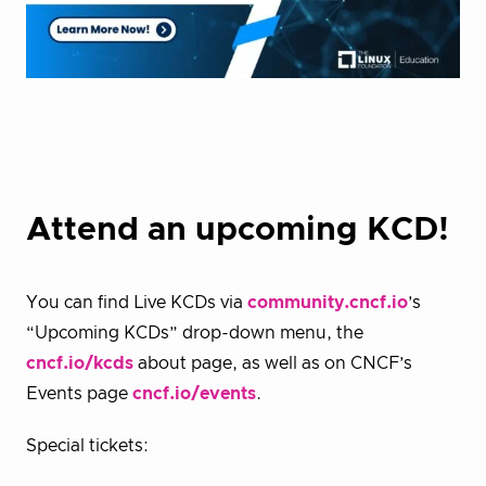
Attend an upcoming KCD!
You can find Live KCDs via
community.cncf.io
’s
“Upcoming KCDs” drop-down menu, the
cncf.io/kcds
about page, as well as on CNCF’s
Events page
cncf.io/events
.
Special tickets: