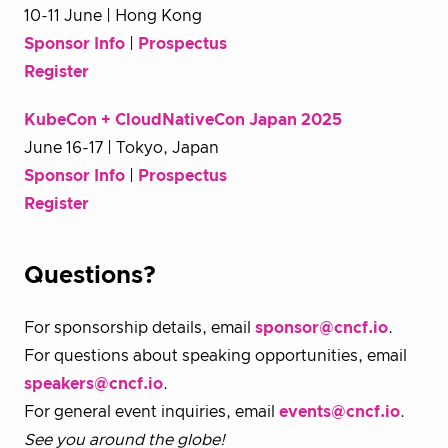
10-11 June | Hong Kong
Sponsor Info
|
Prospectus
Register
KubeCon + CloudNativeCon Japan 2025
June 16-17 | Tokyo, Japan
Sponsor Info
|
Prospectus
Register
Questions?
For sponsorship details, email
sponsor@cncf.io
.
For questions about speaking opportunities, email
speakers@cncf.io
.
For general event inquiries, email
events@cncf.io
.
See you around the globe!