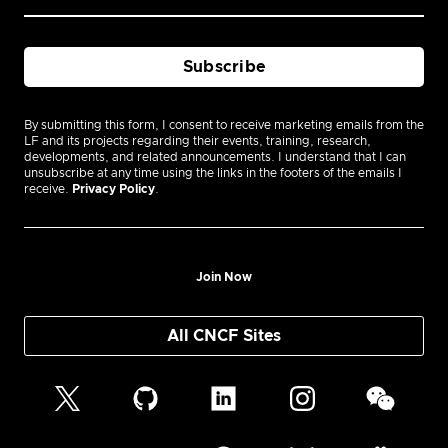
By submitting this form, I consent to receive marketing emails from the
LF and its projects regarding their events, training, research,
developments, and related announcements. I understand that I can
unsubscribe at any time using the links in the footers of the emails I
receive.
Privacy Policy
.
Join Now
All CNCF Sites