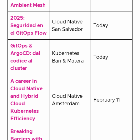
Ambient Mesh
2025:
Cloud Native
Seguridad en
Today
San Salvador
el GitOps Flow
GitOps &
ArgoCD: dal
Kubernetes
Today
codice al
Bari & Matera
cluster
A career in
Cloud Native
and Hybrid
Cloud Native
February 11
Cloud
Amsterdam
Kubernetes
Efficiency
Breaking
Barriers with