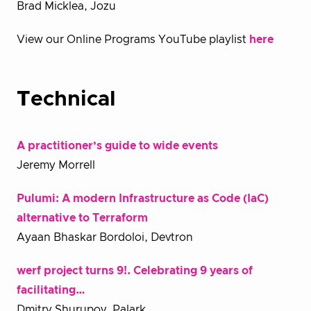
Brad Micklea, Jozu
View our Online Programs YouTube playlist
here
T
echnical
A practitioner’s guide to wide events
Jeremy Morrell
Pulumi: A modern Infrastructure as Code (IaC)
alternative to Terraform
Ayaan Bhaskar Bordoloi, Devtron
werf project turns 9!. Celebrating 9 years of
facilitating…
Dmitry Shurupov, Palark