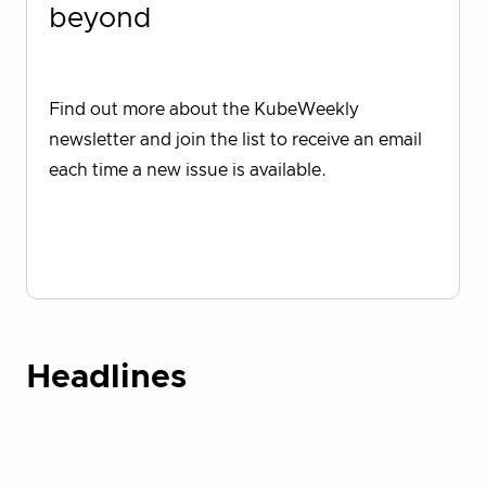
beyond
Find out more about the KubeWeekly
newsletter and join the list to receive an email
each time a new issue is available.
Sign up for KubeWeekly
Headlines