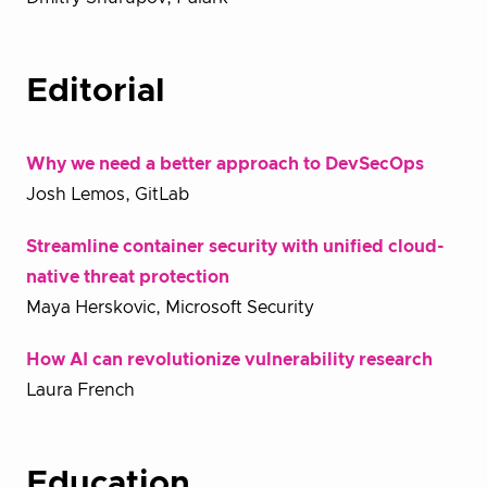
Editorial
Why we need a better approach to DevSecOps
Josh Lemos, GitLab
Streamline container security with unified cloud-
native threat protection
Maya Herskovic, Microsoft Security
How AI can revolutionize vulnerability research
Laura French
Education