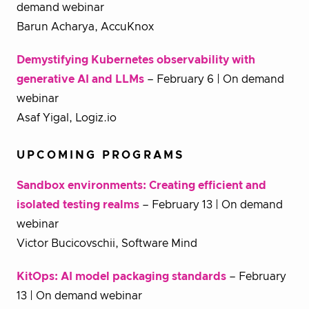
demand webinar
Barun Acharya, AccuKnox
Demystifying Kubernetes observability with
generative AI and LLMs
– February 6 | On demand
webinar
Asaf Yigal, Logiz.io
UPCOMING PROGRAMS
Sandbox environments: Creating efficient and
isolated testing realms
– February 13 | On demand
webinar
Victor Bucicovschii, Software Mind
KitOps: AI model packaging standards
– February
13 | On demand webinar