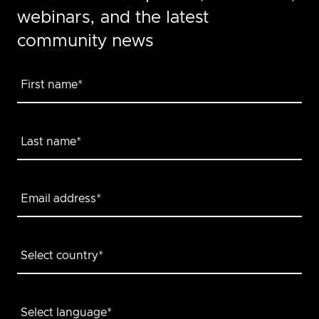
webinars, and the latest
community news