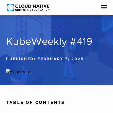
Skip
Accessibility
to
help
content
KubeWeekly #419
PUBLISHED: FEBRUARY 7, 2025
TABLE OF CONTENTS