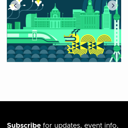
Subscribe
for updates, event info,