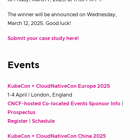
The winner will be announced on Wednesday,
March 12, 2025. Good luck!
Submit your case study here!
Events
KubeCon + CloudNativeCon Europe 2025
1-4 April | London, England
CNCF-hosted Co-located Events Sponsor Info
|
Prospectus
Register
|
Schedule
KubeCon + CloudNativeCon China 2025