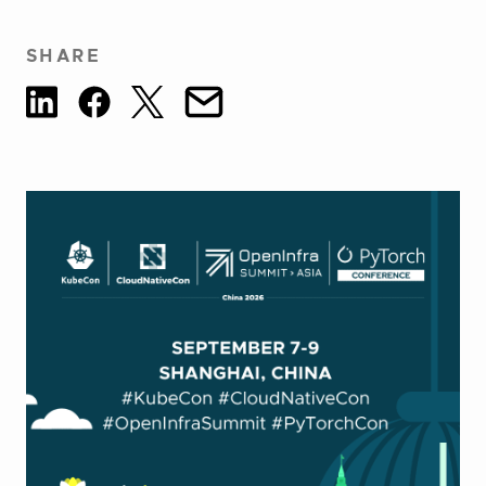
SHARE