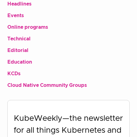
Headlines
Events
Online programs
Technical
Editorial
Education
KCDs
Cloud Native Community Groups
KubeWeekly—the newsletter
for all things Kubernetes and