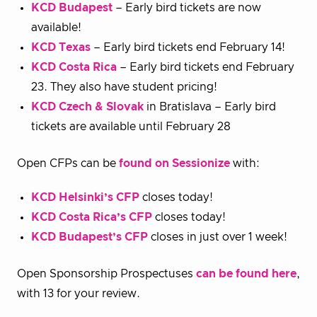
KCD Budapest
– Early bird tickets are now
available!
KCD Texas
– Early bird tickets end February 14!
KCD Costa Rica
– Early bird tickets end February
23. They also have student pricing!
KCD Czech & Slovak
in Bratislava – Early bird
tickets are available until February 28
Open CFPs can be
found on Sessionize
with:
KCD Helsinki’s CFP
closes today!
KCD Costa Rica’s CFP
closes today!
KCD Budapest’s CFP
closes in just over 1 week!
Open Sponsorship Prospectuses
can be found here
,
with 13 for your review.