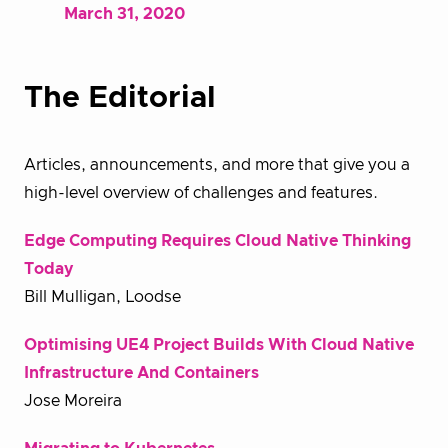
March 31, 2020
The Editorial
Articles, announcements, and more that give you a
high-level overview of challenges and features.
Edge Computing Requires Cloud Native Thinking
Today
Bill Mulligan, Loodse
Optimising UE4 Project Builds With Cloud Native
Infrastructure And Containers
Jose Moreira