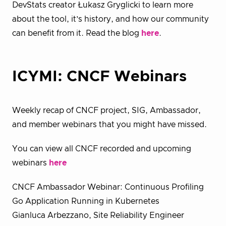
DevStats creator Łukasz Gryglicki to learn more
about the tool, it’s history, and how our community
can benefit from it. Read the blog
here
.
ICYMI: CNCF Webinars
Weekly recap of CNCF project, SIG, Ambassador,
and member webinars that you might have missed.
You can view all CNCF recorded and upcoming
webinars
here
CNCF Ambassador Webinar: Continuous Profiling
Go Application Running in Kubernetes
Gianluca Arbezzano, Site Reliability Engineer