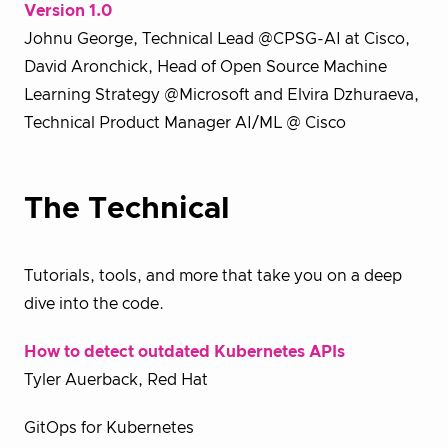
Version 1.0
Johnu George, Technical Lead @CPSG-AI at Cisco,
David Aronchick, Head of Open Source Machine
Learning Strategy @Microsoft and Elvira Dzhuraeva,
Technical Product Manager AI/ML @ Cisco
The Technical
Tutorials, tools, and more that take you on a deep
dive into the code.
How to detect outdated Kubernetes APIs
Tyler Auerback, Red Hat
GitOps for Kubernetes