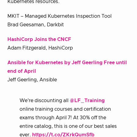
Kubernetes resources.
MKIT – Managed Kubernetes Inspection Tool
Brad Geesaman, Darkbit
HashiCorp Joins the CNCF
Adam Fitzgerald, HashiCorp
Ansible for Kubernetes by Jeff Geerling Free until
end of April
Jeff Geerling, Ansible
We're discounting all
@LF_Training
online training courses and certification
exams through April 7! At 30% off the
entire catalog, this is one of our best sales
ever.
https://t.co/ZKrkQumSfb