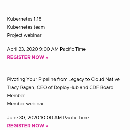
Kubernetes 1.18
Kubernetes team
Project webinar
April 23, 2020 9:00 AM Pacific Time
REGISTER NOW »
Pivoting Your Pipeline from Legacy to Cloud Native
Tracy Ragan, CEO of DeployHub and CDF Board
Member
Member webinar
June 30, 2020 10:00 AM Pacific Time
REGISTER NOW »