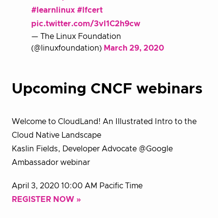
#learnlinux
#lfcert
pic.twitter.com/3vl1C2h9cw
— The Linux Foundation
(@linuxfoundation)
March 29, 2020
Upcoming CNCF webinars
Welcome to CloudLand! An Illustrated Intro to the
Cloud Native Landscape
Kaslin Fields, Developer Advocate @Google
Ambassador webinar
April 3, 2020 10:00 AM Pacific Time
REGISTER NOW »