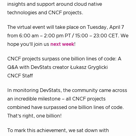
insights and support around cloud native
technologies and CNCF projects.
The virtual event will take place on Tuesday, April 7
from 6:00 am – 2:00 pm PT / 15:00 – 23:00 CET. We
hope you’ll join us
next week
!
CNCF projects surpass one billion lines of code: A
Q&A with DevStats creator Łukasz Gryglicki
CNCF Staff
In monitoring DevStats, the community came across
an incredible milestone – all CNCF projects
combined have surpassed one billion lines of code.
That’s right, one billion!
To mark this achievement, we sat down with