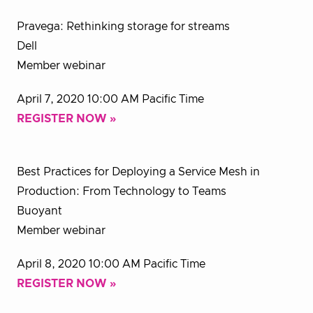
Pravega: Rethinking storage for streams
Dell
Member webinar
April 7, 2020 10:00 AM Pacific Time
REGISTER NOW »
Best Practices for Deploying a Service Mesh in
Production: From Technology to Teams
Buoyant
Member webinar
April 8, 2020 10:00 AM Pacific Time
REGISTER NOW »