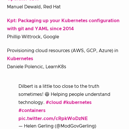
Manuel Dewald, Red Hat
Kpt: Packaging up your Kubernetes configuration
with git and YAML since 2014
Phillip Wittrock, Google
Provisioning cloud resources (AWS, GCP, Azure) in
Kubernetes
Daniele Polencic, LearnK8s
Dilbert is a little too close to the truth
sometimes! 😆 Helping people understand
technology.
#cloud
#kubernetes
#containers
pic.twitter.com/cRpkWoDzNE
— Helen Gerling (@ModGovGerling)