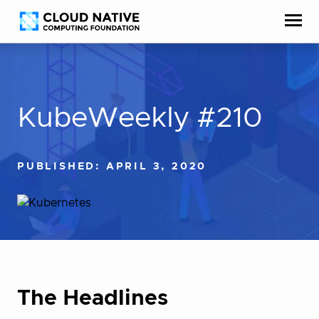
Skip
Accessibility
to
help
content
KubeWeekly #210
PUBLISHED: APRIL 3, 2020
The Headlines