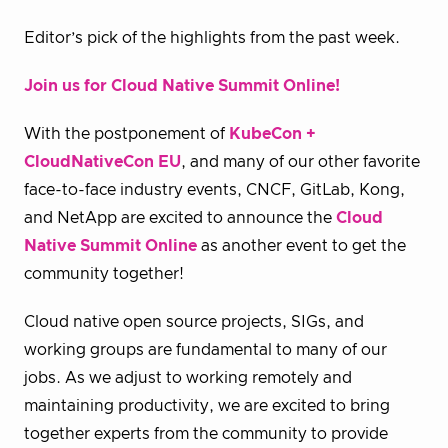
Editor’s pick of the highlights from the past week.
Join us for Cloud Native Summit Online!
With the postponement of
KubeCon +
CloudNativeCon EU
, and many of our other favorite
face-to-face industry events, CNCF, GitLab, Kong,
and NetApp are excited to announce the
Cloud
Native Summit Online
as another event to get the
community together!
Cloud native open source projects, SIGs, and
working groups are fundamental to many of our
jobs. As we adjust to working remotely and
maintaining productivity, we are excited to bring
together experts from the community to provide