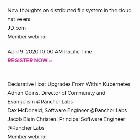
New thoughts on distributed file system in the cloud
native era
JD.com
Member webinar
April 9, 2020 10:00 AM Pacific Time
REGISTER NOW »
Declarative Host Upgrades From Within Kubernetes
Adrian Goins, Director of Community and
Evangelism @Rancher Labs
Dax McDonald, Software Engineer @Rancher Labs
Jacob Blain Christen, Principal Software Engineer
@Rancher Labs
Member webinar