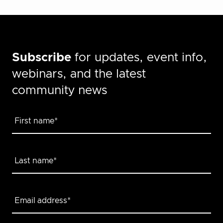
Subscribe
for updates, event info,
webinars, and the latest
community news