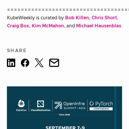
===================================
KubeWeekly is curated by
Bob Killen
,
Chris Short
,
Craig Box
,
Kim McMahon
, and
Michael Hausenblas
SHARE