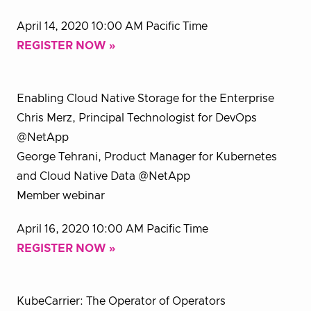
April 14, 2020 10:00 AM Pacific Time
REGISTER NOW »
Enabling Cloud Native Storage for the Enterprise
Chris Merz, Principal Technologist for DevOps
@NetApp
George Tehrani, Product Manager for Kubernetes
and Cloud Native Data @NetApp
Member webinar
April 16, 2020 10:00 AM Pacific Time
REGISTER NOW »
KubeCarrier: The Operator of Operators