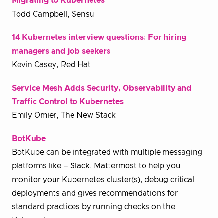
Migrating to Kubernetes
Todd Campbell, Sensu
14 Kubernetes interview questions: For hiring
managers and job seekers
Kevin Casey, Red Hat
Service Mesh Adds Security, Observability and
Traffic Control to Kubernetes
Emily Omier, The New Stack
BotKube
BotKube can be integrated with multiple messaging
platforms like – Slack, Mattermost to help you
monitor your Kubernetes cluster(s), debug critical
deployments and gives recommendations for
standard practices by running checks on the