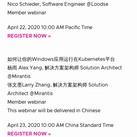
Nico Schieder, Software Engineer @Loodse
Member webinar
April 22, 2020 10:00 AM Pacific Time
REGISTER NOW »
如何让你的Windows应用运行在Kubernetes平台
杨雨 Alex Yang, 解决方案架构师 Solution Architect
@Mirantis
张文墨Larry Zhang, 解决方案架构师 Solution
Architect @Mirantis
Member webinar
This webinar will be delivered in Chinese
April 23, 2020 10:00 AM China Standard Time
REGISTER NOW »