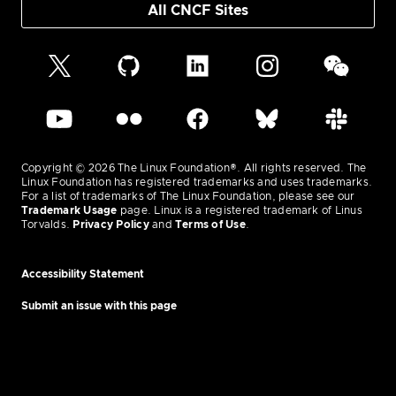
All CNCF Sites
Copyright © 2026 The Linux Foundation®. All rights reserved. The
Linux Foundation has registered trademarks and uses trademarks.
For a list of trademarks of The Linux Foundation, please see our
Trademark Usage
page. Linux is a registered trademark of Linus
Torvalds.
Privacy Policy
and
Terms of Use
.
Accessibility Statement
Submit an issue with this page