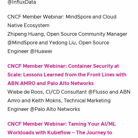
@InfluxData
CNCF Member Webinar: MindSpore and Cloud
Native Ecosystem
Zhipeng Huang, Open Source Community Manager
@MindSpore and Yedong Liu, Open Source
Engineer @Huawei
CNCF Member Webinar: Container Security at
Scale: Lessons Learned from the Front Lines with
ABN AMRO and Palo Alto Networks
Wiebe de Roos, CI/CD Consultant @Flusso and ABN
Amro and Keith Mokris, Technical Marketing
Engineer @Palo Alto Networks
CNCF Member Webinar: Taming Your AI/ML
Workloads with Kubeflow – The Journey to