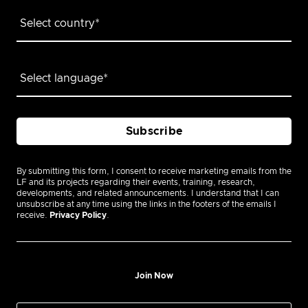
By submitting this form, I consent to receive marketing emails from the
LF and its projects regarding their events, training, research,
developments, and related announcements. I understand that I can
unsubscribe at any time using the links in the footers of the emails I
receive.
Privacy Policy
.
Join Now