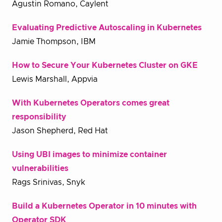
Agustin Romano, Caylent
Evaluating Predictive Autoscaling in Kubernetes
Jamie Thompson, IBM
How to Secure Your Kubernetes Cluster on GKE
Lewis Marshall, Appvia
With Kubernetes Operators comes great
responsibility
Jason Shepherd, Red Hat
Using UBI images to minimize container
vulnerabilities
Rags Srinivas, Snyk
Build a Kubernetes Operator in 10 minutes with
Operator SDK