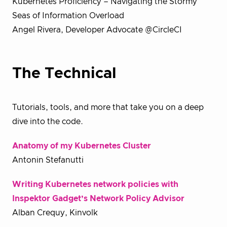
Kubernetes Proficiency – Navigating the Stormy
Seas of Information Overload
Angel Rivera, Developer Advocate @CircleCI
The Technical
Tutorials, tools, and more that take you on a deep
dive into the code.
Anatomy of my Kubernetes Cluster
Antonin Stefanutti
Writing Kubernetes network policies with
Inspektor Gadget’s Network Policy Advisor
Alban Crequy, Kinvolk