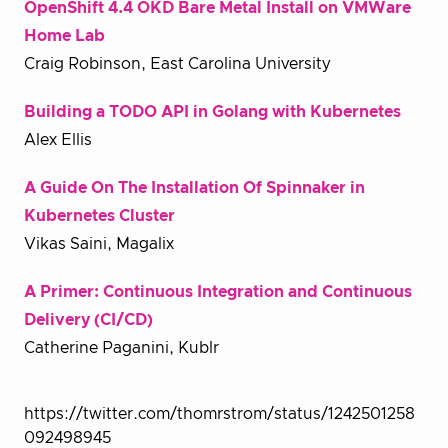
OpenShift 4.4 OKD Bare Metal Install on VMWare
Home Lab
Craig Robinson, East Carolina University
Building a TODO API in Golang with Kubernetes
Alex Ellis
A Guide On The Installation Of Spinnaker in
Kubernetes Cluster
Vikas Saini, Magalix
A Primer: Continuous Integration and Continuous
Delivery (CI/CD)
Catherine Paganini, Kublr
https://twitter.com/thomrstrom/status/1242501258
092498945