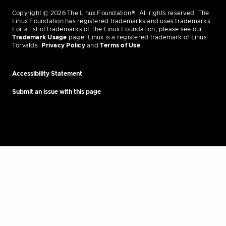
Copyright © 2026 The Linux Foundation®. All rights reserved. The
Linux Foundation has registered trademarks and uses trademarks.
For a list of trademarks of The Linux Foundation, please see our
Trademark Usage
page. Linux is a registered trademark of Linus
Torvalds.
Privacy Policy
and
Terms of Use
.
Accessibility Statement
Submit an issue with this page