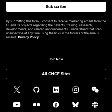
By submitting this form, I consent to receive marketing emails from the
LF and its projects regarding their events, training, research,
developments, and related announcements. I understand that I can
unsubscribe at any time using the links in the footers of the emails I
receive.
Privacy Policy
.
Join Now
All CNCF Sites