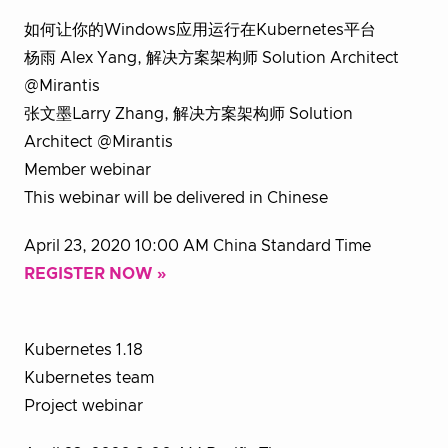
如何让你的Windows应用运行在Kubernetes平台
杨雨 Alex Yang, 解决方案架构师 Solution Architect
@Mirantis
张文墨Larry Zhang, 解决方案架构师 Solution
Architect @Mirantis
Member webinar
This webinar will be delivered in Chinese
April 23, 2020 10:00 AM China Standard Time
REGISTER NOW »
Kubernetes 1.18
Kubernetes team
Project webinar