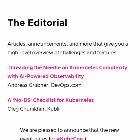
The Editorial
Articles, announcements, and more that give you a
high-level overview of challenges and features.
Threading the Needle on Kubernetes Complexity
with AI-Powered Observability
Andreas Grabner, DevOps.com
A ‘No-BS’ Checklist for Kubernetes
Oleg Chunikhin, Kublr
We are pleased to announce that the new
event dates for
#KubeCon
+