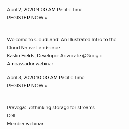
April 2, 2020 9:00 AM Pacific Time
REGISTER NOW »
Welcome to CloudLand! An Illustrated Intro to the
Cloud Native Landscape
Kaslin Fields, Developer Advocate @Google
Ambassador webinar
April 3, 2020 10:00 AM Pacific Time
REGISTER NOW »
Pravega: Rethinking storage for streams
Dell
Member webinar