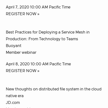
April 7, 2020 10:00 AM Pacific Time
REGISTER NOW »
Best Practices for Deploying a Service Mesh in
Production: From Technology to Teams
Buoyant
Member webinar
April 8, 2020 10:00 AM Pacific Time
REGISTER NOW »
New thoughts on distributed file system in the cloud
native era
JD.com