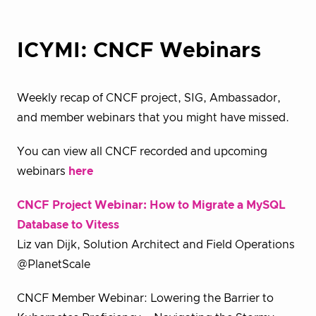
ICYMI: CNCF Webinars
Weekly recap of CNCF project, SIG, Ambassador,
and member webinars that you might have missed.
You can view all CNCF recorded and upcoming
webinars
here
CNCF Project Webinar: How to Migrate a MySQL
Database to Vitess
Liz van Dijk, Solution Architect and Field Operations
@PlanetScale
CNCF Member Webinar: Lowering the Barrier to