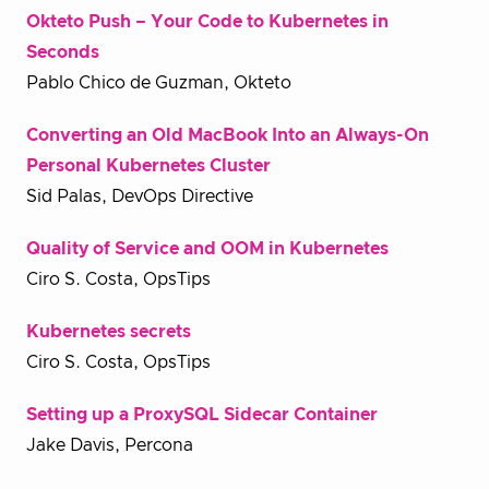
Okteto Push – Your Code to Kubernetes in
Seconds
Pablo Chico de Guzman, Okteto
Converting an Old MacBook Into an Always-On
Personal Kubernetes Cluster
Sid Palas, DevOps Directive
Quality of Service and OOM in Kubernetes
Ciro S. Costa, OpsTips
Kubernetes secrets
Ciro S. Costa, OpsTips
Setting up a ProxySQL Sidecar Container
Jake Davis, Percona