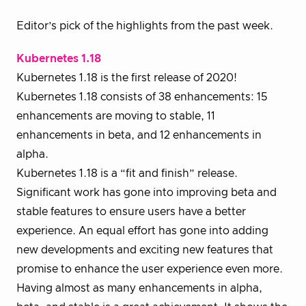
Editor’s pick of the highlights from the past week.
Kubernetes 1.18
Kubernetes 1.18 is the first release of 2020!
Kubernetes 1.18 consists of 38 enhancements: 15
enhancements are moving to stable, 11
enhancements in beta, and 12 enhancements in
alpha.
Kubernetes 1.18 is a “fit and finish” release.
Significant work has gone into improving beta and
stable features to ensure users have a better
experience. An equal effort has gone into adding
new developments and exciting new features that
promise to enhance the user experience even more.
Having almost as many enhancements in alpha,