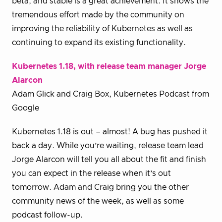
beta, and stable is a great achievement. It shows the
tremendous effort made by the community on
improving the reliability of Kubernetes as well as
continuing to expand its existing functionality.
Kubernetes 1.18, with release team manager Jorge
Alarcon
Adam Glick and Craig Box, Kubernetes Podcast from
Google
Kubernetes 1.18 is out – almost! A bug has pushed it
back a day. While you’re waiting, release team lead
Jorge Alarcon will tell you all about the fit and finish
you can expect in the release when it’s out
tomorrow. Adam and Craig bring you the other
community news of the week, as well as some
podcast follow-up.