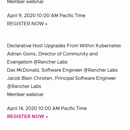
Member webinar
April 9, 2020 10:00 AM Pacific Time
REGISTER NOW »
Declarative Host Upgrades From Within Kubernetes
Adrian Goins, Director of Community and
Evangelism @Rancher Labs
Dax McDonald, Software Engineer @Rancher Labs
Jacob Blain Christen, Principal Software Engineer
@Rancher Labs
Member webinar
April 14, 2020 10:00 AM Pacific Time
REGISTER NOW »