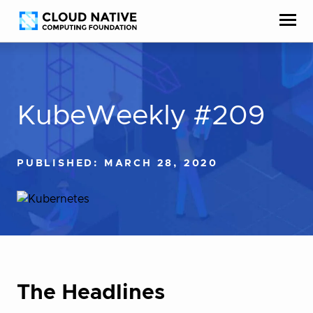
Skip
Accessibility
to
help
content
KubeWeekly #209
PUBLISHED: MARCH 28, 2020
The Headlines