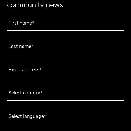
community news