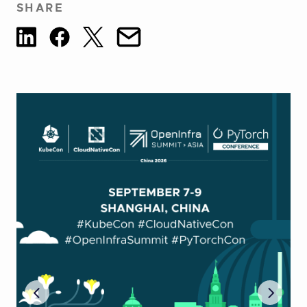
SHARE