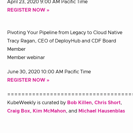
April 23, 2020 9:00 AM Pacific Time
REGISTER NOW »
Pivoting Your Pipeline from Legacy to Cloud Native
Tracy Ragan, CEO of DeployHub and CDF Board
Member
Member webinar
June 30, 2020 10:00 AM Pacific Time
REGISTER NOW »
===================================
KubeWeekly is curated by
Bob Killen
,
Chris Short
,
Craig Box
,
Kim McMahon
, and
Michael Hausenblas