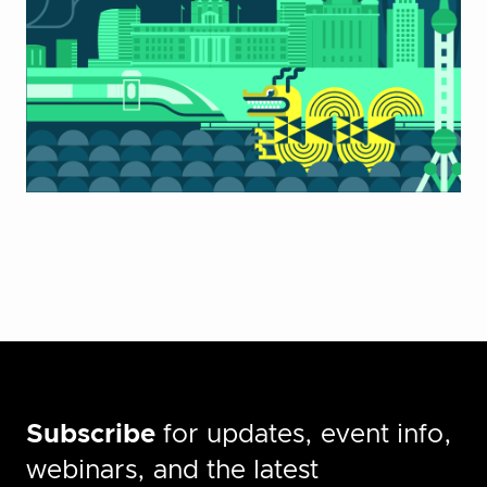
Subscribe
for updates, event info,
webinars, and the latest