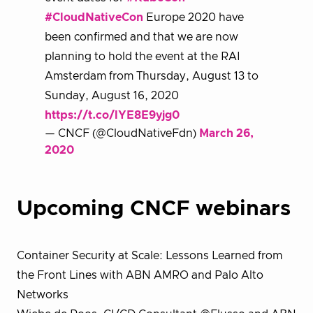
#CloudNativeCon
Europe 2020 have
been confirmed and that we are now
planning to hold the event at the RAI
Amsterdam from Thursday, August 13 to
Sunday, August 16, 2020
https://t.co/lYE8E9yjg0
— CNCF (@CloudNativeFdn)
March 26,
2020
Upcoming CNCF webinars
Container Security at Scale: Lessons Learned from
the Front Lines with ABN AMRO and Palo Alto
Networks