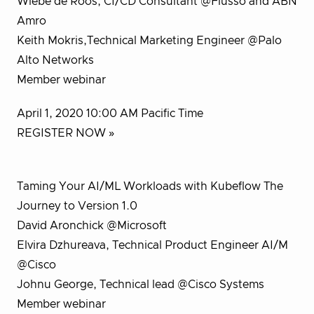
Wiebe de Roos, CI/CD Consultant @Flusso and ABN
Amro
Keith Mokris,Technical Marketing Engineer @Palo
Alto Networks
Member webinar
April 1, 2020 10:00 AM Pacific Time
REGISTER NOW »
Taming Your AI/ML Workloads with Kubeflow The
Journey to Version 1.0
David Aronchick @Microsoft
Elvira Dzhureava, Technical Product Engineer AI/M
@Cisco
Johnu George, Technical lead @Cisco Systems
Member webinar