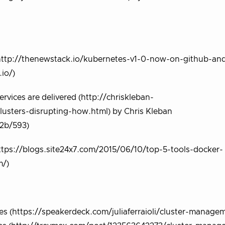
http://thenewstack.io/kubernetes-v1-0-now-on-github-an
io/)
rvices are delivered (http://chriskleban-
usters-disrupting-how.html) by Chris Kleban
32b/593)
ttps://blogs.site24x7.com/2015/06/10/top-5-tools-docker-
m/)
es (https://speakerdeck.com/juliaferraioli/cluster-manage