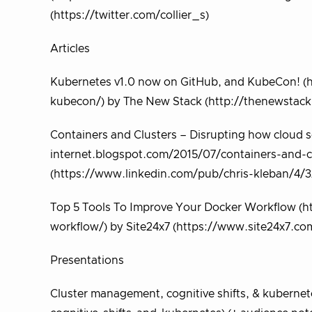
(https://twitter.com/collier_s)
Articles
Kubernetes v1.0 now on GitHub, and KubeCon! (
kubecon/) by The New Stack (http://thenewstack.
Containers and Clusters – Disrupting how cloud se
internet.blogspot.com/2015/07/containers-and-cl
(https://www.linkedin.com/pub/chris-kleban/4/
Top 5 Tools To Improve Your Docker Workflow (h
workflow/) by Site24x7 (https://www.site24x7.co
Presentations
Cluster management, cognitive shifts, & kubernet