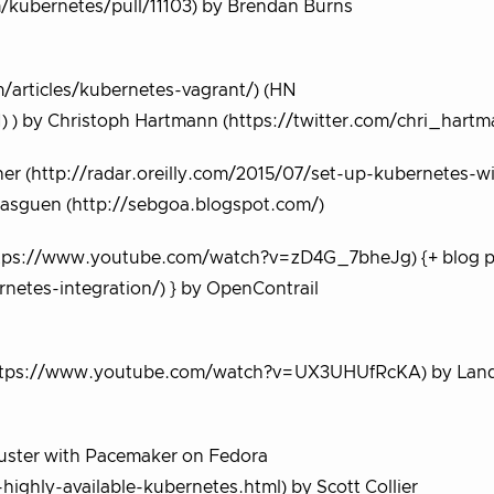
/kubernetes/pull/11103) by Brendan Burns
m/articles/kubernetes-vagrant/) (HN
 ) by Christoph Hartmann (https://twitter.com/chri_hartm
er (http://radar.oreilly.com/2015/07/set-up-kubernetes-w
asguen (http://sebgoa.blogspot.com/)
https://www.youtube.com/watch?v=zD4G_7bheJg) {+ blog p
netes-integration/) } by OpenContrail
n (https://www.youtube.com/watch?v=UX3UHUfRcKA) by Lan
Cluster with Pacemaker on Fedora
ighly-available-kubernetes.html) by Scott Collier