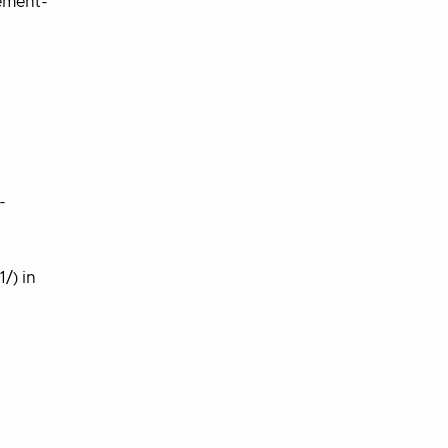
ement-
-
/) in