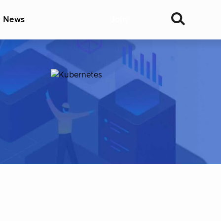
& News
Join