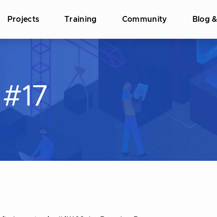
Projects
Training
Community
Blog 
#17