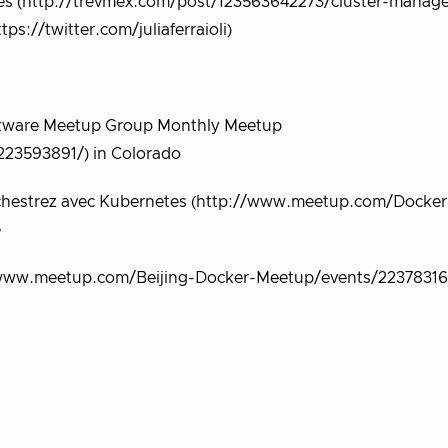
otes (http://trevmex.com/post/123563642273/cluster-manag
tps://twitter.com/juliaferraioli)
oftware Meetup Group Monthly Meetup
23593891/) in Colorado
Orchestrez avec Kubernetes (http://www.meetup.com/Docker
e
www.meetup.com/Beijing-Docker-Meetup/events/223783161