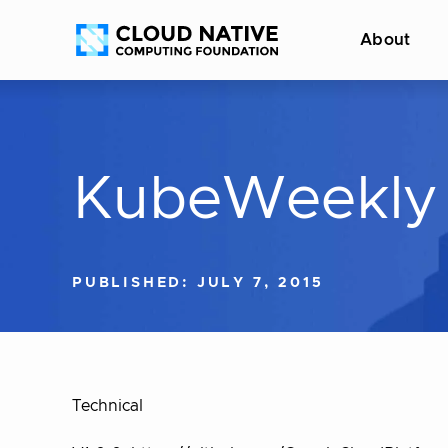
Skip
Accessibility
About
to
help
content
KubeWeekly 
PUBLISHED: JULY 7, 2015
Technical