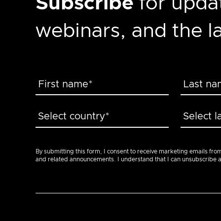
Subscribe
for updat
webinars, and the 
By submitting this form, I consent to receive marketing emails fro
and related announcements. I understand that I can unsubscribe at a