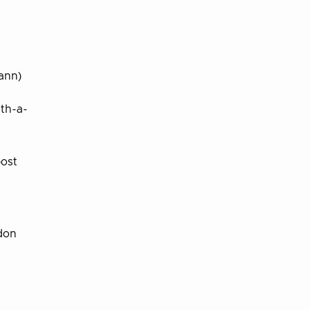
ann)
ith-a-
ost
don