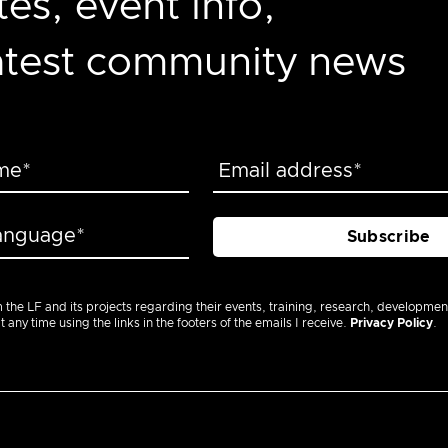
es, event info,
latest community news
m the LF and its projects regarding their events, training, research, developmen
ny time using the links in the footers of the emails I receive.
Privacy Policy
.