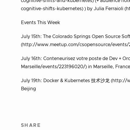
cognitive-shifts-and-kubernetes) (+ audience n
cognitive-shifts-kubernetes) ) by Julia Ferraioli (ht
Events This Week
July 15th: The Colorado Springs Open Source S
(http://www.meetup.com/csopensource/events/2
July 16th: Conteneurisez votre poste de Dev + 
Marseille/events/223196020/) in Marseille, Franc
July 19th: Docker & Kubernetes 技术沙龙 (http://
Beijing
SHARE