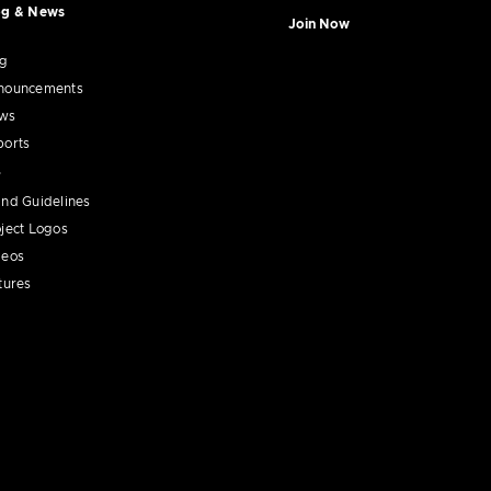
og & News
Join Now
og
nouncements
ws
ports
nd Guidelines
ject Logos
deos
tures