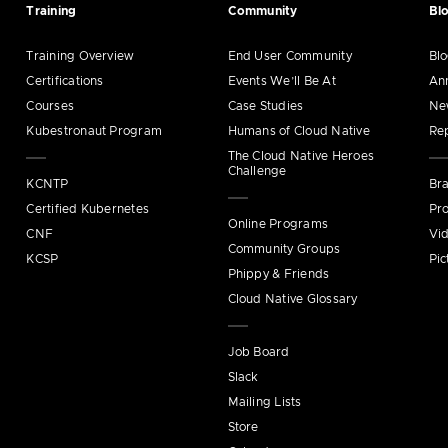
Training
Community
Bl
Training Overview
End User Community
Bl
Certifications
Events We’ll Be At
An
Courses
Case Studies
Ne
Kubestronaut Program
Humans of Cloud Native
Re
The Cloud Native Heroes
Challenge
KCNTP
Bra
Certified Kubernetes
Pro
Online Programs
CNF
Vi
Community Groups
KCSP
Pic
Phippy & Friends
Cloud Native Glossary
Job Board
Slack
Mailing Lists
Store