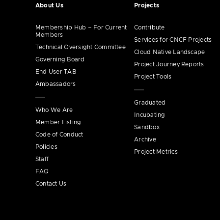
About Us
Projects
Membership Hub – For Current
Contribute
Members
Services for CNCF Projects
Technical Oversight Committee
Cloud Native Landscape
Governing Board
Project Journey Reports
End User TAB
Project Tools
Ambassadors
Graduated
Who We Are
Incubating
Member Listing
Sandbox
Code of Conduct
Archive
Policies
Project Metrics
Staff
FAQ
Contact Us