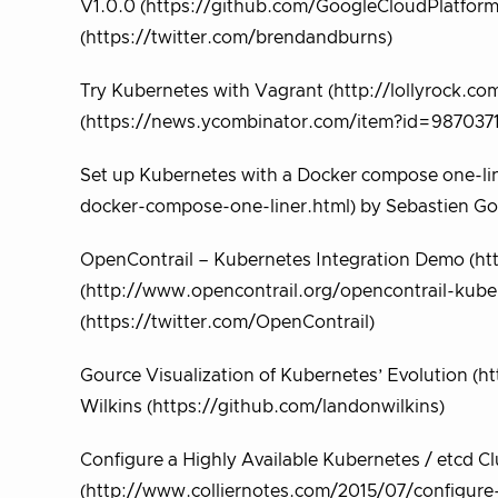
V1.0.0 (https://github.com/GoogleCloudPlatform
(https://twitter.com/brendandburns)
Try Kubernetes with Vagrant (http://lollyrock.co
(https://news.ycombinator.com/item?id=9870371)
Set up Kubernetes with a Docker compose one-lin
docker-compose-one-liner.html) by Sebastien Go
OpenContrail – Kubernetes Integration Demo (
(http://www.opencontrail.org/opencontrail-kuber
(https://twitter.com/OpenContrail)
Gource Visualization of Kubernetes’ Evolutio
Wilkins (https://github.com/landonwilkins)
Configure a Highly Available Kubernetes / etcd 
(http://www.colliernotes.com/2015/07/configure-h