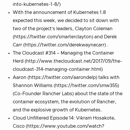
into-kubernetes-1-8/)
With the announcement of Kubernetes 1.8
expected this week, we decided to sit down with
two of the project’s leaders, Clayton Coleman
(https://twitter.com/smarterclayton) and Derek
Carr (https://twitter.com/derekwaynecarr) .
The Cloudcast #314 – Managing the Container
Herd (http://www.thecloudcast.net/2017/09/the-
cloudcast-314-managing-container.html)
Aaron (https://twitter.com/aarondelp) talks with
Shannon Williams (https://twitter.com/smw355)
(Co-Founder Rancher Labs) about the state of the
container ecosystem, the evolution of Rancher,
and the explosive growth of Kubernetes.
Cloud Unfiltered Episode 14: Vikram Hosakote,
Cisco (https://www.youtube.com/watch?