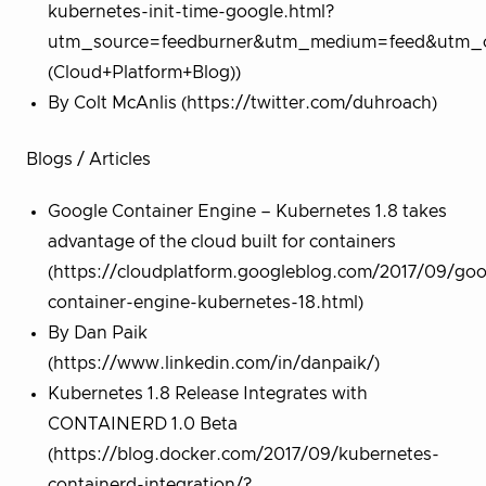
kubernetes-init-time-google.html?
utm_source=feedburner&utm_medium=feed&utm_c
(Cloud+Platform+Blog))
By Colt McAnlis (https://twitter.com/duhroach)
Blogs / Articles
Google Container Engine – Kubernetes 1.8 takes
advantage of the cloud built for containers
(https://cloudplatform.googleblog.com/2017/09/goo
container-engine-kubernetes-18.html)
By Dan Paik
(https://www.linkedin.com/in/danpaik/)
Kubernetes 1.8 Release Integrates with
CONTAINERD 1.0 Beta
(https://blog.docker.com/2017/09/kubernetes-
containerd-integration/?