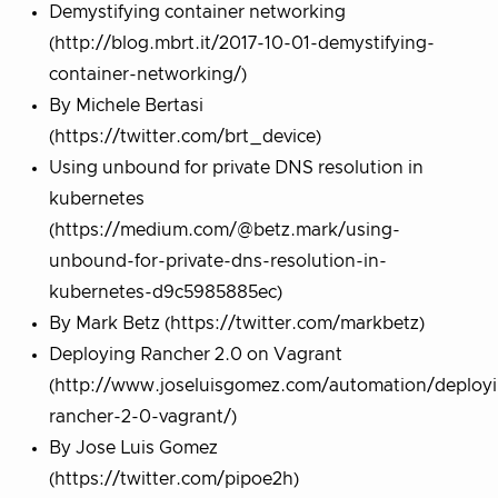
Demystifying container networking
(http://blog.mbrt.it/2017-10-01-demystifying-
container-networking/)
By Michele Bertasi
(https://twitter.com/brt_device)
Using unbound for private DNS resolution in
kubernetes
(https://medium.com/@betz.mark/using-
unbound-for-private-dns-resolution-in-
kubernetes-d9c5985885ec)
By Mark Betz (https://twitter.com/markbetz)
Deploying Rancher 2.0 on Vagrant
(http://www.joseluisgomez.com/automation/deploy
rancher-2-0-vagrant/)
By Jose Luis Gomez
(https://twitter.com/pipoe2h)