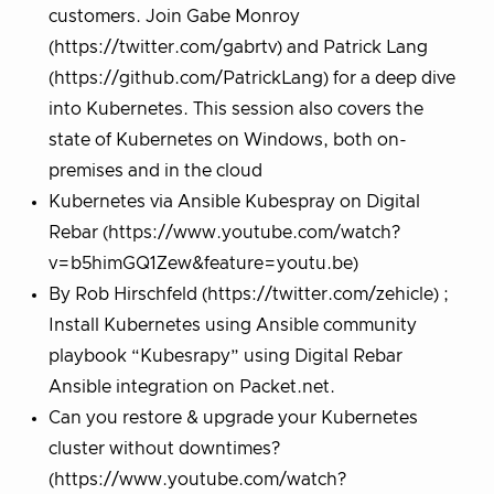
customers. Join Gabe Monroy
(https://twitter.com/gabrtv) and Patrick Lang
(https://github.com/PatrickLang) for a deep dive
into Kubernetes. This session also covers the
state of Kubernetes on Windows, both on-
premises and in the cloud
Kubernetes via Ansible Kubespray on Digital
Rebar (https://www.youtube.com/watch?
v=b5himGQ1Zew&feature=youtu.be)
By Rob Hirschfeld (https://twitter.com/zehicle) ;
Install Kubernetes using Ansible community
playbook “Kubesrapy” using Digital Rebar
Ansible integration on Packet.net.
Can you restore & upgrade your Kubernetes
cluster without downtimes?
(https://www.youtube.com/watch?