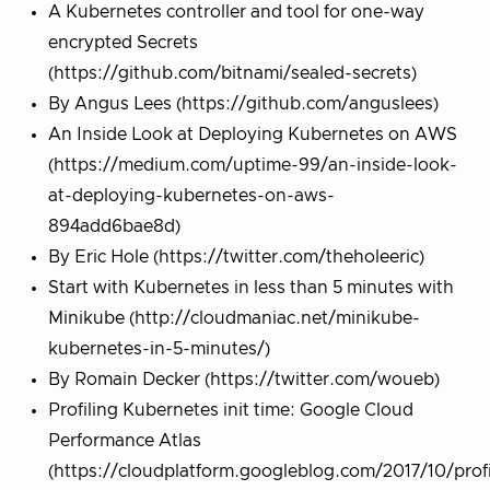
A Kubernetes controller and tool for one-way
encrypted Secrets
(https://github.com/bitnami/sealed-secrets)
By Angus Lees (https://github.com/anguslees)
An Inside Look at Deploying Kubernetes on AWS
(https://medium.com/uptime-99/an-inside-look-
at-deploying-kubernetes-on-aws-
894add6bae8d)
By Eric Hole (https://twitter.com/theholeeric)
Start with Kubernetes in less than 5 minutes with
Minikube (http://cloudmaniac.net/minikube-
kubernetes-in-5-minutes/)
By Romain Decker (https://twitter.com/woueb)
Profiling Kubernetes init time: Google Cloud
Performance Atlas
(https://cloudplatform.googleblog.com/2017/10/profi