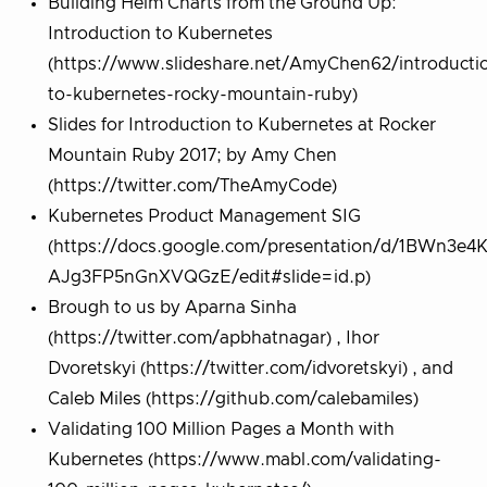
Building Helm Charts from the Ground Up:
Introduction to Kubernetes
(https://www.slideshare.net/AmyChen62/introducti
to-kubernetes-rocky-mountain-ruby)
Slides for Introduction to Kubernetes at Rocker
Mountain Ruby 2017; by Amy Chen
(https://twitter.com/TheAmyCode)
Kubernetes Product Management SIG
(https://docs.google.com/presentation/d/1BWn3e4
AJg3FP5nGnXVQGzE/edit#slide=id.p)
Brough to us by Aparna Sinha
(https://twitter.com/apbhatnagar) , Ihor
Dvoretskyi (https://twitter.com/idvoretskyi) , and
Caleb Miles (https://github.com/calebamiles)
Validating 100 Million Pages a Month with
Kubernetes (https://www.mabl.com/validating-