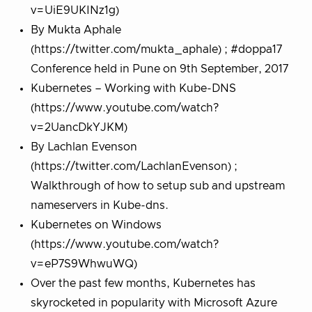
v=UiE9UKINz1g)
By Mukta Aphale
(https://twitter.com/mukta_aphale) ; #doppa17
Conference held in Pune on 9th September, 2017
Kubernetes – Working with Kube-DNS
(https://www.youtube.com/watch?
v=2UancDkYJKM)
By Lachlan Evenson
(https://twitter.com/LachlanEvenson) ;
Walkthrough of how to setup sub and upstream
nameservers in Kube-dns.
Kubernetes on Windows
(https://www.youtube.com/watch?
v=eP7S9WhwuWQ)
Over the past few months, Kubernetes has
skyrocketed in popularity with Microsoft Azure