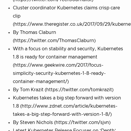
Cluster coordinator Kubernetes claims crisp care
clip
(https://www.theregister.co.uk/2017/09/29/kuberne
By Thomas Claburn
(https://twitter.com/ThomasClaburn)
With a focus on stability and security, Kubernetes
1.8 is ready for container management
(https://www.geekwire.com/2017/focus-
simplicity-security-kubernetes-1-8-ready-
container-management/)
By Tom Krazit (https://twitter.com/tomkrazit)
​Kubernetes takes a big step forward with version
1.8 (http://www.zdnet.com/article/kubernetes-
takes-a-big-step-forward-with-version-1-8/)
By Steven Nichols (https://twitter.com/sjvn)
Latest Kubernetes Release Focuses on ‘Depth’