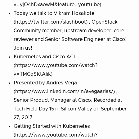
v=yjO4hDxaowM&feature=youtu.be)
Today we talk to Vikram Hosakote
(https://twitter.com/slashboot) , OpenStack
Community member, upstream developer, core-
reviewer and Senior Software Engineer at Cisco!
Join us!
Kubernetes and Cisco ACI
(https://www.youtube.com/watch?
v=TMCqSKtAlik)
Presented by Andres Vega
(https://www.linkedin.com/in/avegaarias/) ,
Senior Product Manager at Cisco. Recorded at
Tech Field Day 15 in Silicon Valley on September
27, 2017
Getting Started with Kubernetes
(https://www.youtube.com/watch?