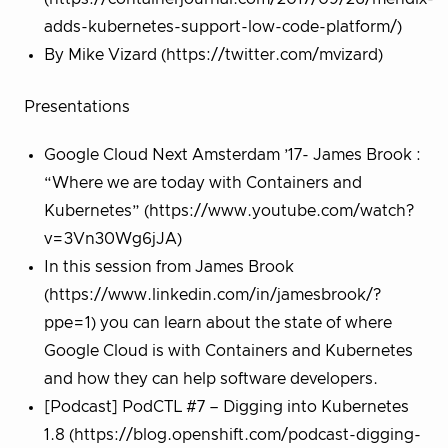
adds-kubernetes-support-low-code-platform/)
By Mike Vizard (https://twitter.com/mvizard)
Presentations
Google Cloud Next Amsterdam ’17- James Brook :
“Where we are today with Containers and
Kubernetes” (https://www.youtube.com/watch?
v=3Vn30Wg6jJA)
In this session from James Brook
(https://www.linkedin.com/in/jamesbrook/?
ppe=1) you can learn about the state of where
Google Cloud is with Containers and Kubernetes
and how they can help software developers.
[Podcast] PodCTL #7 – Digging into Kubernetes
1.8 (https://blog.openshift.com/podcast-digging-