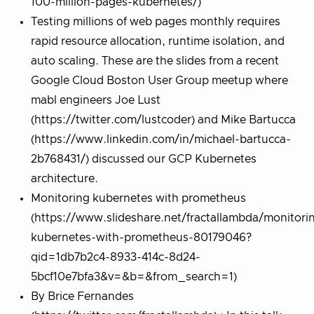
100-million-pages-kubernetes/)
Testing millions of web pages monthly requires
rapid resource allocation, runtime isolation, and
auto scaling. These are the slides from a recent
Google Cloud Boston User Group meetup where
mabl engineers Joe Lust
(https://twitter.com/lustcoder) and Mike Bartucca
(https://www.linkedin.com/in/michael-bartucca-
2b768431/) discussed our GCP Kubernetes
architecture.
Monitoring kubernetes with prometheus
(https://www.slideshare.net/fractallambda/monitori
kubernetes-with-prometheus-80179046?
qid=1db7b2c4-8933-414c-8d24-
5bcf10e7bfa3&v=&b=&from_search=1)
By Brice Fernandes