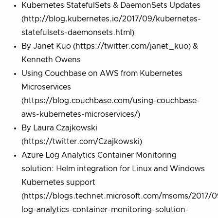
Kubernetes StatefulSets & DaemonSets Updates
(http://blog.kubernetes.io/2017/09/kubernetes-
statefulsets-daemonsets.html)
By Janet Kuo (https://twitter.com/janet_kuo) &
Kenneth Owens
Using Couchbase on AWS from Kubernetes
Microservices
(https://blog.couchbase.com/using-couchbase-
aws-kubernetes-microservices/)
By Laura Czajkowski
(https://twitter.com/Czajkowski)
Azure Log Analytics Container Monitoring
solution: Helm integration for Linux and Windows
Kubernetes support
(https://blogs.technet.microsoft.com/msoms/2017/0
log-analytics-container-monitoring-solution-