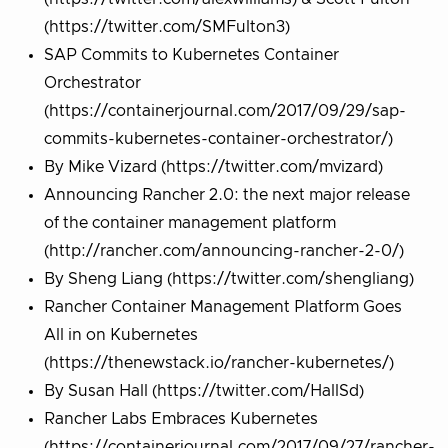
(https://twitter.com/SMFulton3)
SAP Commits to Kubernetes Container
Orchestrator
(https://containerjournal.com/2017/09/29/sap-
commits-kubernetes-container-orchestrator/)
By Mike Vizard (https://twitter.com/mvizard)
Announcing Rancher 2.0: the next major release
of the container management platform
(http://rancher.com/announcing-rancher-2-0/)
By Sheng Liang (https://twitter.com/shengliang)
Rancher Container Management Platform Goes
All in on Kubernetes
(https://thenewstack.io/rancher-kubernetes/)
By Susan Hall (https://twitter.com/HallSd)
Rancher Labs Embraces Kubernetes
(https://containerjournal.com/2017/09/27/rancher-