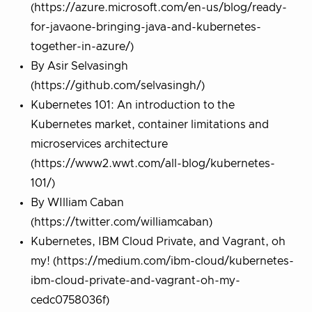
(https://azure.microsoft.com/en-us/blog/ready-
for-javaone-bringing-java-and-kubernetes-
together-in-azure/)
By Asir Selvasingh
(https://github.com/selvasingh/)
Kubernetes 101: An introduction to the
Kubernetes market, container limitations and
microservices architecture
(https://www2.wwt.com/all-blog/kubernetes-
101/)
By WIlliam Caban
(https://twitter.com/williamcaban)
Kubernetes, IBM Cloud Private, and Vagrant, oh
my! (https://medium.com/ibm-cloud/kubernetes-
ibm-cloud-private-and-vagrant-oh-my-
cedc0758036f)