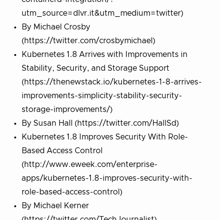
utm_source=dlvr.it&utm_medium=twitter)
By Michael Crosby
(https://twitter.com/crosbymichael)
Kubernetes 1.8 Arrives with Improvements in
Stability, Security, and Storage Support
(https://thenewstack.io/kubernetes-1-8-arrives-
improvements-simplicity-stability-security-
storage-improvements/)
By Susan Hall (https://twitter.com/HallSd)
Kubernetes 1.8 Improves Security With Role-
Based Access Control
(http://www.eweek.com/enterprise-
apps/kubernetes-1.8-improves-security-with-
role-based-access-control)
By Michael Kerner
(https://twitter.com/TechJournalist)