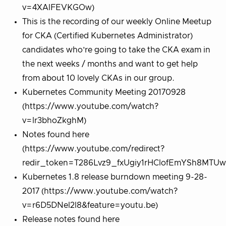
v=4XAlFEVKGOw)
This is the recording of our weekly Online Meetup
for CKA (Certified Kubernetes Administrator)
candidates who’re going to take the CKA exam in
the next weeks / months and want to get help
from about 10 lovely CKAs in our group.
Kubernetes Community Meeting 20170928
(https://www.youtube.com/watch?
v=lr3bhoZkghM)
Notes found here
(https://www.youtube.com/redirect?
redir_token=T286Lvz9_fxUgiy1rHClofEmYSh8MT
Kubernetes 1.8 release burndown meeting 9-28-
2017 (https://www.youtube.com/watch?
v=r6D5DNel2l8&feature=youtu.be)
Release notes found here