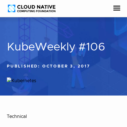
Skip
Accessibility
to
help
content
KubeWeekly #106
PUBLISHED: OCTOBER 3, 2017
Technical