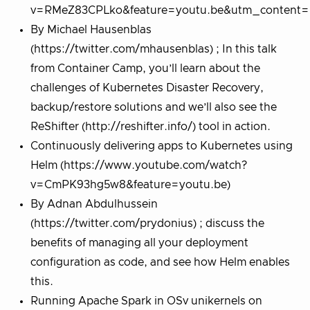
v=RMeZ83CPLko&feature=youtu.be&utm_content=b
By Michael Hausenblas
(https://twitter.com/mhausenblas) ; In this talk
from Container Camp, you’ll learn about the
challenges of Kubernetes Disaster Recovery,
backup/restore solutions and we’ll also see the
ReShifter (http://reshifter.info/) tool in action.
Continuously delivering apps to Kubernetes using
Helm (https://www.youtube.com/watch?
v=CmPK93hg5w8&feature=youtu.be)
By Adnan Abdulhussein
(https://twitter.com/prydonius) ; discuss the
benefits of managing all your deployment
configuration as code, and see how Helm enables
this.
Running Apache Spark in OSv unikernels on