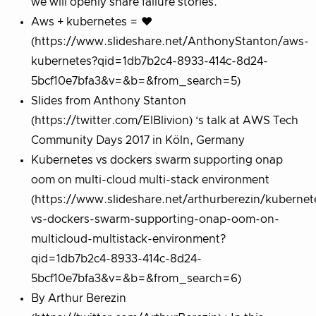
we will openly share failure stories.
Aws + kubernetes = ❤︎
(https://www.slideshare.net/AnthonyStanton/aws-
kubernetes?qid=1db7b2c4-8933-414c-8d24-
5bcf10e7bfa3&v=&b=&from_search=5)
Slides from Anthony Stanton
(https://twitter.com/ElBlivion) ‘s talk at AWS Tech
Community Days 2017 in Köln, Germany
Kubernetes vs dockers swarm supporting onap
oom on multi-cloud multi-stack environment
(https://www.slideshare.net/arthurberezin/kubernet
vs-dockers-swarm-supporting-onap-oom-on-
multicloud-multistack-environment?
qid=1db7b2c4-8933-414c-8d24-
5bcf10e7bfa3&v=&b=&from_search=6)
By Arthur Berezin