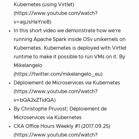
Kubernetes (using Virtlet)
(https://www.youtube.com/watch?
v=agJsHaYrxi8)
In this short video we demonstrate how we’re
running Apache Spark inside OSv unikernels on
Kubernetes. Kubernetes is deployed with Virtlet
runtime to make it possible to run VMs on it. By
Mikelangelo
(https://twitter.com/mikelangelo_eu)
Déploiement de Microservices via Kubernetes
(https://www.youtube.com/watch?
v=bQA2xZTidQA)
By Christophe Pruvost; Déploiement de
Microservices via Kubernetes
CKA Office Hours Weekly #1 (2017.09.25)
(https://www.youtube.com/watch?