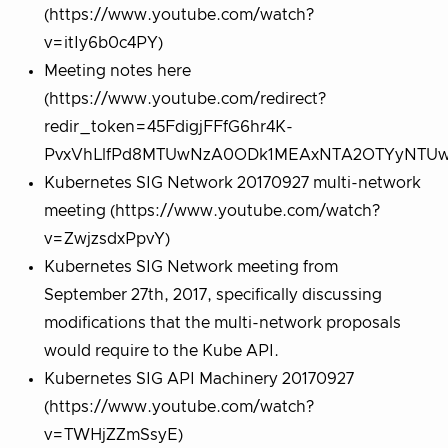
(https://www.youtube.com/watch?
v=itIy6b0c4PY)
Meeting notes here
(https://www.youtube.com/redirect?
redir_token=45FdigjFFfG6hr4K-
PvxVhLlfPd8MTUwNzA0ODk1MEAxNTA2OTYyNTUw&v
Kubernetes SIG Network 20170927 multi-network
meeting (https://www.youtube.com/watch?
v=ZwjzsdxPpvY)
Kubernetes SIG Network meeting from
September 27th, 2017, specifically discussing
modifications that the multi-network proposals
would require to the Kube API.
Kubernetes SIG API Machinery 20170927
(https://www.youtube.com/watch?
v=TWHjZZmSsyE)