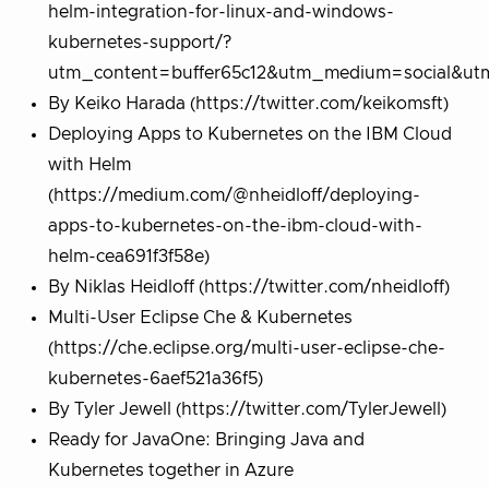
helm-integration-for-linux-and-windows-
kubernetes-support/?
utm_content=buffer65c12&utm_medium=social&utm
By Keiko Harada (https://twitter.com/keikomsft)
Deploying Apps to Kubernetes on the IBM Cloud
with Helm
(https://medium.com/@nheidloff/deploying-
apps-to-kubernetes-on-the-ibm-cloud-with-
helm-cea691f3f58e)
By Niklas Heidloff (https://twitter.com/nheidloff)
Multi-User Eclipse Che & Kubernetes
(https://che.eclipse.org/multi-user-eclipse-che-
kubernetes-6aef521a36f5)
By Tyler Jewell (https://twitter.com/TylerJewell)
Ready for JavaOne: Bringing Java and
Kubernetes together in Azure