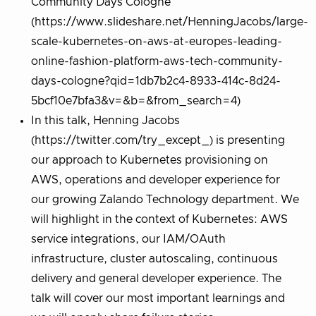
Community Days Cologne
(https://www.slideshare.net/HenningJacobs/large-
scale-kubernetes-on-aws-at-europes-leading-
online-fashion-platform-aws-tech-community-
days-cologne?qid=1db7b2c4-8933-414c-8d24-
5bcf10e7bfa3&v=&b=&from_search=4)
In this talk, Henning Jacobs
(https://twitter.com/try_except_) is presenting
our approach to Kubernetes provisioning on
AWS, operations and developer experience for
our growing Zalando Technology department. We
will highlight in the context of Kubernetes: AWS
service integrations, our IAM/OAuth
infrastructure, cluster autoscaling, continuous
delivery and general developer experience. The
talk will cover our most important learnings and