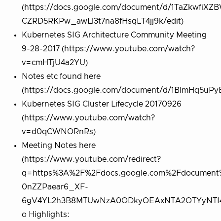
(https://docs.google.com/document/d/1TaZkwfiXZ
CZRD5RKPw_awLl3t7na8fHsqLT4jj9k/edit)
Kubernetes SIG Architecture Community Meeting
9-28-2017 (https://www.youtube.com/watch?
v=cmHTjU4a2YU)
Notes etc found here
(https://docs.google.com/document/d/1BlmHq5u
Kubernetes SIG Cluster Lifecycle 20170926
(https://www.youtube.com/watch?
v=d0qCWNORnRs)
Meeting Notes here
(https://www.youtube.com/redirect?
q=https%3A%2F%2Fdocs.google.com%2Fdocument
0nZZPaear6_XF-
6gV4YL2h3B8MTUwNzA0ODkyOEAxNTA2OTYyNTI4&e
o Highlights: