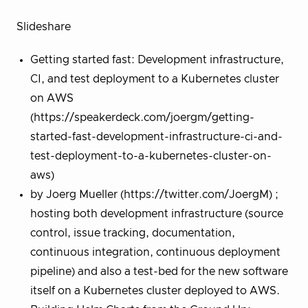
Slideshare
Getting started fast: Development infrastructure,
CI, and test deployment to a Kubernetes cluster
on AWS
(https://speakerdeck.com/joergm/getting-
started-fast-development-infrastructure-ci-and-
test-deployment-to-a-kubernetes-cluster-on-
aws)
by Joerg Mueller (https://twitter.com/JoergM) ;
hosting both development infrastructure (source
control, issue tracking, documentation,
continuous integration, continuous deployment
pipeline) and also a test-bed for the new software
itself on a Kubernetes cluster deployed to AWS.