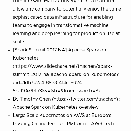
combine with MapR Converged Data Platform
allow any company to potentially enjoy the same
sophisticated data infrastructure for enabling
teams to engage in transformative machine
learning and deep learning for production use at
scale.
[Spark Summit 2017 NA] Apache Spark on
Kubernetes
(https://www.slideshare.net/tnachen/spark-
summit-2017-na-apache-spark-on-kubernetes?
qid=1db7b2c4-8933-414c-8d24-
5bcf10e7bfa3&v=&b=&from_search=3)
By Timothy Chen (https://twitter.com/tnachen) ;
Apache Spark on Kubernetes overview
Large Scale Kubernetes on AWS at Europe’s
Leading Online Fashion Platform – AWS Tech