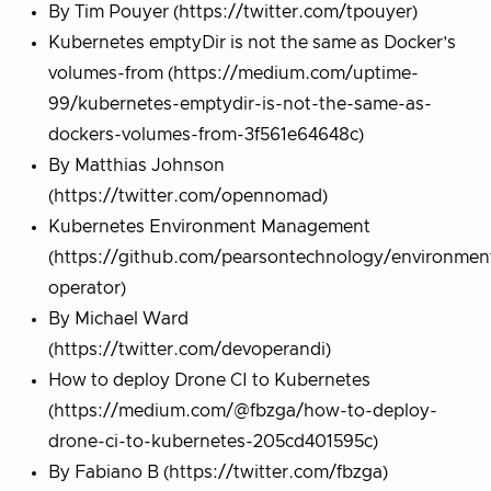
By Tim Pouyer (https://twitter.com/tpouyer)
Kubernetes emptyDir is not the same as Docker’s
volumes-from (https://medium.com/uptime-
99/kubernetes-emptydir-is-not-the-same-as-
dockers-volumes-from-3f561e64648c)
By Matthias Johnson
(https://twitter.com/opennomad)
Kubernetes Environment Management
(https://github.com/pearsontechnology/environmen
operator)
By Michael Ward
(https://twitter.com/devoperandi)
How to deploy Drone CI to Kubernetes
(https://medium.com/@fbzga/how-to-deploy-
drone-ci-to-kubernetes-205cd401595c)
By Fabiano B (https://twitter.com/fbzga)