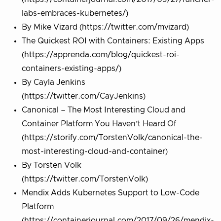
labs-embraces-kubernetes/)
By Mike Vizard (https://twitter.com/mvizard)
The Quickest ROI with Containers: Existing Apps
(https://apprenda.com/blog/quickest-roi-
containers-existing-apps/)
By Cayla Jenkins
(https://twitter.com/CayJenkins)
Canonical – The Most Interesting Cloud and
Container Platform You Haven’t Heard Of
(https://storify.com/TorstenVolk/canonical-the-
most-interesting-cloud-and-container)
By Torsten Volk
(https://twitter.com/TorstenVolk)
Mendix Adds Kubernetes Support to Low-Code
Platform
(https://containerjournal.com/2017/09/26/mendix-