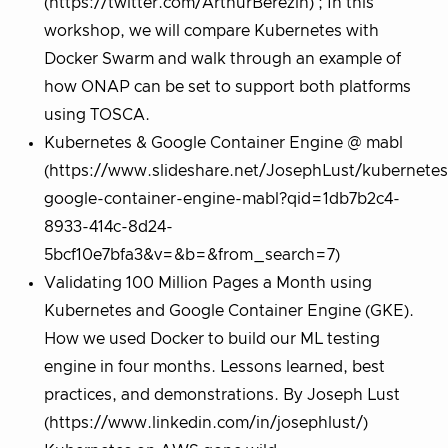
(https://twitter.com/ArthurBerezin) ; In this
workshop, we will compare Kubernetes with
Docker Swarm and walk through an example of
how ONAP can be set to support both platforms
using TOSCA.
Kubernetes & Google Container Engine @ mabl
(https://www.slideshare.net/JosephLust/kubernetes
google-container-engine-mabl?qid=1db7b2c4-
8933-414c-8d24-
5bcf10e7bfa3&v=&b=&from_search=7)
Validating 100 Million Pages a Month using
Kubernetes and Google Container Engine (GKE).
How we used Docker to build our ML testing
engine in four months. Lessons learned, best
practices, and demonstrations. By Joseph Lust
(https://www.linkedin.com/in/josephlust/)