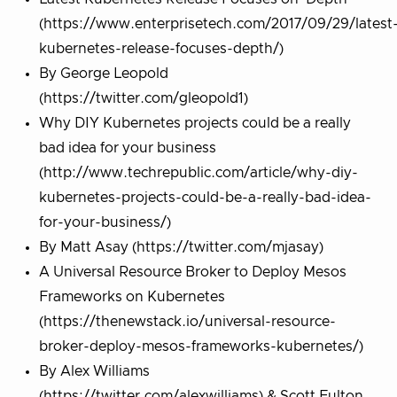
(https://www.enterprisetech.com/2017/09/29/latest
kubernetes-release-focuses-depth/)
By George Leopold
(https://twitter.com/gleopold1)
Why DIY Kubernetes projects could be a really
bad idea for your business
(http://www.techrepublic.com/article/why-diy-
kubernetes-projects-could-be-a-really-bad-idea-
for-your-business/)
By Matt Asay (https://twitter.com/mjasay)
A Universal Resource Broker to Deploy Mesos
Frameworks on Kubernetes
(https://thenewstack.io/universal-resource-
broker-deploy-mesos-frameworks-kubernetes/)
By Alex Williams
(https://twitter.com/alexwilliams) & Scott Fulton