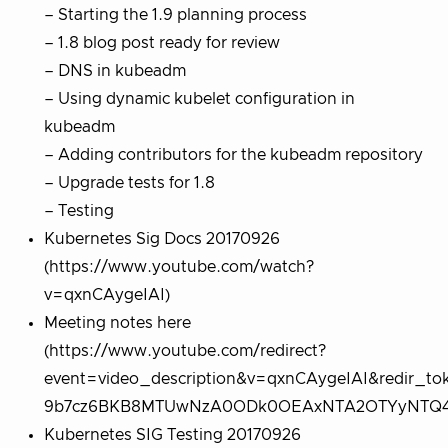
– Starting the 1.9 planning process
– 1.8 blog post ready for review
– DNS in kubeadm
– Using dynamic kubelet configuration in
kubeadm
– Adding contributors for the kubeadm repository
– Upgrade tests for 1.8
– Testing
Kubernetes Sig Docs 20170926
(https://www.youtube.com/watch?
v=qxnCAygeIAI)
Meeting notes here
(https://www.youtube.com/redirect?
event=video_description&v=qxnCAygeIAI&redir_
9b7cz6BKB8MTUwNzA0ODk0OEAxNTA2OTYyNTQ4&q
Kubernetes SIG Testing 20170926