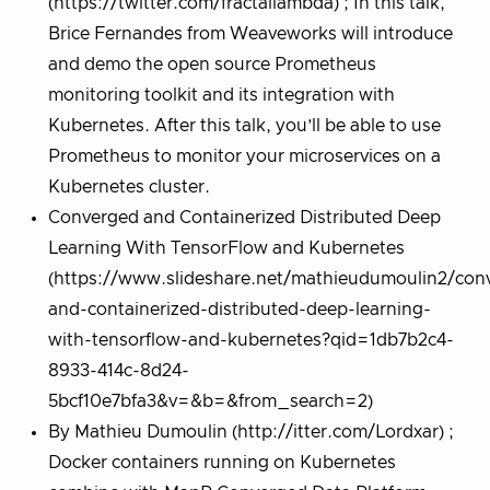
(https://twitter.com/fractallambda) ; In this talk,
Brice Fernandes from Weaveworks will introduce
and demo the open source Prometheus
monitoring toolkit and its integration with
Kubernetes. After this talk, you’ll be able to use
Prometheus to monitor your microservices on a
Kubernetes cluster.
Converged and Containerized Distributed Deep
Learning With TensorFlow and Kubernetes
(https://www.slideshare.net/mathieudumoulin2/con
and-containerized-distributed-deep-learning-
with-tensorflow-and-kubernetes?qid=1db7b2c4-
8933-414c-8d24-
5bcf10e7bfa3&v=&b=&from_search=2)
By Mathieu Dumoulin (http://itter.com/Lordxar) ;
Docker containers running on Kubernetes