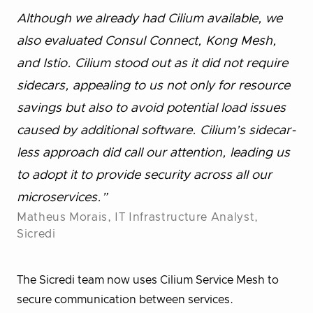
Although we already had Cilium available, we
also evaluated Consul Connect, Kong Mesh,
and Istio. Cilium stood out as it did not require
sidecars, appealing to us not only for resource
savings but also to avoid potential load issues
caused by additional software. Cilium’s sidecar-
less approach did call our attention, leading us
to adopt it to provide security across all our
microservices.”
Matheus Morais, IT Infrastructure Analyst,
Sicredi
The Sicredi team now uses Cilium Service Mesh to
secure communication between services.