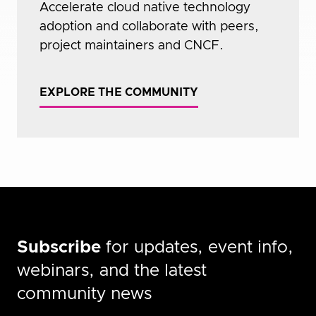
Accelerate cloud native technology
adoption and collaborate with peers,
project maintainers and CNCF.
EXPLORE THE COMMUNITY
Subscribe
for updates, event info,
webinars, and the latest
community news