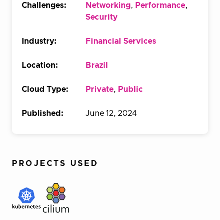
Challenges:
Networking
,
Performance
,
Security
Industry:
Financial Services
Location:
Brazil
Cloud Type:
Private
,
Public
Published:
June 12, 2024
PROJECTS USED