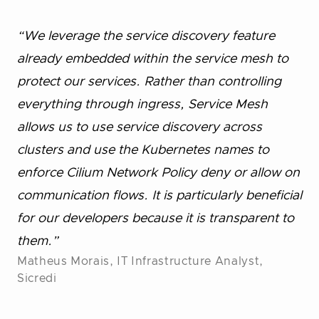
“We leverage the service discovery feature
already embedded within the service mesh to
protect our services. Rather than controlling
everything through ingress, Service Mesh
allows us to use service discovery across
clusters and use the Kubernetes names to
enforce Cilium Network Policy deny or allow on
communication flows. It is particularly beneficial
for our developers because it is transparent to
them.”
Matheus Morais, IT Infrastructure Analyst,
Sicredi