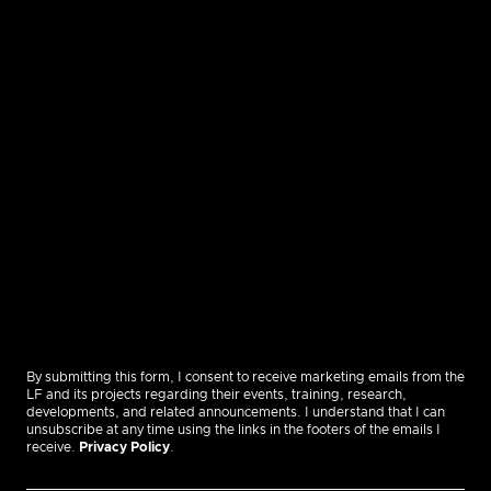
By submitting this form, I consent to receive marketing emails from the
LF and its projects regarding their events, training, research,
developments, and related announcements. I understand that I can
unsubscribe at any time using the links in the footers of the emails I
receive.
Privacy Policy
.