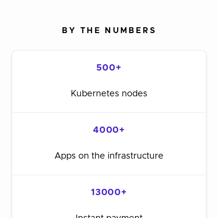
BY THE NUMBERS
500+
Kubernetes nodes
4000+
Apps on the infrastructure
13000+