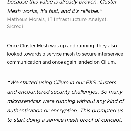
because this value is already proven. Cluster
Mesh works, it’s fast, and it’s reliable.”
Matheus Morais, IT Infrastructure Analyst,
Sicredi
Once Cluster Mesh was up and running, they also
looked towards a service mesh to secure interservice
communication and once again landed on Cilium.
“We started using Cilium in our EKS clusters
and encountered security challenges. So many
microservices were running without any kind of
authentication or encryption. This prompted us
to start doing a service mesh proof of concept.