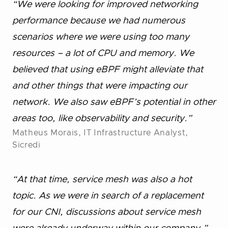
“We were looking for improved networking
performance because we had numerous
scenarios where we were using too many
resources – a lot of CPU and memory. We
believed that using eBPF might alleviate that
and other things that were impacting our
network. We also saw eBPF’s potential in other
areas too, like observability and security.”
Matheus Morais, IT Infrastructure Analyst,
Sicredi
“At that time, service mesh was also a hot
topic. As we were in search of a replacement
for our CNI, discussions about service mesh