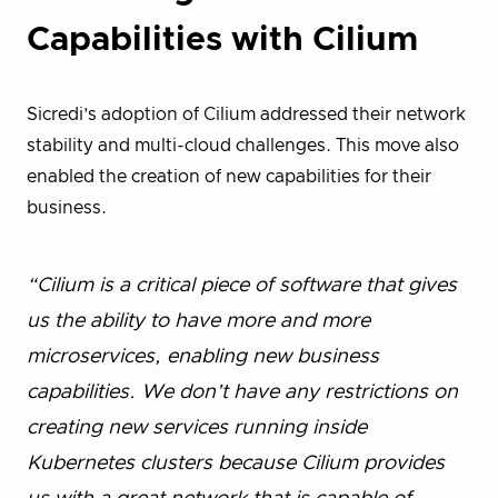
Capabilities with Cilium
Sicredi’s adoption of Cilium addressed their network
stability and multi-cloud challenges. This move also
enabled the creation of new capabilities for their
business.
“Cilium is a critical piece of software that gives
us the ability to have more and more
microservices, enabling new business
capabilities. We don’t have any restrictions on
creating new services running inside
Kubernetes clusters because Cilium provides