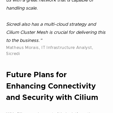
us with a great network that is capable of
handling scale.
Sicredi also has a multi-cloud strategy and
Cilium Cluster Mesh is crucial for delivering this
to the business.”
Matheus Morais, IT Infrastructure Analyst,
Sicredi
Future Plans for
Enhancing Connectivity
and Security with Cilium