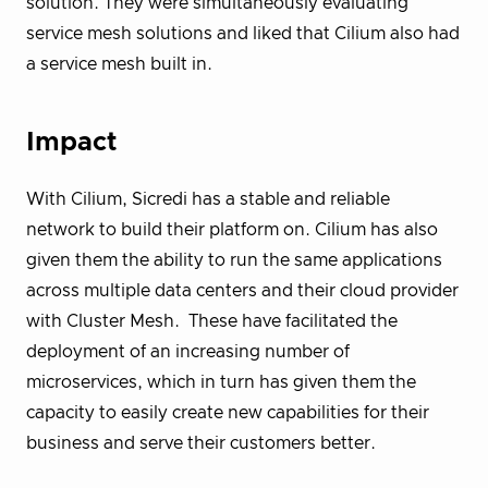
solution. They were simultaneously evaluating
service mesh solutions and liked that Cilium also had
a service mesh built in.
Impact
With Cilium, Sicredi has a stable and reliable
network to build their platform on. Cilium has also
given them the ability to run the same applications
across multiple data centers and their cloud provider
with Cluster Mesh. These have facilitated the
deployment of an increasing number of
microservices, which in turn has given them the
capacity to easily create new capabilities for their
business and serve their customers better.