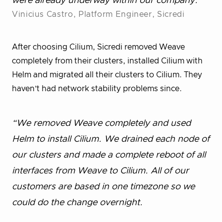
were already underway within our company.”
Vinicius Castro, Platform Engineer, Sicredi
After choosing Cilium, Sicredi removed Weave
completely from their clusters, installed Cilium with
Helm and migrated all their clusters to Cilium. They
haven’t had network stability problems since.
“We removed Weave completely and used
Helm to install Cilium. We drained each node of
our clusters and made a complete reboot of all
interfaces from Weave to Cilium. All of our
customers are based in one timezone so we
could do the change overnight.