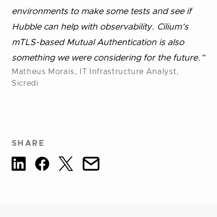
environments to make some tests and see if
Hubble can help with observability. Cilium’s
mTLS-based Mutual Authentication is also
something we were considering for the future.”
Matheus Morais, IT Infrastructure Analyst,
Sicredi
SHARE