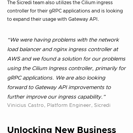
The Sicredi team also utilizes the Cilium ingress
controller for their gRPC applications and is looking
to expand their usage with Gateway API.
“We were having problems with the network
load balancer and nginx ingress controller at
AWS and we found a solution for our problems
using the Cilium Ingress controller, primarily for
gRPC applications. We are also looking
forward to Gateway API improvements to
further improve our ingress capability.”
Vinicius Castro, Platform Engineer, Sicredi
Unlocking New Business