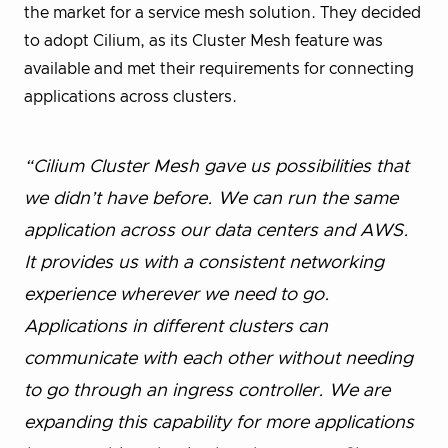
the market for a service mesh solution. They decided
to adopt Cilium, as its Cluster Mesh feature was
available and met their requirements for connecting
applications across clusters.
“Cilium Cluster Mesh gave us possibilities that
we didn’t have before. We can run the same
application across our data centers and AWS.
It provides us with a consistent networking
experience wherever we need to go.
Applications in different clusters can
communicate with each other without needing
to go through an ingress controller. We are
expanding this capability for more applications