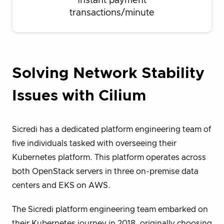
Instant payment
transactions/minute
Solving Network Stability
Issues with Cilium
Sicredi has a dedicated platform engineering team of
five individuals tasked with overseeing their
Kubernetes platform. This platform operates across
both OpenStack servers in three on-premise data
centers and EKS on AWS.
The Sicredi platform engineering team embarked on
their Kubernetes journey in 2018, originally choosing