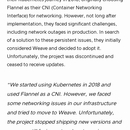
Flannel as their CNI (Container Networking
Interface) for networking. However, not long after
implementation, they faced significant challenges,
including network outages in production. In search
of a solution to these persistent issues, they initially
considered Weave and decided to adopt it.
Unfortunately, the project was discontinued and
ceased to receive updates.
“We started using Kubernetes in 2018 and
used Flannel as a CNI. However, we faced
some networking issues in our infrastructure
and tried to move to Weave. Unfortunately,
the project stopped shipping new versions and