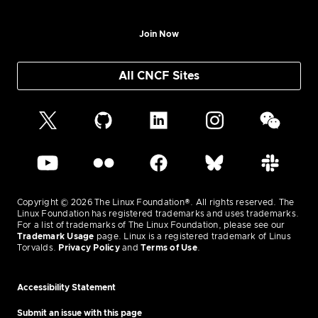
Join Now
All CNCF Sites
Copyright © 2026 The Linux Foundation®. All rights reserved. The
Linux Foundation has registered trademarks and uses trademarks.
For a list of trademarks of The Linux Foundation, please see our
Trademark Usage
page. Linux is a registered trademark of Linus
Torvalds.
Privacy Policy
and
Terms of Use
.
Accessibility Statement
Submit an issue with this page