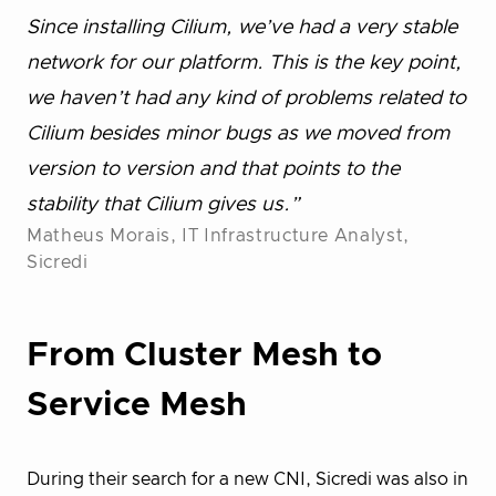
Since installing Cilium, we’ve had a very stable
network for our platform. This is the key point,
we haven’t had any kind of problems related to
Cilium besides minor bugs as we moved from
version to version and that points to the
stability that Cilium gives us.”
Matheus Morais, IT Infrastructure Analyst,
Sicredi
From Cluster Mesh to
Service Mesh
During their search for a new CNI, Sicredi was also in