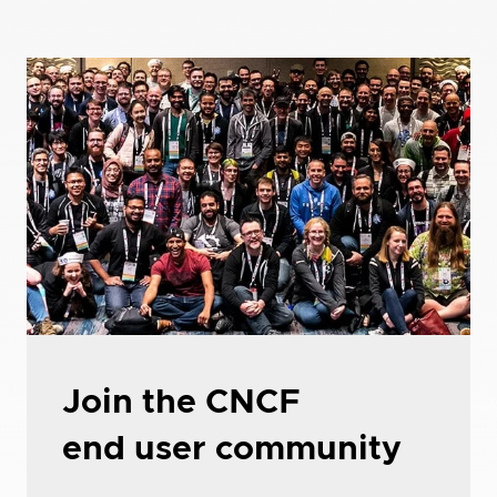
Join the CNCF
end user community