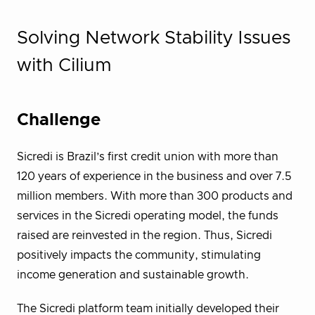
Solving Network Stability Issues
with Cilium
Challenge
Sicredi is Brazil’s first credit union with more than
120 years of experience in the business and over 7.5
million members. With more than 300 products and
services in the Sicredi operating model, the funds
raised are reinvested in the region. Thus, Sicredi
positively impacts the community, stimulating
income generation and sustainable growth.
The Sicredi platform team initially developed their