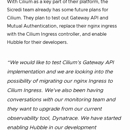
With Cilium as a key part of their platform, the
Sicredi team already has some future plans for
Cilium. They plan to test out Gateway API and
Mutual Authentication, replace their nginx ingress
with the Cilium Ingress controller, and enable
Hubble for their developers.
“We would like to test Cilium’s Gateway API
implementation and we are looking into the
possibility of migrating our nginx Ingress to
Cilium Ingress. We’ve also been having
conversations with our monitoring team and
they want to upgrade from our current
observability tool, Dynatrace. We have started
enabling Hubble in our development