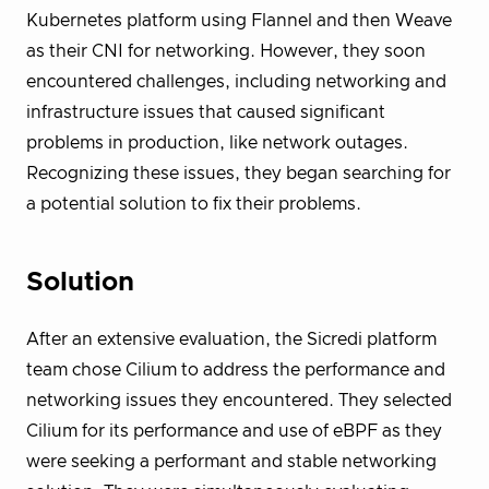
Kubernetes platform using Flannel and then Weave
as their CNI for networking. However, they soon
encountered challenges, including networking and
infrastructure issues that caused significant
problems in production, like network outages.
Recognizing these issues, they began searching for
a potential solution to fix their problems.
Solution
After an extensive evaluation, the Sicredi platform
team chose Cilium to address the performance and
networking issues they encountered. They selected
Cilium for its performance and use of eBPF as they
were seeking a performant and stable networking