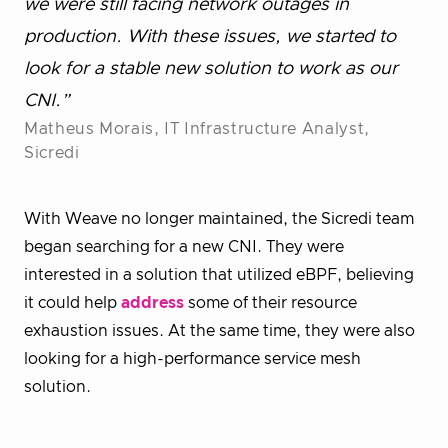
we were still facing network outages in
production. With these issues, we started to
look for a stable new solution to work as our
CNI.”
Matheus Morais, IT Infrastructure Analyst,
Sicredi
With Weave no longer maintained, the Sicredi team
began searching for a new CNI. They were
interested in a solution that utilized eBPF, believing
it could help
address
some of their resource
exhaustion issues. At the same time, they were also
looking for a high-performance service mesh
solution.