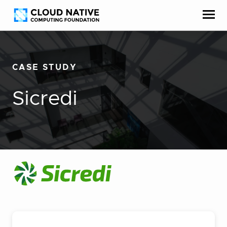
Skip
Accessibility
to
help
content
CASE STUDY
Sicredi