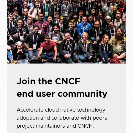
Join the CNCF
end user community
Accelerate cloud native technology
adoption and collaborate with peers,
project maintainers and CNCF.