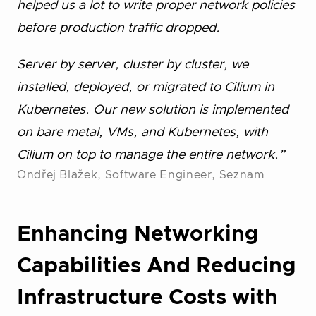
helped us a lot to write proper network policies
before production traffic dropped.
Server by server, cluster by cluster, we
installed, deployed, or migrated to Cilium in
Kubernetes. Our new solution is implemented
on bare metal, VMs, and Kubernetes, with
Cilium on top to manage the entire network.”
Ondřej Blažek, Software Engineer, Seznam
Enhancing Networking
Capabilities And Reducing
Infrastructure Costs with