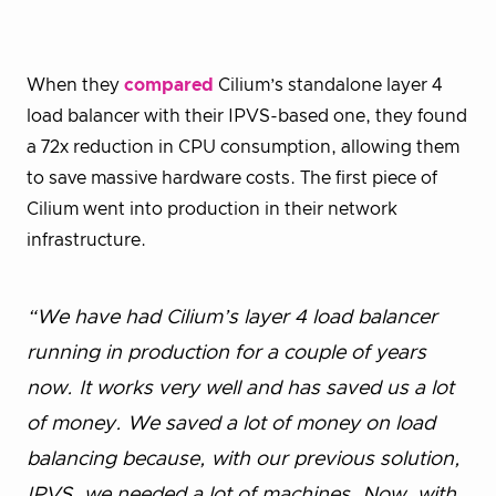
When they
compared
Cilium’s standalone layer 4
load balancer with their IPVS-based one, they found
a 72x reduction in CPU consumption, allowing them
to save massive hardware costs. The first piece of
Cilium went into production in their network
infrastructure.
“We have had Cilium’s layer 4 load balancer
running in production for a couple of years
now. It works very well and has saved us a lot
of money. We saved a lot of money on load
balancing because, with our previous solution,
IPVS, we needed a lot of machines. Now, with