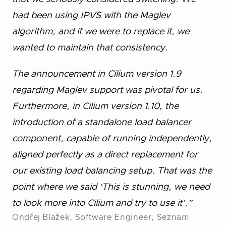
had been using IPVS with the Maglev
algorithm, and if we were to replace it, we
wanted to maintain that consistency.
The announcement in Cilium version 1.9
regarding Maglev support was pivotal for us.
Furthermore, in Cilium version 1.10, the
introduction of a standalone load balancer
component, capable of running independently,
aligned perfectly as a direct replacement for
our existing load balancing setup. That was the
point where we said ‘This is stunning, we need
to look more into Cilium and try to use it’.”
Ondřej Blažek, Software Engineer, Seznam