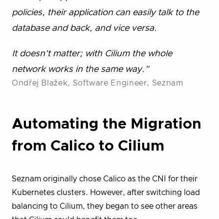
policies, their application can easily talk to the
database and back, and vice versa.
It doesn’t matter; with Cilium the whole
network works in the same way.”
Ondřej Blažek, Software Engineer, Seznam
Automating the Migration
from Calico to Cilium
Seznam originally chose Calico as the CNI for their
Kubernetes clusters. However, after switching load
balancing to Cilium, they began to see other areas