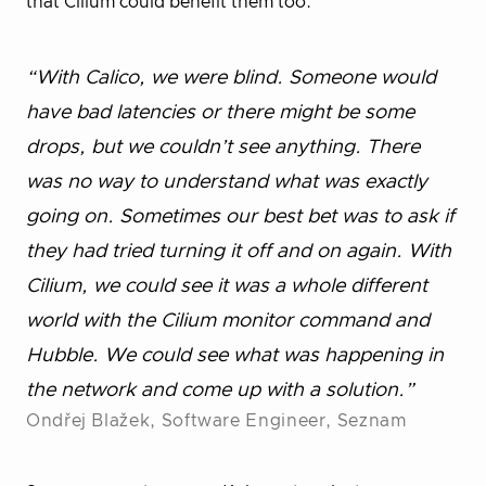
that Cilium could benefit them too.
“With Calico, we were blind. Someone would
have bad latencies or there might be some
drops, but we couldn’t see anything. There
was no way to understand what was exactly
going on. Sometimes our best bet was to ask if
they had tried turning it off and on again. With
Cilium, we could see it was a whole different
world with the Cilium monitor command and
Hubble. We could see what was happening in
the network and come up with a solution.”
Ondřej Blažek, Software Engineer, Seznam