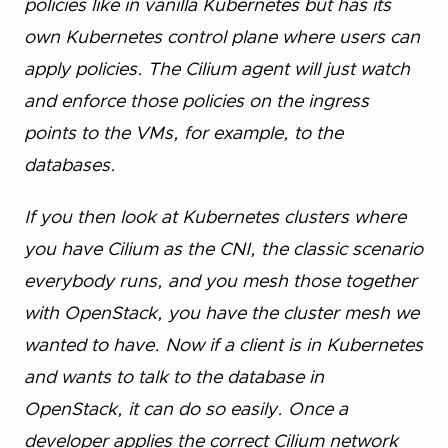
policies like in vanilla Kubernetes but has its
own Kubernetes control plane where users can
apply policies. The Cilium agent will just watch
and enforce those policies on the ingress
points to the VMs, for example, to the
databases.
If you then look at Kubernetes clusters where
you have Cilium as the CNI, the classic scenario
everybody runs, and you mesh those together
with OpenStack, you have the cluster mesh we
wanted to have. Now if a client is in Kubernetes
and wants to talk to the database in
OpenStack, it can do so easily. Once a
developer applies the correct Cilium network