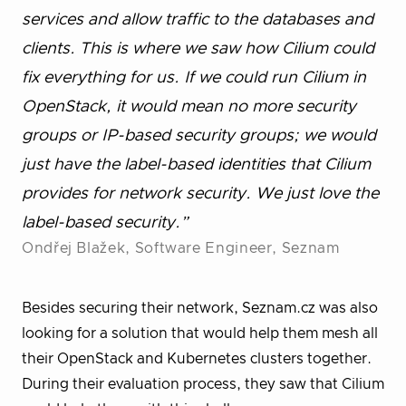
services and allow traffic to the databases and
clients. This is where we saw how Cilium could
fix everything for us. If we could run Cilium in
OpenStack, it would mean no more security
groups or IP-based security groups; we would
just have the label-based identities that Cilium
provides for network security. We just love the
label-based security.”
Ondřej Blažek, Software Engineer, Seznam
Besides securing their network, Seznam.cz was also
looking for a solution that would help them mesh all
their OpenStack and Kubernetes clusters together.
During their evaluation process, they saw that Cilium