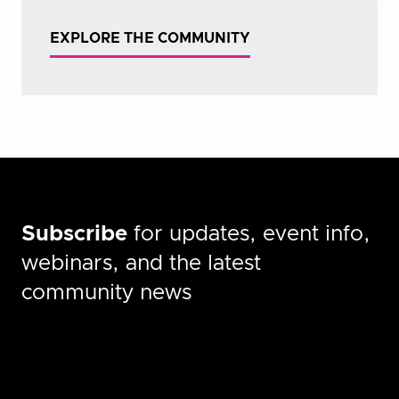
EXPLORE THE COMMUNITY
Subscribe
for updates, event info,
webinars, and the latest
community news