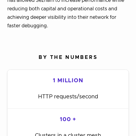
has allowed Seznam to increase performance while
reducing both capital and operational costs and
achieving deeper visibility into their network for
faster debugging.
BY THE NUMBERS
1 MILLION
HTTP requests/second
100 +
Clusters in a cluster mesh