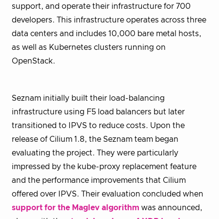
support, and operate their infrastructure for 700
developers. This infrastructure operates across three
data centers and includes 10,000 bare metal hosts,
as well as Kubernetes clusters running on
OpenStack.
Seznam initially built their load-balancing
infrastructure using F5 load balancers but later
transitioned to IPVS to reduce costs. Upon the
release of Cilium 1.8, the Seznam team began
evaluating the project. They were particularly
impressed by the kube-proxy replacement feature
and the performance improvements that Cilium
offered over IPVS. Their evaluation concluded when
support for the Maglev algorithm
was announced,