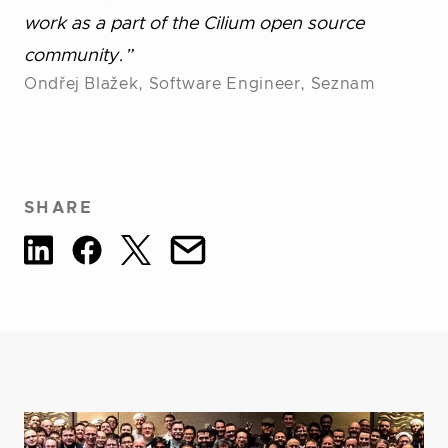
work as a part of the Cilium open source
community.”
Ondřej Blažek, Software Engineer, Seznam
SHARE