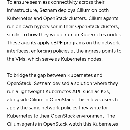
To ensure seamless connectivity across their
infrastructure, Seznam deploys Cilium on both
Kubernetes and OpenStack clusters. Cilium agents
run on each hypervisor in their OpenStack clusters,
similar to how they would run on Kubernetes nodes.
These agents apply eBPF programs on the network
interfaces, enforcing policies at the ingress points to
the VMs, which serve as Kubernetes nodes.
To bridge the gap between Kubernetes and
OpenStack, Seznam devised a solution where they
run a lightweight Kubernetes API, such as K3s,
alongside Cilium in OpenStack. This allows users to
apply the same network policies they write for
Kubernetes to their OpenStack environment. The
Cilium agents in OpenStack watch this Kubernetes