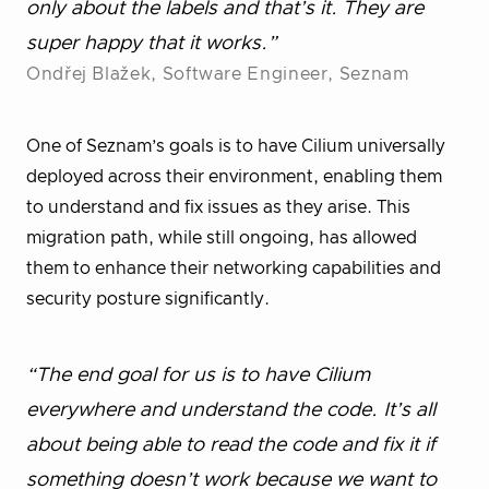
only about the labels and that’s it. They are
super happy that it works.”
Ondřej Blažek, Software Engineer, Seznam
One of Seznam’s goals is to have Cilium universally
deployed across their environment, enabling them
to understand and fix issues as they arise. This
migration path, while still ongoing, has allowed
them to enhance their networking capabilities and
security posture significantly.
“The end goal for us is to have Cilium
everywhere and understand the code. It’s all
about being able to read the code and fix it if
something doesn’t work because we want to