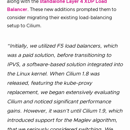
along with the
standalone Layer 4 XDP Load
Balancer
. These new additions prompted them to
consider migrating their existing load-balancing
setup to Cilium.
“Initially, we utilized F5 load balancers, which
was a paid solution, before transitioning to
IPVS, a software-based solution integrated into
the Linux kernel. When Cilium 1.8 was
released, featuring the kube-proxy
replacement, we began extensively evaluating
Cilium and noticed significant performance
gains. However, it wasn’t until Cilium 1.9, which
introduced support for the Maglev algorithm,
that we seriously considered switching. We