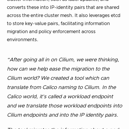
converts these into IP-identity pairs that are shared
across the entire cluster mesh. It also leverages etcd
to store key-value pairs, facilitating information
migration and policy enforcement across
environments.
“After going all in on Cilium, we were thinking,
how can we help ease the migration to the
Cilium world? We created a tool which can
translate from Calico naming to Cilium. In the
Calico world, it’s called a workload endpoint
and we translate those workload endpoints into
Cilium endpoints and into the IP identity pairs.