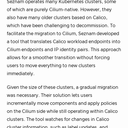
Seznam operates many Kubernetes clusters, some
of which are purely Cilium-native. However, they
also have many older clusters based on Calico,
which have been challenging to decommission. To
facilitate the migration to Cilium, Seznam developed
a tool that translates Calico workload endpoints into
Cilium endpoints and IP identity pairs. This approach
allows for a smoother transition without forcing
users to move everything to new clusters
immediately.
Given the size of these clusters, a gradual migration
was necessary. Their solution lets users
incrementally move components and apply policies
on the Cilium side while still operating within Calico
clusters. The tool watches for changes in Calico
cluster information, such as label updates, and