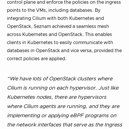
control plane and enforce the policies on the ingress
points to the VMs, including databases. By
integrating Cilium with both Kubernetes and
OpenStack, Seznam achieved a seamless mesh
across Kubernetes and OpenStack. This enables
clients in Kubernetes to easily communicate with
databases in OpenStack and vice versa, provided the
correct policies are applied.
“We have lots of OpenStack clusters where
Cilium is running on each hypervisor. Just like
Kubernetes nodes, there are hypervisors
where Cilium agents are running, and they are
implementing or applying eBPF programs on
the network interfaces that serve as the Ingress