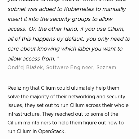
subnet was added to Kubernetes to manually
insert it into the security groups to allow
access. On the other hand, if you use Cilium,
all of this happens by default; you only need to
care about knowing which label you want to
allow access from.”
Ondřej Blažek, Software Engineer, Seznam
Realizing that Cilium could ultimately help them
solve the majority of their networking and security
issues, they set out to run Cilium across their whole
infrastructure. They reached out to some of the
Cilium maintainers to help them figure out how to
run Cilium in OpenStack.