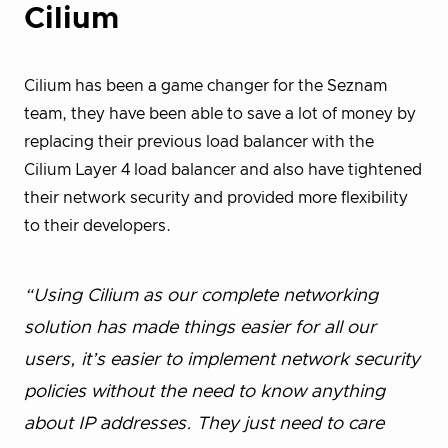
Cilium
Cilium has been a game changer for the Seznam
team, they have been able to save a lot of money by
replacing their previous load balancer with the
Cilium Layer 4 load balancer and also have tightened
their network security and provided more flexibility
to their developers.
“Using Cilium as our complete networking
solution has made things easier for all our
users, it’s easier to implement network security
policies without the need to know anything
about IP addresses. They just need to care