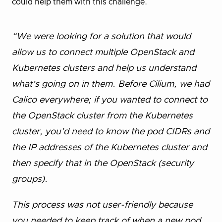
could help them with this challenge.
“We were looking for a solution that would
allow us to connect multiple OpenStack and
Kubernetes clusters and help us understand
what’s going on in them. Before Cilium, we had
Calico everywhere; if you wanted to connect to
the OpenStack cluster from the Kubernetes
cluster, you’d need to know the pod CIDRs and
the IP addresses of the Kubernetes cluster and
then specify that in the OpenStack (security
groups).
This process was not user-friendly because
you needed to keep track of when a new pod