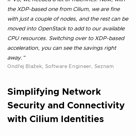
the XDP-based one from Cilium, we are fine
with just a couple of nodes, and the rest can be
moved into OpenStack to add to our available
CPU resources. Switching over to XDP-based
acceleration, you can see the savings right
away.”
Ondřej Blažek, Software Engineer, Seznam
Simplifying Network
Security and Connectivity
with Cilium Identities