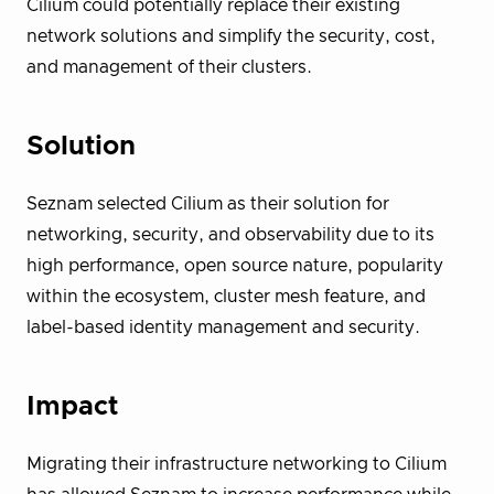
Cilium could potentially replace their existing
network solutions and simplify the security, cost,
and management of their clusters.
Solution
Seznam selected Cilium as their solution for
networking, security, and observability due to its
high performance, open source nature, popularity
within the ecosystem, cluster mesh feature, and
label-based identity management and security.
Impact
Migrating their infrastructure networking to Cilium