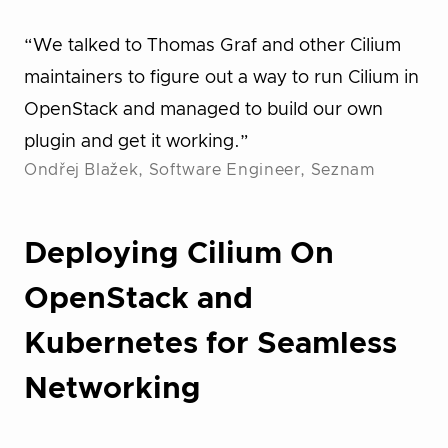
“We talked to Thomas Graf and other Cilium
maintainers to figure out a way to run Cilium in
OpenStack and managed to build our own
plugin and get it working.”
Ondřej Blažek, Software Engineer, Seznam
Deploying Cilium On
OpenStack and
Kubernetes for Seamless
Networking