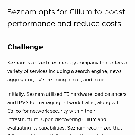
Seznam opts for Cilium to boost
performance and reduce costs
Challenge
Seznam is a Czech technology company that offers a
variety of services including a search engine, news
aggregator, TV streaming, email, and maps.
Initially, Seznam utilized F5 hardware load balancers
and IPVS for managing network traffic, along with
Calico for network security within their
infrastructure. Upon discovering Cilium and
evaluating its capabilities, Seznam recognized that