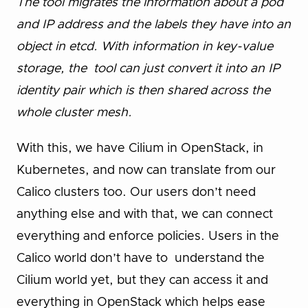
The tool migrates the information about a pod
and IP address and the labels they have into an
object in etcd. With information in key-value
storage, the tool can just convert it into an IP
identity pair which is then shared across the
whole cluster mesh.
With this, we have Cilium in OpenStack, in
Kubernetes, and now can translate from our
Calico clusters too. Our users don’t need
anything else and with that, we can connect
everything and enforce policies. Users in the
Calico world don’t have to understand the
Cilium world yet, but they can access it and
everything in OpenStack which helps ease