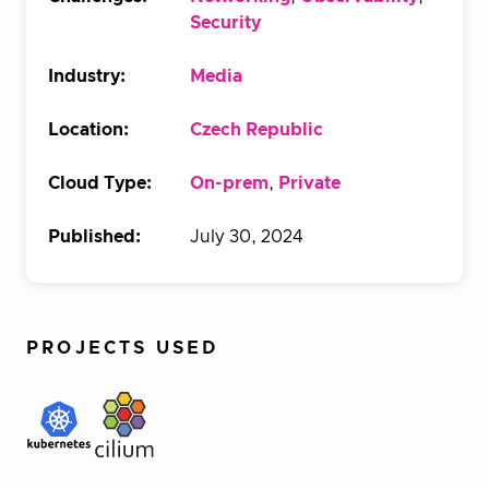
Security
Industry:
Media
Location:
Czech Republic
Cloud Type:
On-prem
,
Private
Published:
July 30, 2024
PROJECTS USED