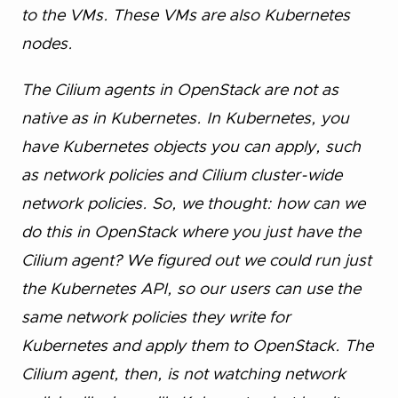
to the VMs. These VMs are also Kubernetes
nodes.
The Cilium agents in OpenStack are not as
native as in Kubernetes. In Kubernetes, you
have Kubernetes objects you can apply, such
as network policies and Cilium cluster-wide
network policies. So, we thought: how can we
do this in OpenStack where you just have the
Cilium agent? We figured out we could run just
the Kubernetes API, so our users can use the
same network policies they write for
Kubernetes and apply them to OpenStack. The
Cilium agent, then, is not watching network