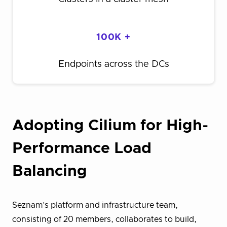
100K +
Endpoints across the DCs
Adopting Cilium for High-
Performance Load
Balancing
Seznam’s platform and infrastructure team,
consisting of 20 members, collaborates to build,