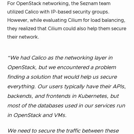
For OpenStack networking, the Seznam team
utilized Calico with IP-based security groups.
However, while evaluating Cilium for load balancing,
they realized that Cilium could also help them secure
their network.
“We had Calico as the networking layer in
OpenStack, but we encountered a problem
finding a solution that would help us secure
everything. Our users typically have their APIs,
backends, and frontends in Kubernetes, but
most of the databases used in our services run
in OpenStack and VMs.
We need to secure the traffic between these