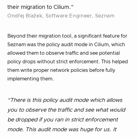
their migration to Cilium.”
Ondřej Blažek, Software Engineer, Seznam
Beyond their migration tool, a significant feature for
Seznam was the policy audit mode in Cilium, which
allowed them to observe traffic and see potential
policy drops without strict enforcement. This helped
them write proper network policies before fully
implementing them.
“There is this policy audit mode which allows
you to observe the traffic and see what would
be dropped if you ran in strict enforcement
mode. This audit mode was huge for us. It