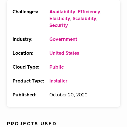
Challenges:
Availability
,
Efficiency
,
Elasticity
,
Scalability
,
Security
Industry:
Government
Location:
United States
Cloud Type:
Public
Product Type:
Installer
Published:
October 20, 2020
PROJECTS USED