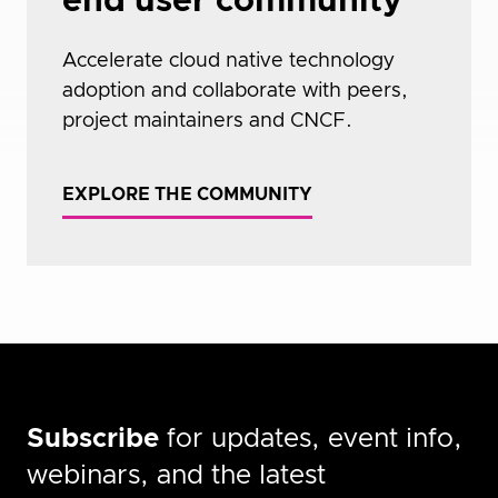
end user community
Accelerate cloud native technology
adoption and collaborate with peers,
project maintainers and CNCF.
EXPLORE THE COMMUNITY
Subscribe
for updates, event info,
webinars, and the latest