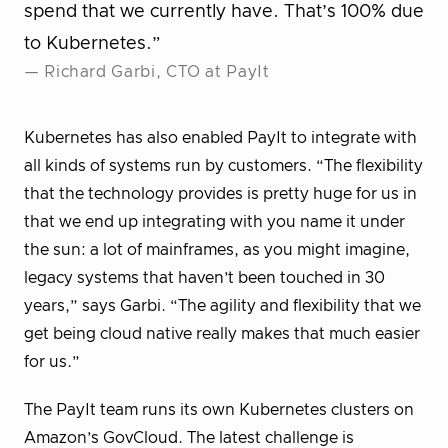
spend that we currently have. That’s 100% due
to Kubernetes.”
— Richard Garbi, CTO at PayIt
Kubernetes has also enabled PayIt to integrate with
all kinds of systems run by customers. “The flexibility
that the technology provides is pretty huge for us in
that we end up integrating with you name it under
the sun: a lot of mainframes, as you might imagine,
legacy systems that haven’t been touched in 30
years,” says Garbi. “The agility and flexibility that we
get being cloud native really makes that much easier
for us.”
The PayIt team runs its own Kubernetes clusters on
Amazon’s GovCloud. The latest challenge is