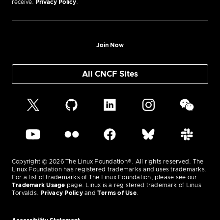
receive.
Privacy Policy
.
Join Now
All CNCF Sites
Copyright © 2026 The Linux Foundation®. All rights reserved. The
Linux Foundation has registered trademarks and uses trademarks.
For a list of trademarks of The Linux Foundation, please see our
Trademark Usage
page. Linux is a registered trademark of Linus
Torvalds.
Privacy Policy
and
Terms of Use
.