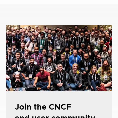
Join the CNCF