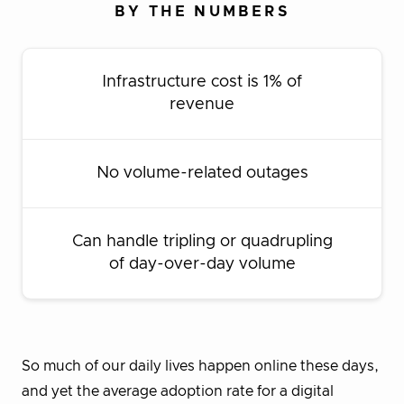
BY THE NUMBERS
Infrastructure cost is 1% of
revenue
No volume-related outages
Can handle tripling or quadrupling
of day-over-day volume
So much of our daily lives happen online these days,
and yet the average adoption rate for a digital