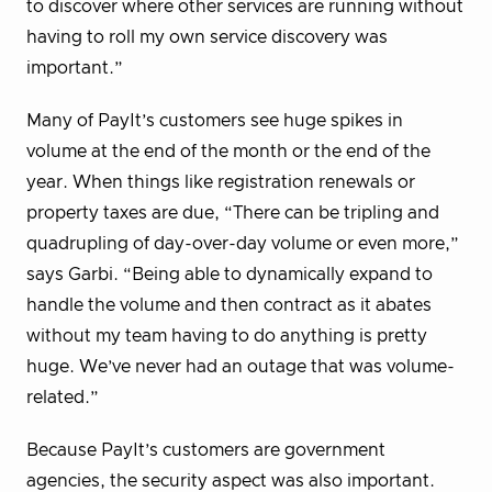
to discover where other services are running without
having to roll my own service discovery was
important.”
Many of PayIt’s customers see huge spikes in
volume at the end of the month or the end of the
year. When things like registration renewals or
property taxes are due, “There can be tripling and
quadrupling of day-over-day volume or even more,”
says Garbi. “Being able to dynamically expand to
handle the volume and then contract as it abates
without my team having to do anything is pretty
huge. We’ve never had an outage that was volume-
related.”
Because PayIt’s customers are government
agencies, the security aspect was also important.