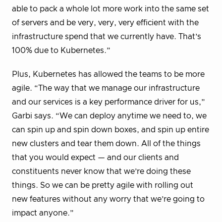
able to pack a whole lot more work into the same set
of servers and be very, very, very efficient with the
infrastructure spend that we currently have. That’s
100% due to Kubernetes.”
Plus, Kubernetes has allowed the teams to be more
agile. “The way that we manage our infrastructure
and our services is a key performance driver for us,”
Garbi says. “We can deploy anytime we need to, we
can spin up and spin down boxes, and spin up entire
new clusters and tear them down. All of the things
that you would expect — and our clients and
constituents never know that we’re doing these
things. So we can be pretty agile with rolling out
new features without any worry that we’re going to
impact anyone.”