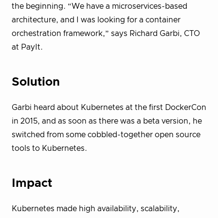
the beginning. “We have a microservices-based
architecture, and I was looking for a container
orchestration framework,” says Richard Garbi, CTO
at PayIt.
Solution
Garbi heard about Kubernetes at the first DockerCon
in 2015, and as soon as there was a beta version, he
switched from some cobbled-together open source
tools to Kubernetes.
Impact
Kubernetes made high availability, scalability,