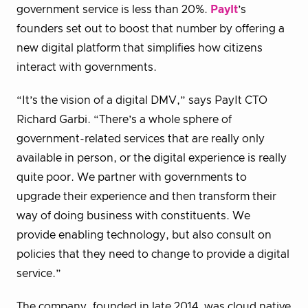
government service is less than 20%.
PayIt
’s
founders set out to boost that number by offering a
new digital platform that simplifies how citizens
interact with governments.
“It’s the vision of a digital DMV,” says PayIt CTO
Richard Garbi. “There’s a whole sphere of
government-related services that are really only
available in person, or the digital experience is really
quite poor. We partner with governments to
upgrade their experience and then transform their
way of doing business with constituents. We
provide enabling technology, but also consult on
policies that they need to change to provide a digital
service.”
The company, founded in late 2014, was cloud native