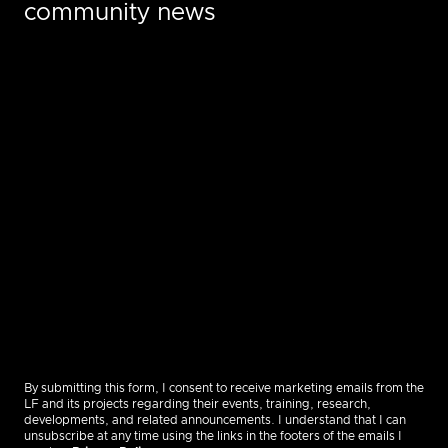
community news
By submitting this form, I consent to receive marketing emails from the
LF and its projects regarding their events, training, research,
developments, and related announcements. I understand that I can
unsubscribe at any time using the links in the footers of the emails I