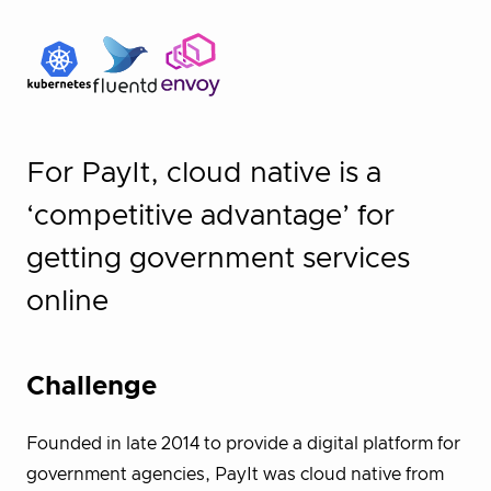
For PayIt, cloud native is a
‘competitive advantage’ for
getting government services
online
Challenge
Founded in late 2014 to provide a digital platform for
government agencies, PayIt was cloud native from