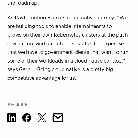
the roadmap.
As PayIt continues on its cloud native journey, “We
are building tools to enable internal teams to
provision their own Kubernetes clusters at the push
of a button, and our intent is to offer the expertise
that we have to government clients that want to run
some of their workloads in a cloud native context,”
says Garbi. “Being cloud native is a pretty big
competitive advantage for us.”
SHARE