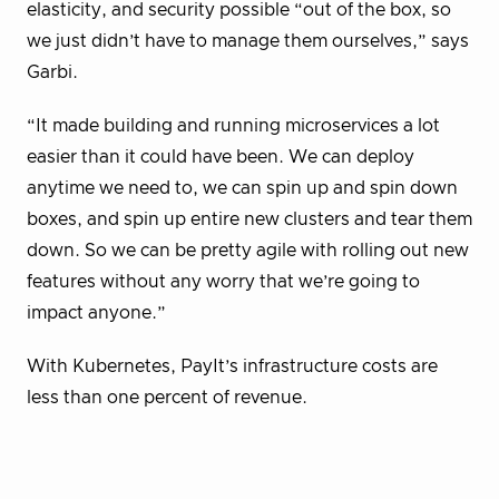
elasticity, and security possible “out of the box, so
we just didn’t have to manage them ourselves,” says
Garbi.
“It made building and running microservices a lot
easier than it could have been. We can deploy
anytime we need to, we can spin up and spin down
boxes, and spin up entire new clusters and tear them
down. So we can be pretty agile with rolling out new
features without any worry that we’re going to
impact anyone.”
With Kubernetes, PayIt’s infrastructure costs are
less than one percent of revenue.