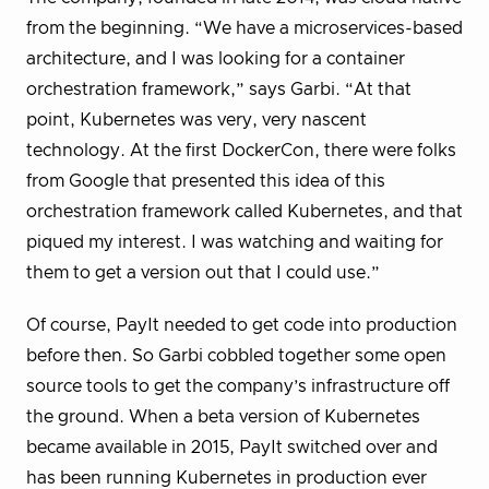
from the beginning. “We have a microservices-based
architecture, and I was looking for a container
orchestration framework,” says Garbi. “At that
point, Kubernetes was very, very nascent
technology. At the first DockerCon, there were folks
from Google that presented this idea of this
orchestration framework called Kubernetes, and that
piqued my interest. I was watching and waiting for
them to get a version out that I could use.”
Of course, PayIt needed to get code into production
before then. So Garbi cobbled together some open
source tools to get the company’s infrastructure off
the ground. When a beta version of Kubernetes
became available in 2015, PayIt switched over and
has been running Kubernetes in production ever