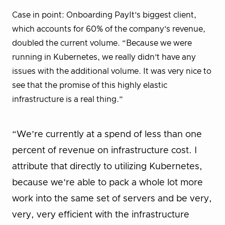
Case in point: Onboarding PayIt’s biggest client,
which accounts for 60% of the company’s revenue,
doubled the current volume. “Because we were
running in Kubernetes, we really didn’t have any
issues with the additional volume. It was very nice to
see that the promise of this highly elastic
infrastructure is a real thing.”
“We’re currently at a spend of less than one
percent of revenue on infrastructure cost. I
attribute that directly to utilizing Kubernetes,
because we’re able to pack a whole lot more
work into the same set of servers and be very,
very, very efficient with the infrastructure