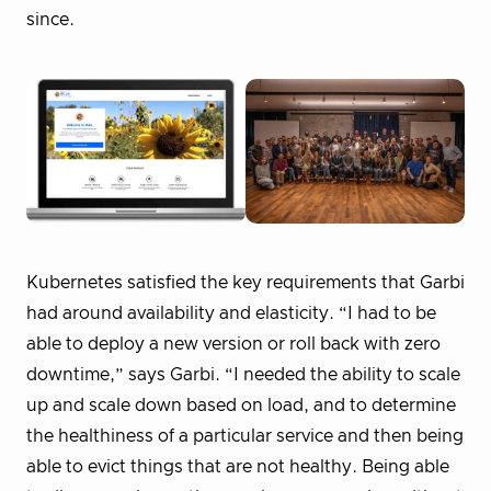
since.
Kubernetes satisfied the key requirements that Garbi
had around availability and elasticity. “I had to be
able to deploy a new version or roll back with zero
downtime,” says Garbi. “I needed the ability to scale
up and scale down based on load, and to determine
the healthiness of a particular service and then being
able to evict things that are not healthy. Being able