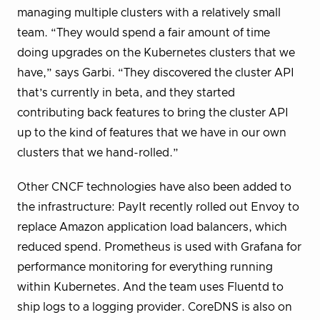
managing multiple clusters with a relatively small
team. “They would spend a fair amount of time
doing upgrades on the Kubernetes clusters that we
have,” says Garbi. “They discovered the cluster API
that’s currently in beta, and they started
contributing back features to bring the cluster API
up to the kind of features that we have in our own
clusters that we hand-rolled.”
Other CNCF technologies have also been added to
the infrastructure: PayIt recently rolled out Envoy to
replace Amazon application load balancers, which
reduced spend. Prometheus is used with Grafana for
performance monitoring for everything running
within Kubernetes. And the team uses Fluentd to
ship logs to a logging provider. CoreDNS is also on