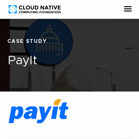
Skip
Accessibility
to
help
content
CASE STUDY
PayIt