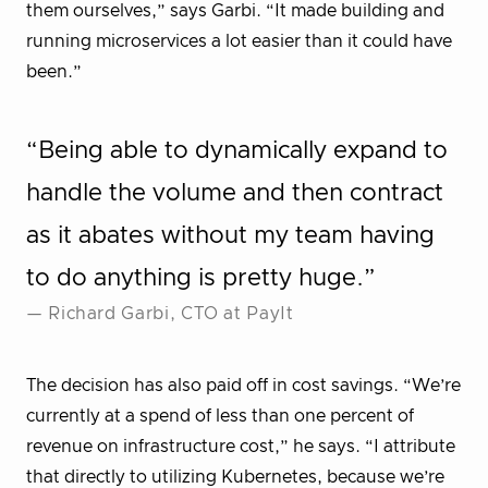
them ourselves,” says Garbi. “It made building and
running microservices a lot easier than it could have
been.”
“Being able to dynamically expand to
handle the volume and then contract
as it abates without my team having
to do anything is pretty huge.”
— Richard Garbi, CTO at PayIt
The decision has also paid off in cost savings. “We’re
currently at a spend of less than one percent of
revenue on infrastructure cost,” he says. “I attribute
that directly to utilizing Kubernetes, because we’re