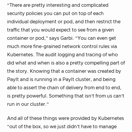
“There are pretty interesting and complicated
security policies you can put on top of each
individual deployment or pod, and then restrict the
traffic that you would expect to see from a given
container or pod,” says Garbi. “You can even get
much more fine-grained network control rules via
Kubernetes. The audit logging and tracing of who
did what and when is also a pretty compelling part of
the story. Knowing that a container was created by
PayIt and is running in a PayIt cluster, and being
able to assert the chain of delivery from end to end,
is pretty powerful. Something that isn’t from us can’t
run in our cluster.”
And all of these things were provided by Kubernetes
“out of the box, so we just didn’t have to manage