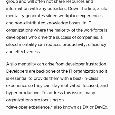
group and will often not share resources and
information with any outsiders. Down the line, a silo
mentality generates siloed workplace experiences
and non-distributed knowledge bases. In IT
organizations where the majority of the workforce is
developers who drive the success of companies, a
siloed mentality can reduces productivity, efficiency,
and effectiveness.
A silo mentality can arise from developer frustration.
Developers are backbone of the IT organization so it
is essential to provide them with a best-in-class
experience so they can stay motivated, focused, and
hyper productive. To address this issue, many
organizations are focusing on
“developer experience,” also known as DX or DevEx.