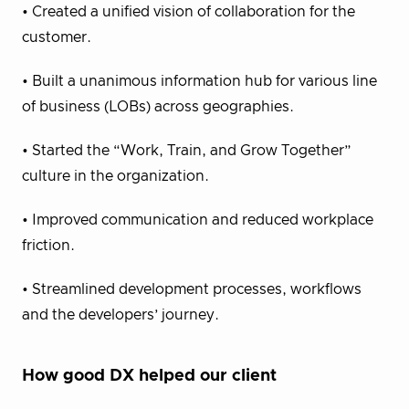
• Created a unified vision of collaboration for the
customer.
• Built a unanimous information hub for various line
of business (LOBs) across geographies.
• Started the “Work, Train, and Grow Together”
culture in the organization.
• Improved communication and reduced workplace
friction.
• Streamlined development processes, workflows
and the developers’ journey.
How good DX helped our client