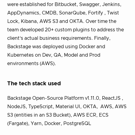
were established for Bitbucket, Swagger, Jenkins,
AppDynamics, CMDB, SonarQube, Fortify , Twist
Lock, Kibana, AWS S3 and OKTA. Over time the
team developed 20+ custom plugins to address the
client’s actual business requirements. Finally,
Backstage was deployed using Docker and
Kubernetes on Dev, QA, Model and Prod
environments (AWS).
The tech stack used
Backstage Open-Source Platform v1.11.0, ReactJS ,
NodeJS, TypeScript, Material UI, OKTA, AWS, AWS
S3 (entities in an S3 Bucket), AWS ECR, ECS
(Fargate), Yarn, Docker, PostgreSQL