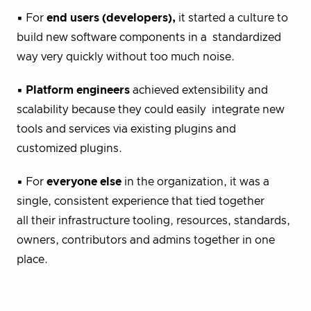
▪ For
end users (developers),
it started a culture to
build new software components in a standardized
way very quickly without too much noise.
▪
Platform engineers
achieved extensibility and
scalability because they could easily integrate new
tools and services via existing plugins and
customized plugins.
▪ For
everyone else
in the organization, it was a
single, consistent experience that tied together
all their infrastructure tooling, resources, standards,
owners, contributors and admins together in one
place.