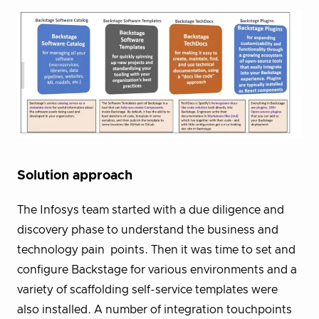
Solution approach
The Infosys team started with a due diligence and
discovery phase to understand the business and
technology pain points. Then it was time to set and
configure Backstage for various environments and a
variety of scaffolding self-service templates were
also installed. A number of integration touchpoints