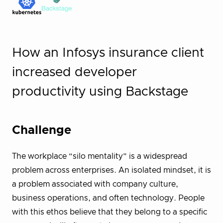
How an Infosys insurance client
increased developer
productivity using Backstage
Challenge
The workplace “silo mentality” is a widespread
problem across enterprises. An isolated mindset, it is
a problem associated with company culture,
business operations, and often technology. People
with this ethos believe that they belong to a specific