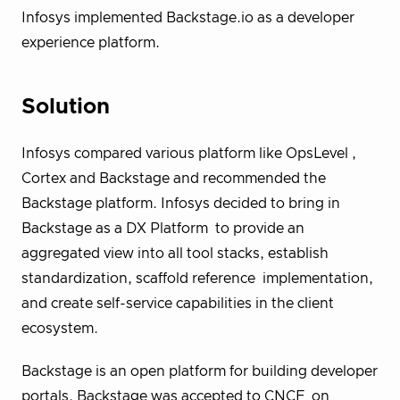
Infosys implemented Backstage.io as a developer
experience platform.
Solution
Infosys compared various platform like OpsLevel ,
Cortex and Backstage and recommended the
Backstage
platform. Infosys decided to bring in
Backstage as a DX Platform to provide an
aggregated view into all tool stacks, establish
standardization, scaffold reference implementation,
and create self-service capabilities in the client
ecosystem.
Backstage is an open platform for building developer
portals. Backstage was accepted to CNCF on