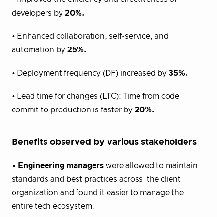
developers by
20%.
• Enhanced collaboration, self-service, and
automation by
25%.
• Deployment frequency (DF) increased by
35%.
• Lead time for changes (LTC): Time from code
commit to production is faster by
20%.
Benefits observed by various stakeholders
▪
Engineering managers
were allowed to maintain
standards and best practices across the client
organization and found it easier to manage the
entire tech ecosystem.