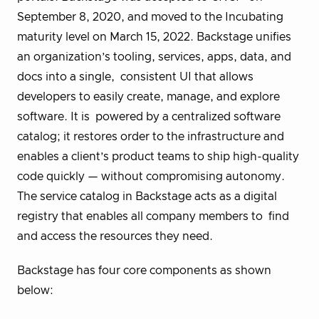
September 8, 2020, and moved to the Incubating
maturity level on March 15, 2022. Backstage unifies
an organization’s tooling, services, apps, data, and
docs into a single, consistent UI that allows
developers to easily create, manage, and explore
software. It is powered by a centralized software
catalog; it restores order to the infrastructure and
enables a client’s product teams to ship high-quality
code quickly — without compromising autonomy.
The service catalog in Backstage acts as a digital
registry
that enables all company members to find
and access the resources they need.
Backstage has four core components as shown
below: