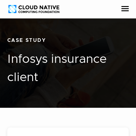
Skip
Accessibility
to
help
content
CASE STUDY
Infosys insurance
client