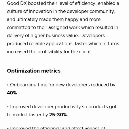
Good DX boosted their level of efficiency, enabled a
culture of innovation
in the developer community,
and ultimately made them happy
and more
committed
to their assigned work which resulted in
delivery of higher business value. Developers
produced reliable applications faster which in turns
increased the profitability for the client.
Optimization metrics
• Onboarding time for new developers reduced by
40%
• Improved developer productivity so products got
to market faster by
25-30%.
• Improved the efficiency and effectiveness of