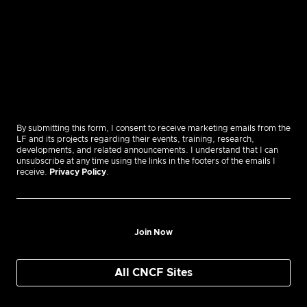
By submitting this form, I consent to receive marketing emails from the
LF and its projects regarding their events, training, research,
developments, and related announcements. I understand that I can
unsubscribe at any time using the links in the footers of the emails I
receive.
Privacy Policy
.
Join Now
All CNCF Sites