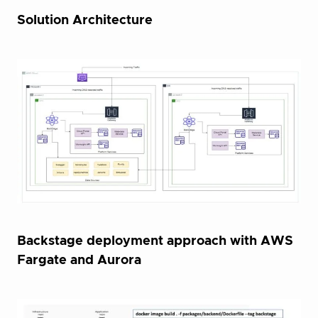
Solution Architecture
Backstage deployment approach with AWS
Fargate and Aurora