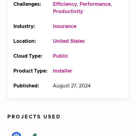
Challenges:
Efficiency
,
Performance
,
Productivity
Industry:
Insurance
Location:
United States
Cloud Type:
Public
Product Type:
Installer
Published:
August 27, 2024
PROJECTS USED