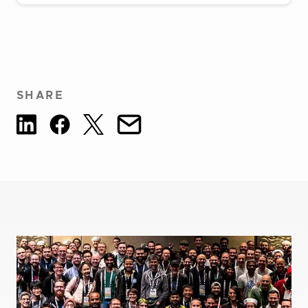
SHARE