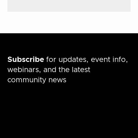
Subscribe
for updates, event info,
webinars, and the latest
community news