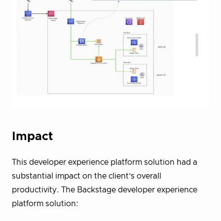
Impact
This developer experience platform solution had a
substantial impact on the client’s overall
productivity. The Backstage developer experience
platform solution: