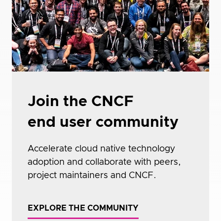
Join the CNCF
end user community
Accelerate cloud native technology
adoption and collaborate with peers,
project maintainers and CNCF.
EXPLORE THE COMMUNITY