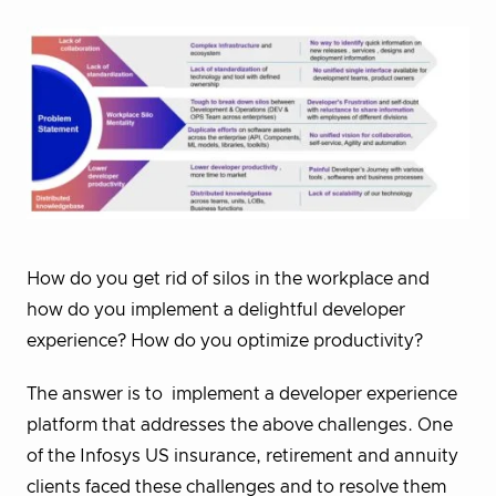
How do you get rid of silos in the workplace and
how do you implement a delightful developer
experience? How do you optimize productivity?
The answer is to implement a developer experience
platform
that addresses the above challenges. One
of the Infosys US insurance, retirement and annuity
clients faced these challenges and to resolve them