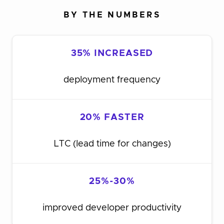
BY THE NUMBERS
35% INCREASED
deployment frequency
20% FASTER
LTC (lead time for changes)
25%-30%
improved developer productivity