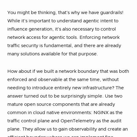
You might be thinking, that’s why we have guardrails!
While it’s important to understand agentic intent to
influence generation, it’s also necessary to control
network access for agentic tools. Enforcing network
traffic security is fundamental, and there are already
many solutions available for that purpose.
How about if we built a network boundary that was both
enforced and observable at the same time, without
needing to introduce entirely new infrastructure? The
answer turned out to be surprisingly simple. Use two
mature open source components that are already
common in cloud native environments: NGINX as the
traffic control plane and OpenTelemetry as the audit
plane. They allow us to gain observability and create an