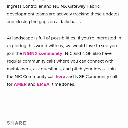
Ingress Controller and NGINX Gateway Fabric
development teams are actively tracking these updates
and closing the gaps on a daily basis.
AI landscape is full of possibilities. If you’re interested in
exploring this world with us, we would love to see you
join the
NGINX community
. NIC and NGF also have
regular community calls where you can connect with
maintainers, ask questions, and pitch your ideas. Join
the NIC Community call
here
and NGF Community call
for
AMER
and
EMEA
time zones.
SHARE