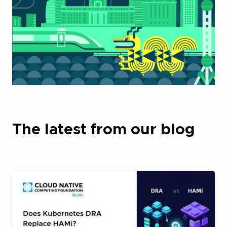
The latest from our blog