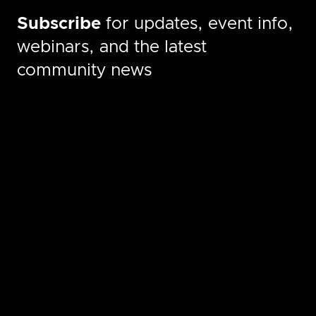
Subscribe
for updates, event info,
webinars, and the latest
community news