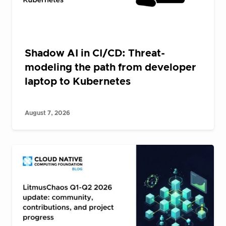
Shadow AI in CI/CD: Threat-
modeling the path from developer
laptop to Kubernetes
August 7, 2026