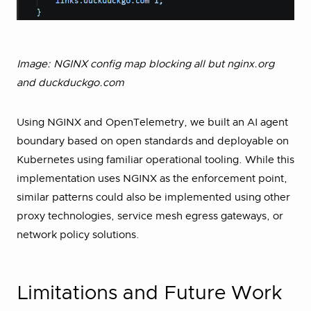
Image: NGINX config map blocking all but nginx.org
and duckduckgo.com
Using NGINX and OpenTelemetry, we built an AI agent
boundary based on open standards and deployable on
Kubernetes using familiar operational tooling. While this
implementation uses NGINX as the enforcement point,
similar patterns could also be implemented using other
proxy technologies, service mesh egress gateways, or
network policy solutions.
Limitations and Future Work