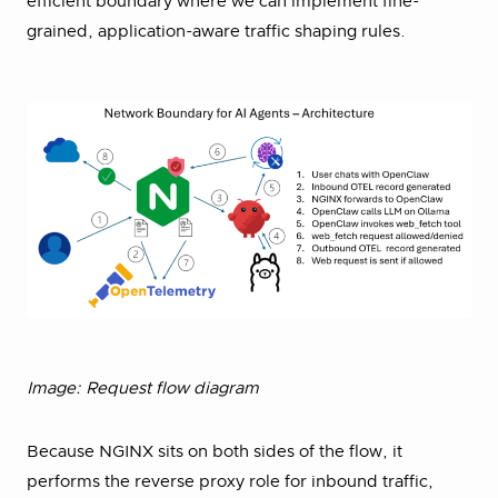
efficient boundary where we can implement fine-
grained, application-aware traffic shaping rules.
Image: Request flow diagram
Because NGINX sits on both sides of the flow, it
performs the reverse proxy role for inbound traffic,