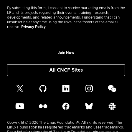
By submitting this form, I consent to receive marketing emails from the
LF and its projects regarding their events, training, research,
developments, and related announcements. I understand that I can
unsubscribe at any time using the links in the footers of the emails I
receive.
Privacy Policy
.
Join Now
All CNCF Sites
Copyright © 2026 The Linux Foundation®. All rights reserved. The
Linux Foundation has registered trademarks and uses trademarks.