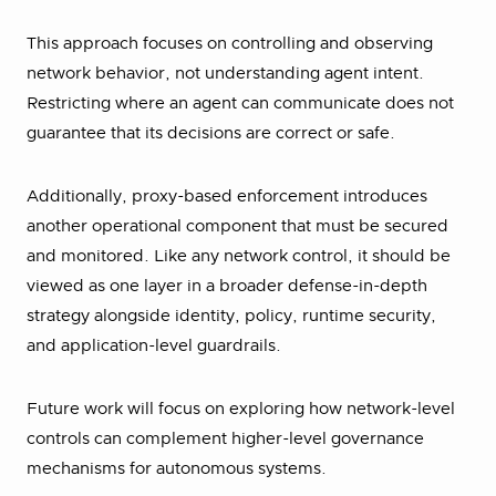
This approach focuses on controlling and observing
network behavior, not understanding agent intent.
Restricting where an agent can communicate does not
guarantee that its decisions are correct or safe.
Additionally, proxy-based enforcement introduces
another operational component that must be secured
and monitored. Like any network control, it should be
viewed as one layer in a broader defense-in-depth
strategy alongside identity, policy, runtime security,
and application-level guardrails.
Future work will focus on exploring how network-level
controls can complement higher-level governance
mechanisms for autonomous systems.