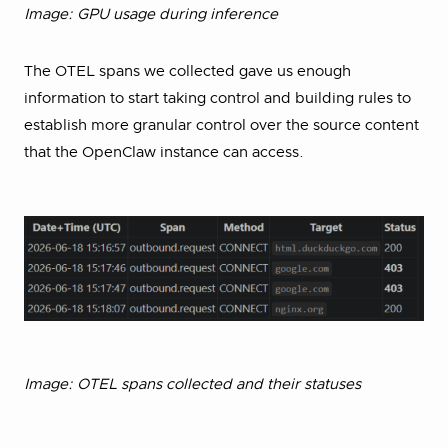
Image: GPU usage during inference
The OTEL spans we collected gave us enough
information to start taking control and building rules to
establish more granular control over the source content
that the OpenClaw instance can access.
Image: OTEL spans collected and their statuses