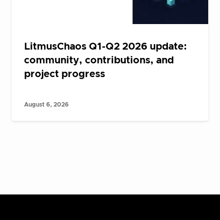
LitmusChaos Q1-Q2 2026 update:
community, contributions, and
project progress
August 6, 2026