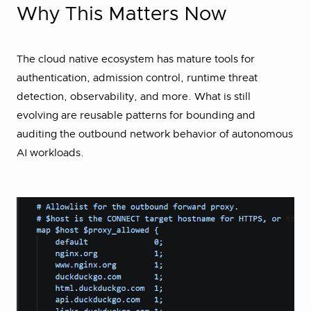
Why This Matters Now
The cloud native ecosystem has mature tools for
authentication, admission control, runtime threat
detection, observability, and more. What is still
evolving are reusable patterns for bounding and
auditing the outbound network behavior of autonomous
AI workloads.