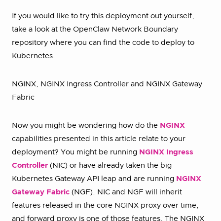
If you would like to try this deployment out yourself,
take a look at the OpenClaw Network Boundary
repository where you can find the code to deploy to
Kubernetes.
NGINX, NGINX Ingress Controller and NGINX Gateway
Fabric
Now you might be wondering how do the
NGINX
capabilities presented in this article relate to your
deployment? You might be running
NGINX Ingress
Controller
(NIC) or have already taken the big
Kubernetes Gateway API leap and are running
NGINX
Gateway Fabric
(NGF). NIC and NGF will inherit
features released in the core NGINX proxy over time,
and forward proxy is one of those features. The NGINX