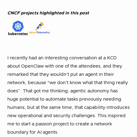
CNCF projects highlighted in this post
I recently had an interesting conversation at a KCD
about OpenClaw with one of the attendees, and they
remarked that they wouldn’t put an agent in their
network, because “we don’t know what that thing really
does”. That got me thinking; agentic autonomy has
huge potential to automate tasks previously needing
humans, but at the same time, that capability introduces
new operational and security challenges. This inspired
me to start a passion project to create a network
boundary for AI agents.