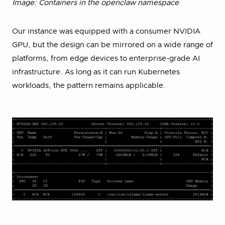
Image: Containers in the openclaw namespace
Our instance was equipped with a consumer NVIDIA
GPU, but the design can be mirrored on a wide range of
platforms, from edge devices to enterprise-grade AI
infrastructure. As long as it can run Kubernetes
workloads, the pattern remains applicable.