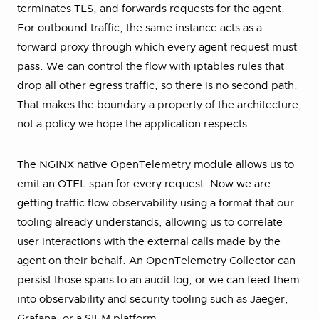
terminates TLS, and forwards requests for the agent.
For outbound traffic, the same instance acts as a
forward proxy through which every agent request must
pass. We can control the flow with iptables rules that
drop all other egress traffic, so there is no second path.
That makes the boundary a property of the architecture,
not a policy we hope the application respects.
The NGINX native OpenTelemetry module allows us to
emit an OTEL span for every request. Now we are
getting traffic flow observability using a format that our
tooling already understands, allowing us to correlate
user interactions with the external calls made by the
agent on their behalf. An OpenTelemetry Collector can
persist those spans to an audit log, or we can feed them
into observability and security tooling such as Jaeger,
Grafana, or a SIEM platform.