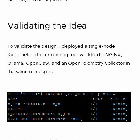
Validating the Idea
To validate the design, I deployed a single-node
Kubernetes cluster running four workloads: NGINX,
Ollama, OpenClaw, and an OpenTelemetry Collector in
the same namespace.