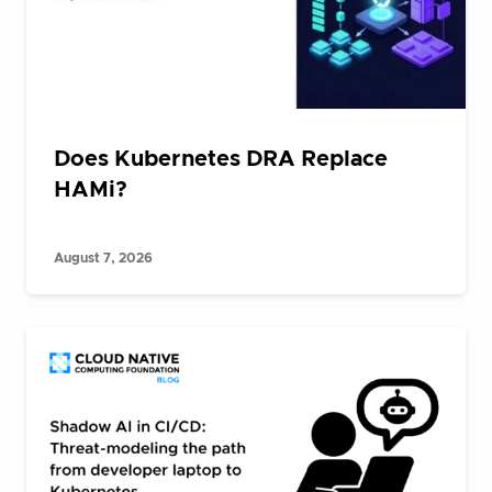
Does Kubernetes DRA Replace
HAMi?
August 7, 2026