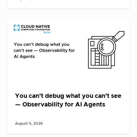
You can’t debug what you can’t see
— Observability for AI Agents
August 4, 2026