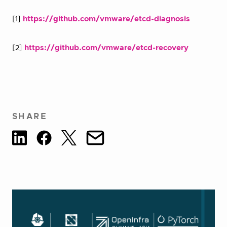
[1]
https://github.com/vmware/etcd-diagnosis
[2]
https://github.com/vmware/etcd-recovery
SHARE