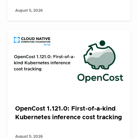
August 5, 2026
OpenCost 1.121.0: First-of-a-kind
Kubernetes inference cost tracking
August 5, 2026