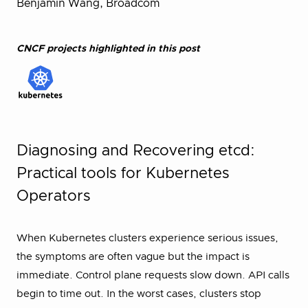
Benjamin Wang, Broadcom
CNCF projects highlighted in this post
Diagnosing and Recovering etcd:
Practical tools for Kubernetes
Operators
When Kubernetes clusters experience serious issues,
the symptoms are often vague but the impact is
immediate. Control plane requests slow down. API calls
begin to time out. In the worst cases, clusters stop