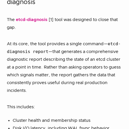
diagnosis
The
etcd-diagnosis
[1] tool was designed to close that
gap.
etcd-
At its core, the tool provides a single command—
diagnosis report
—that generates a comprehensive
diagnostic report describing the state of an etcd cluster
at a point in time. Rather than asking operators to guess
which signals matter, the report gathers the data that
consistently proves useful during real production
incidents.
This includes:
Cluster health and membership status
Disk I/O latency, including WAL fsync behavior