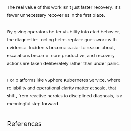
The real value of this work isn’t just faster recovery, it’s
fewer unnecessary recoveries in the first place.
By giving operators better visibility into etcd behavior,
the diagnostics tooling helps replace guesswork with
evidence. Incidents become easier to reason about,
escalations become more productive, and recovery
actions are taken deliberately rather than under panic.
For platforms like vSphere Kubernetes Service, where
reliability and operational clarity matter at scale, that
shift, from reactive heroics to disciplined diagnosis, is a
meaningful step forward.
References