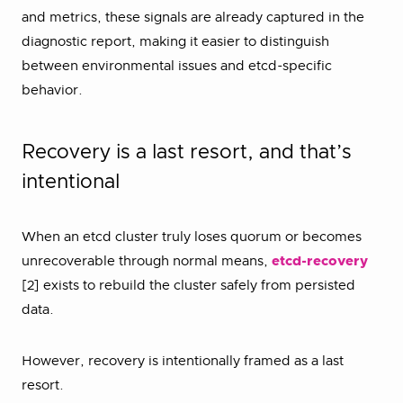
and metrics, these signals are already captured in the
diagnostic report, making it easier to distinguish
between environmental issues and etcd-specific
behavior.
Recovery is a last resort, and that’s
intentional
When an etcd cluster truly loses quorum or becomes
unrecoverable through normal means,
etcd-recovery
[2] exists to rebuild the cluster safely from persisted
data.
However, recovery is intentionally framed as a last
resort.