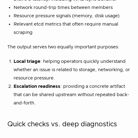
Network round-trip times between members
Resource pressure signals (memory, disk usage)
Relevant etcd metrics that often require manual
scraping
The output serves two equally important purposes:
Local triage
: helping operators quickly understand
whether an issue is related to storage, networking, or
resource pressure.
Escalation readiness
: providing a concrete artifact
that can be shared upstream without repeated back-
and-forth.
Quick checks vs. deep diagnostics