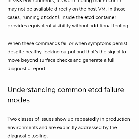
etcdctl
In VKS environments, it’s worth noting that
may not be available directly on the host VM. In those
etcdctl
cases, running
inside the etcd container
provides equivalent visibility without additional tooling.
When these commands fail or when symptoms persist
despite healthy-looking output and that’s the signal to
move beyond surface checks and generate a full
diagnostic report.
Understanding common etcd failure
modes
Two classes of issues show up repeatedly in production
environments and are explicitly addressed by the
diagnostic tooling.