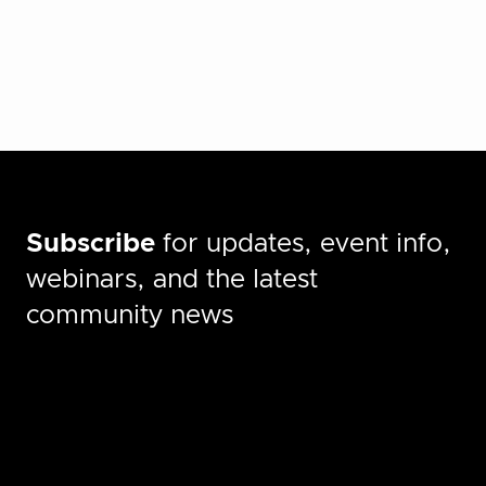
Subscribe
for updates, event info,
webinars, and the latest
community news