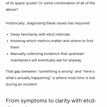
of its space quota? Or some combination of all of the
above?
Historically, diagnosing these issues has required:
Deep familiarity with etcd internals
Knowing which metrics matter and where to find
them
Manually collecting evidence that upstream
maintainers will eventually ask for anyway
That gap between “something is wrong” and “here’s
what’s actually happening” is where most time is lost
during an incident.
From symptoms to clarity with etcd-