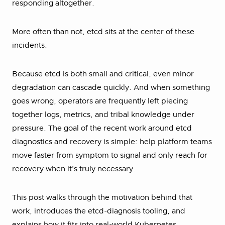
responding altogether.
More often than not, etcd sits at the center of these
incidents.
Because etcd is both small and critical, even minor
degradation can cascade quickly. And when something
goes wrong, operators are frequently left piecing
together logs, metrics, and tribal knowledge under
pressure. The goal of the recent work around etcd
diagnostics and recovery is simple: help platform teams
move faster from symptom to signal and only reach for
recovery when it’s truly necessary.
This post walks through the motivation behind that
work, introduces the etcd-diagnosis tooling, and
explains how it fits into real-world Kubernetes