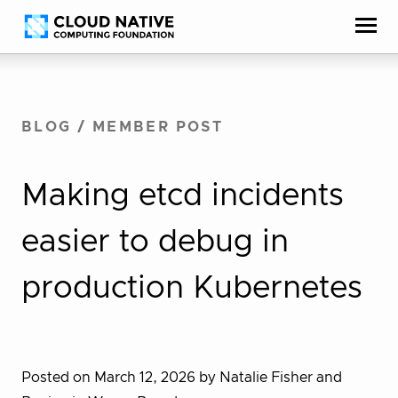
Skip
Accessibility
to
help
content
BLOG
/
MEMBER POST
Making etcd incidents
easier to debug in
production Kubernetes
Posted on March 12, 2026
by Natalie Fisher and