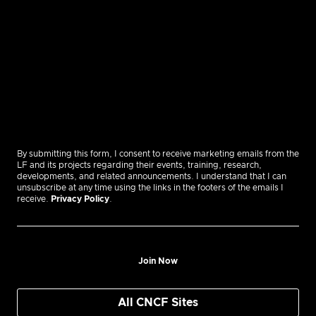
By submitting this form, I consent to receive marketing emails from the
LF and its projects regarding their events, training, research,
developments, and related announcements. I understand that I can
unsubscribe at any time using the links in the footers of the emails I
receive.
Privacy Policy
.
Join Now
All CNCF Sites