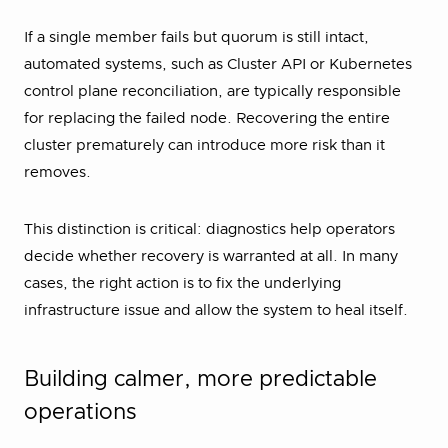
If a single member fails but quorum is still intact,
automated systems, such as Cluster API or Kubernetes
control plane reconciliation, are typically responsible
for replacing the failed node. Recovering the entire
cluster prematurely can introduce more risk than it
removes.
This distinction is critical: diagnostics help operators
decide whether recovery is warranted at all. In many
cases, the right action is to fix the underlying
infrastructure issue and allow the system to heal itself.
Building calmer, more predictable
operations