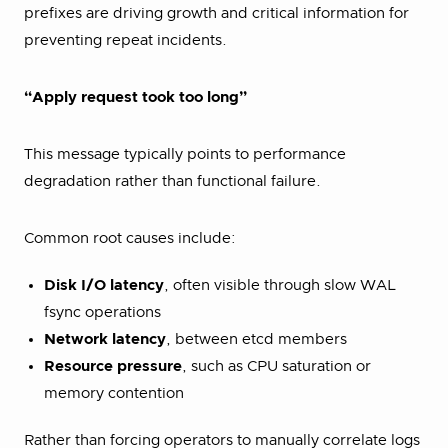
prefixes are driving growth and critical information for
preventing repeat incidents.
“Apply request took too long”
This message typically points to performance
degradation rather than functional failure.
Common root causes include:
Disk I/O latency
, often visible through slow WAL
fsync operations
Network latency
, between etcd members
Resource pressure
, such as CPU saturation or
memory contention
Rather than forcing operators to manually correlate logs