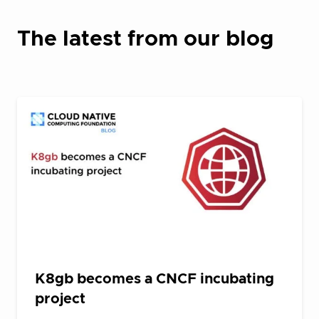
The latest from our blog
K8gb becomes a CNCF incubating
project