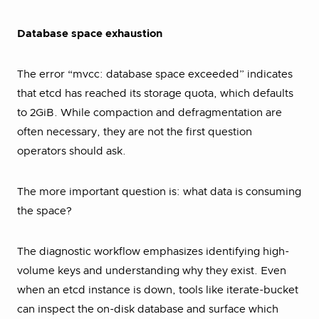
Database space exhaustion
The error “mvcc: database space exceeded” indicates
that etcd has reached its storage quota, which defaults
to 2GiB. While compaction and defragmentation are
often necessary, they are not the first question
operators should ask.
The more important question is: what data is consuming
the space?
The diagnostic workflow emphasizes identifying high-
volume keys and understanding why they exist. Even
when an etcd instance is down, tools like iterate-bucket
can inspect the on-disk database and surface which