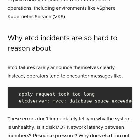
operations, including environments like vSphere
Kubernetes Service (VKS).
Why etcd incidents are so hard to
reason about
etcd failures rarely announce themselves clearly.
Instead, operators tend to encounter messages like:
apply request took too long

etcdserver: mvcc: database space exceeded
These errors don’t immediately tell you why the system
is unhealthy. Is it disk I/O? Network latency between
members? Resource pressure? Why does etcd run out