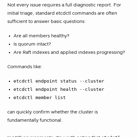
Not every issue requires a full diagnostic report. For
initial triage, standard etcdctl commands are often
sufficient to answer basic questions:
Are all members healthy?
Is quorum intact?
Are Raft indexes and applied indexes progressing?
Commands like:
etcdctl endpoint status --cluster
etcdctl endpoint health --cluster
etcdctl member list
can quickly confirm whether the cluster is
fundamentally functional.