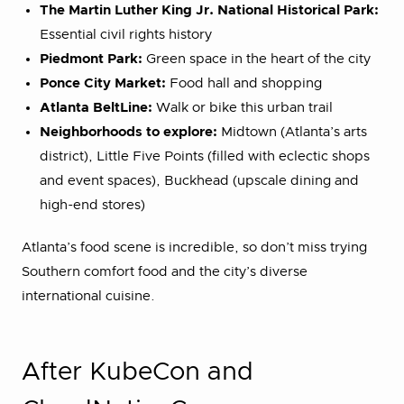
The Martin Luther King Jr. National Historical Park:
Essential civil rights history
Piedmont Park:
Green space in the heart of the city
Ponce City Market:
Food hall and shopping
Atlanta BeltLine:
Walk or bike this urban trail
Neighborhoods to explore:
Midtown (Atlanta’s arts
district), Little Five Points (filled with eclectic shops
and event spaces), Buckhead (upscale dining and
high-end stores)
Atlanta’s food scene is incredible, so don’t miss trying
Southern comfort food and the city’s diverse
international cuisine.
After KubeCon and