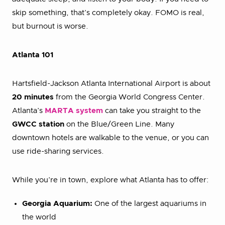
skip something, that’s completely okay. FOMO is real,
but burnout is worse.
Atlanta 101
Hartsfield-Jackson Atlanta International Airport is about
20 minutes
from the Georgia World Congress Center.
Atlanta’s
MARTA system
can take you straight to the
GWCC station
on the Blue/Green Line. Many
downtown hotels are walkable to the venue, or you can
use ride-sharing services.
While you’re in town, explore what Atlanta has to offer:
Georgia Aquarium:
One of the largest aquariums in
the world