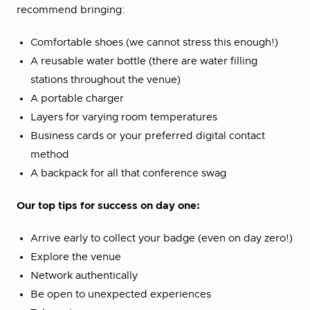
recommend bringing:
Comfortable shoes (we cannot stress this enough!)
A reusable water bottle (there are water filling
stations throughout the venue)
A portable charger
Layers for varying room temperatures
Business cards or your preferred digital contact
method
A backpack for all that conference swag
Our top tips for success on day one:
Arrive early to collect your badge (even on day zero!)
Explore the venue
Network authentically
Be open to unexpected experiences