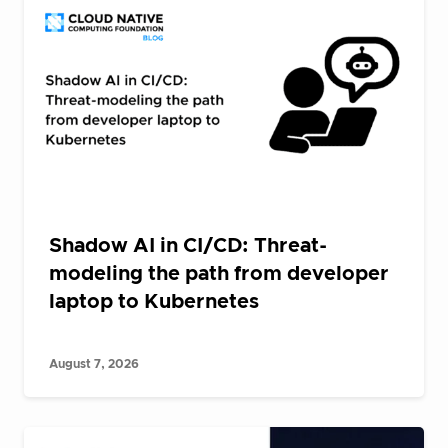
Shadow AI in CI/CD: Threat-
modeling the path from developer
laptop to Kubernetes
August 7, 2026