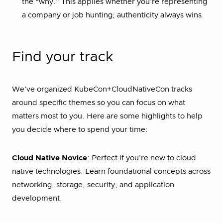
the “why.” This applies whether you’re representing
a company or job hunting; authenticity always wins.
Find your track
We’ve organized KubeCon+CloudNativeCon tracks
around specific themes so you can focus on what
matters most to you. Here are some highlights to help
you decide where to spend your time:
Cloud Native Novice
: Perfect if you’re new to cloud
native technologies. Learn foundational concepts across
networking, storage, security, and application
development.