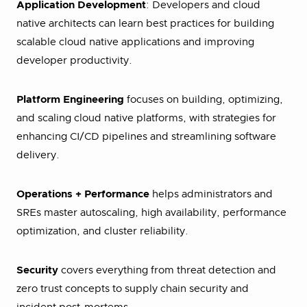
Application Development
: Developers and cloud
native architects can learn best practices for building
scalable cloud native applications and improving
developer productivity.
Platform Engineering
focuses on building, optimizing,
and scaling cloud native platforms, with strategies for
enhancing CI/CD pipelines and streamlining software
delivery.
Operations + Performance
helps administrators and
SREs master autoscaling, high availability, performance
optimization, and cluster reliability.
Security
covers everything from threat detection and
zero trust concepts to supply chain security and