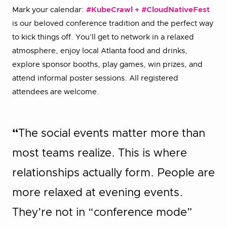
Mark your calendar:
#KubeCrawl + #CloudNativeFest
is our beloved conference tradition and the perfect way
to kick things off. You’ll get to network in a relaxed
atmosphere, enjoy local Atlanta food and drinks,
explore sponsor booths, play games, win prizes, and
attend informal poster sessions. All registered
attendees are welcome.
“
The social events matter more than
most teams realize. This is where
relationships actually form. People are
more relaxed at evening events.
They’re not in “conference mode”