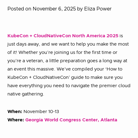
Posted on November 6, 2025
by Eliza Power
KubeCon + CloudNativeCon North America 2025
is
just days away, and we want to help you make the most
of it! Whether you’re joining us for the first time or
you’re a veteran, a little preparation goes a long way at
an event this massive. We’ve compiled your ‘How to
KubeCon + CloudNativeCon’ guide to make sure you
have everything you need to navigate the premier cloud
native gathering.
When:
November 10-13
Where:
Georgia World Congress Center, Atlanta