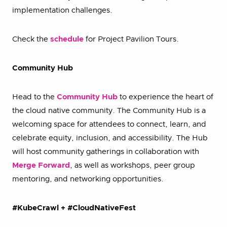
implementation challenges.
Check the
schedule
for Project Pavilion Tours.
Community Hub
Head to the
Community Hub
to experience the heart of
the cloud native community. The Community Hub is a
welcoming space for attendees to connect, learn, and
celebrate equity, inclusion, and accessibility. The Hub
will host community gatherings in collaboration with
Merge Forward
, as well as workshops, peer group
mentoring, and networking opportunities.
#KubeCrawl + #CloudNativeFest