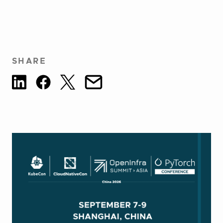
SHARE