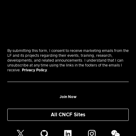
By submitting this form, I consent to receive marketing emails from the
LF and its projects regarding their events, training, research,
developments, and related announcements. I understand that I can
unsubscribe at any time using the links in the footers of the emails I
receive.
Privacy Policy
.
Join Now
All CNCF Sites