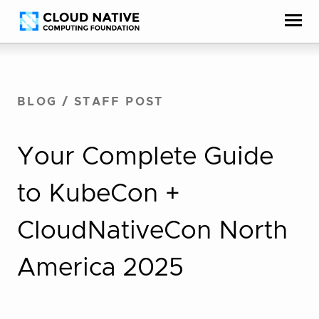
Skip
Accessibility
to
help
content
BLOG
/
STAFF POST
Your Complete Guide
to KubeCon +
CloudNativeCon North
America 2025