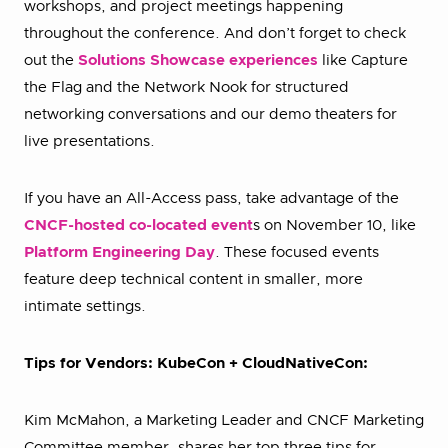
workshops, and project meetings happening
throughout the conference. And don’t forget to check
out the
Solutions Showcase experiences
like Capture
the Flag and the Network Nook for structured
networking conversations and our demo theaters for
live presentations.
If you have an All-Access pass, take advantage of the
CNCF-hosted co-located event
s on November 10, like
Platform Engineering Day
. These focused events
feature deep technical content in smaller, more
intimate settings.
Tips for Vendors: KubeCon + CloudNativeCon:
Kim McMahon, a Marketing Leader and CNCF Marketing
Committee member, shares her top three tips for