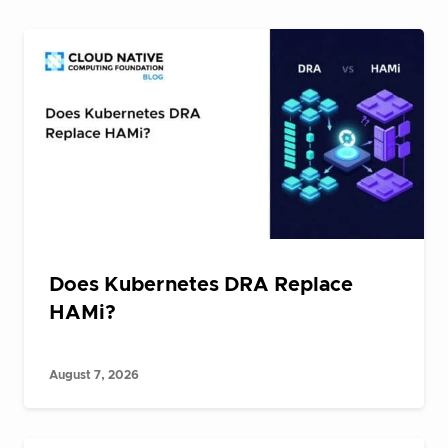
Does Kubernetes DRA Replace
HAMi?
August 7, 2026