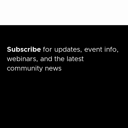
Subscribe
for updates, event info,
webinars, and the latest
community news