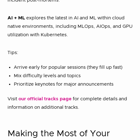
incident post-mortems.
AI + ML
explores the latest in AI and ML within cloud
native environments, including MLOps, AIOps, and GPU
utilization with Kubernetes.
Tips:
Arrive early for popular sessions (they fill up fast)
Mix difficulty levels and topics
Prioritize keynotes for major announcements
Visit
our official tracks page
for complete details and
information on additional tracks.
Making the Most of Your