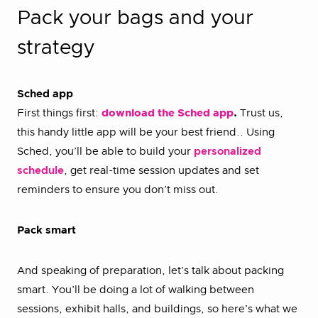
Pack your bags and your
strategy
Sched app
First things first:
download the Sched app
.
Trust us,
this handy little app will be your best friend.. Using
Sched, you’ll be able to build your
personalized
schedule
, get real-time session updates and set
reminders to ensure you don’t miss out.
Pack smart
And speaking of preparation, let’s talk about packing
smart. You’ll be doing a lot of walking between
sessions, exhibit halls, and buildings, so here’s what we