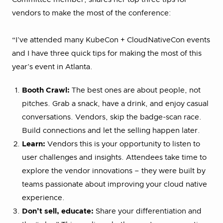
vendors to make the most of the conference:
“I’ve attended many KubeCon + CloudNativeCon events
and I have three quick tips for making the most of this
year’s event in Atlanta.
Booth Crawl:
The best ones are about people, not
pitches. Grab a snack, have a drink, and enjoy casual
conversations. Vendors, skip the badge-scan race.
Build connections and let the selling happen later.
Learn:
Vendors this is your opportunity to listen to
user challenges and insights. Attendees take time to
explore the vendor innovations – they were built by
teams passionate about improving your cloud native
experience.
Don’t sell, educate:
Share your differentiation and