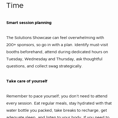
Time
Smart session planning
The Solutions Showcase can feel overwhelming with
200+ sponsors, so go in with a plan. Identify must-visit
booths beforehand, attend during dedicated hours on
Tuesday, Wednesday and Thursday, ask thoughtful
questions, and collect swag strategically.
Take care of yourself
Remember to pace yourself; you don’t need to attend
every session. Eat regular meals, stay hydrated with that
water bottle you packed, take breaks to recharge, get
adequate sleep, and listen to your body. If you need to