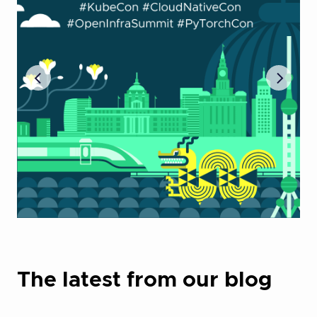
The latest from our blog