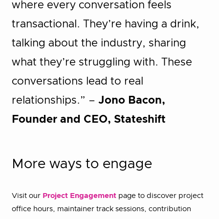
where every conversation feels
transactional. They’re having a drink,
talking about the industry, sharing
what they’re struggling with. These
conversations lead to real
relationships.” –
Jono Bacon,
Founder and CEO, Stateshift
More ways to engage
Visit our
Project Engagement
page to discover project
office hours, maintainer track sessions, contribution