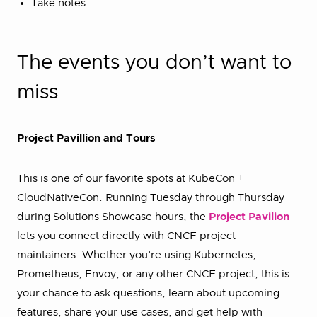
Take notes
The events you don’t want to
miss
Project Pavillion and Tours
This is one of our favorite spots at KubeCon +
CloudNativeCon. Running Tuesday through Thursday
during Solutions Showcase hours, the
Project Pavilion
lets you connect directly with CNCF project
maintainers. Whether you’re using Kubernetes,
Prometheus, Envoy, or any other CNCF project, this is
your chance to ask questions, learn about upcoming
features, share your use cases, and get help with