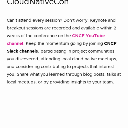
CloudNativeCon
Can’t attend every session? Don’t worry! Keynote and
breakout sessions are recorded and available within 2
weeks of the conference on the
CNCF YouTube
channel
. Keep the momentum going by joining
CNCF
Slack channels
, participating in project communities
you discovered, attending local cloud native meetups,
and considering contributing to projects that interest
you. Share what you learned through blog posts, talks at
local meetups, or by providing insights to your team.