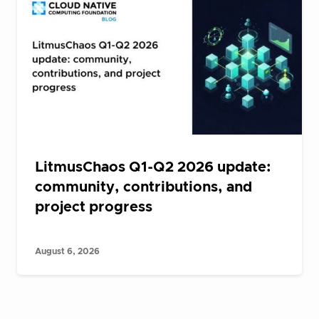
LitmusChaos Q1-Q2 2026 update:
community, contributions, and
project progress
August 6, 2026