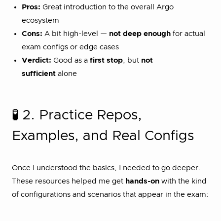
Pros:
Great introduction to the overall Argo
ecosystem
Cons:
A bit high-level —
not deep enough
for actual
exam configs or edge cases
Verdict:
Good as a
first stop
, but
not
sufficient
alone
🧪 2. Practice Repos,
Examples, and Real Configs
Once I understood the basics, I needed to go deeper.
These resources helped me get
hands-on
with the kind
of configurations and scenarios that appear in the exam: