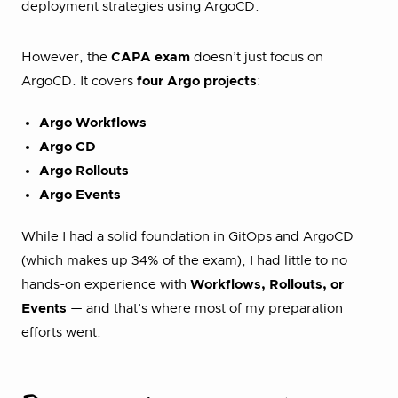
deployment strategies using ArgoCD.
However, the
CAPA exam
doesn’t just focus on
ArgoCD. It covers
four Argo projects
:
Argo Workflows
Argo CD
Argo Rollouts
Argo Events
While I had a solid foundation in GitOps and ArgoCD
(which makes up 34% of the exam), I had little to no
hands-on experience with
Workflows, Rollouts, or
Events
— and that’s where most of my preparation
efforts went.