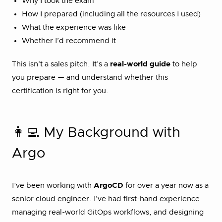
Why I took the exam
How I prepared (including all the resources I used)
What the experience was like
Whether I’d recommend it
This isn’t a sales pitch. It’s a
real-world guide
to help
you prepare — and understand whether this
certification is right for you.
👩‍💻 My Background with
Argo
I’ve been working with
ArgoCD
for over a year now as a
senior cloud engineer. I’ve had first-hand experience
managing real-world GitOps workflows, and designing