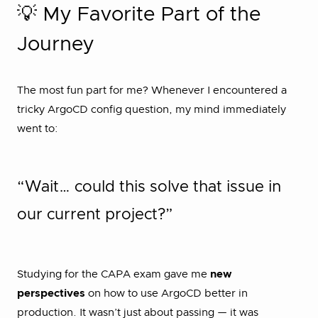
💡 My Favorite Part of the
Journey
The most fun part for me? Whenever I encountered a
tricky ArgoCD config question, my mind immediately
went to:
“Wait… could this solve that issue in
our current project?”
Studying for the CAPA exam gave me
new
perspectives
on how to use ArgoCD better in
production. It wasn’t just about passing — it was