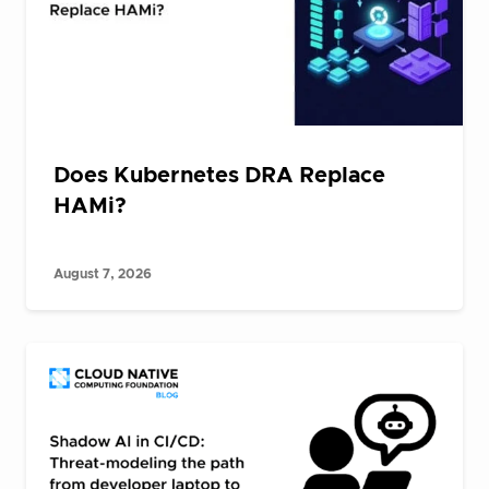
Does Kubernetes DRA Replace
HAMi?
August 7, 2026