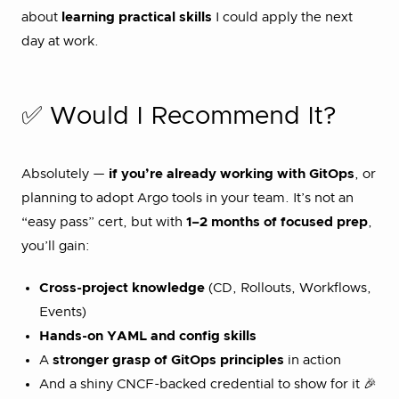
about
learning practical skills
I could apply the next
day at work.
✅ Would I Recommend It?
Absolutely —
if you’re already working with GitOps
, or
planning to adopt Argo tools in your team. It’s not an
“easy pass” cert, but with
1–2 months of focused prep
,
you’ll gain:
Cross-project knowledge
(CD, Rollouts, Workflows,
Events)
Hands-on YAML and config skills
A
stronger grasp of GitOps principles
in action
And a shiny CNCF-backed credential to show for it 🎉