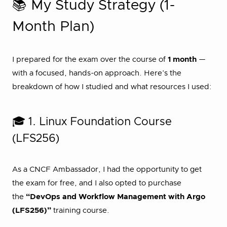
📚 My Study Strategy (1-
Month Plan)
I prepared for the exam over the course of
1 month
—
with a focused, hands-on approach. Here’s the
breakdown of how I studied and what resources I used:
🎓 1. Linux Foundation Course
(LFS256)
As a CNCF Ambassador, I had the opportunity to get
the exam for free, and I also opted to purchase
the
“DevOps and Workflow Management with Argo
(LFS256)”
training course.