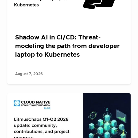
Shadow AI in CI/CD: Threat-
modeling the path from developer
laptop to Kubernetes
August 7, 2026