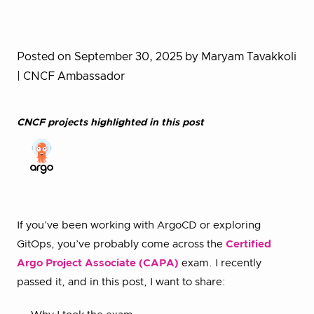
Posted on September 30, 2025
by Maryam Tavakkoli
| CNCF Ambassador
CNCF projects highlighted in this post
If you’ve been working with ArgoCD or exploring
GitOps, you’ve probably come across the
Certified
Argo Project Associate (CAPA)
exam. I recently
passed it, and in this post, I want to share: