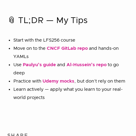
📎 TL;DR — My Tips
Start with the LFS256 course
Move on to the
CNCF GitLab repo
and hands-on
YAMLs
Use
Paulyu’s guide
and
Al-Hussein’s repo
to go
deep
Practice with
Udemy mocks
, but don’t rely on them
Learn actively — apply what you learn to your real-
world projects
SHARE