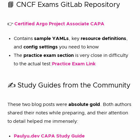
📘 CNCF Exams GitLab Repository
👉
Certified Argo Project Associate CAPA
Contains
sample YAMLs
, key
resource definitions
,
and
config settings
you need to know
The
practice exam section
is very close in difficulty
to the actual test:
Practice Exam Link
✍️ Study Guides from the Community
These two blog posts were
absolute gold
. Both authors
shared their notes while preparing, and their attention
to detail helped me immensely:
Paulyu.dev CAPA Study Guide