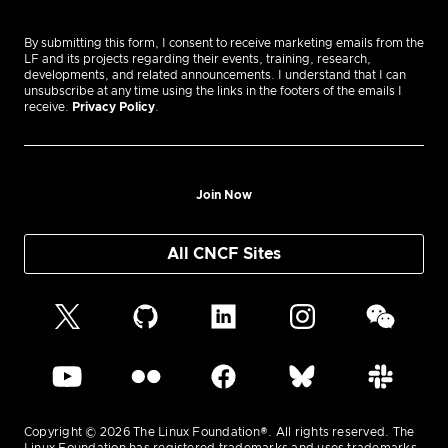
By submitting this form, I consent to receive marketing emails from the
LF and its projects regarding their events, training, research,
developments, and related announcements. I understand that I can
unsubscribe at any time using the links in the footers of the emails I
receive.
Privacy Policy
.
Join Now
All CNCF Sites
Copyright © 2026 The Linux Foundation®. All rights reserved. The