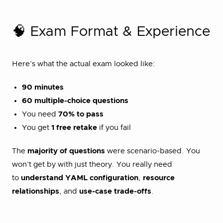
🧠 Exam Format & Experience
Here’s what the actual exam looked like:
90 minutes
60 multiple-choice questions
You need
70% to pass
You get
1 free retake
if you fail
The
majority of questions
were scenario-based. You
won’t get by with just theory. You really need
to
understand YAML configuration
,
resource
relationships
, and
use-case trade-offs
.