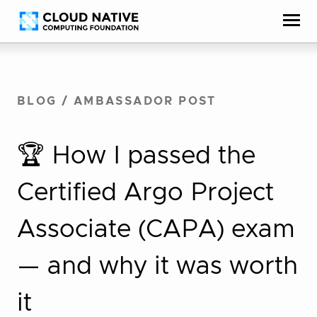
Skip
Accessibility
to
help
content
BLOG
/
AMBASSADOR POST
🏆 How I passed the
Certified Argo Project
Associate (CAPA) exam
— and why it was worth
it