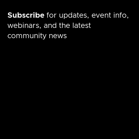
Subscribe
for updates, event info,
webinars, and the latest
community news