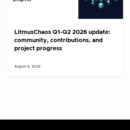
LitmusChaos Q1-Q2 2026 update:
community, contributions, and
project progress
August 6, 2026