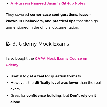
Al-Hussein Hameed Jasim’s GitHub Notes
They covered
corner-case configurations, lesser-
known CLI behaviors, and practical tips
that often go
unmentioned in the official documentation.
📝 3. Udemy Mock Exams
I also bought the
CAPA Mock Exams Course on
Udemy
.
Useful to get a feel for question formats
However, the
difficulty level was lower
than the real
exam
Great for
confidence building
, but
Don’t rely on it
alone