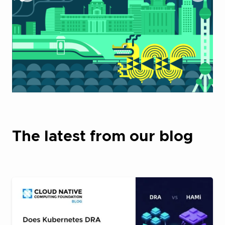
The latest from our blog