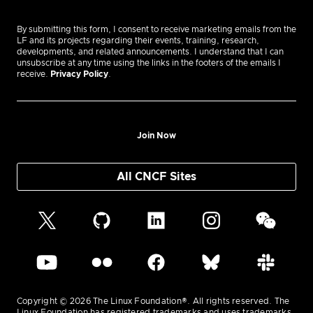
By submitting this form, I consent to receive marketing emails from the
LF and its projects regarding their events, training, research,
developments, and related announcements. I understand that I can
unsubscribe at any time using the links in the footers of the emails I
receive.
Privacy Policy
.
Join Now
All CNCF Sites
Copyright © 2026 The Linux Foundation®. All rights reserved. The
Linux Foundation has registered trademarks and uses trademarks.