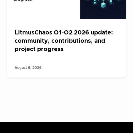
LitmusChaos Q1-Q2 2026 update:
community, contributions, and
project progress
August 6, 2026