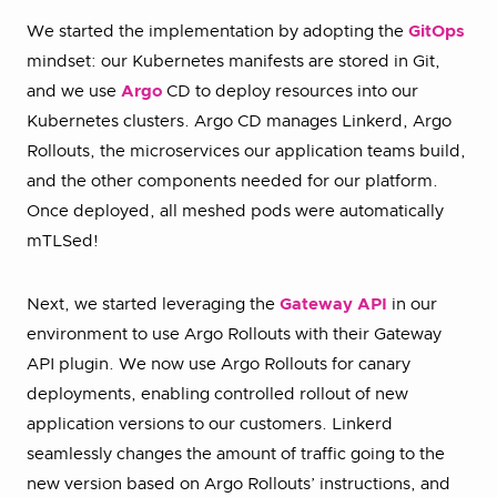
We started the implementation by adopting the
GitOps
mindset: our Kubernetes manifests are stored in Git,
and we use
Argo
CD to deploy resources into our
Kubernetes clusters. Argo CD manages Linkerd, Argo
Rollouts, the microservices our application teams build,
and the other components needed for our platform.
Once deployed, all meshed pods were automatically
mTLSed!
Next, we started leveraging the
Gateway API
in our
environment to use Argo Rollouts with their Gateway
API plugin. We now use Argo Rollouts for canary
deployments, enabling controlled rollout of new
application versions to our customers. Linkerd
seamlessly changes the amount of traffic going to the
new version based on Argo Rollouts’ instructions, and