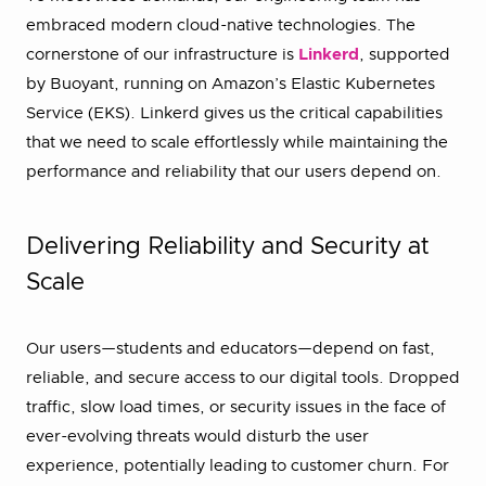
embraced modern cloud-native technologies. The
cornerstone of our infrastructure is
Linkerd
, supported
by Buoyant, running on Amazon’s Elastic Kubernetes
Service (EKS). Linkerd gives us the critical capabilities
that we need to scale effortlessly while maintaining the
performance and reliability that our users depend on.
Delivering Reliability and Security at
Scale
Our users—students and educators—depend on fast,
reliable, and secure access to our digital tools. Dropped
traffic, slow load times, or security issues in the face of
ever-evolving threats would disturb the user
experience, potentially leading to customer churn. For