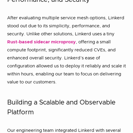
Performance, and Security
After evaluating multiple service mesh options, Linkerd
stood out due to its simplicity, performance, and
security. Unlike other solutions, Linkerd uses a tiny
Rust-based sidecar microproxy
, offering a small
compute footprint, significantly reduced CVEs, and
enhanced overall security. Linkerd’s ease of
configuration allowed us to deploy it reliably and scale it
within hours, enabling our team to focus on delivering
value to our customers.
Building a Scalable and Observable
Platform
Our engineering team integrated Linkerd with several