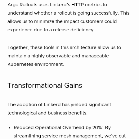
Argo Rollouts uses Linkerd’s HTTP metrics to
understand whether a rollout is going successfully. This
allows us to minimize the impact customers could
experience due to a release deficiency.
Together, these tools in this architecture allow us to
maintain a highly observable and manageable
Kubernetes environment.
Transformational Gains
The adoption of Linkerd has yielded significant
technological and business benefits:
Reduced Operational Overhead by 20%: By
streamlining service mesh management, we’ve cut