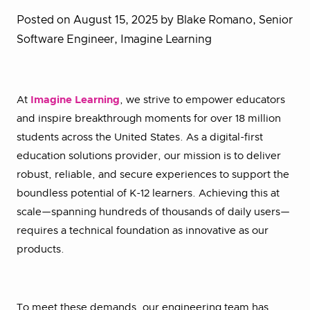
Posted on August 15, 2025
by Blake Romano, Senior
Software Engineer, Imagine Learning
At
Imagine Learning
, we strive to empower educators
and inspire breakthrough moments for over 18 million
students across the United States. As a digital-first
education solutions provider, our mission is to deliver
robust, reliable, and secure experiences to support the
boundless potential of K-12 learners. Achieving this at
scale—spanning hundreds of thousands of daily users—
requires a technical foundation as innovative as our
products.
To meet these demands, our engineering team has