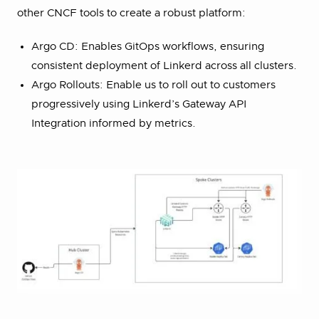
other CNCF tools to create a robust platform:
Argo CD: Enables GitOps workflows, ensuring
consistent deployment of Linkerd across all clusters.
Argo Rollouts: Enable us to roll out to customers
progressively using Linkerd’s Gateway API
Integration informed by metrics.