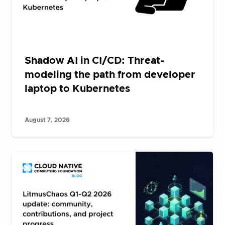
Shadow AI in CI/CD: Threat-
modeling the path from developer
laptop to Kubernetes
August 7, 2026