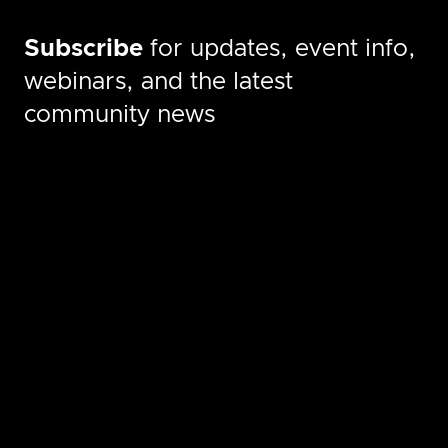
Subscribe
for updates, event info,
webinars, and the latest
community news