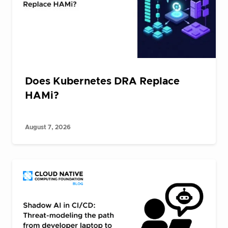
Does Kubernetes DRA Replace
HAMi?
August 7, 2026