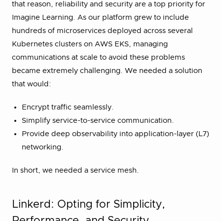
that reason, reliability and security are a top priority for
Imagine Learning. As our platform grew to include
hundreds of microservices deployed across several
Kubernetes clusters on AWS EKS, managing
communications at scale to avoid these problems
became extremely challenging. We needed a solution
that would:
Encrypt traffic seamlessly.
Simplify service-to-service communication.
Provide deep observability into application-layer (L7)
networking.
In short, we needed a service mesh.
Linkerd: Opting for Simplicity,