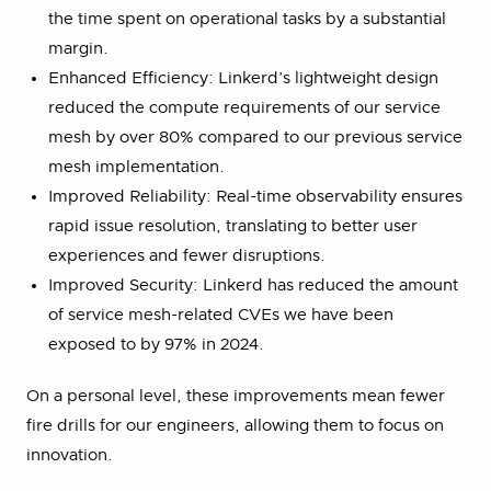
the time spent on operational tasks by a substantial
margin.
Enhanced Efficiency: Linkerd’s lightweight design
reduced the compute requirements of our service
mesh by over 80% compared to our previous service
mesh implementation.
Improved Reliability: Real-time observability ensures
rapid issue resolution, translating to better user
experiences and fewer disruptions.
Improved Security: Linkerd has reduced the amount
of service mesh-related CVEs we have been
exposed to by 97% in 2024.
On a personal level, these improvements mean fewer
fire drills for our engineers, allowing them to focus on
innovation.