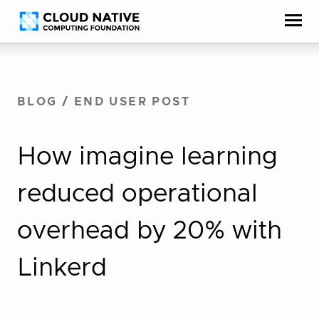
Skip
Accessibility
to
help
content
BLOG
/
END USER POST
How imagine learning
reduced operational
overhead by 20% with
Linkerd