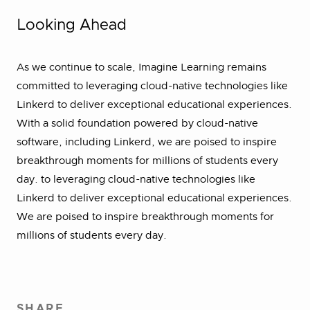
Looking Ahead
As we continue to scale, Imagine Learning remains
committed to leveraging cloud-native technologies like
Linkerd to deliver exceptional educational experiences.
With a solid foundation powered by cloud-native
software, including Linkerd, we are poised to inspire
breakthrough moments for millions of students every
day. to leveraging cloud-native technologies like
Linkerd to deliver exceptional educational experiences.
We are poised to inspire breakthrough moments for
millions of students every day.
SHARE