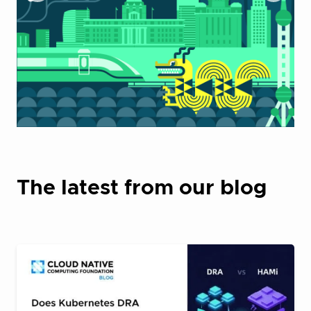
The latest from our blog