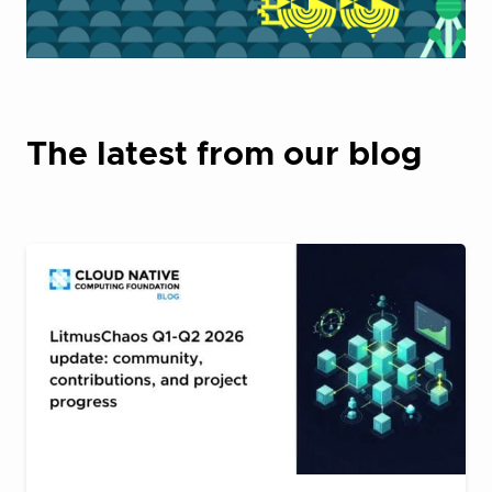
The latest from our blog