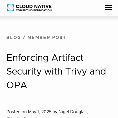
Skip
Accessibility
to
help
content
BLOG
/
MEMBER POST
Enforcing Artifact
Security with Trivy and
OPA
Posted on May 1, 2025
by Nigel Douglas,