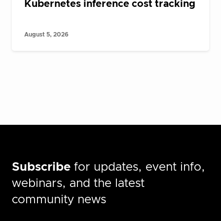
Kubernetes inference cost tracking
August 5, 2026
Subscribe
for updates, event info,
webinars, and the latest
community news