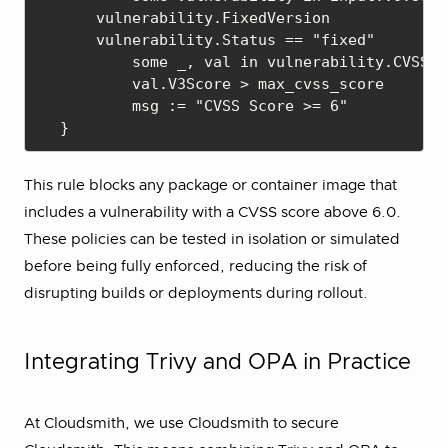
    vulnerability.FixedVersion

    vulnerability.Status == "fixed"

	some _, val in vulnerability.CVSS

	val.V3Score > max_cvss_score

	msg := "CVSS Score >= 6"

This rule blocks any package or container image that
includes a vulnerability with a CVSS score above 6.0.
These policies can be tested in isolation or simulated
before being fully enforced, reducing the risk of
disrupting builds or deployments during rollout.
Integrating Trivy and OPA in Practice
At Cloudsmith, we use Cloudsmith to secure