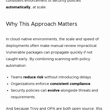
consistent enforcement of security policies
automatically
, at scale.
Why This Approach Matters
In cloud-native environments, the scale and speed of
deployments often make manual review impractical.
Vulnerable packages can propagate quickly if not
caught early. By combining scanning with policy
automation:
Teams
reduce risk
without introducing delays.
Organizations enforce
consistent compliance
.
Security policies can
evolve
alongside threats and
requirements.
And because Trivy and OPA are both open source, this