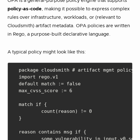
OPA is a general-purpose policy engine that supports
policy-as-code
, making it possible to express complex
rules over infrastructure, workloads, or (relevant to
Cloudsmith) artifact metadata. OPA policies are written
in Rego, a purpose-built declarative language.
A typical policy might look like this:
package cloudsmith # artifact mgmt policy

import rego.v1

default match := false

max_cvss_score := 6

match if {

	count(reason) != 0

}

reason contains msg if {

	some vulnerability in input.v0.security_scan.Vulnerabilities
