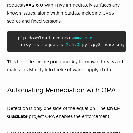
requests==2.6.0 with Trivy immediately surfaces any
known issues, along with metadata including CVSS
scores and fixed versions:
pip download requests
==
2.6
.0
trivy fs requests
-
2.6
.0
-
py2
.
py3
-
none
-
any
.
This helps teams respond quickly to known threats and
maintain visibility into their software supply chain.
Automating Remediation with OPA
Detection is only one side of the equation. The
CNCF
Graduate
project OPA enables the enforcement.