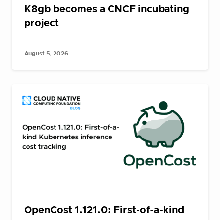
K8gb becomes a CNCF incubating
project
August 5, 2026
OpenCost 1.121.0: First-of-a-kind