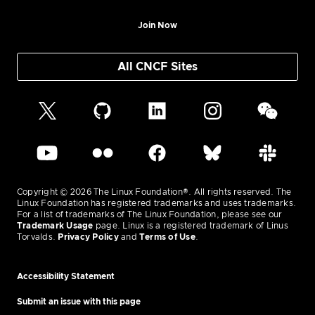
Join Now
All CNCF Sites
Copyright © 2026 The Linux Foundation®. All rights reserved. The
Linux Foundation has registered trademarks and uses trademarks.
For a list of trademarks of The Linux Foundation, please see our
Trademark Usage
page. Linux is a registered trademark of Linus
Torvalds.
Privacy Policy
and
Terms of Use
.
Accessibility Statement
Submit an issue with this page