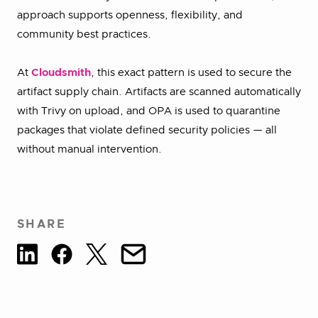
approach supports openness, flexibility, and
community best practices.
At
Cloudsmith
, this exact pattern is used to secure the
artifact supply chain. Artifacts are scanned automatically
with Trivy on upload, and OPA is used to quarantine
packages that violate defined security policies — all
without manual intervention.
SHARE