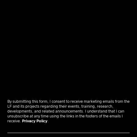
By submitting this form, I consent to receive marketing emails from the
LF and its projects regarding their events, training, research,
developments, and related announcements. I understand that I can
unsubscribe at any time using the links in the footers of the emails I
receive.
Privacy Policy
.