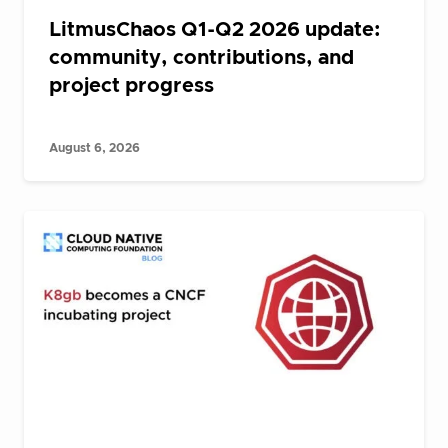
LitmusChaos Q1-Q2 2026 update:
community, contributions, and
project progress
August 6, 2026