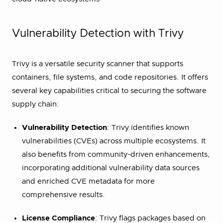
Vulnerability Detection with Trivy
Trivy is a versatile security scanner that supports
containers, file systems, and code repositories. It offers
several key capabilities critical to securing the software
supply chain:
Vulnerability Detection
: Trivy identifies known
vulnerabilities (CVEs) across multiple ecosystems. It
also benefits from community-driven enhancements,
incorporating additional vulnerability data sources
and enriched CVE metadata for more
comprehensive results.
License Compliance
: Trivy flags packages based on