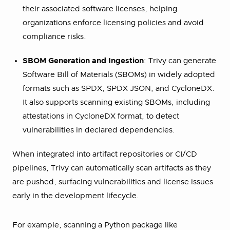
their associated software licenses, helping
organizations enforce licensing policies and avoid
compliance risks.
SBOM Generation and Ingestion
: Trivy can generate
Software Bill of Materials (SBOMs) in widely adopted
formats such as SPDX, SPDX JSON, and CycloneDX.
It also supports scanning existing SBOMs, including
attestations in CycloneDX format, to detect
vulnerabilities in declared dependencies.
When integrated into artifact repositories or CI/CD
pipelines, Trivy can automatically scan artifacts as they
are pushed, surfacing vulnerabilities and license issues
early in the development lifecycle.
For example, scanning a Python package like