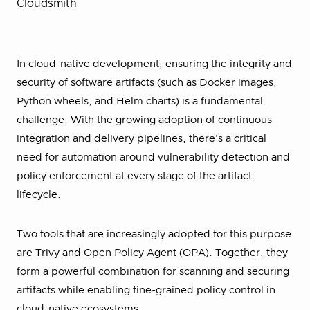
Cloudsmith
In cloud-native development, ensuring the integrity and
security of software artifacts (such as Docker images,
Python wheels, and Helm charts) is a fundamental
challenge. With the growing adoption of continuous
integration and delivery pipelines, there’s a critical
need for automation around vulnerability detection and
policy enforcement at every stage of the artifact
lifecycle.
Two tools that are increasingly adopted for this purpose
are Trivy and Open Policy Agent (OPA). Together, they
form a powerful combination for scanning and securing
artifacts while enabling fine-grained policy control in
cloud-native ecosystems