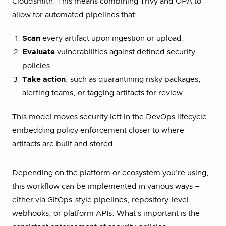
Cloudsmith. This means combining Trivy and OPA to
allow for automated pipelines that:
Scan
every artifact upon ingestion or upload.
Evaluate
vulnerabilities against defined security
policies.
Take action
, such as quarantining risky packages,
alerting teams, or tagging artifacts for review.
This model moves security left in the DevOps lifecycle,
embedding policy enforcement closer to where
artifacts are built and stored.
Depending on the platform or ecosystem you’re using,
this workflow can be implemented in various ways –
either via GitOps-style pipelines, repository-level
webhooks, or platform APIs. What’s important is the