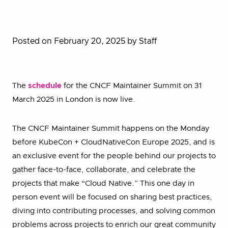
Posted on February 20, 2025
by Staff
The
schedule
for the CNCF Maintainer Summit on 31
March 2025 in London is now live.
The CNCF Maintainer Summit happens on the Monday
before KubeCon + CloudNativeCon Europe 2025, and is
an exclusive event for the people behind our projects to
gather face-to-face, collaborate, and celebrate the
projects that make “Cloud Native.” This one day in
person event will be focused on sharing best practices,
diving into contributing processes, and solving common
problems across projects to enrich our great community