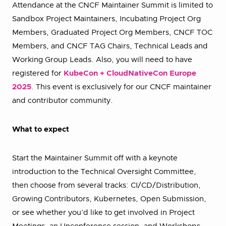
Attendance at the CNCF Maintainer Summit is limited to
Sandbox Project Maintainers, Incubating Project Org
Members, Graduated Project Org Members, CNCF TOC
Members, and CNCF TAG Chairs, Technical Leads and
Working Group Leads. Also, you will need to have
registered for
KubeCon + CloudNativeCon Europe
2025
. This event is exclusively for our CNCF maintainer
and contributor community.
What to expect
Start the Maintainer Summit off with a keynote
introduction to the Technical Oversight Committee,
then choose from several tracks: CI/CD/Distribution,
Growing Contributors, Kubernetes, Open Submission,
or see whether you’d like to get involved in Project