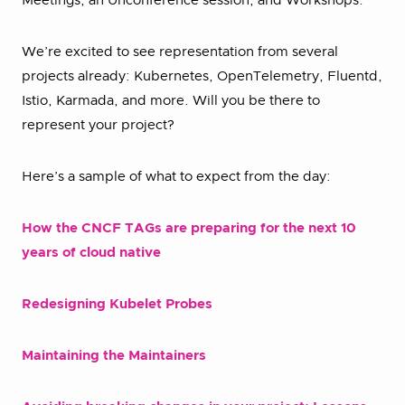
Meetings, an Unconference session, and Workshops.
We’re excited to see representation from several
projects already: Kubernetes, OpenTelemetry, Fluentd,
Istio, Karmada, and more. Will you be there to
represent your project?
Here’s a sample of what to expect from the day:
How the CNCF TAGs are preparing for the next 10
years of cloud native
Redesigning Kubelet Probes
Maintaining the Maintainers