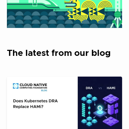
The latest from our blog