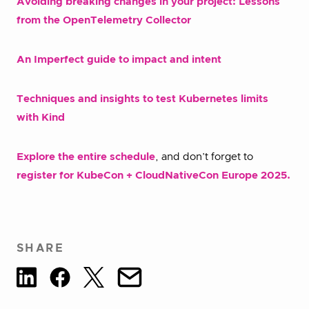
Avoiding breaking changes in your project: Lessons
from the OpenTelemetry Collector
An Imperfect guide to impact and intent
Techniques and insights to test Kubernetes limits
with Kind
Explore the entire schedule
, and don’t forget to
register for KubeCon + CloudNativeCon Europe 2025.
SHARE