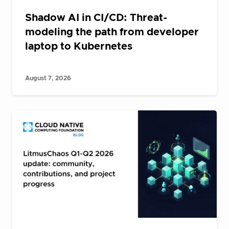
Shadow AI in CI/CD: Threat-
modeling the path from developer
laptop to Kubernetes
August 7, 2026