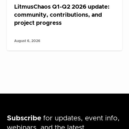
LitmusChaos Q1-Q2 2026 update:
community, contributions, and
project progress
August 6, 2026
Subscribe
for updates, event info,
webinars, and the latest