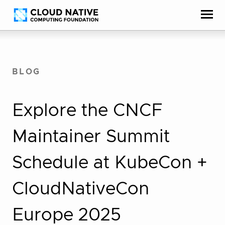
Skip
Accessibility
to
help
content
BLOG
Explore the CNCF
Maintainer Summit
Schedule at KubeCon +
CloudNativeCon
Europe 2025