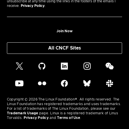
unsubscribe at any time using the links in the footers of the emails I
receive.
Privacy Policy
.
Join Now
All CNCF Sites
Copyright © 2026 The Linux Foundation®. All rights reserved. The
Linux Foundation has registered trademarks and uses trademarks.
For a list of trademarks of The Linux Foundation, please see our
Trademark Usage
page. Linux is a registered trademark of Linus
Torvalds.
Privacy Policy
and
Terms of Use
.