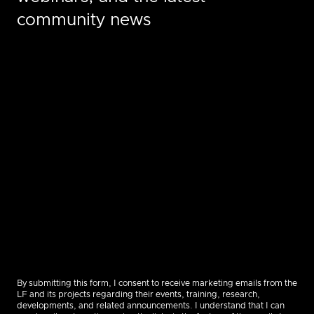
community news
By submitting this form, I consent to receive marketing emails from the
LF and its projects regarding their events, training, research,
developments, and related announcements. I understand that I can