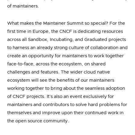
of maintainers.
What makes the Maintainer Summit so special? For the
first time in Europe, the CNCF is dedicating resources
across all Sandbox, Incubating, and Graduated projects
to harness an already strong culture of collaboration and
create an opportunity for maintainers to work together
face-to-face, across the ecosystem, on shared
challenges and features. The wider cloud native
ecosystem will see the benefits of our maintainers
working together to bring about the seamless adoption
of CNCF projects. It’s also an event exclusively for
maintainers and contributors to solve hard problems for
themselves and improve upon their continued work in
the open source community.