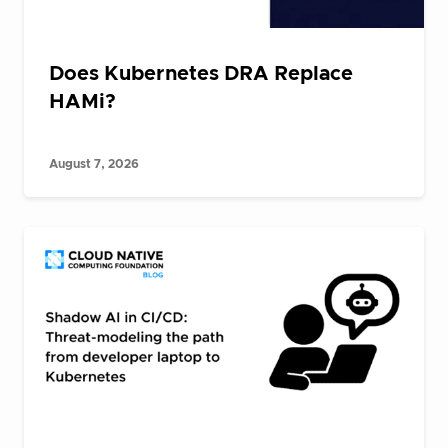
Does Kubernetes DRA Replace
HAMi?
August 7, 2026