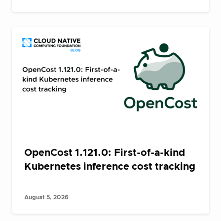
OpenCost 1.121.0: First-of-a-kind
Kubernetes inference cost tracking
August 5, 2026