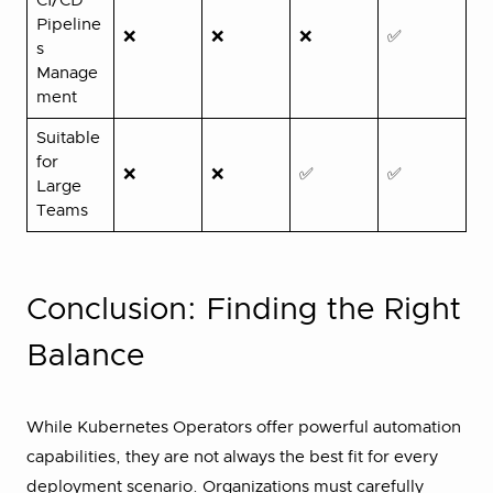
CI/CD
Pipeline
❌
❌
❌
✅
s
Manage
ment
Suitable
for
❌
❌
✅
✅
Large
Teams
Conclusion: Finding the Right
Balance
While Kubernetes Operators offer powerful automation
capabilities, they are not always the best fit for every
deployment scenario. Organizations must carefully