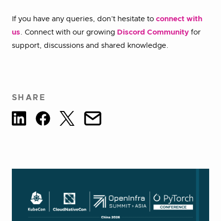
If you have any queries, don’t hesitate to
connect with
us
. Connect with our growing
Discord Community
for
support, discussions and shared knowledge.
SHARE