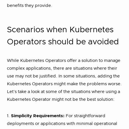
benefits they provide.
Scenarios when Kubernetes
Operators should be avoided
While Kubernetes Operators offer a solution to manage
complex applications, there are situations where their
use may not be justified. In some situations, adding the
Kubernetes Operators might make the problems worse.
Let’s take a look at some of the situations where using a
Kubernetes Operator might not be the best solution:
1.
Simplicity Requirements:
For straightforward
deployments or applications with minimal operational