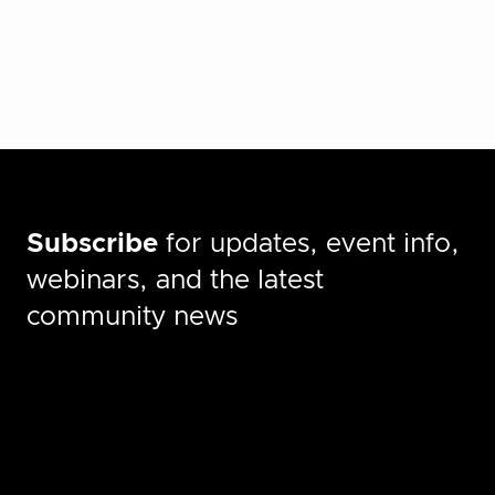
Subscribe
for updates, event info,
webinars, and the latest
community news