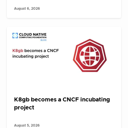
August 6, 2026
K8gb becomes a CNCF incubating
project
August 5, 2026