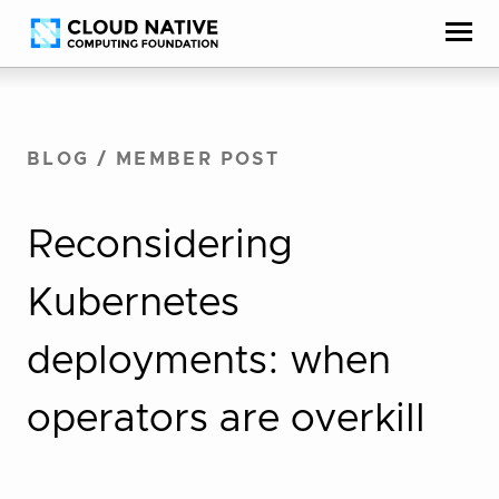
Skip
Accessibility
to
help
content
BLOG
/
MEMBER POST
Reconsidering
Kubernetes
deployments: when
operators are overkill