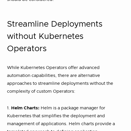
Streamline Deployments
without Kubernetes
Operators
While Kubernetes Operators offer advanced
automation capabilities, there are alternative
approaches to streamline deployments without the
complexity of custom Operators:
1.
Helm Charts:
Helm is a package manager for
Kubernetes that simplifies the deployment and
management of applications. Helm charts provide a