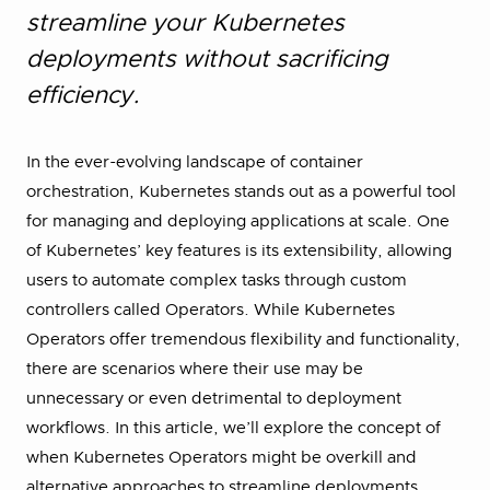
streamline your Kubernetes
deployments without sacrificing
efficiency.
In the ever-evolving landscape of container
orchestration, Kubernetes stands out as a powerful tool
for managing and deploying applications at scale. One
of Kubernetes’ key features is its extensibility, allowing
users to automate complex tasks through custom
controllers called Operators. While Kubernetes
Operators offer tremendous flexibility and functionality,
there are scenarios where their use may be
unnecessary or even detrimental to deployment
workflows. In this article, we’ll explore the concept of
when Kubernetes Operators might be overkill and
alternative approaches to streamline deployments