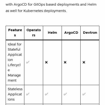
with ArgoCD for GitOps based deployments and Helm
as well for Kubernetes deployments.
Feature
Operato
Helm
ArgoCD
Devtron
s
rs
Ideal for
Stateful
Applicat
ion
✅
❌
❌
❌
Lifecycl
e
Manage
ment
Stateless
Applicat
✅
✅
✅
✅
ions