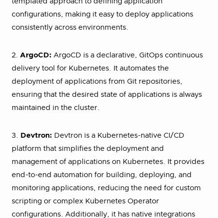
templated approach to defining application
configurations, making it easy to deploy applications
consistently across environments.
2.
ArgoCD:
ArgoCD is a declarative, GitOps continuous
delivery tool for Kubernetes. It automates the
deployment of applications from Git repositories,
ensuring that the desired state of applications is always
maintained in the cluster.
3.
Devtron:
Devtron is a Kubernetes-native CI/CD
platform that simplifies the deployment and
management of applications on Kubernetes. It provides
end-to-end automation for building, deploying, and
monitoring applications, reducing the need for custom
scripting or complex Kubernetes Operator
configurations. Additionally, it has native integrations