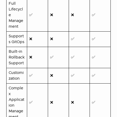
Full
Lifecycl
e
✅
❌
❌
✅
Manage
ment
Support
❌
❌
✅
✅
s GitOps
Built-in
Rollback
❌
✅
✅
✅
Support
Customi
✅
❌
✅
✅
zation
Comple
x
Applicat
✅
❌
❌
✅
ion
Manage
ment