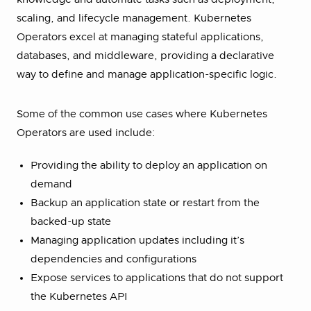
scaling, and lifecycle management. Kubernetes
Operators excel at managing stateful applications,
databases, and middleware, providing a declarative
way to define and manage application-specific logic.
Some of the common use cases where Kubernetes
Operators are used include:
Providing the ability to deploy an application on
demand
Backup an application state or restart from the
backed-up state
Managing application updates including it’s
dependencies and configurations
Expose services to applications that do not support
the Kubernetes API