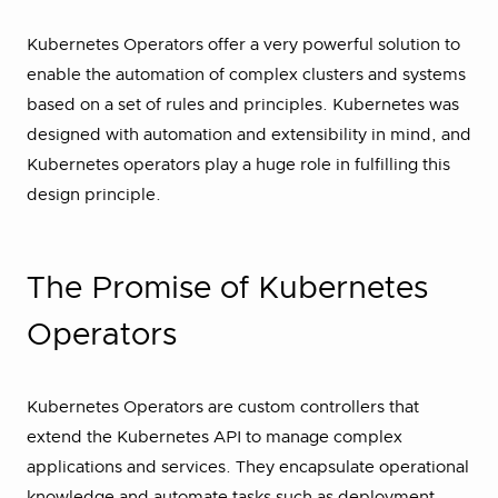
Kubernetes Operators offer a very powerful solution to
enable the automation of complex clusters and systems
based on a set of rules and principles. Kubernetes was
designed with automation and extensibility in mind, and
Kubernetes operators play a huge role in fulfilling this
design principle.
The Promise of Kubernetes
Operators
Kubernetes Operators are custom controllers that
extend the Kubernetes API to manage complex
applications and services. They encapsulate operational
knowledge and automate tasks such as deployment,