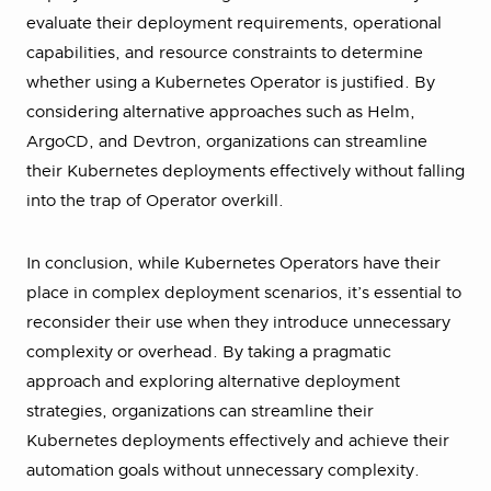
evaluate their deployment requirements, operational
capabilities, and resource constraints to determine
whether using a Kubernetes Operator is justified. By
considering alternative approaches such as Helm,
ArgoCD, and Devtron, organizations can streamline
their Kubernetes deployments effectively without falling
into the trap of Operator overkill.
In conclusion, while Kubernetes Operators have their
place in complex deployment scenarios, it’s essential to
reconsider their use when they introduce unnecessary
complexity or overhead. By taking a pragmatic
approach and exploring alternative deployment
strategies, organizations can streamline their
Kubernetes deployments effectively and achieve their
automation goals without unnecessary complexity.