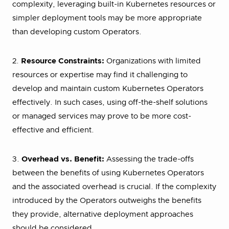
complexity, leveraging built-in Kubernetes resources or
simpler deployment tools may be more appropriate
than developing custom Operators.
2.
Resource Constraints:
Organizations with limited
resources or expertise may find it challenging to
develop and maintain custom Kubernetes Operators
effectively. In such cases, using off-the-shelf solutions
or managed services may prove to be more cost-
effective and efficient.
3.
Overhead vs. Benefit:
Assessing the trade-offs
between the benefits of using Kubernetes Operators
and the associated overhead is crucial. If the complexity
introduced by the Operators outweighs the benefits
they provide, alternative deployment approaches
should be considered.