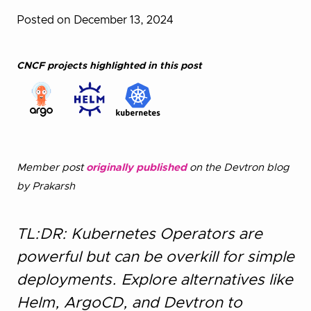
Posted on December 13, 2024
CNCF projects highlighted in this post
Member post
originally published
on the Devtron blog
by Prakarsh
TL:DR: Kubernetes Operators are
powerful but can be overkill for simple
deployments. Explore alternatives like
Helm, ArgoCD, and Devtron to