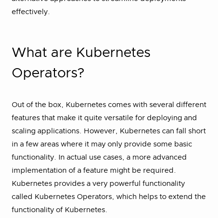
effectively.
What are Kubernetes
Operators?
Out of the box, Kubernetes comes with several different
features that make it quite versatile for deploying and
scaling applications. However, Kubernetes can fall short
in a few areas where it may only provide some basic
functionality. In actual use cases, a more advanced
implementation of a feature might be required.
Kubernetes provides a very powerful functionality
called Kubernetes Operators, which helps to extend the
functionality of Kubernetes.