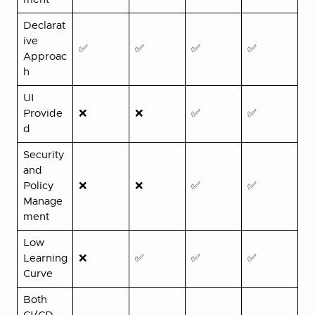
Declarat
ive
✅
✅
✅
✅
Approac
h
UI
Provide
❌
❌
✅
✅
d
Security
and
Policy
❌
❌
✅
✅
Manage
ment
Low
Learning
❌
✅
✅
✅
Curve
Both