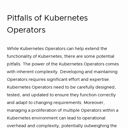
Pitfalls of Kubernetes
Operators
While Kubernetes Operators can help extend the
functionality of Kubernetes, there are some potential
pitfalls. The power of the Kubernetes Operators comes
with inherent complexity. Developing and maintaining
Operators requires significant effort and expertise.
Kubernetes Operators need to be carefully designed,
tested, and updated to ensure they function correctly
and adapt to changing requirements. Moreover,
managing a proliferation of multiple Operators within a
Kubernetes environment can lead to operational
overhead and complexity, potentially outweighing the