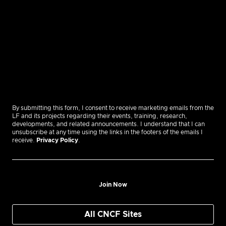
By submitting this form, I consent to receive marketing emails from the
LF and its projects regarding their events, training, research,
developments, and related announcements. I understand that I can
unsubscribe at any time using the links in the footers of the emails I
receive.
Privacy Policy
.
Join Now
All CNCF Sites