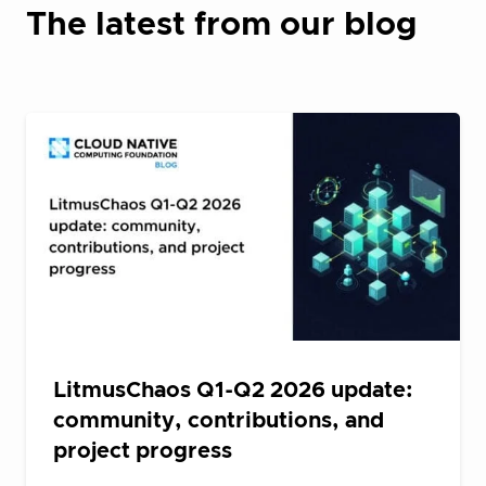
The latest from our blog
LitmusChaos Q1-Q2 2026 update:
community, contributions, and
project progress