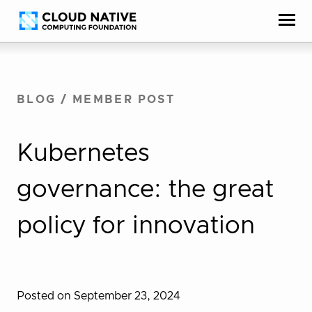
Skip
Accessibility
to
help
content
BLOG
/
MEMBER POST
Kubernetes
governance: the great
policy for innovation
Posted on September 23, 2024