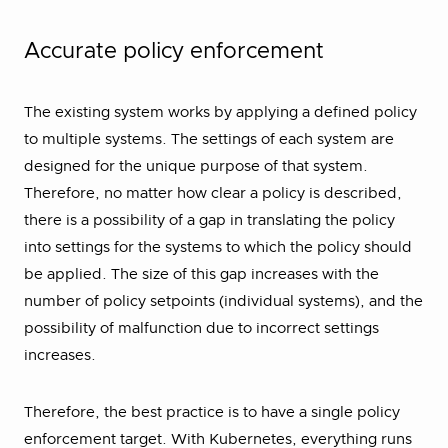
Accurate policy enforcement
The existing system works by applying a defined policy
to multiple systems. The settings of each system are
designed for the unique purpose of that system.
Therefore, no matter how clear a policy is described,
there is a possibility of a gap in translating the policy
into settings for the systems to which the policy should
be applied. The size of this gap increases with the
number of policy setpoints (individual systems), and the
possibility of malfunction due to incorrect settings
increases.
Therefore, the best practice is to have a single policy
enforcement target. With Kubernetes, everything runs