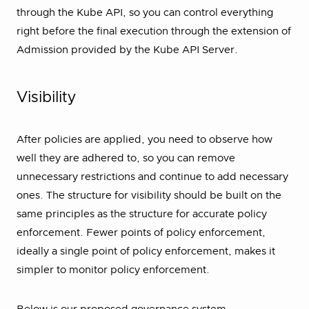
through the Kube API, so you can control everything
right before the final execution through the extension of
Admission provided by the Kube API Server.
Visibility
After policies are applied, you need to observe how
well they are adhered to, so you can remove
unnecessary restrictions and continue to add necessary
ones. The structure for visibility should be built on the
same principles as the structure for accurate policy
enforcement. Fewer points of policy enforcement,
ideally a single point of policy enforcement, makes it
simpler to monitor policy enforcement.