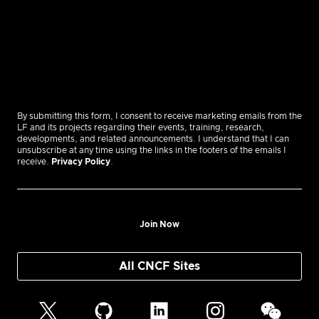
By submitting this form, I consent to receive marketing emails from the
LF and its projects regarding their events, training, research,
developments, and related announcements. I understand that I can
unsubscribe at any time using the links in the footers of the emails I
receive.
Privacy Policy
.
Join Now
All CNCF Sites