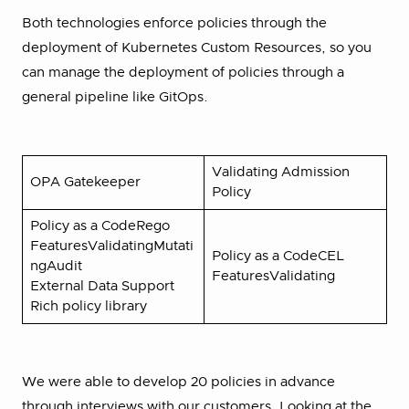
Both technologies enforce policies through the
deployment of Kubernetes Custom Resources, so you
can manage the deployment of policies through a
general pipeline like GitOps.
Validating Admission
OPA Gatekeeper
Policy
Policy as a CodeRego
FeaturesValidatingMutati
Policy as a CodeCEL
ngAudit
FeaturesValidating
External Data Support
Rich policy library
We were able to develop 20 policies in advance
through interviews with our customers. Looking at the