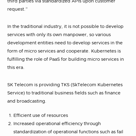
third parties via standardized APIs upon customer
request.”
In the traditional industry, it is not possible to develop
services with only its own manpower, so various
development entities need to develop services in the
form of micro services and cooperate. Kubernetes is
fulfilling the role of PaaS for building micro services in
this era.
SK Telecom is providing TKS (SkTelecom Kubernetes
Service) to traditional business fields such as finance
and broadcasting.
Efficient use of resources
Increased operational efficiency through
standardization of operational functions such as fail