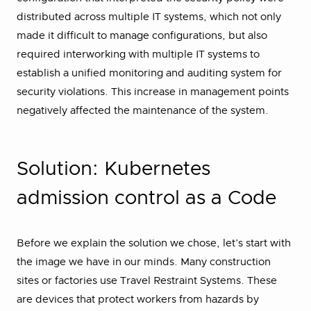
distributed across multiple IT systems, which not only
made it difficult to manage configurations, but also
required interworking with multiple IT systems to
establish a unified monitoring and auditing system for
security violations. This increase in management points
negatively affected the maintenance of the system.
Solution: Kubernetes
admission control as a Code
Before we explain the solution we chose, let’s start with
the image we have in our minds. Many construction
sites or factories use Travel Restraint Systems. These
are devices that protect workers from hazards by