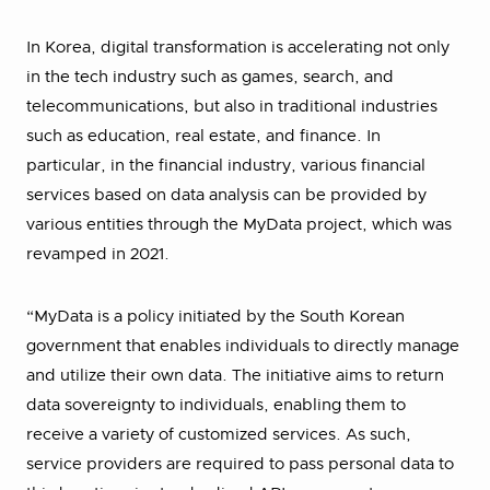
In Korea, digital transformation is accelerating not only
in the tech industry such as games, search, and
telecommunications, but also in traditional industries
such as education, real estate, and finance. In
particular, in the financial industry, various financial
services based on data analysis can be provided by
various entities through the MyData project, which was
revamped in 2021.
“MyData is a policy initiated by the South Korean
government that enables individuals to directly manage
and utilize their own data. The initiative aims to return
data sovereignty to individuals, enabling them to
receive a variety of customized services. As such,
service providers are required to pass personal data to