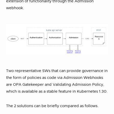
extension of functionality through the Admission
webhook.
Two representative SWs that can provide governance in
the form of policies as code via Admission Webhooks
are OPA Gatekeeper and Validating Admission Policy,
which is available as a stable feature in Kubernetes 1.30.
The 2 solutions can be briefly compared as follows.