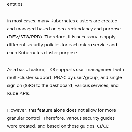
entities.
In most cases, many Kubernetes clusters are created
and managed based on geo-redundancy and purpose
(DEV/STG/PRD). Therefore, it is necessary to apply
different security policies for each micro service and
each Kubernetes cluster purpose.
As a basic feature, TKS supports user management with
multi-cluster support, RBAC by user/group, and single
sign on (SSO) to the dashboard, various services, and
Kube APIs.
However, this feature alone does not allow for more
granular control. Therefore, various security guides
were created, and based on these guides, CI/CD