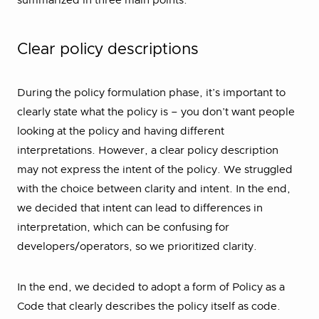
summarized in three main points.
Clear policy descriptions
During the policy formulation phase, it’s important to
clearly state what the policy is – you don’t want people
looking at the policy and having different
interpretations. However, a clear policy description
may not express the intent of the policy. We struggled
with the choice between clarity and intent. In the end,
we decided that intent can lead to differences in
interpretation, which can be confusing for
developers/operators, so we prioritized clarity.
In the end, we decided to adopt a form of Policy as a
Code that clearly describes the policy itself as code.