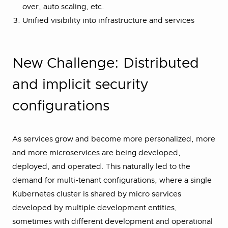
over, auto scaling, etc.
Unified visibility into infrastructure and services
New Challenge: Distributed
and implicit security
configurations
As services grow and become more personalized, more
and more microservices are being developed,
deployed, and operated. This naturally led to the
demand for multi-tenant configurations, where a single
Kubernetes cluster is shared by micro services
developed by multiple development entities,
sometimes with different development and operational