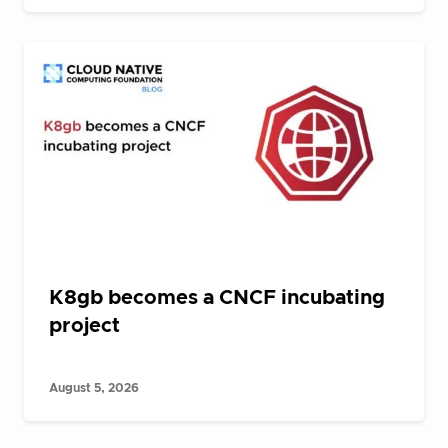
K8gb becomes a CNCF incubating
project
August 5, 2026