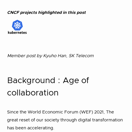
CNCF projects highlighted in this post
Member post by Kyuho Han
,
SK Telecom
Background : Age of
collaboration
Since the World Economic Forum (WEF) 2021, The
great reset of our society through digital transformation
has been accelerating.