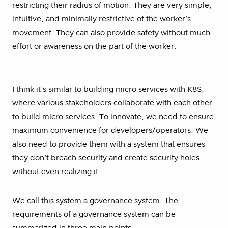
restricting their radius of motion. They are very simple,
intuitive, and minimally restrictive of the worker’s
movement. They can also provide safety without much
effort or awareness on the part of the worker.
I think it’s similar to building micro services with K8S,
where various stakeholders collaborate with each other
to build micro services. To innovate, we need to ensure
maximum convenience for developers/operators. We
also need to provide them with a system that ensures
they don’t breach security and create security holes
without even realizing it.
We call this system a governance system. The
requirements of a governance system can be