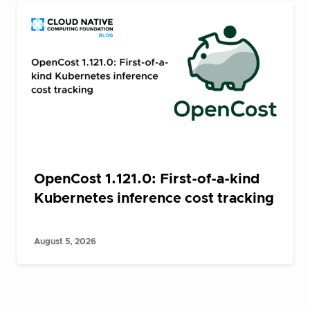
OpenCost 1.121.0: First-of-a-kind
Kubernetes inference cost tracking
August 5, 2026