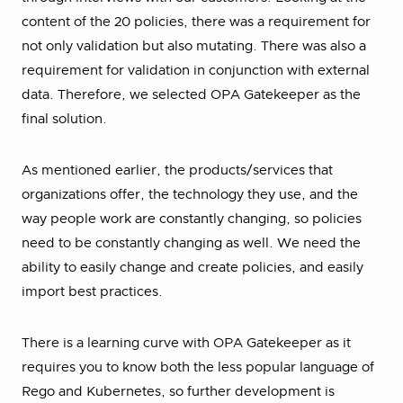
content of the 20 policies, there was a requirement for
not only validation but also mutating. There was also a
requirement for validation in conjunction with external
data. Therefore, we selected OPA Gatekeeper as the
final solution.
As mentioned earlier, the products/services that
organizations offer, the technology they use, and the
way people work are constantly changing, so policies
need to be constantly changing as well. We need the
ability to easily change and create policies, and easily
import best practices.
There is a learning curve with OPA Gatekeeper as it
requires you to know both the less popular language of
Rego and Kubernetes, so further development is