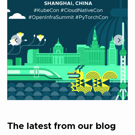
The latest from our blog