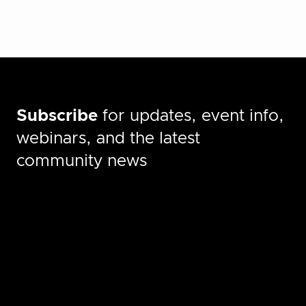
Subscribe
for updates, event info,
webinars, and the latest
community news