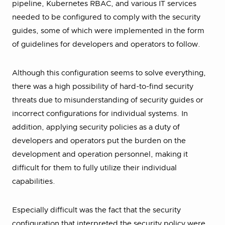
pipeline, Kubernetes RBAC, and various IT services
needed to be configured to comply with the security
guides, some of which were implemented in the form
of guidelines for developers and operators to follow.
Although this configuration seems to solve everything,
there was a high possibility of hard-to-find security
threats due to misunderstanding of security guides or
incorrect configurations for individual systems. In
addition, applying security policies as a duty of
developers and operators put the burden on the
development and operation personnel, making it
difficult for them to fully utilize their individual
capabilities.
Especially difficult was the fact that the security
configuration that interpreted the security policy were