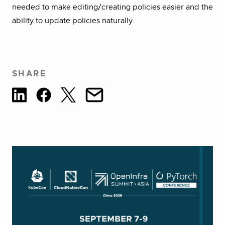
needed to make editing/creating policies easier and the
ability to update policies naturally.
SHARE