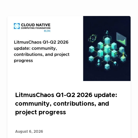
LitmusChaos Q1-Q2 2026 update:
community, contributions, and
project progress
August 6, 2026