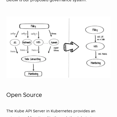
Below is our proposed governance system.
Open Source
The Kube API Server in Kubernetes provides an